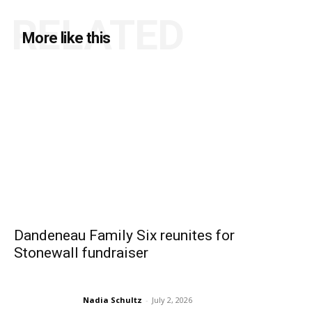
RELATED
More like this
Dandeneau Family Six reunites for
Stonewall fundraiser
Nadia Schultz
-
July 2, 2026