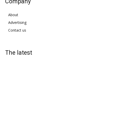
Company
About
Advertising
Contact us
The latest