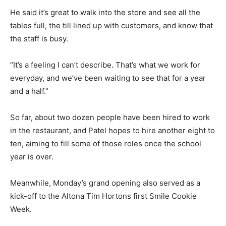
He said it’s great to walk into the store and see all the
tables full, the till lined up with customers, and know that
the staff is busy.
“It’s a feeling I can’t describe. That’s what we work for
everyday, and we’ve been waiting to see that for a year
and a half.”
So far, about two dozen people have been hired to work
in the restaurant, and Patel hopes to hire another eight to
ten, aiming to fill some of those roles once the school
year is over.
Meanwhile, Monday’s grand opening also served as a
kick-off to the Altona Tim Hortons first Smile Cookie
Week.