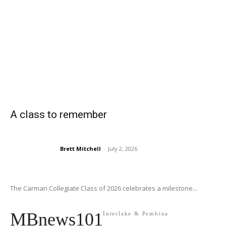
A class to remember
Brett Mitchell
-
July 2, 2026
The Carman Collegiate Class of 2026 celebrates a milestone...
MBnews101
Interlake & Pembina