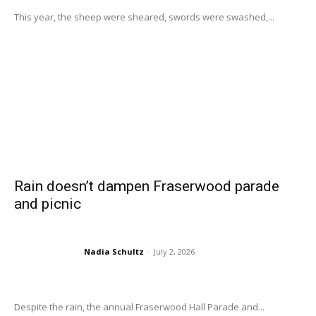
This year, the sheep were sheared, swords were swashed,...
Rain doesn’t dampen Fraserwood parade
and picnic
Nadia Schultz
-
July 2, 2026
Despite the rain, the annual Fraserwood Hall Parade and...