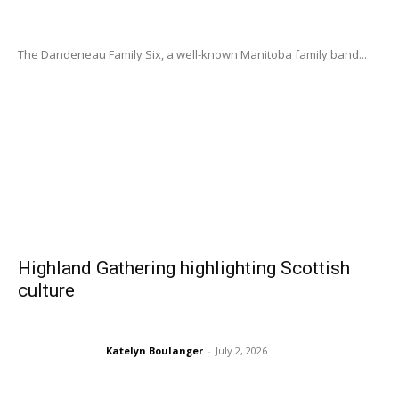
The Dandeneau Family Six, a well-known Manitoba family band...
Highland Gathering highlighting Scottish
culture
Katelyn Boulanger
-
July 2, 2026