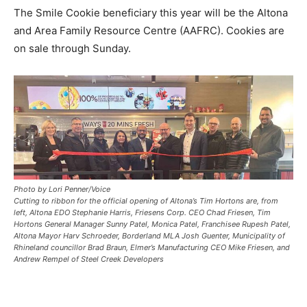
The Smile Cookie beneficiary this year will be the Altona
and Area Family Resource Centre (AAFRC). Cookies are
on sale through Sunday.
Photo by Lori Penner/Voice
Cutting to ribbon for the official opening of Altona’s Tim Hortons are, from
left, Altona EDO Stephanie Harris, Friesens Corp. CEO Chad Friesen, Tim
Hortons General Manager Sunny Patel, Monica Patel, Franchisee Rupesh Patel,
Altona Mayor Harv Schroeder, Borderland MLA Josh Guenter, Municipality of
Rhineland councillor Brad Braun, Elmer’s Manufacturing CEO Mike Friesen, and
Andrew Rempel of Steel Creek Developers