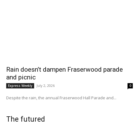
Rain doesn’t dampen Fraserwood parade
and picnic
July 2, 2026
Express Weekly
0
Despite the rain, the annual Fraserwood Hall Parade and...
The futured