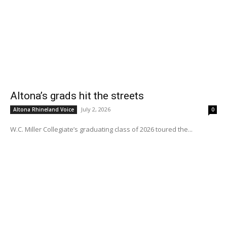
Altona’s grads hit the streets
July 2, 2026
Altona Rhineland Voice
0
W.C. Miller Collegiate’s graduating class of 2026 toured the...