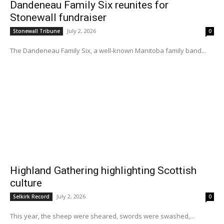
Dandeneau Family Six reunites for
Stonewall fundraiser
July 2, 2026
Stonewall Tribune
0
The Dandeneau Family Six, a well-known Manitoba family band...
Highland Gathering highlighting Scottish
culture
July 2, 2026
Selkirk Record
0
This year, the sheep were sheared, swords were swashed,...