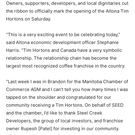
Owners, supporters, developers, and local dignitaries cut
the ribbon to officially mark the opening of the Altona Tim
Hortons on Saturday.
“This is a very exciting event to be celebrating today,”
said Altona economic development officer Stephanie
Harris. “Tim Hortons and Canada have a very symbolic
relationship. The relationship chain has become the
largest most recognized coffee franchise in the country.
“Last week I was in Brandon for the Manitoba Chamber of
Commerce AGM and I can’t tell you how many times I was
tapped on the shoulder and congratulated for our
community receiving a Tim Hortons. On behalf of SEED
and the chamber, I’d like to thank Steel Creek
Developers, the group of local investors, and franchise
owner Rupesh [Patel] for investing in our community.