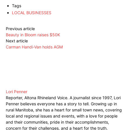
Tags
LOCAL BUSINESSES
Previous article
Beauty in Bloom raises $50K
Next article
Carman Handi-Van holds AGM
Lori Penner
Reporter, Altona Rhineland Voice. A journalist since 1997, Lori
Penner believes everyone has a story to tell. Growing up in
rural Manitoba, she has a heart for small town news, covering
local and regional issues and events, with a love for people
and their communities, pride in their accomplishments,
concern for their challenges, and a heart for the truth.