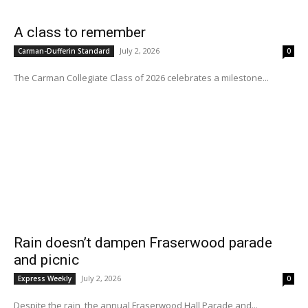
A class to remember
July 2, 2026
Carman-Dufferin Standard
0
The Carman Collegiate Class of 2026 celebrates a milestone...
Rain doesn’t dampen Fraserwood parade
and picnic
July 2, 2026
Express Weekly
0
Despite the rain, the annual Fraserwood Hall Parade and...