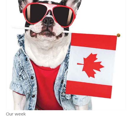
Our week