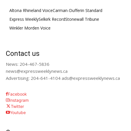
Altona Rhineland Voice
Carman-Dufferin Standard
Express Weekly
Selkirk Record
Stonewall Tribune
Winkler Morden Voice
Contact us
News: 204-467-5836
news@expressweeklynews.ca
Advertising: 204-641-4104 ads@expressweeklynews.ca
Facebook
Instagram
Twitter
Youtube