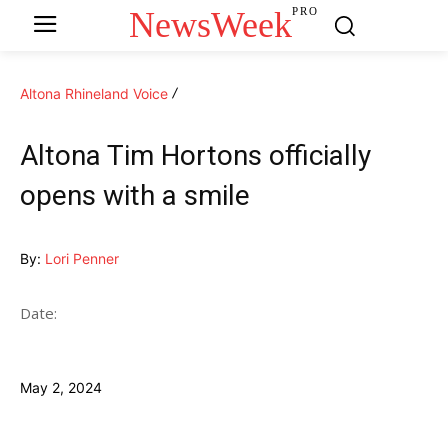
NewsWeek
PRO
Altona Rhineland Voice
Altona Tim Hortons officially
opens with a smile
By:
Lori Penner
Date:
May 2, 2024