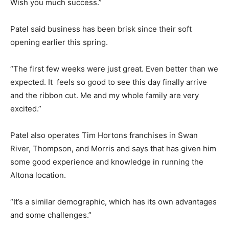
Wish you much success.”
Patel said business has been brisk since their soft
opening earlier this spring.
“The first few weeks were just great. Even better than we
expected. It feels so good to see this day finally arrive
and the ribbon cut. Me and my whole family are very
excited.”
Patel also operates Tim Hortons franchises in Swan
River, Thompson, and Morris and says that has given him
some good experience and knowledge in running the
Altona location.
“It’s a similar demographic, which has its own advantages
and some challenges.”