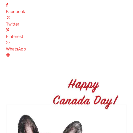
Facebook
Twitter
Pinterest
WhatsApp