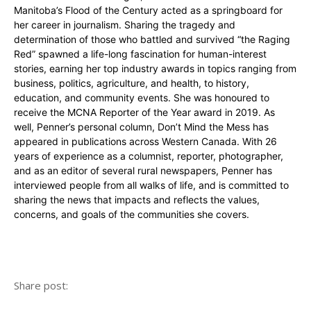
Manitoba’s Flood of the Century acted as a springboard for
her career in journalism. Sharing the tragedy and
determination of those who battled and survived “the Raging
Red” spawned a life-long fascination for human-interest
stories, earning her top industry awards in topics ranging from
business, politics, agriculture, and health, to history,
education, and community events. She was honoured to
receive the MCNA Reporter of the Year award in 2019. As
well, Penner’s personal column, Don’t Mind the Mess has
appeared in publications across Western Canada. With 26
years of experience as a columnist, reporter, photographer,
and as an editor of several rural newspapers, Penner has
interviewed people from all walks of life, and is committed to
sharing the news that impacts and reflects the values,
concerns, and goals of the communities she covers.
Share post: