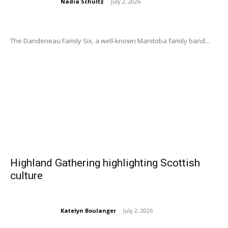
Nadia Schultz
-
July 2, 2026
The Dandeneau Family Six, a well-known Manitoba family band...
Highland Gathering highlighting Scottish
culture
Katelyn Boulanger
-
July 2, 2026