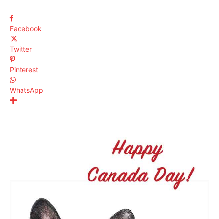
Facebook
Twitter
Pinterest
WhatsApp