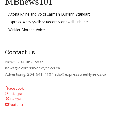
MBnews101
Altona Rhineland Voice
Carman-Dufferin Standard
Express Weekly
Selkirk Record
Stonewall Tribune
Winkler Morden Voice
Contact us
News: 204-467-5836
news@expressweeklynews.ca
Advertising: 204-641-4104 ads@expressweeklynews.ca
Facebook
Instagram
Twitter
Youtube