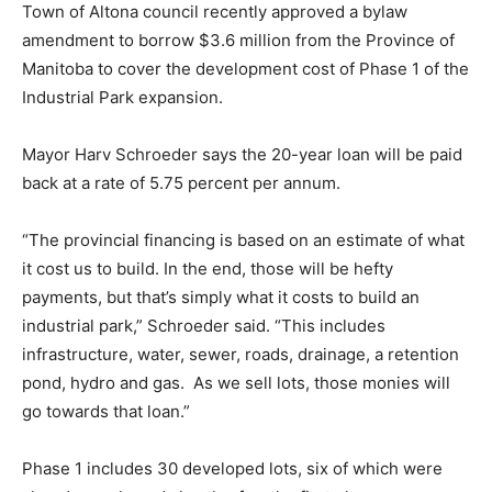
Town of Altona council recently approved a bylaw
amendment to borrow $3.6 million from the Province of
Manitoba to cover the development cost of Phase 1 of the
Industrial Park expansion.
Mayor Harv Schroeder says the 20-year loan will be paid
back at a rate of 5.75 percent per annum.
“The provincial financing is based on an estimate of what
it cost us to build. In the end, those will be hefty
payments, but that’s simply what it costs to build an
industrial park,” Schroeder said. “This includes
infrastructure, water, sewer, roads, drainage, a retention
pond, hydro and gas. As we sell lots, those monies will
go towards that loan.”
Phase 1 includes 30 developed lots, six of which were