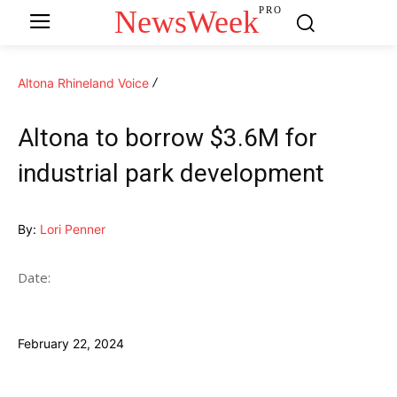
NewsWeek
PRO
Altona Rhineland Voice
Altona to borrow $3.6M for
industrial park development
By:
Lori Penner
Date:
February 22, 2024