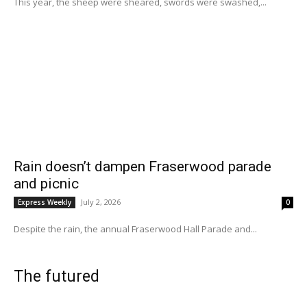
This year, the sheep were sheared, swords were swashed,...
Rain doesn’t dampen Fraserwood parade
and picnic
July 2, 2026
Express Weekly
0
Despite the rain, the annual Fraserwood Hall Parade and...
The futured