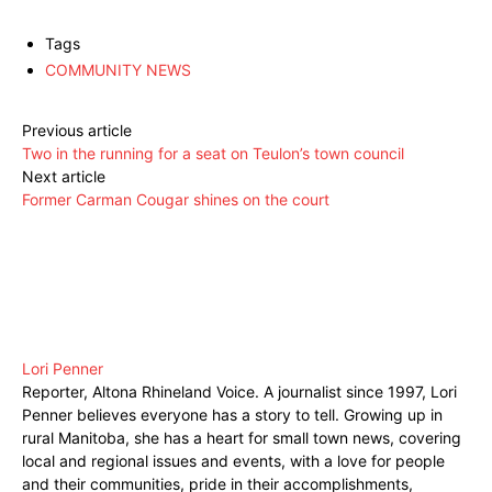
Tags
COMMUNITY NEWS
Previous article
Two in the running for a seat on Teulon’s town council
Next article
Former Carman Cougar shines on the court
Lori Penner
Reporter, Altona Rhineland Voice. A journalist since 1997, Lori
Penner believes everyone has a story to tell. Growing up in
rural Manitoba, she has a heart for small town news, covering
local and regional issues and events, with a love for people
and their communities, pride in their accomplishments,