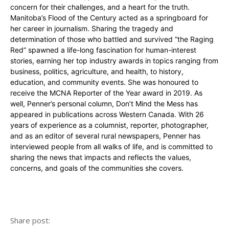
concern for their challenges, and a heart for the truth.
Manitoba’s Flood of the Century acted as a springboard for
her career in journalism. Sharing the tragedy and
determination of those who battled and survived “the Raging
Red” spawned a life-long fascination for human-interest
stories, earning her top industry awards in topics ranging from
business, politics, agriculture, and health, to history,
education, and community events. She was honoured to
receive the MCNA Reporter of the Year award in 2019. As
well, Penner’s personal column, Don’t Mind the Mess has
appeared in publications across Western Canada. With 26
years of experience as a columnist, reporter, photographer,
and as an editor of several rural newspapers, Penner has
interviewed people from all walks of life, and is committed to
sharing the news that impacts and reflects the values,
concerns, and goals of the communities she covers.
Share post: