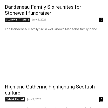
Dandeneau Family Six reunites for
Stonewall fundraiser
July 2, 2026
Stonewall Tribune
0
The Dandeneau Family Six, a well-known Manitoba family band...
Highland Gathering highlighting Scottish
culture
July 2, 2026
Selkirk Record
0