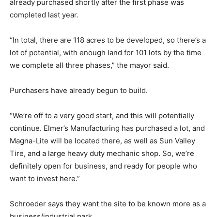
already purchased shortly after the first phase was
completed last year.
“In total, there are 118 acres to be developed, so there’s a
lot of potential, with enough land for 101 lots by the time
we complete all three phases,” the mayor said.
Purchasers have already begun to build.
“We’re off to a very good start, and this will potentially
continue. Elmer’s Manufacturing has purchased a lot, and
Magna-Lite will be located there, as well as Sun Valley
Tire, and a large heavy duty mechanic shop. So, we’re
definitely open for business, and ready for people who
want to invest here.”
Schroeder says they want the site to be known more as a
business/industrial park.