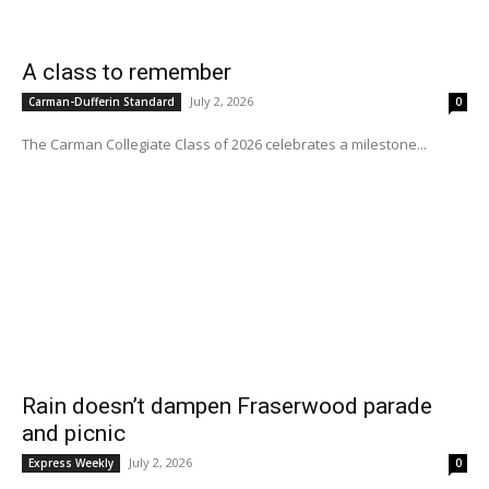
A class to remember
July 2, 2026
Carman-Dufferin Standard
0
The Carman Collegiate Class of 2026 celebrates a milestone...
Rain doesn’t dampen Fraserwood parade
and picnic
July 2, 2026
Express Weekly
0