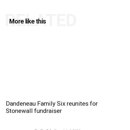
RELATED
More like this
Dandeneau Family Six reunites for
Stonewall fundraiser