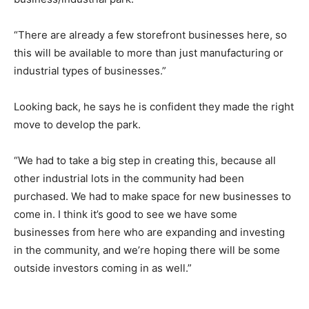
“There are already a few storefront businesses here, so
this will be available to more than just manufacturing or
industrial types of businesses.”
Looking back, he says he is confident they made the right
move to develop the park.
“We had to take a big step in creating this, because all
other industrial lots in the community had been
purchased. We had to make space for new businesses to
come in. I think it’s good to see we have some
businesses from here who are expanding and investing
in the community, and we’re hoping there will be some
outside investors coming in as well.”