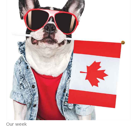
Our week