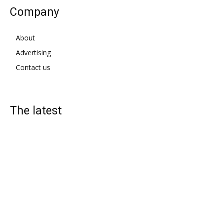
Company
About
Advertising
Contact us
The latest