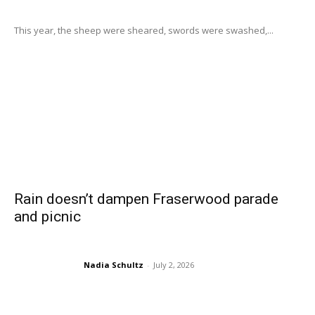
This year, the sheep were sheared, swords were swashed,...
Rain doesn’t dampen Fraserwood parade
and picnic
Nadia Schultz
-
July 2, 2026