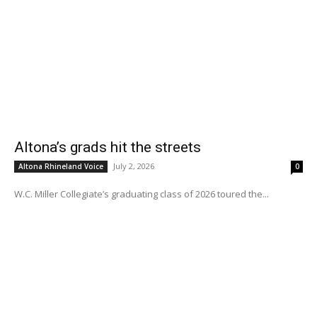
Altona’s grads hit the streets
July 2, 2026
Altona Rhineland Voice
0
W.C. Miller Collegiate’s graduating class of 2026 toured the...