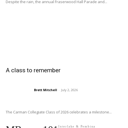
Despite the rain, the annual Fraserwood Hall Parade and...
A class to remember
Brett Mitchell
-
July 2, 2026
The Carman Collegiate Class of 2026 celebrates a milestone...
Interlake & Pembina