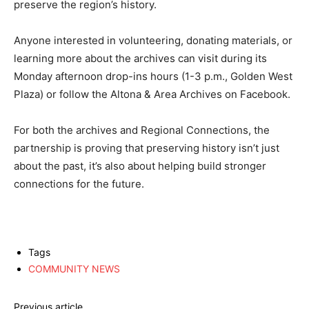
preserve the region’s history.
Anyone interested in volunteering, donating materials, or
learning more about the archives can visit during its
Monday afternoon drop-ins hours (1-3 p.m., Golden West
Plaza) or follow the Altona & Area Archives on Facebook.
For both the archives and Regional Connections, the
partnership is proving that preserving history isn’t just
about the past, it’s also about helping build stronger
connections for the future.
Tags
COMMUNITY NEWS
Previous article