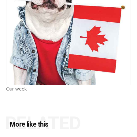
Our week
RELATED
More like this