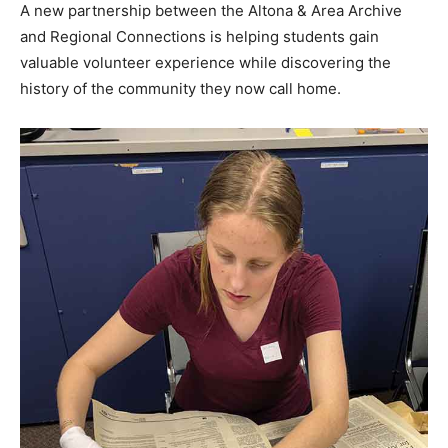
A new partnership between the Altona & Area Archive
and Regional Connections is helping students gain
valuable volunteer experience while discovering the
history of the community they now call home.