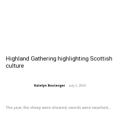
Highland Gathering highlighting Scottish
culture
Katelyn Boulanger
-
July 2, 2026
This year, the sheep were sheared, swords were swashed,...