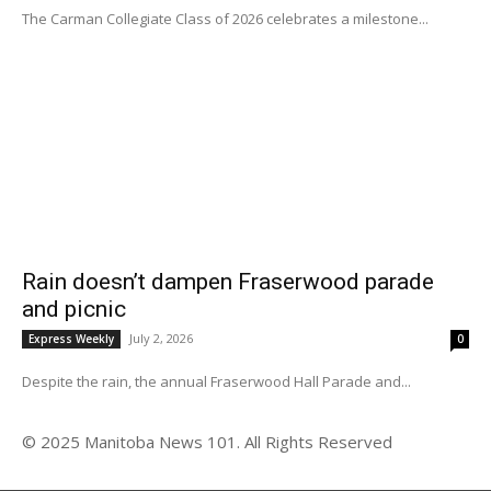
The Carman Collegiate Class of 2026 celebrates a milestone...
Rain doesn’t dampen Fraserwood parade
and picnic
July 2, 2026
Express Weekly
0
Despite the rain, the annual Fraserwood Hall Parade and...
© 2025 Manitoba News 101. All Rights Reserved