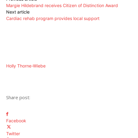
Margie Hildebrand receives Citizen of Distinction Award
Next article
Cardiac rehab program provides local support
Holly Thorne-Wiebe
Share post:
Facebook
Twitter