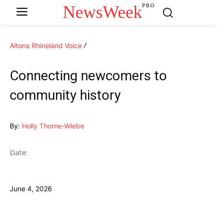
NewsWeek
PRO
Altona Rhineland Voice
Connecting newcomers to
community history
By:
Holly Thorne-Wiebe
Date:
June 4, 2026