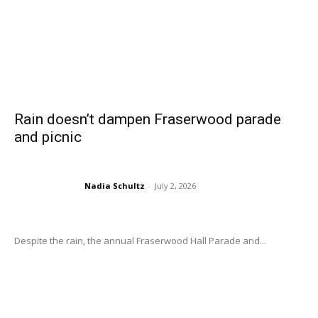
Rain doesn’t dampen Fraserwood parade
and picnic
Nadia Schultz
-
July 2, 2026
Despite the rain, the annual Fraserwood Hall Parade and...