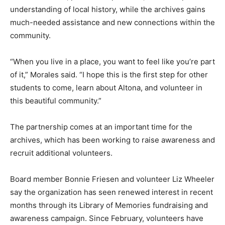
understanding of local history, while the archives gains
much-needed assistance and new connections within the
community.
“When you live in a place, you want to feel like you’re part
of it,” Morales said. “I hope this is the first step for other
students to come, learn about Altona, and volunteer in
this beautiful community.”
The partnership comes at an important time for the
archives, which has been working to raise awareness and
recruit additional volunteers.
Board member Bonnie Friesen and volunteer Liz Wheeler
say the organization has seen renewed interest in recent
months through its Library of Memories fundraising and
awareness campaign. Since February, volunteers have