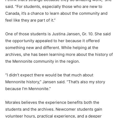
said. “For students, especially those who are new to
Canada, it’s a chance to learn about the community and
feel like they are part of it.”
One of those students is Justina Jansen, Gr. 10. She said
the opportunity appealed to her because it offered
something new and different. While helping at the
archives, she has been learning more about the history of
the Mennonite community in the region.
“I didn’t expect there would be that much about
Mennonite history,” Jansen said. “That’s also my story
because I’m Mennonite.”
Morales believes the experience benefits both the
students and the archives. Newcomer students gain
volunteer hours, practical experience, and a deeper