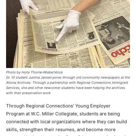
Photo by Holly Thorne-Wiebe/Voice
Gr. 10 student Justina Jansen pores through old community newspapers at the
Altona Archives. Through a partnership with Regional Connections Immigrant
Services, she and other newcomer students have been helping the archives
with their preservation work
Through Regional Connections’ Young Employer
Program at W.C. Miller Collegiate, students are being
connected with local organizations where they can build
skills, strengthen their resumes, and become more