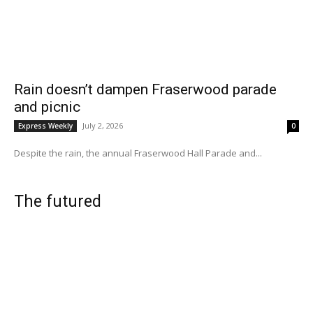
Rain doesn’t dampen Fraserwood parade
and picnic
July 2, 2026
Express Weekly
0
Despite the rain, the annual Fraserwood Hall Parade and...
The futured