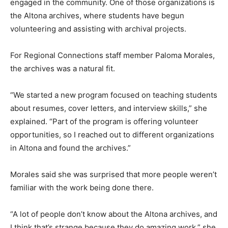
engaged in the community. One of those organizations is
the Altona archives, where students have begun
volunteering and assisting with archival projects.
For Regional Connections staff member Paloma Morales,
the archives was a natural fit.
“We started a new program focused on teaching students
about resumes, cover letters, and interview skills,” she
explained. “Part of the program is offering volunteer
opportunities, so I reached out to different organizations
in Altona and found the archives.”
Morales said she was surprised that more people weren’t
familiar with the work being done there.
“A lot of people don’t know about the Altona archives, and
I think that’s strange because they do amazing work,” she