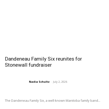
Dandeneau Family Six reunites for
Stonewall fundraiser
Nadia Schultz
-
July 2, 2026
The Dandeneau Family Six, a well-known Manitoba family band...