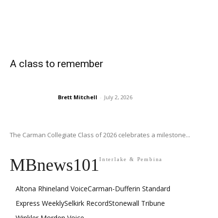
A class to remember
Brett Mitchell
-
July 2, 2026
The Carman Collegiate Class of 2026 celebrates a milestone...
MBnews101
Interlake & Pembina
Altona Rhineland Voice
Carman-Dufferin Standard
Express Weekly
Selkirk Record
Stonewall Tribune
Winkler Morden Voice