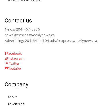
Contact us
News: 204-467-5836
news@expressweeklynews.ca
Advertising: 204-641-4104 ads@expressweeklynews.ca
Facebook
Instagram
Twitter
Youtube
Company
About
Advertising