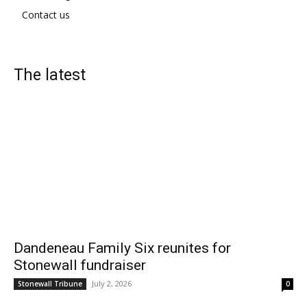
Contact us
The latest
Dandeneau Family Six reunites for
Stonewall fundraiser
July 2, 2026
Stonewall Tribune
0