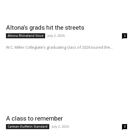
Altona’s grads hit the streets
July 2, 2026
Altona Rhineland Voice
0
W.C. Miller Collegiate’s graduating class of 2026 toured the...
A class to remember
July 2, 2026
Carman-Dufferin Standard
0