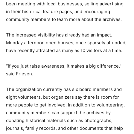
been meeting with local businesses, selling advertising
in their historical feature pages, and encouraging
community members to learn more about the archives.
The increased visibility has already had an impact.
Monday afternoon open houses, once sparsely attended,
have recently attracted as many as 10 visitors at a time.
“If you just raise awareness, it makes a big difference,”
said Friesen.
The organization currently has six board members and
eight volunteers, but organizers say there is room for
more people to get involved. In addition to volunteering,
community members can support the archives by
donating historical materials such as photographs,
journals, family records, and other documents that help