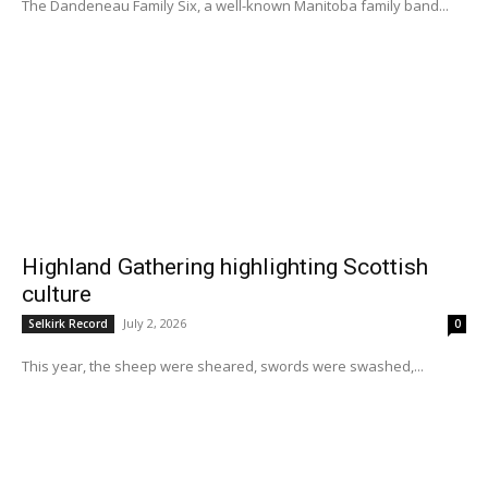
The Dandeneau Family Six, a well-known Manitoba family band...
Highland Gathering highlighting Scottish
culture
July 2, 2026
Selkirk Record
0
This year, the sheep were sheared, swords were swashed,...