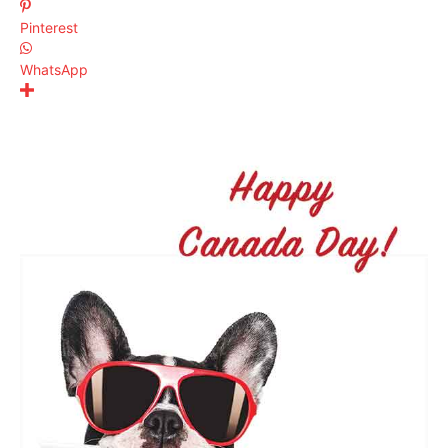
Pinterest
WhatsApp