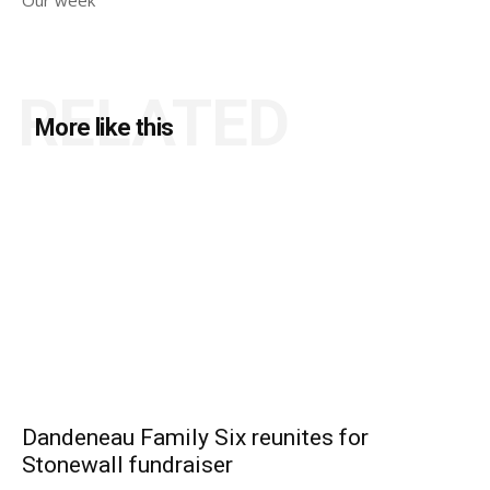
Our week
RELATED
More like this
Dandeneau Family Six reunites for
Stonewall fundraiser