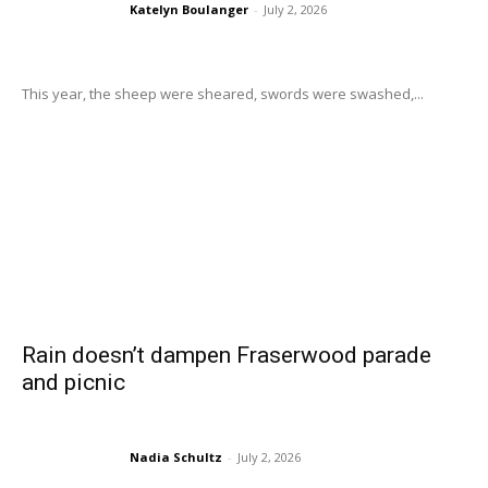
Katelyn Boulanger
-
July 2, 2026
This year, the sheep were sheared, swords were swashed,...
Rain doesn’t dampen Fraserwood parade
and picnic
Nadia Schultz
-
July 2, 2026