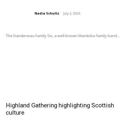
Nadia Schultz
-
July 2, 2026
The Dandeneau Family Six, a well-known Manitoba family band...
Highland Gathering highlighting Scottish
culture