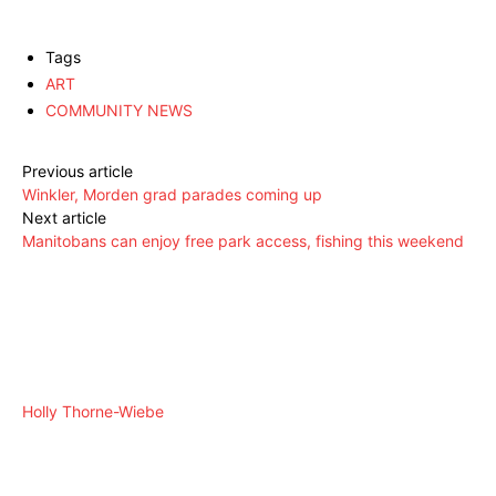
Tags
ART
COMMUNITY NEWS
Previous article
Winkler, Morden grad parades coming up
Next article
Manitobans can enjoy free park access, fishing this weekend
Holly Thorne-Wiebe