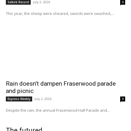
July 2, 2026
Selkirk Record
0
This year, the sheep were sheared, swords were swashed,...
Rain doesn’t dampen Fraserwood parade
and picnic
July 2, 2026
Express Weekly
0
Despite the rain, the annual Fraserwood Hall Parade and...
The futured