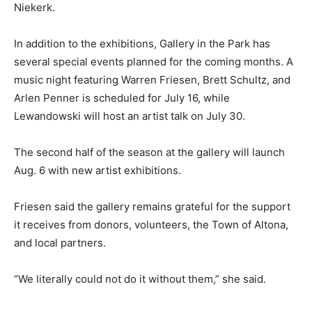
Niekerk.
In addition to the exhibitions, Gallery in the Park has
several special events planned for the coming months. A
music night featuring Warren Friesen, Brett Schultz, and
Arlen Penner is scheduled for July 16, while
Lewandowski will host an artist talk on July 30.
The second half of the season at the gallery will launch
Aug. 6 with new artist exhibitions.
Friesen said the gallery remains grateful for the support
it receives from donors, volunteers, the Town of Altona,
and local partners.
“We literally could not do it without them,” she said.