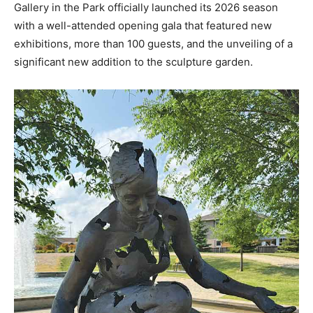
Gallery in the Park officially launched its 2026 season
with a well-attended opening gala that featured new
exhibitions, more than 100 guests, and the unveiling of a
significant new addition to the sculpture garden.