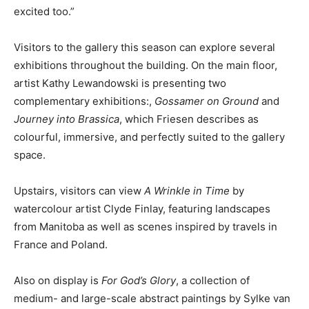
excited too.”
Visitors to the gallery this season can explore several
exhibitions throughout the building. On the main floor,
artist Kathy Lewandowski is presenting two
complementary exhibitions:,
Gossamer on Ground
and
Journey into Brassica
, which Friesen describes as
colourful, immersive, and perfectly suited to the gallery
space.
Upstairs, visitors can view
A Wrinkle in Time
by
watercolour artist Clyde Finlay, featuring landscapes
from Manitoba as well as scenes inspired by travels in
France and Poland.
Also on display is
For God’s Glory
, a collection of
medium- and large-scale abstract paintings by Sylke van