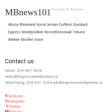
MBnews101
Interlake & Pembina
Altona Rhineland Voice
Carman-Dufferin Standard
Express Weekly
Selkirk Record
Stonewall Tribune
Winkler Morden Voice
Contact us
News: 204-467-5836
news@expressweeklynews.ca
Advertising: 204-641-4104 ads@expressweeklynews.ca
Facebook
Instagram
Twitter
Youtube