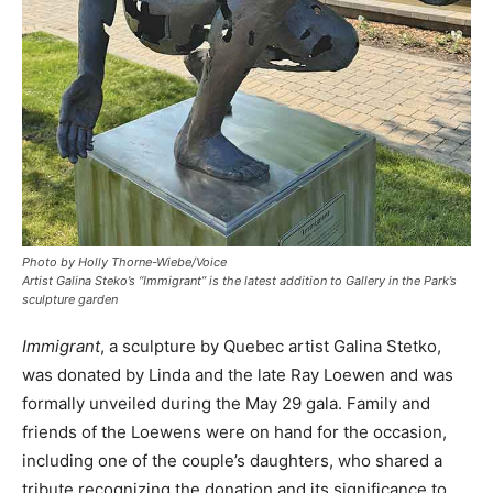
Photo by Holly Thorne-Wiebe/Voice
Artist Galina Steko’s “Immigrant” is the latest addition to Gallery in the Park’s
sculpture garden
Immigrant
, a sculpture by Quebec artist Galina Stetko,
was donated by Linda and the late Ray Loewen and was
formally unveiled during the May 29 gala. Family and
friends of the Loewens were on hand for the occasion,
including one of the couple’s daughters, who shared a
tribute recognizing the donation and its significance to