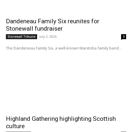
Dandeneau Family Six reunites for
Stonewall fundraiser
July 2, 2026
Stonewall Tribune
0
The Dandeneau Family Six, a well-known Manitoba family band...
Highland Gathering highlighting Scottish
culture