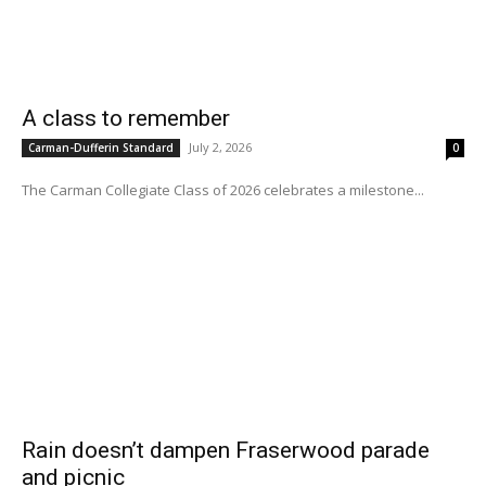
A class to remember
July 2, 2026
Carman-Dufferin Standard
0
The Carman Collegiate Class of 2026 celebrates a milestone...
Rain doesn’t dampen Fraserwood parade
and picnic