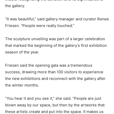
the gallery.
“It was beautiful,” said gallery manager and curator Renee
Friesen. “People were really touched.”
The sculpture unveiling was part of a larger celebration
that marked the beginning of the gallery’s first exhibition
season of the year.
Friesen said the opening gala was a tremendous
success, drawing more than 100 visitors to experience
the new exhibitions and reconnect with the gallery after
the winter months.
“You hear it and you see it,” she said. “People are just
blown away by our space, but then by the artworks that
these artists create and put into the space. It makes us