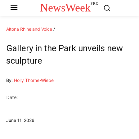
NewsWeek
PRO
Altona Rhineland Voice
Gallery in the Park unveils new
sculpture
By:
Holly Thorne-Wiebe
Date:
June 11, 2026