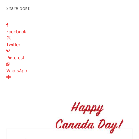
Share post:
Facebook
Twitter
Pinterest
WhatsApp