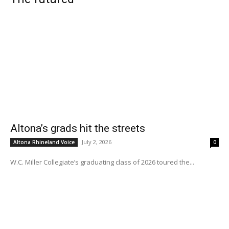
Altona’s grads hit the streets
July 2, 2026
Altona Rhineland Voice
0
W.C. Miller Collegiate’s graduating class of 2026 toured the...