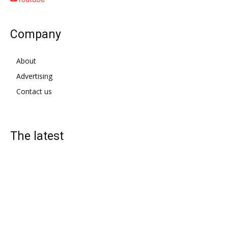
Company
About
Advertising
Contact us
The latest