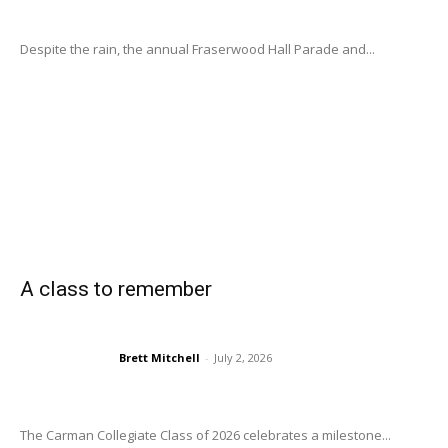
Despite the rain, the annual Fraserwood Hall Parade and...
A class to remember
Brett Mitchell
-
July 2, 2026
The Carman Collegiate Class of 2026 celebrates a milestone...