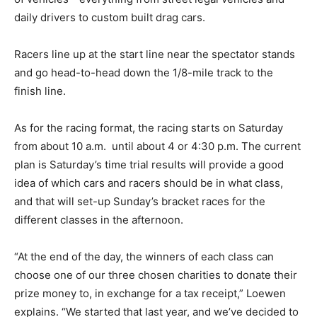
daily drivers to custom built drag cars.
Racers line up at the start line near the spectator stands
and go head-to-head down the 1/8-mile track to the
finish line.
As for the racing format, the racing starts on Saturday
from about 10 a.m. until about 4 or 4:30 p.m. The current
plan is Saturday’s time trial results will provide a good
idea of which cars and racers should be in what class,
and that will set-up Sunday’s bracket races for the
different classes in the afternoon.
“At the end of the day, the winners of each class can
choose one of our three chosen charities to donate their
prize money to, in exchange for a tax receipt,” Loewen
explains. “We started that last year, and we’ve decided to