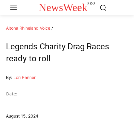
NewsWeek
PRO
Altona Rhineland Voice
Legends Charity Drag Races
ready to roll
By:
Lori Penner
Date:
August 15, 2024