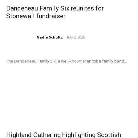
Dandeneau Family Six reunites for
Stonewall fundraiser
Nadia Schultz
-
July 2, 2026
The Dandeneau Family Six, a well-known Manitoba family band...
Highland Gathering highlighting Scottish