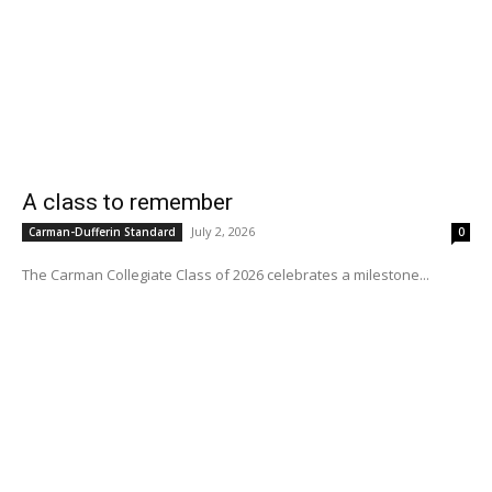
A class to remember
July 2, 2026
Carman-Dufferin Standard
0
The Carman Collegiate Class of 2026 celebrates a milestone...