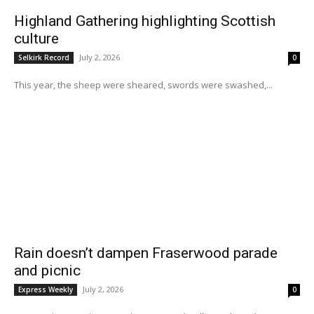
Highland Gathering highlighting Scottish
culture
July 2, 2026
Selkirk Record
0
This year, the sheep were sheared, swords were swashed,...
Rain doesn’t dampen Fraserwood parade
and picnic
July 2, 2026
Express Weekly
0