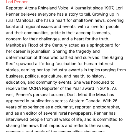
Lori Penner
Reporter, Altona Rhineland Voice. A journalist since 1997, Lori
Penner believes everyone has a story to tell. Growing up in
rural Manitoba, she has a heart for small town news, covering
local and regional issues and events, with a love for people
and their communities, pride in their accomplishments,
concern for their challenges, and a heart for the truth.
Manitoba’s Flood of the Century acted as a springboard for
her career in journalism. Sharing the tragedy and
determination of those who battled and survived “the Raging
Red” spawned a life-long fascination for human-interest
stories, earning her top industry awards in topics ranging from
business, politics, agriculture, and health, to history,
education, and community events. She was honoured to
receive the MCNA Reporter of the Year award in 2019. As
well, Penner’s personal column, Don’t Mind the Mess has
appeared in publications across Western Canada. With 26
years of experience as a columnist, reporter, photographer,
and as an editor of several rural newspapers, Penner has
interviewed people from all walks of life, and is committed to
sharing the news that impacts and reflects the values,
concerns, and goals of the communities she covers.