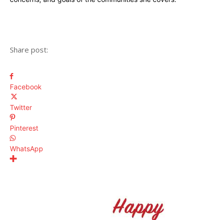
Share post:
Facebook
Twitter
Pinterest
WhatsApp