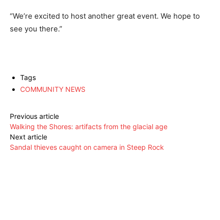
“We’re excited to host another great event. We hope to
see you there.”
Tags
COMMUNITY NEWS
Previous article
Walking the Shores: artifacts from the glacial age
Next article
Sandal thieves caught on camera in Steep Rock