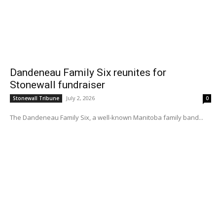
Dandeneau Family Six reunites for
Stonewall fundraiser
July 2, 2026
Stonewall Tribune
0
The Dandeneau Family Six, a well-known Manitoba family band...