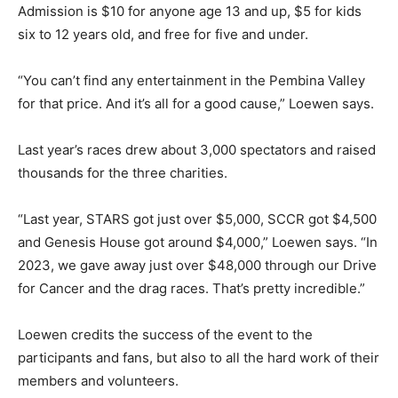
Admission is $10 for anyone age 13 and up, $5 for kids
six to 12 years old, and free for five and under.
“You can’t find any entertainment in the Pembina Valley
for that price. And it’s all for a good cause,” Loewen says.
Last year’s races drew about 3,000 spectators and raised
thousands for the three charities.
“Last year, STARS got just over $5,000, SCCR got $4,500
and Genesis House got around $4,000,” Loewen says. “In
2023, we gave away just over $48,000 through our Drive
for Cancer and the drag races. That’s pretty incredible.”
Loewen credits the success of the event to the
participants and fans, but also to all the hard work of their
members and volunteers.