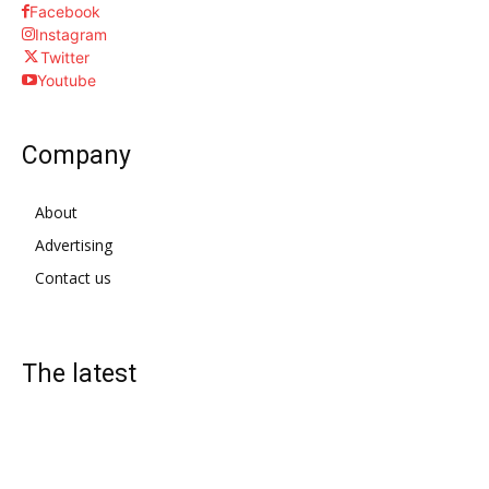
Facebook
Instagram
Twitter
Youtube
Company
About
Advertising
Contact us
The latest