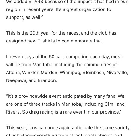
We added STARS because of the impact it has had in our
region in recent years. It’s a great organization to
support, as well.”
This is the 20th year for the races, and the club has
designed new T-shirts to commemorate that.
Loewen says of the 60 cars competing each day, most
will be from Manitoba, including the communities of
Altona, Winkler, Morden, Winnipeg, Steinbach, Niverville,
Neepawa, and Brandon.
“It’s a provincewide event anticipated by many fans. We
are one of three tracks in Manitoba, including Gimli and
Rivers. So drag racing is a rare event in our province.”
This year, fans can once again anticipate the same variety
of vehicles—everything from street legal vehicles and