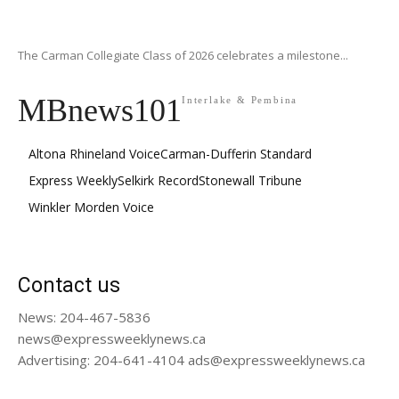
The Carman Collegiate Class of 2026 celebrates a milestone...
MBnews101
Interlake & Pembina
Altona Rhineland Voice
Carman-Dufferin Standard
Express Weekly
Selkirk Record
Stonewall Tribune
Winkler Morden Voice
Contact us
News: 204-467-5836
news@expressweeklynews.ca
Advertising: 204-641-4104 ads@expressweeklynews.ca