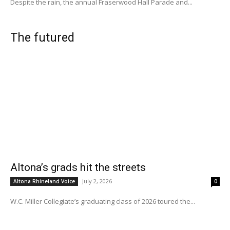
Despite the rain, the annual Fraserwood Hall Parade and...
The futured
Altona’s grads hit the streets
July 2, 2026
Altona Rhineland Voice
0
W.C. Miller Collegiate’s graduating class of 2026 toured the...