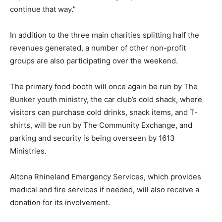
continue that way.”
In addition to the three main charities splitting half the
revenues generated, a number of other non-profit
groups are also participating over the weekend.
The primary food booth will once again be run by The
Bunker youth ministry, the car club’s cold shack, where
visitors can purchase cold drinks, snack items, and T-
shirts, will be run by The Community Exchange, and
parking and security is being overseen by 1613
Ministries.
Altona Rhineland Emergency Services, which provides
medical and fire services if needed, will also receive a
donation for its involvement.