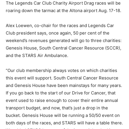
The Legends Car Club Charity Airport Drag races will be
roaring down the tarmac at the Altona airport Aug. 17-18.
Alex Loewen, co-chair for the races and Legends Car
Club president says, once again, 50 per cent of the
weekend’s revenues generated will go to three charities:
Genesis House, South Central Cancer Resource (SCCR),
and the STARS Air Ambulance.
“Our club membership always votes on which charities
this event will support. South Central Cancer Resource
and Genesis House have been mainstays for many years.
If you go back to the start of our Drive for Cancer, that
event used to raise enough to cover their entire annual
transport budget, and now, that’s just a drop in the
bucket. Genesis House will be running a 50/50 event on
both days of the races, and STARS will have a table there.