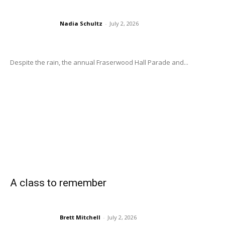
Nadia Schultz
-
July 2, 2026
Despite the rain, the annual Fraserwood Hall Parade and...
A class to remember
Brett Mitchell
-
July 2, 2026