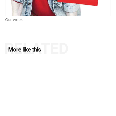
Our week
RELATED
More like this