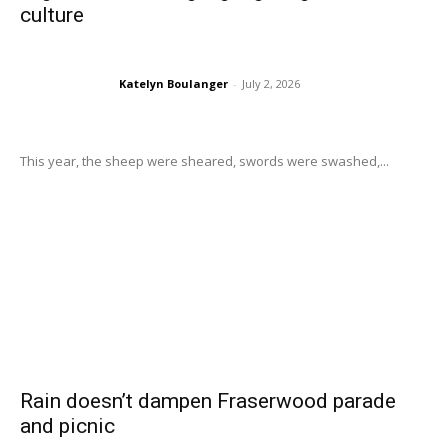
culture
Katelyn Boulanger
-
July 2, 2026
This year, the sheep were sheared, swords were swashed,...
Rain doesn’t dampen Fraserwood parade
and picnic