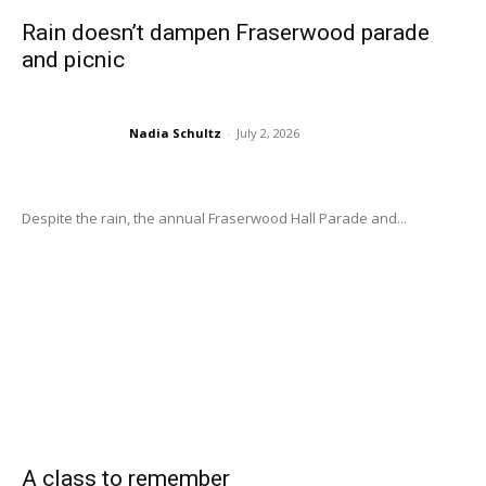
Rain doesn’t dampen Fraserwood parade
and picnic
Nadia Schultz
-
July 2, 2026
Despite the rain, the annual Fraserwood Hall Parade and...
A class to remember