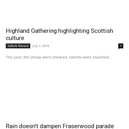
Highland Gathering highlighting Scottish
culture
July 2, 2026
Selkirk Record
0
This year, the sheep were sheared, swords were swashed,...
Rain doesn’t dampen Fraserwood parade