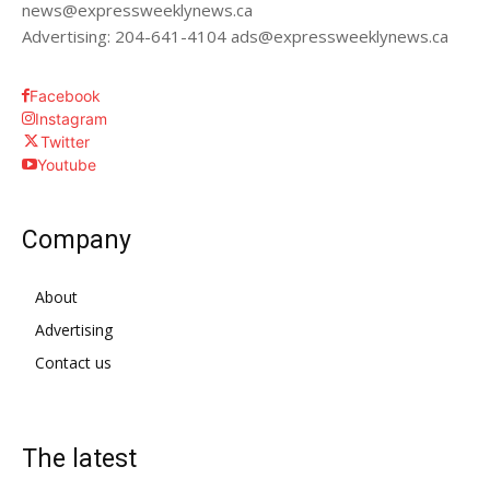
news@expressweeklynews.ca
Advertising: 204-641-4104 ads@expressweeklynews.ca
Facebook
Instagram
Twitter
Youtube
Company
About
Advertising
Contact us
The latest