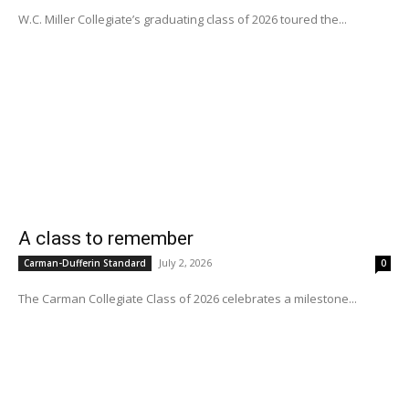
W.C. Miller Collegiate’s graduating class of 2026 toured the...
A class to remember
July 2, 2026
Carman-Dufferin Standard
0
The Carman Collegiate Class of 2026 celebrates a milestone...