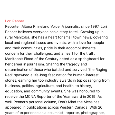
Lori Penner
Reporter, Altona Rhineland Voice. A journalist since 1997, Lori
Penner believes everyone has a story to tell. Growing up in
rural Manitoba, she has a heart for small town news, covering
local and regional issues and events, with a love for people
and their communities, pride in their accomplishments,
concern for their challenges, and a heart for the truth.
Manitoba’s Flood of the Century acted as a springboard for
her career in journalism. Sharing the tragedy and
determination of those who battled and survived “the Raging
Red” spawned a life-long fascination for human-interest
stories, earning her top industry awards in topics ranging from
business, politics, agriculture, and health, to history,
education, and community events. She was honoured to
receive the MCNA Reporter of the Year award in 2019. As
well, Penner’s personal column, Don’t Mind the Mess has
appeared in publications across Western Canada. With 26
years of experience as a columnist, reporter, photographer,