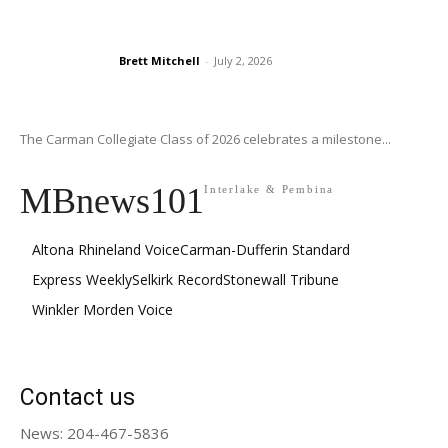
Brett Mitchell
-
July 2, 2026
The Carman Collegiate Class of 2026 celebrates a milestone...
MBnews101
Interlake & Pembina
Altona Rhineland Voice
Carman-Dufferin Standard
Express Weekly
Selkirk Record
Stonewall Tribune
Winkler Morden Voice
Contact us
News: 204-467-5836