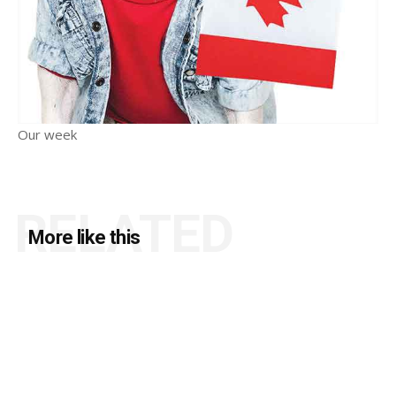
Our week
RELATED
More like this