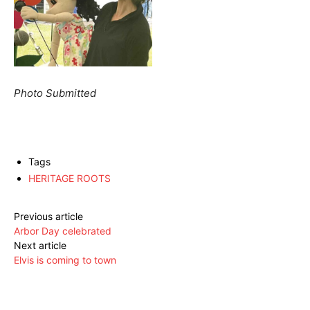
Photo Submitted
Tags
HERITAGE ROOTS
Previous article
Arbor Day celebrated
Next article
Elvis is coming to town