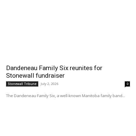
Dandeneau Family Six reunites for
Stonewall fundraiser
July 2, 2026
Stonewall Tribune
0
The Dandeneau Family Six, a well-known Manitoba family band...