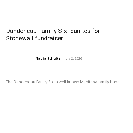
Dandeneau Family Six reunites for
Stonewall fundraiser
Nadia Schultz
-
July 2, 2026
The Dandeneau Family Six, a well-known Manitoba family band...