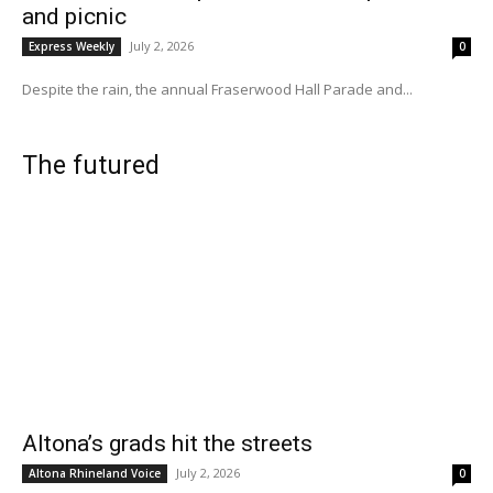
and picnic
July 2, 2026
Express Weekly
0
Despite the rain, the annual Fraserwood Hall Parade and...
The futured
Altona’s grads hit the streets
July 2, 2026
Altona Rhineland Voice
0