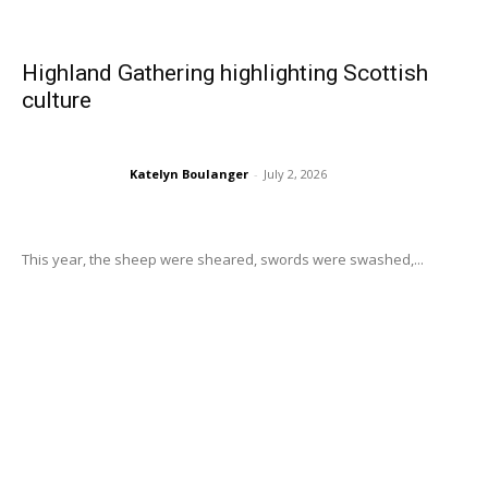
Highland Gathering highlighting Scottish
culture
Katelyn Boulanger
-
July 2, 2026
This year, the sheep were sheared, swords were swashed,...