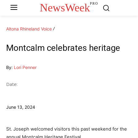
NewsWeek
PRO
Altona Rhineland Voice
Montcalm celebrates heritage
By:
Lori Penner
Date:
June 13, 2024
St. Joseph welcomed visitors this past weekend for the
annual Montcalm Heritage Festival.