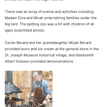
There was an array of events and activities including
Madam Diva and Micah entertaining families under the
big tent. The petting zoo was a hit with children of all
ages (submitted photo).
Cecile Berard and her granddaughter Miyah Berard
provided tours and ice cream at the general store in the
St. Joseph Museum historical village, and blacksmith
Albert Klassen provided demonstrations.