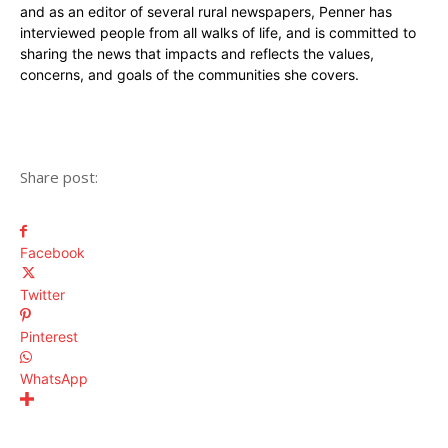
and as an editor of several rural newspapers, Penner has
interviewed people from all walks of life, and is committed to
sharing the news that impacts and reflects the values,
concerns, and goals of the communities she covers.
Share post:
Facebook
Twitter
Pinterest
WhatsApp