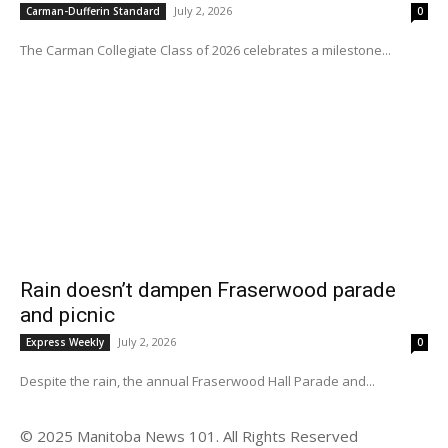
July 2, 2026
Carman-Dufferin Standard
0
The Carman Collegiate Class of 2026 celebrates a milestone...
Rain doesn’t dampen Fraserwood parade
and picnic
July 2, 2026
Express Weekly
0
Despite the rain, the annual Fraserwood Hall Parade and...
© 2025 Manitoba News 101. All Rights Reserved