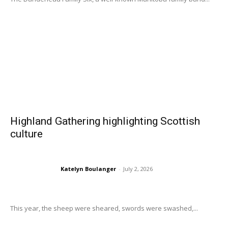
Highland Gathering highlighting Scottish
culture
Katelyn Boulanger
-
July 2, 2026
This year, the sheep were sheared, swords were swashed,...