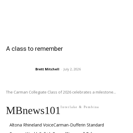
A class to remember
Brett Mitchell
-
July 2, 2026
The Carman Collegiate Class of 2026 celebrates a milestone...
MBnews101
Interlake & Pembina
Altona Rhineland Voice
Carman-Dufferin Standard