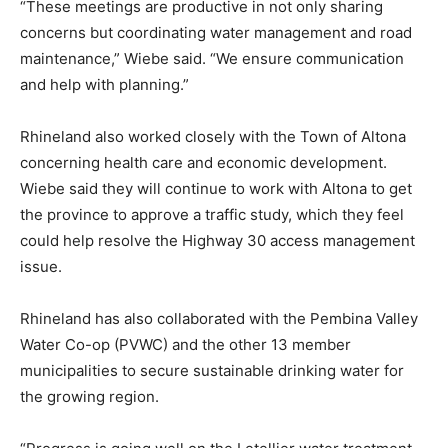
“These meetings are productive in not only sharing
concerns but coordinating water management and road
maintenance,” Wiebe said. “We ensure communication
and help with planning.”
Rhineland also worked closely with the Town of Altona
concerning health care and economic development.
Wiebe said they will continue to work with Altona to get
the province to approve a traffic study, which they feel
could help resolve the Highway 30 access management
issue.
Rhineland has also collaborated with the Pembina Valley
Water Co-op (PVWC) and the other 13 member
municipalities to secure sustainable drinking water for
the growing region.