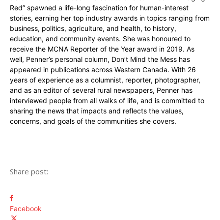
Red” spawned a life-long fascination for human-interest
stories, earning her top industry awards in topics ranging from
business, politics, agriculture, and health, to history,
education, and community events. She was honoured to
receive the MCNA Reporter of the Year award in 2019. As
well, Penner’s personal column, Don’t Mind the Mess has
appeared in publications across Western Canada. With 26
years of experience as a columnist, reporter, photographer,
and as an editor of several rural newspapers, Penner has
interviewed people from all walks of life, and is committed to
sharing the news that impacts and reflects the values,
concerns, and goals of the communities she covers.
Share post:
Facebook