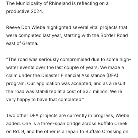
The Municipality of Rhineland is reflecting on a
productive 2024.
Reeve Don Wiebe highlighted several vital projects that
were completed last year, starting with the Border Road
east of Gretna.
“The road was seriously compromised due to some high-
water events over the last couple of years. We made a
claim under the Disaster Financial Assistance (DFA)
program. Our application was accepted, and as a result,
the road was stabilized at a cost of $3.1 million. We’re
very happy to have that completed.”
Two other DFA projects are currently in progress, Wiebe
added. One is a three-span bridge across Buffalo Creek
on Rd. 9, and the other is a repair to Buffalo Crossing on