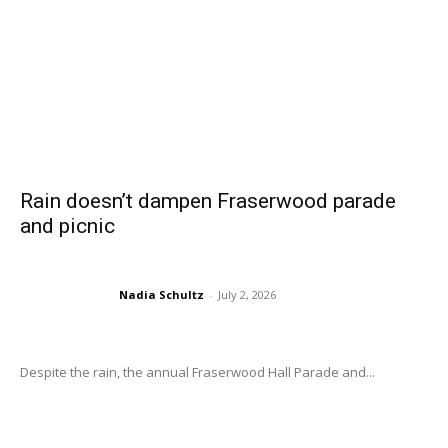
Rain doesn’t dampen Fraserwood parade
and picnic
Nadia Schultz
-
July 2, 2026
Despite the rain, the annual Fraserwood Hall Parade and...