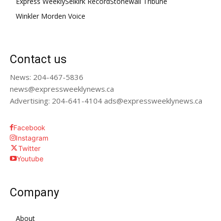
Express Weekly
Selkirk Record
Stonewall Tribune
Winkler Morden Voice
Contact us
News: 204-467-5836
news@expressweeklynews.ca
Advertising: 204-641-4104 ads@expressweeklynews.ca
Facebook
Instagram
Twitter
Youtube
Company
About