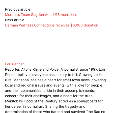
Previous article
Morden’s Team Sugden wins U18 men’s title
Next article
Carman Wellness Connections receives $3,000 donation
Lori Penner
Reporter, Altona Rhineland Voice. A journalist since 1997, Lori
Penner believes everyone has a story to tell. Growing up in
rural Manitoba, she has a heart for small town news, covering
local and regional issues and events, with a love for people
and their communities, pride in their accomplishments,
concern for their challenges, and a heart for the truth.
Manitoba’s Flood of the Century acted as a springboard for
her career in journalism. Sharing the tragedy and
determination of those who battled and survived “the Raging