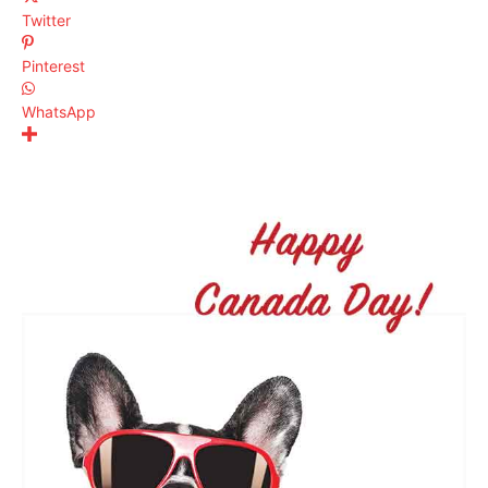
Twitter
Pinterest
WhatsApp