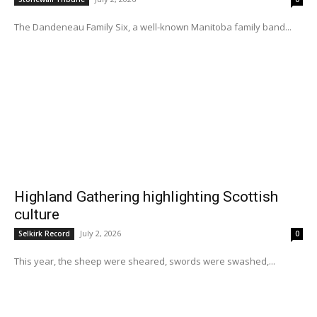
The Dandeneau Family Six, a well-known Manitoba family band...
Highland Gathering highlighting Scottish
culture
July 2, 2026
Selkirk Record
0
This year, the sheep were sheared, swords were swashed,...