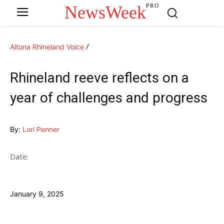
NewsWeek
PRO
Altona Rhineland Voice
Rhineland reeve reflects on a
year of challenges and progress
By:
Lori Penner
Date:
January 9, 2025