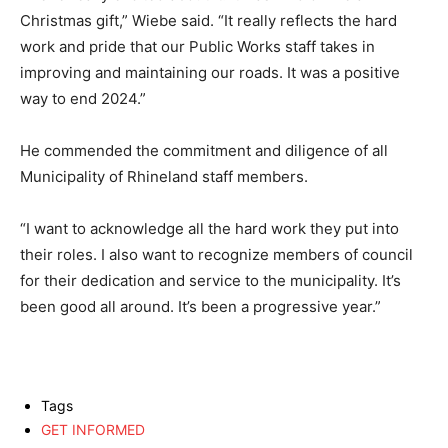
Christmas gift,” Wiebe said. “It really reflects the hard
work and pride that our Public Works staff takes in
improving and maintaining our roads. It was a positive
way to end 2024.”
He commended the commitment and diligence of all
Municipality of Rhineland staff members.
“I want to acknowledge all the hard work they put into
their roles. I also want to recognize members of council
for their dedication and service to the municipality. It’s
been good all around. It’s been a progressive year.”
Tags
GET INFORMED