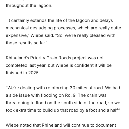
throughout the lagoon.
“It certainly extends the life of the lagoon and delays
mechanical desludging processes, which are really quite
expensive,” Wiebe said. “So, we’re really pleased with
these results so far.”
Rhineland’s Priority Grain Roads project was not
completed last year, but Wiebe is confident it will be
finished in 2025.
“We’re dealing with reinforcing 30 miles of road. We had
a side issue with flooding on Rd. 9. The drain was
threatening to flood on the south side of the road, so we
took extra time to build up that road by a foot and a half.”
Wiebe noted that Rhineland will continue to document