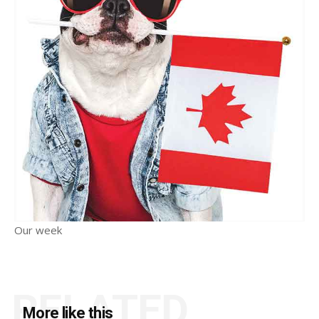
Our week
RELATED
More like this