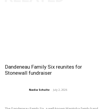
Dandeneau Family Six reunites for
Stonewall fundraiser
Nadia Schultz
-
July 2, 2026
The Dandeneau Family Six, a well-known Manitoba family band...