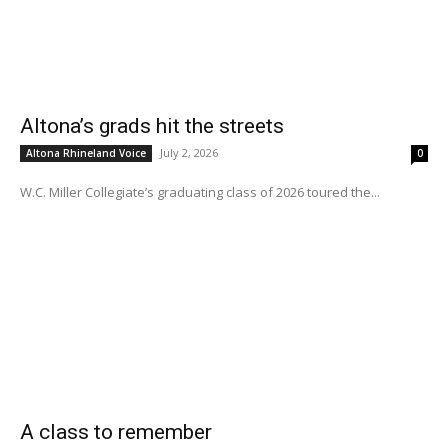
Altona’s grads hit the streets
July 2, 2026
Altona Rhineland Voice
0
W.C. Miller Collegiate’s graduating class of 2026 toured the...
A class to remember