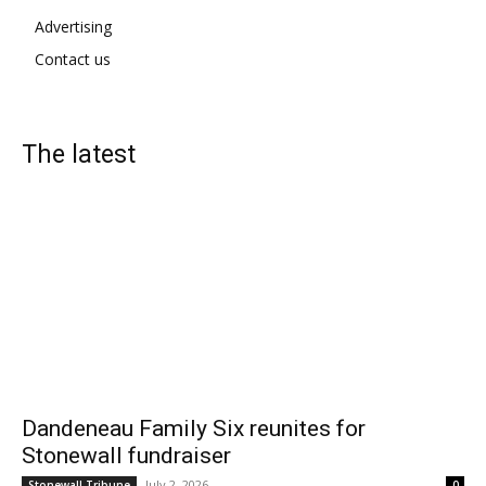
Advertising
Contact us
The latest
Dandeneau Family Six reunites for
Stonewall fundraiser
July 2, 2026
Stonewall Tribune
0