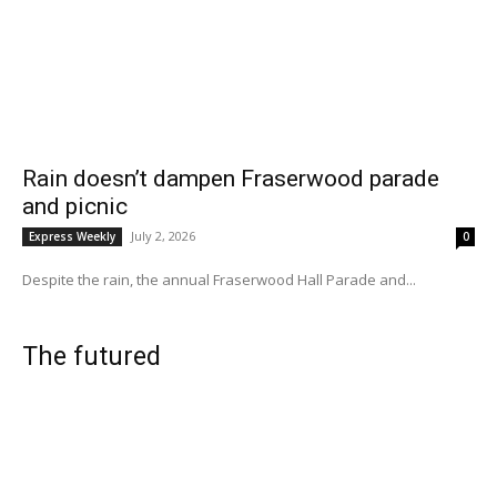
Rain doesn’t dampen Fraserwood parade
and picnic
July 2, 2026
Express Weekly
0
Despite the rain, the annual Fraserwood Hall Parade and...
The futured