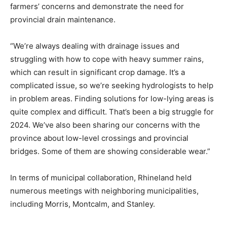
farmers’ concerns and demonstrate the need for
provincial drain maintenance.
“We’re always dealing with drainage issues and
struggling with how to cope with heavy summer rains,
which can result in significant crop damage. It’s a
complicated issue, so we’re seeking hydrologists to help
in problem areas. Finding solutions for low-lying areas is
quite complex and difficult. That’s been a big struggle for
2024. We’ve also been sharing our concerns with the
province about low-level crossings and provincial
bridges. Some of them are showing considerable wear.”
In terms of municipal collaboration, Rhineland held
numerous meetings with neighboring municipalities,
including Morris, Montcalm, and Stanley.