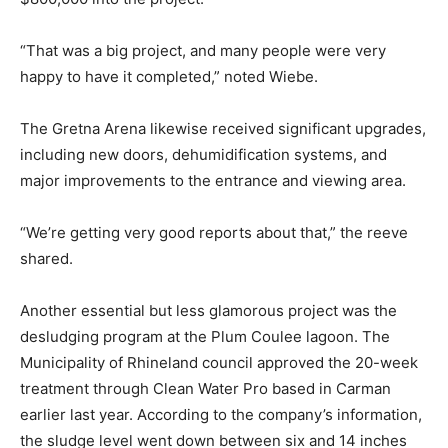
“That was a big project, and many people were very
happy to have it completed,” noted Wiebe.
The Gretna Arena likewise received significant upgrades,
including new doors, dehumidification systems, and
major improvements to the entrance and viewing area.
“We’re getting very good reports about that,” the reeve
shared.
Another essential but less glamorous project was the
desludging program at the Plum Coulee lagoon. The
Municipality of Rhineland council approved the 20-week
treatment through Clean Water Pro based in Carman
earlier last year. According to the company’s information,
the sludge level went down between six and 14 inches