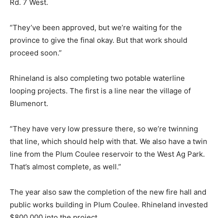
Rd. 7 West.
“They’ve been approved, but we’re waiting for the
province to give the final okay. But that work should
proceed soon.”
Rhineland is also completing two potable waterline
looping projects. The first is a line near the village of
Blumenort.
“They have very low pressure there, so we’re twinning
that line, which should help with that. We also have a twin
line from the Plum Coulee reservoir to the West Ag Park.
That’s almost complete, as well.”
The year also saw the completion of the new fire hall and
public works building in Plum Coulee. Rhineland invested
$800,000 into the project.