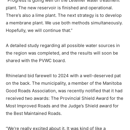
“Progress is going well on the Letellier water treatment
plant. The new reservoir is finished and operational.
There’s also a lime plant. The next strategy is to develop
a membrane plant. We use both methods simultaneously.
Hopefully, we will continue that.”
A detailed study regarding all possible water sources in
the region was completed, and the results will soon be
shared with the PVWC board.
Rhineland bid farewell to 2024 with a well-deserved pat
on the back. The municipality, a member of the Manitoba
Good Roads Association, was recently notified that it had
received two awards: The Provincial Shield Award for the
Most Improved Roads and the Judge’s Shield award for
the Best Maintained Roads.
“We’re really excited about it. It was kind of like a