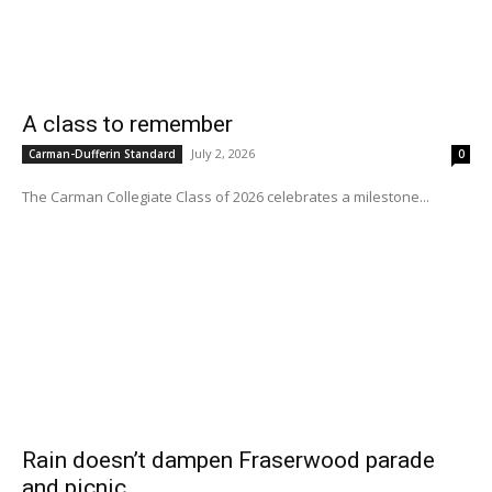
A class to remember
July 2, 2026
Carman-Dufferin Standard
0
The Carman Collegiate Class of 2026 celebrates a milestone...
Rain doesn’t dampen Fraserwood parade
and picnic