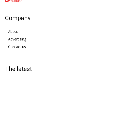
Youtube
Company
About
Advertising
Contact us
The latest