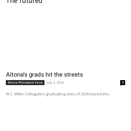
The futured
Altona’s grads hit the streets
July 2, 2026
Altona Rhineland Voice
0
W.C. Miller Collegiate’s graduating class of 2026 toured the...