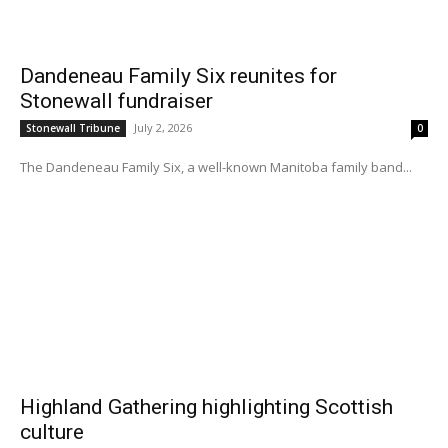
Dandeneau Family Six reunites for
Stonewall fundraiser
July 2, 2026
Stonewall Tribune
0
The Dandeneau Family Six, a well-known Manitoba family band...
Highland Gathering highlighting Scottish
culture