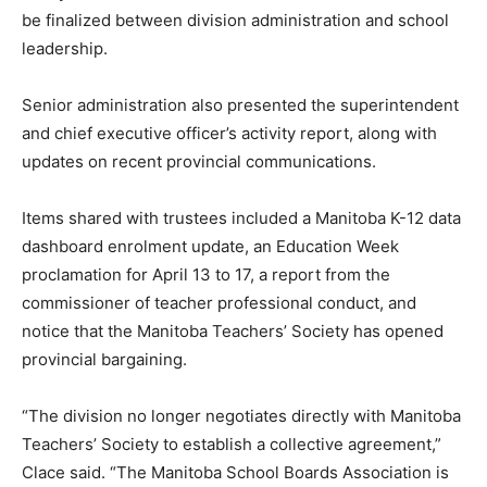
be finalized between division administration and school
leadership.
Senior administration also presented the superintendent
and chief executive officer’s activity report, along with
updates on recent provincial communications.
Items shared with trustees included a Manitoba K-12 data
dashboard enrolment update, an Education Week
proclamation for April 13 to 17, a report from the
commissioner of teacher professional conduct, and
notice that the Manitoba Teachers’ Society has opened
provincial bargaining.
“The division no longer negotiates directly with Manitoba
Teachers’ Society to establish a collective agreement,”
Clace said. “The Manitoba School Boards Association is