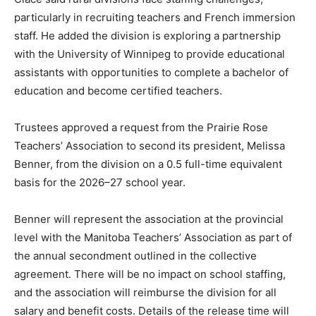
particularly in recruiting teachers and French immersion
staff. He added the division is exploring a partnership
with the University of Winnipeg to provide educational
assistants with opportunities to complete a bachelor of
education and become certified teachers.
Trustees approved a request from the Prairie Rose
Teachers’ Association to second its president, Melissa
Benner, from the division on a 0.5 full-time equivalent
basis for the 2026–27 school year.
Benner will represent the association at the provincial
level with the Manitoba Teachers’ Association as part of
the annual secondment outlined in the collective
agreement. There will be no impact on school staffing,
and the association will reimburse the division for all
salary and benefit costs. Details of the release time will