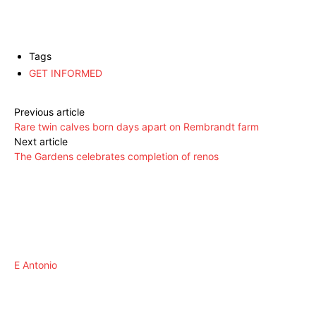
Tags
GET INFORMED
Previous article
Rare twin calves born days apart on Rembrandt farm
Next article
The Gardens celebrates completion of renos
E Antonio