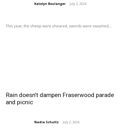
Katelyn Boulanger
-
July 2, 2026
This year, the sheep were sheared, swords were swashed,...
Rain doesn’t dampen Fraserwood parade
and picnic
Nadia Schultz
-
July 2, 2026