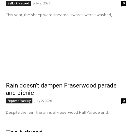
July 2, 2026
Selkirk Record
0
This year, the sheep were sheared, swords were swashed,...
Rain doesn’t dampen Fraserwood parade
and picnic
July 2, 2026
Express Weekly
0
Despite the rain, the annual Fraserwood Hall Parade and...