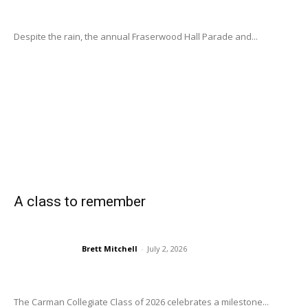
Despite the rain, the annual Fraserwood Hall Parade and...
A class to remember
Brett Mitchell
-
July 2, 2026
The Carman Collegiate Class of 2026 celebrates a milestone...