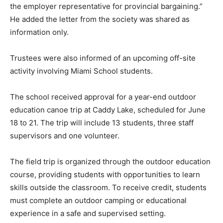
the employer representative for provincial bargaining.”
He added the letter from the society was shared as
information only.
Trustees were also informed of an upcoming off-site
activity involving Miami School students.
The school received approval for a year-end outdoor
education canoe trip at Caddy Lake, scheduled for June
18 to 21. The trip will include 13 students, three staff
supervisors and one volunteer.
The field trip is organized through the outdoor education
course, providing students with opportunities to learn
skills outside the classroom. To receive credit, students
must complete an outdoor camping or educational
experience in a safe and supervised setting.