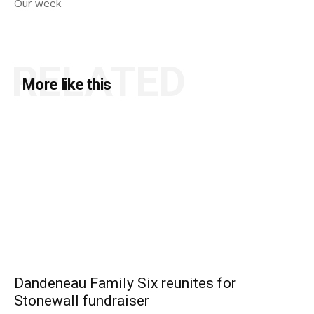
Our week
RELATED
More like this
Dandeneau Family Six reunites for
Stonewall fundraiser