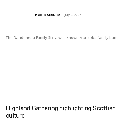
Nadia Schultz
-
July 2, 2026
The Dandeneau Family Six, a well-known Manitoba family band...
Highland Gathering highlighting Scottish
culture