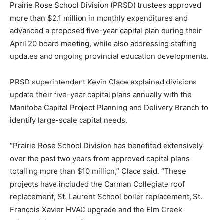
Prairie Rose School Division (PRSD) trustees approved
more than $2.1 million in monthly expenditures and
advanced a proposed five-year capital plan during their
April 20 board meeting, while also addressing staffing
updates and ongoing provincial education developments.
PRSD superintendent Kevin Clace explained divisions
update their five-year capital plans annually with the
Manitoba Capital Project Planning and Delivery Branch to
identify large-scale capital needs.
“Prairie Rose School Division has benefited extensively
over the past two years from approved capital plans
totalling more than $10 million,” Clace said. “These
projects have included the Carman Collegiate roof
replacement, St. Laurent School boiler replacement, St.
François Xavier HVAC upgrade and the Elm Creek