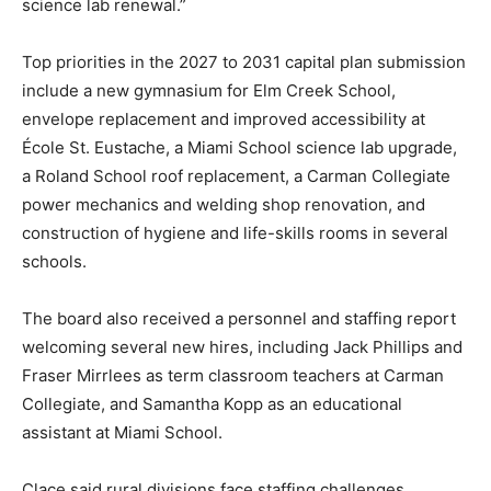
science lab renewal.”
Top priorities in the 2027 to 2031 capital plan submission
include a new gymnasium for Elm Creek School,
envelope replacement and improved accessibility at
École St. Eustache, a Miami School science lab upgrade,
a Roland School roof replacement, a Carman Collegiate
power mechanics and welding shop renovation, and
construction of hygiene and life-skills rooms in several
schools.
The board also received a personnel and staffing report
welcoming several new hires, including Jack Phillips and
Fraser Mirrlees as term classroom teachers at Carman
Collegiate, and Samantha Kopp as an educational
assistant at Miami School.
Clace said rural divisions face staffing challenges,