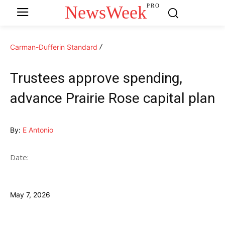
NewsWeek
PRO
Carman-Dufferin Standard
Trustees approve spending,
advance Prairie Rose capital plan
By:
E Antonio
Date:
May 7, 2026