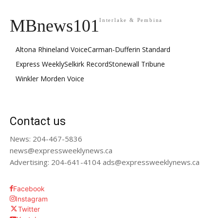
MBnews101
Interlake & Pembina
Altona Rhineland Voice
Carman-Dufferin Standard
Express Weekly
Selkirk Record
Stonewall Tribune
Winkler Morden Voice
Contact us
News: 204-467-5836
news@expressweeklynews.ca
Advertising: 204-641-4104 ads@expressweeklynews.ca
Facebook
Instagram
Twitter