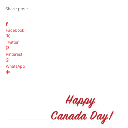
Share post:
Facebook
Twitter
Pinterest
WhatsApp