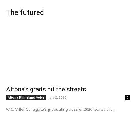
The futured
Altona’s grads hit the streets
July 2, 2026
Altona Rhineland Voice
0
W.C. Miller Collegiate’s graduating class of 2026 toured the...