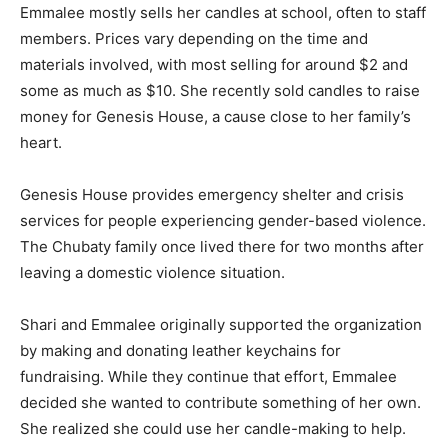
Emmalee mostly sells her candles at school, often to staff
members. Prices vary depending on the time and
materials involved, with most selling for around $2 and
some as much as $10. She recently sold candles to raise
money for Genesis House, a cause close to her family’s
heart.
Genesis House provides emergency shelter and crisis
services for people experiencing gender-based violence.
The Chubaty family once lived there for two months after
leaving a domestic violence situation.
Shari and Emmalee originally supported the organization
by making and donating leather keychains for
fundraising. While they continue that effort, Emmalee
decided she wanted to contribute something of her own.
She realized she could use her candle-making to help.