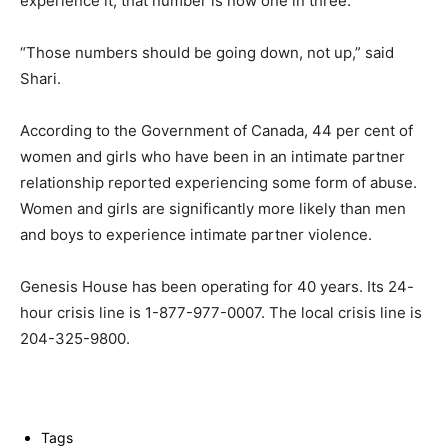
experience it, that number is now one in three.
“Those numbers should be going down, not up,” said
Shari.
According to the Government of Canada, 44 per cent of
women and girls who have been in an intimate partner
relationship reported experiencing some form of abuse.
Women and girls are significantly more likely than men
and boys to experience intimate partner violence.
Genesis House has been operating for 40 years. Its 24-
hour crisis line is 1-877-977-0007. The local crisis line is
204-325-9800.
Tags