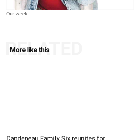
Our week
RELATED
More like this
Dandeneau Family Six reunites for