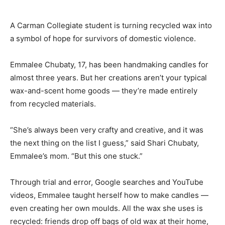
A Carman Collegiate student is turning recycled wax into
a symbol of hope for survivors of domestic violence.
Emmalee Chubaty, 17, has been handmaking candles for
almost three years. But her creations aren’t your typical
wax-and-scent home goods — they’re made entirely
from recycled materials.
“She’s always been very crafty and creative, and it was
the next thing on the list I guess,” said Shari Chubaty,
Emmalee’s mom. “But this one stuck.”
Through trial and error, Google searches and YouTube
videos, Emmalee taught herself how to make candles —
even creating her own moulds. All the wax she uses is
recycled: friends drop off bags of old wax at their home,