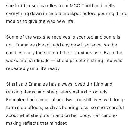
she thrifts used candles from MCC Thrift and melts
everything down in an old crockpot before pouring it into
moulds to give the wax new life.
Some of the wax she receives is scented and some is
not. Emmalee doesn’t add any new fragrance, so the
candles carry the scent of their previous use. Even the
wicks are handmade — she dips cotton string into wax
repeatedly until it’s ready.
Shari said Emmalee has always loved thrifting and
reusing items, and she prefers natural products.
Emmalee had cancer at age two and still lives with long-
term side effects, such as hearing loss, so she’s careful
about what she puts in and on her body. Her candle-
making reflects that mindset.