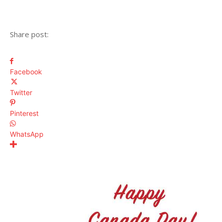
Share post:
Facebook
Twitter
Pinterest
WhatsApp