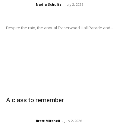
Nadia Schultz
-
July 2, 2026
Despite the rain, the annual Fraserwood Hall Parade and...
A class to remember
Brett Mitchell
-
July 2, 2026