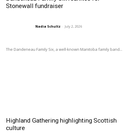
Stonewall fundraiser
Nadia Schultz
-
July 2, 2026
The Dandeneau Family Six, a well-known Manitoba family band...
Highland Gathering highlighting Scottish
culture