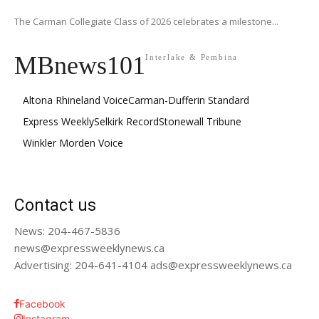
The Carman Collegiate Class of 2026 celebrates a milestone...
MBnews101
Interlake & Pembina
Altona Rhineland Voice
Carman-Dufferin Standard
Express Weekly
Selkirk Record
Stonewall Tribune
Winkler Morden Voice
Contact us
News: 204-467-5836
news@expressweeklynews.ca
Advertising: 204-641-4104 ads@expressweeklynews.ca
Facebook
Instagram