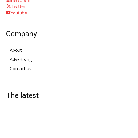
Twitter
Youtube
Company
About
Advertising
Contact us
The latest