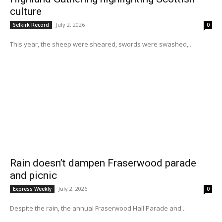
culture
July 2, 2026
Selkirk Record
0
This year, the sheep were sheared, swords were swashed,...
Rain doesn’t dampen Fraserwood parade
and picnic
July 2, 2026
Express Weekly
0
Despite the rain, the annual Fraserwood Hall Parade and...