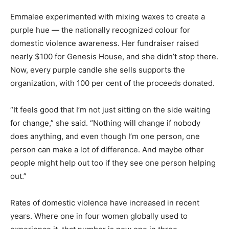
Emmalee experimented with mixing waxes to create a
purple hue — the nationally recognized colour for
domestic violence awareness. Her fundraiser raised
nearly $100 for Genesis House, and she didn’t stop there.
Now, every purple candle she sells supports the
organization, with 100 per cent of the proceeds donated.
“It feels good that I’m not just sitting on the side waiting
for change,” she said. “Nothing will change if nobody
does anything, and even though I’m one person, one
person can make a lot of difference. And maybe other
people might help out too if they see one person helping
out.”
Rates of domestic violence have increased in recent
years. Where one in four women globally used to