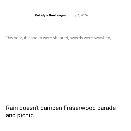
Katelyn Boulanger
-
July 2, 2026
This year, the sheep were sheared, swords were swashed,...
Rain doesn’t dampen Fraserwood parade
and picnic