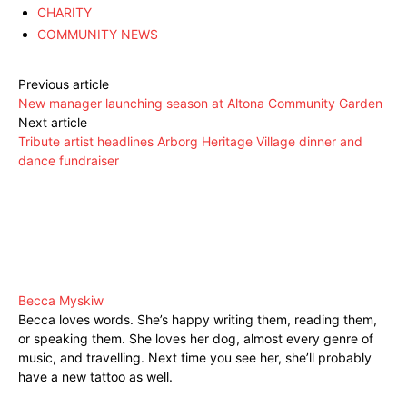
CHARITY
COMMUNITY NEWS
Previous article
New manager launching season at Altona Community Garden
Next article
Tribute artist headlines Arborg Heritage Village dinner and
dance fundraiser
Becca Myskiw
Becca loves words. She’s happy writing them, reading them,
or speaking them. She loves her dog, almost every genre of
music, and travelling. Next time you see her, she’ll probably
have a new tattoo as well.