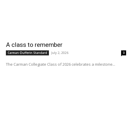
A class to remember
July 2, 2026
Carman-Dufferin Standard
0
The Carman Collegiate Class of 2026 celebrates a milestone...