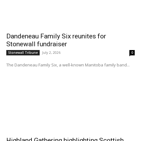
Dandeneau Family Six reunites for
Stonewall fundraiser
July 2, 2026
Stonewall Tribune
0
The Dandeneau Family Six, a well-known Manitoba family band...
Highland Gathering highlighting Scottish