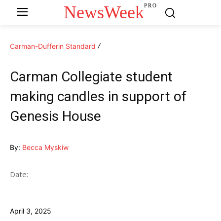
NewsWeek
PRO
Carman-Dufferin Standard
Carman Collegiate student
making candles in support of
Genesis House
By:
Becca Myskiw
Date:
April 3, 2025