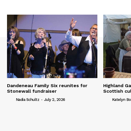
Dandeneau Family Six reunites for
Highland Ga
Stonewall fundraiser
Scottish cu
Nadia Schultz
-
July 2, 2026
Katelyn Bo