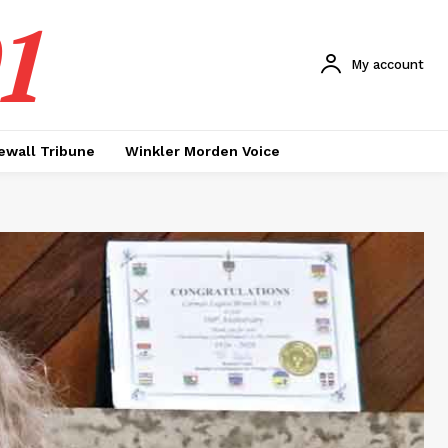
1
My account
ewall Tribune
Winkler Morden Voice