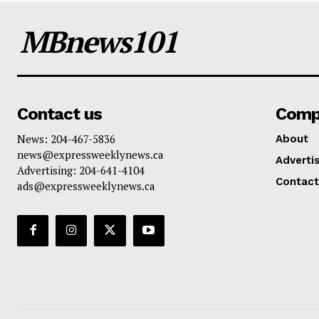
MBnews101
Contact us
Comp
News: 204-467-5836
About
news@expressweeklynews.ca
Advertis
Advertising: 204-641-4104
Contact
ads@expressweeklynews.ca