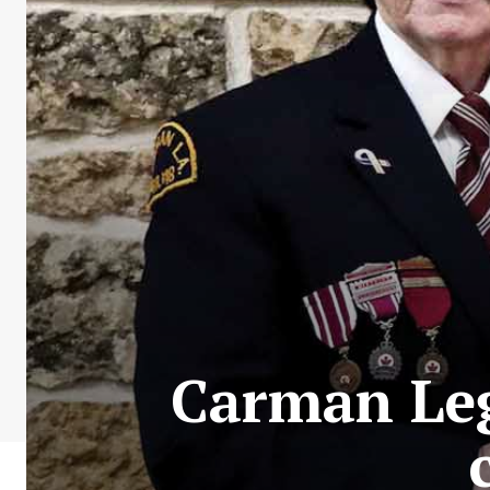
Carman Leg