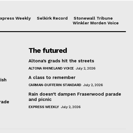
xpress Weekly
Selkirk Record
Stonewall Tribune
Winkler Morden Voice
The futured
Altona’s grads hit the streets
ALTONA RHINELAND VOICE
July 2, 2026
A class to remember
ish
CARMAN-DUFFERIN STANDARD
July 2, 2026
Rain doesn’t dampen Fraserwood parade
and picnic
rade
EXPRESS WEEKLY
July 2, 2026