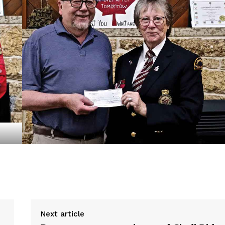
NEWS
ERY
HOLD
MANITOBA
MB News 101
About
Advertising
Contact us
Next article