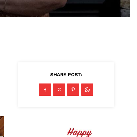
SHARE POST: