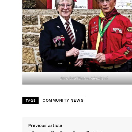
REAL 
IN EV
HOUSE
IN RURAL 
Standard Photos Submitted
COMMUNITY NEWS
TAGS
Previous article