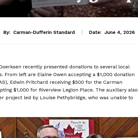
By:
Carman-Dufferin Standard
Date:
June 4, 2026
Doerksen recently presented donations to several local
es. From left are Elaine Owen accepting a $1,000 donation
(DAS), Edwin Pritchard receiving $500 for the Carman
ting $1,000 for Riverview Legion Place. The auxiliary also
 project led by Louise Pethybridge, who was unable to