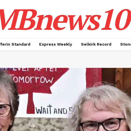
MBnews10
ferin Standard
Express Weekly
Selkirk Record
Ston