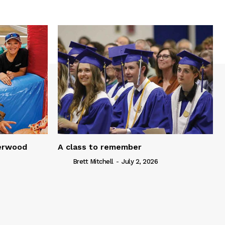
serwood
A class to remember
Brett Mitchell
-
July 2, 2026