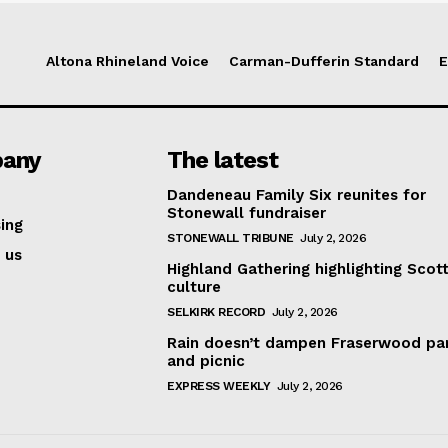
Altona Rhineland Voice
Carman-Dufferin Standard
E
any
The latest
Dandeneau Family Six reunites for
Stonewall fundraiser
ing
STONEWALL TRIBUNE
July 2, 2026
 us
Highland Gathering highlighting Scott
culture
SELKIRK RECORD
July 2, 2026
Rain doesn’t dampen Fraserwood pa
and picnic
EXPRESS WEEKLY
July 2, 2026