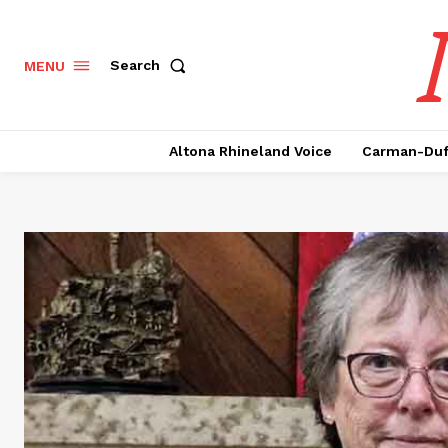
Search
MENU
Altona Rhineland Voice
Carman-Duf