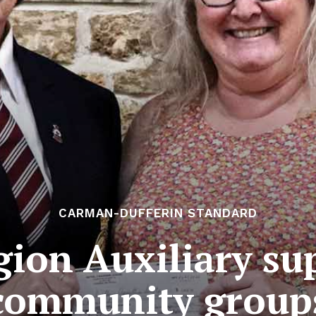
CARMAN-DUFFERIN STANDARD
ion Auxiliary sup
community group