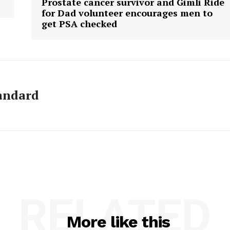
Prostate cancer survivor and Gimli Ride
for Dad volunteer encourages men to
get PSA checked
andard
RELATED
More like this