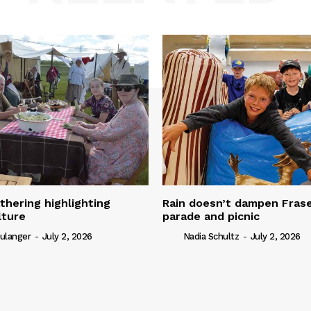
thering highlighting
Rain doesn’t dampen Fra
lture
parade and picnic
ulanger
-
July 2, 2026
Nadia Schultz
-
July 2, 2026