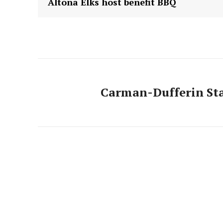
Altona Elks host benefit BBQ
Carman-Dufferin St