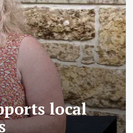
ports local
s