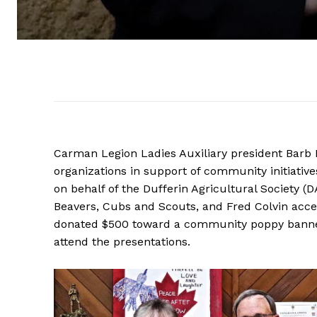
Carman Legion Ladies Auxiliary president Barb 
organizations in support of community initiativ
on behalf of the Dufferin Agricultural Society 
Beavers, Cubs and Scouts, and Fred Colvin accep
donated $500 toward a community poppy banner
attend the presentations.