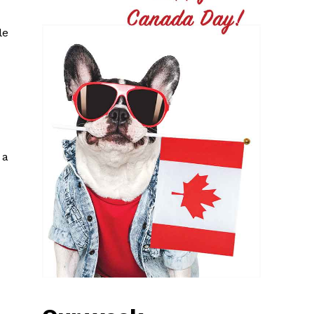
le
 a