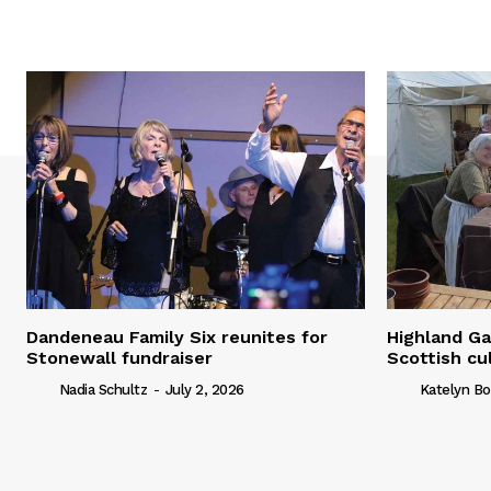
Dandeneau Family Six reunites for
Highland Ga
Stonewall fundraiser
Scottish cu
Nadia Schultz
-
July 2, 2026
Katelyn Bo