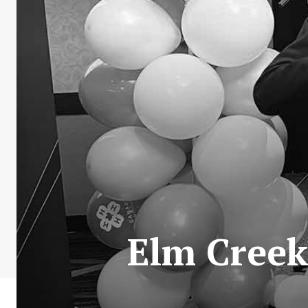
Elm Creek 