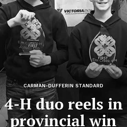
CARMAN-DUFFERIN STANDARD
4-H duo reels in 
provincial win