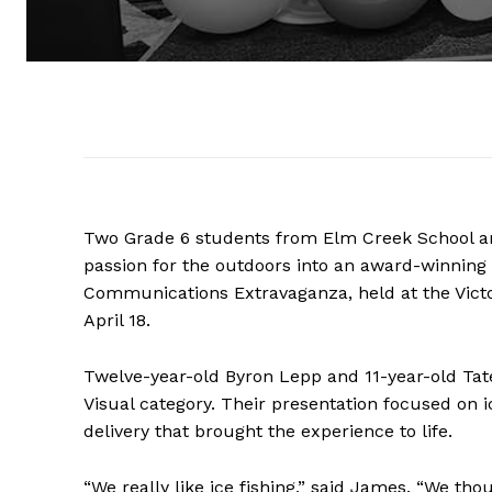
Two Grade 6 students from Elm Creek School are 
passion for the outdoors into an award-winning 
Communications Extravaganza, held at the Victo
April 18.
Twelve-year-old Byron Lepp and 11-year-old Tat
Visual category. Their presentation focused on i
delivery that brought the experience to life.
“We really like ice fishing,” said James. “We tho