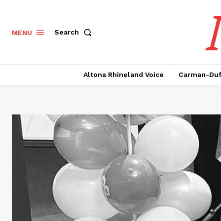
Search
MENU
Altona Rhineland Voice
Carman-Duf