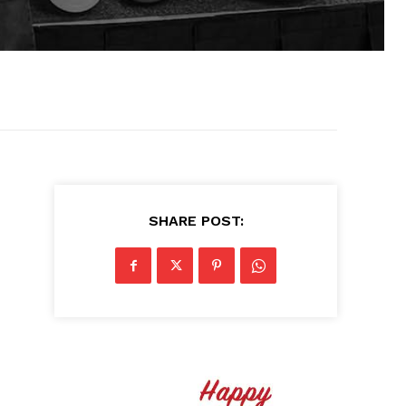
SHARE POST: