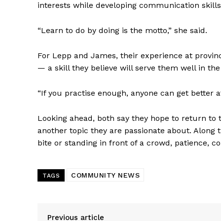
interests while developing communication skills
“Learn to do by doing is the motto,” she said.
For Lepp and James, their experience at provinc
— a skill they believe will serve them well in the
“If you practise enough, anyone can get better at 
Looking ahead, both say they hope to return to t
another topic they are passionate about. Along t
bite or standing in front of a crowd, patience, 
COMMUNITY NEWS
TAGS
Previous article