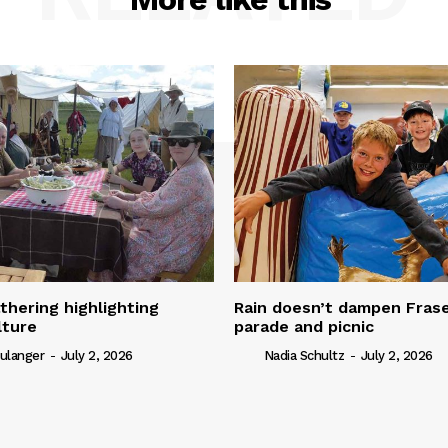
thering highlighting
Rain doesn’t dampen Fra
lture
parade and picnic
ulanger
-
July 2, 2026
Nadia Schultz
-
July 2, 2026