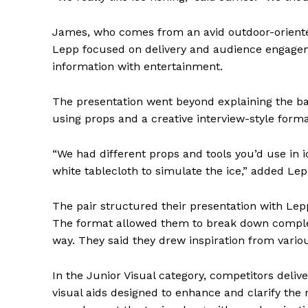
James, who comes from an avid outdoor-oriented
Lepp focused on delivery and audience engageme
information with entertainment.
The presentation went beyond explaining the ba
using props and a creative interview-style forma
“We had different props and tools you’d use in i
white tablecloth to simulate the ice,” added Lep
The pair structured their presentation with Le
The format allowed them to break down complex
way. They said they drew inspiration from vario
In the Junior Visual category, competitors deliv
visual aids designed to enhance and clarify the