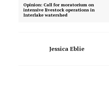
Opinion: Call for moratorium on
intensive livestock operations in
Interlake watershed
Jessica Eblie