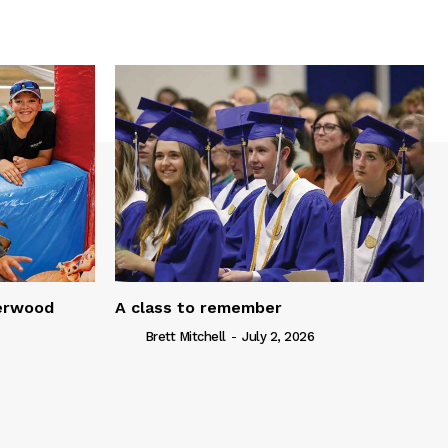
serwood
A class to remember
Brett Mitchell
-
July 2, 2026