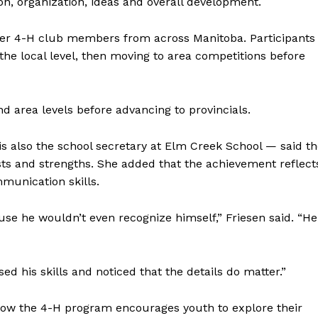
on, organization, ideas and overall development.
her 4-H club members from across Manitoba. Participants
he local level, then moving to area competitions before
NEWS
ERY
HOLD
d area levels before advancing to provincials.
MANITOBA
MB News 101
s also the school secretary at Elm Creek School — said t
ests and strengths. She added that the achievement reflect
About
mmunication skills.
Advertising
ause he wouldn’t even recognize himself,” Friesen said. “He
Contact us
ed his skills and noticed that the details do matter.”
 how the 4-H program encourages youth to explore their