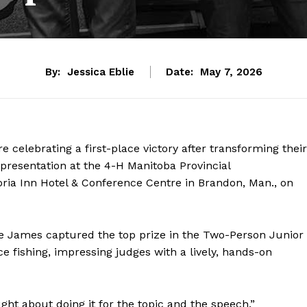
By:
Jessica Eblie
Date:
May 7, 2026
celebrating a first-place victory after transforming their
presentation at the 4-H Manitoba Provincial
ria Inn Hotel & Conference Centre in Brandon, Man., on
e James captured the top prize in the Two-Person Junior
ce fishing, impressing judges with a lively, hands-on
ught about doing it for the topic and the speech.”