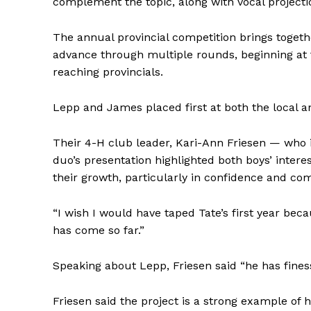
complement the topic, along with vocal projecti
The annual provincial competition brings toget
advance through multiple rounds, beginning at t
REAL 
reaching provincials.
IN EV
HOUSE
Lepp and James placed first at both the local an
IN RURAL 
Their 4-H club leader, Kari-Ann Friesen — who i
duo’s presentation highlighted both boys’ inter
their growth, particularly in confidence and co
“I wish I would have taped Tate’s first year bec
has come so far.”
Speaking about Lepp, Friesen said “he has finess
Friesen said the project is a strong example of