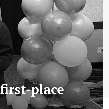
first-place