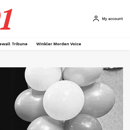
1
My account
ewall Tribune
Winkler Morden Voice