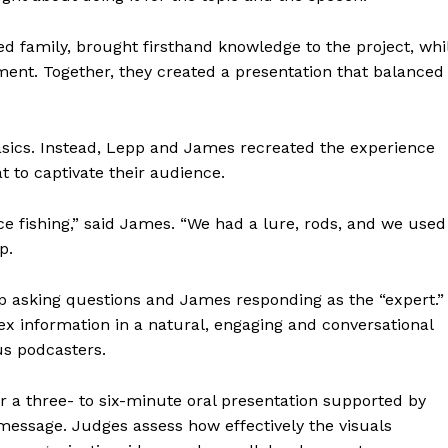
 family, brought firsthand knowledge to the project, whi
nt. Together, they created a presentation that balanced
sics. Instead, Lepp and James recreated the experience
t to captivate their audience.
ce fishing,” said James. “We had a lure, rods, and we used
p.
pp asking questions and James responding as the “expert.”
 information in a natural, engaging and conversational
us podcasters.
er a three- to six-minute oral presentation supported by
 message. Judges assess how effectively the visuals