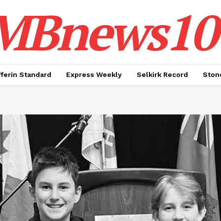
MBnews10
ferin Standard
Express Weekly
Selkirk Record
Ston