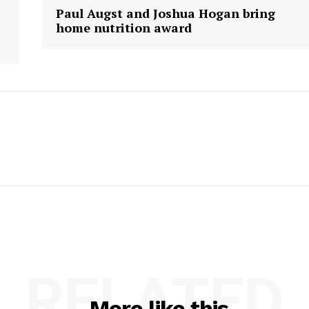
Paul Augst and Joshua Hogan bring
home nutrition award
RELATED
More like this