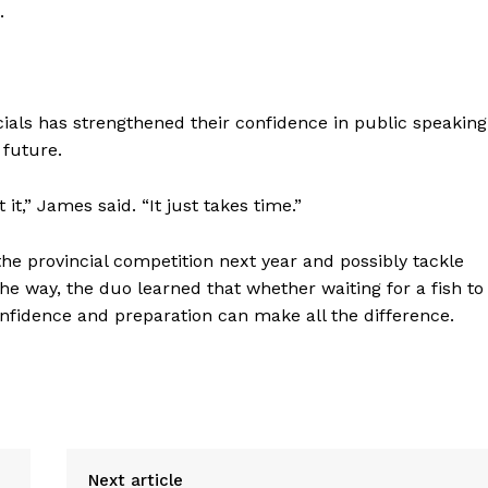
.
ials has strengthened their confidence in public speaking
 future.
it,” James said. “It just takes time.”
he provincial competition next year and possibly tackle
he way, the duo learned that whether waiting for a fish to
confidence and preparation can make all the difference.
Next article