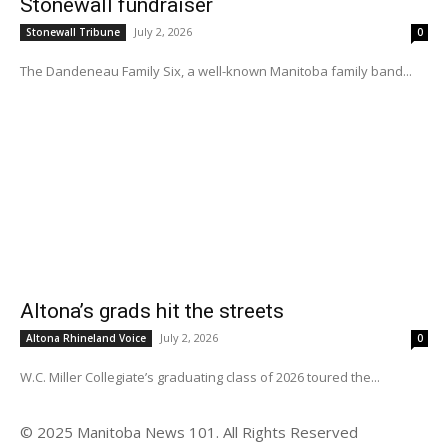
Stonewall fundraiser
July 2, 2026
Stonewall Tribune
0
The Dandeneau Family Six, a well-known Manitoba family band...
Altona’s grads hit the streets
July 2, 2026
Altona Rhineland Voice
0
W.C. Miller Collegiate’s graduating class of 2026 toured the...
© 2025 Manitoba News 101. All Rights Reserved