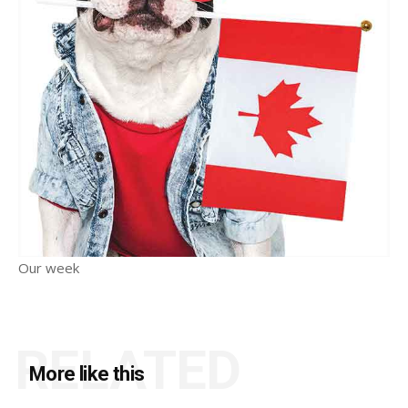
Our week
RELATED
More like this