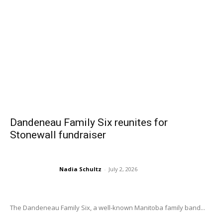
Dandeneau Family Six reunites for
Stonewall fundraiser
Nadia Schultz
-
July 2, 2026
The Dandeneau Family Six, a well-known Manitoba family band...