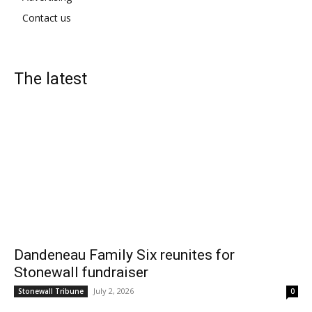
Contact us
The latest
Dandeneau Family Six reunites for
Stonewall fundraiser
July 2, 2026
Stonewall Tribune
0