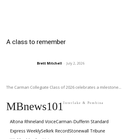
A class to remember
Brett Mitchell
-
July 2, 2026
The Carman Collegiate Class of 2026 celebrates a milestone...
MBnews101
Interlake & Pembina
Altona Rhineland Voice
Carman-Dufferin Standard
Express Weekly
Selkirk Record
Stonewall Tribune