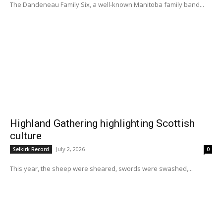
The Dandeneau Family Six, a well-known Manitoba family band...
Highland Gathering highlighting Scottish
culture
July 2, 2026
Selkirk Record
0
This year, the sheep were sheared, swords were swashed,...