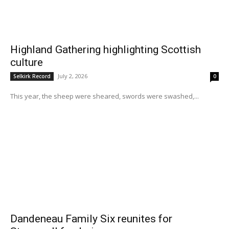
Highland Gathering highlighting Scottish
culture
July 2, 2026
Selkirk Record
0
This year, the sheep were sheared, swords were swashed,...
Dandeneau Family Six reunites for