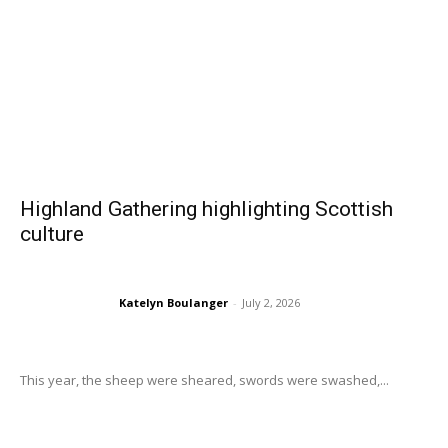
Highland Gathering highlighting Scottish
culture
Katelyn Boulanger
-
July 2, 2026
This year, the sheep were sheared, swords were swashed,...