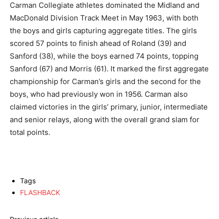
Carman Collegiate athletes dominated the Midland and
MacDonald Division Track Meet in May 1963, with both
the boys and girls capturing aggregate titles. The girls
scored 57 points to finish ahead of Roland (39) and
Sanford (38), while the boys earned 74 points, topping
Sanford (67) and Morris (61). It marked the first aggregate
championship for Carman’s girls and the second for the
boys, who had previously won in 1956. Carman also
claimed victories in the girls’ primary, junior, intermediate
and senior relays, along with the overall grand slam for
total points.
Tags
FLASHBACK