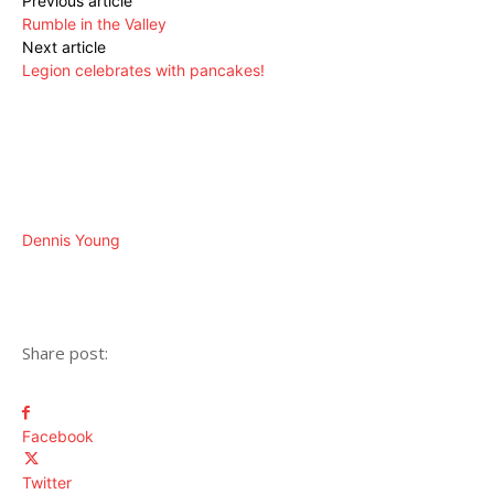
Previous article
Rumble in the Valley
Next article
Legion celebrates with pancakes!
Dennis Young
Share post:
Facebook
Twitter