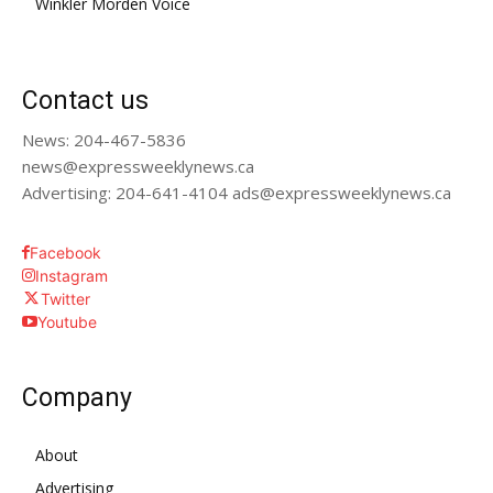
Winkler Morden Voice
Contact us
News: 204-467-5836
news@expressweeklynews.ca
Advertising: 204-641-4104 ads@expressweeklynews.ca
Facebook
Instagram
Twitter
Youtube
Company
About
Advertising