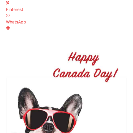
Pinterest
WhatsApp