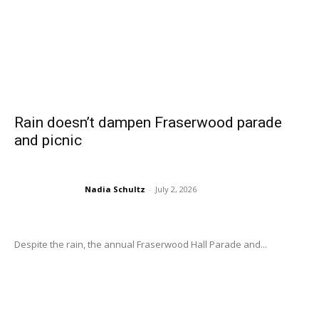
Rain doesn’t dampen Fraserwood parade
and picnic
Nadia Schultz
-
July 2, 2026
Despite the rain, the annual Fraserwood Hall Parade and...