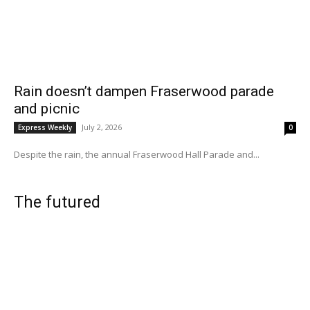
Rain doesn’t dampen Fraserwood parade
and picnic
July 2, 2026
Express Weekly
0
Despite the rain, the annual Fraserwood Hall Parade and...
The futured