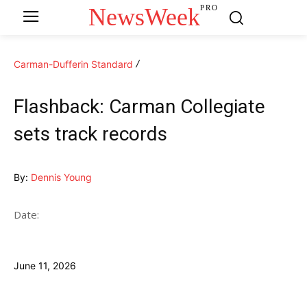
NewsWeek
PRO
Carman-Dufferin Standard
Flashback: Carman Collegiate
sets track records
By:
Dennis Young
Date:
June 11, 2026