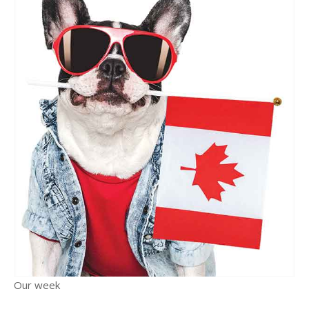
Our week