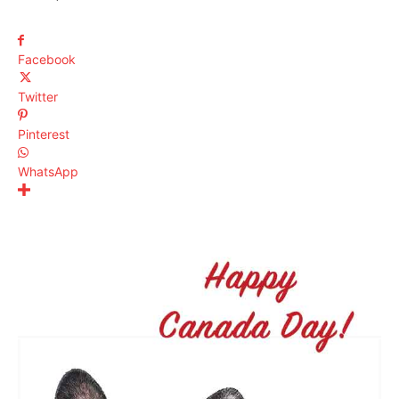
Facebook
Twitter
Pinterest
WhatsApp