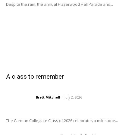
Despite the rain, the annual Fraserwood Hall Parade and...
A class to remember
Brett Mitchell
-
July 2, 2026
The Carman Collegiate Class of 2026 celebrates a milestone...