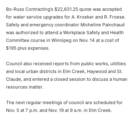
Bo-Russ Contracting’s $22,631.25 quote was accepted
for water service upgrades for A. Kroeker and R. Froese.
Safety and emergency coordinator Micheline Painchaud
was authorized to attend a Workplace Safety and Health
Committee course in Winnipeg on Nov. 14 at a cost of
$195 plus expenses.
Council also received reports from public works, utilities
and local urban districts in Elm Creek, Haywood and St.
Claude, and entered a closed session to discuss a human
resources matter.
The next regular meetings of council are scheduled for
Nov. 5 at 7 p.m. and Nov. 19 at 9 a.m. in Elm Creek.