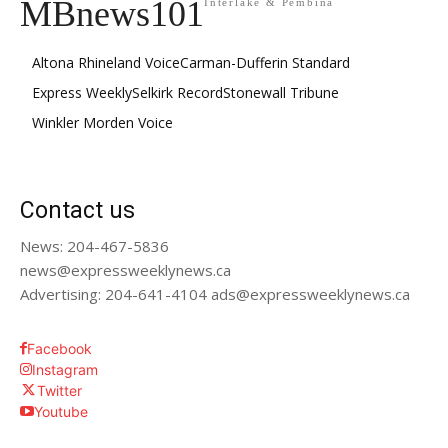
MBnews101
Interlake & Pembina
Altona Rhineland Voice
Carman-Dufferin Standard
Express Weekly
Selkirk Record
Stonewall Tribune
Winkler Morden Voice
Contact us
News: 204-467-5836
news@expressweeklynews.ca
Advertising: 204-641-4104 ads@expressweeklynews.ca
Facebook
Instagram
Twitter
Youtube