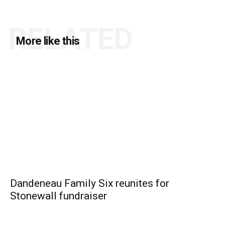
RELATED
More like this
Dandeneau Family Six reunites for
Stonewall fundraiser