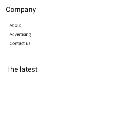
Company
About
Advertising
Contact us
The latest