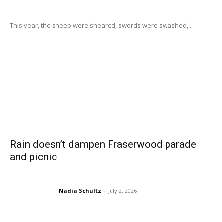
This year, the sheep were sheared, swords were swashed,...
Rain doesn’t dampen Fraserwood parade
and picnic
Nadia Schultz
-
July 2, 2026