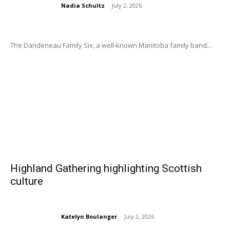
Nadia Schultz
-
July 2, 2026
The Dandeneau Family Six, a well-known Manitoba family band...
Highland Gathering highlighting Scottish
culture
Katelyn Boulanger
-
July 2, 2026