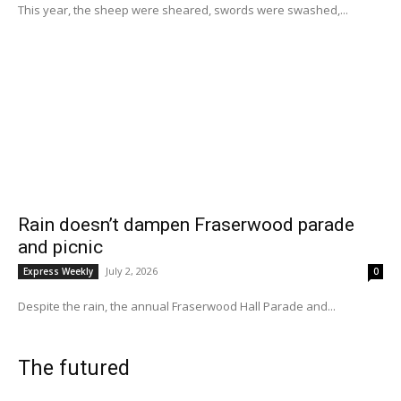
This year, the sheep were sheared, swords were swashed,...
Rain doesn’t dampen Fraserwood parade
and picnic
July 2, 2026
Express Weekly
0
Despite the rain, the annual Fraserwood Hall Parade and...
The futured