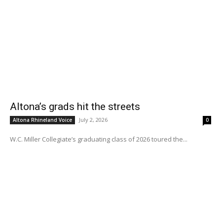
Altona’s grads hit the streets
July 2, 2026
Altona Rhineland Voice
0
W.C. Miller Collegiate’s graduating class of 2026 toured the...