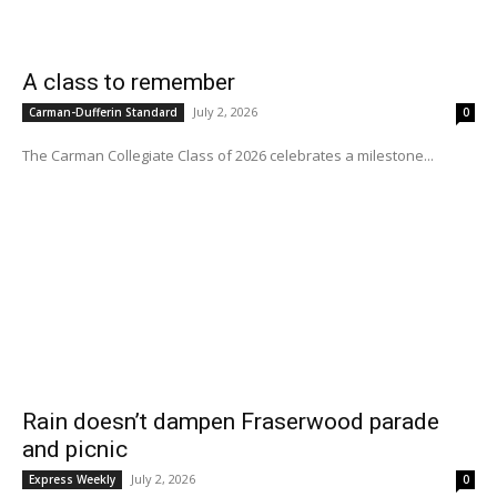
A class to remember
July 2, 2026
Carman-Dufferin Standard
0
The Carman Collegiate Class of 2026 celebrates a milestone...
Rain doesn’t dampen Fraserwood parade
and picnic
July 2, 2026
Express Weekly
0