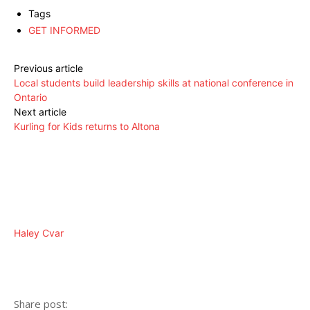
Tags
GET INFORMED
Previous article
Local students build leadership skills at national conference in
Ontario
Next article
Kurling for Kids returns to Altona
Haley Cvar
Share post: