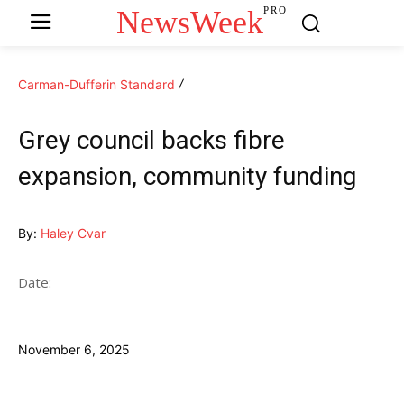
NewsWeek
PRO
Carman-Dufferin Standard
Grey council backs fibre
expansion, community funding
By:
Haley Cvar
Date:
November 6, 2025