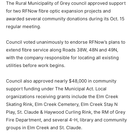
The Rural Municipality of Grey council approved support
for two RFNow fibre optic expansion projects and
awarded several community donations during its Oct. 15
regular meeting.
Council voted unanimously to endorse RFNow’s plans to
extend fibre service along Roads 38W, 48N and 49N,
with the company responsible for locating all existing
utilities before work begins.
Council also approved nearly $48,000 in community
support funding under The Municipal Act. Local
organizations receiving grants include the Elm Creek
Skating Rink, Elm Creek Cemetery, Elm Creek Stay N
Play, St. Claude & Haywood Curling Rink, the RM of Grey
Fire Department, and several 4-H, library and community
groups in Elm Creek and St. Claude.