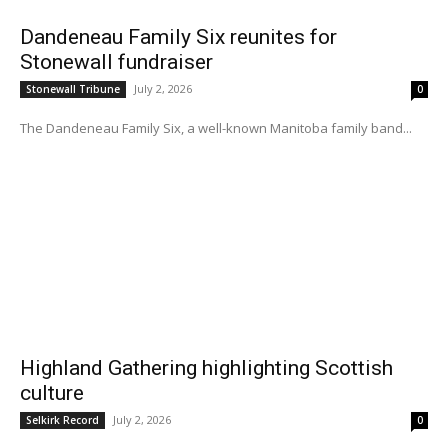
Dandeneau Family Six reunites for
Stonewall fundraiser
July 2, 2026
Stonewall Tribune
0
The Dandeneau Family Six, a well-known Manitoba family band...
Highland Gathering highlighting Scottish
culture
July 2, 2026
Selkirk Record
0