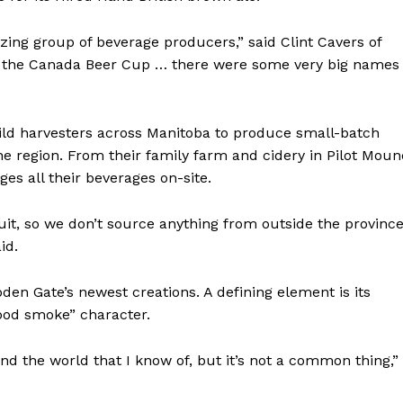
ing group of beverage producers,” said Clint Cavers of
s in the Canada Beer Cup … there were some very big names
ild harvesters across Manitoba to produce small-batch
the region. From their family farm and cidery in Pilot Moun
es all their beverages on-site.
uit, so we don’t source anything from outside the province
id.
en Gate’s newest creations. A defining element is its
wood smoke” character.
 the world that I know of, but it’s not a common thing,”