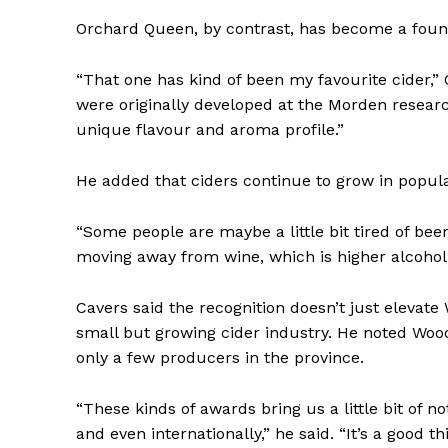
Orchard Queen, by contrast, has become a found
“That one has kind of been my favourite cider,” 
were originally developed at the Morden research
unique flavour and aroma profile.”
He added that ciders continue to grow in popula
“Some people are maybe a little bit tired of bee
moving away from wine, which is higher alcohol,” 
REAL 
Cavers said the recognition doesn’t just elevate
IN EV
small but growing cider industry. He noted Wo
HOUSE
only a few producers in the province.
IN RURAL 
“These kinds of awards bring us a little bit of n
and even internationally,” he said. “It’s a good th