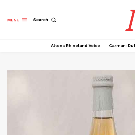
Search
MENU
Altona Rhineland Voice
Carman-Duf