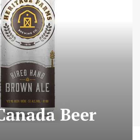
 Canada Beer