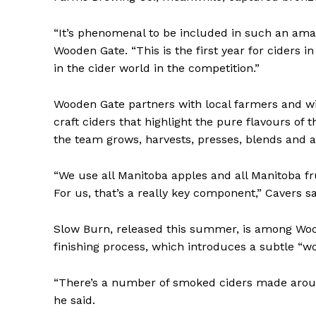
“It’s phenomenal to be included in such an amaz
Wooden Gate. “This is the first year for cider
in the cider world in the competition.”
Wooden Gate partners with local farmers and w
craft ciders that highlight the pure flavours of 
the team grows, harvests, presses, blends and ag
“We use all Manitoba apples and all Manitoba fr
For us, that’s a really key component,” Cavers sa
Slow Burn, released this summer, is among Wood
finishing process, which introduces a subtle “
“There’s a number of smoked ciders made around
he said.