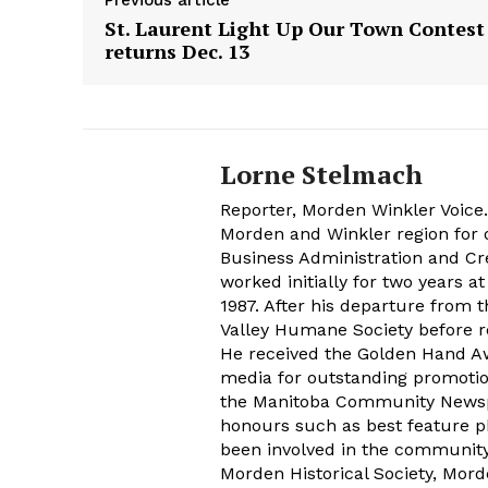
Previous article
St. Laurent Light Up Our Town Contest
returns Dec. 13
Lorne Stelmach
Reporter, Morden Winkler Voice
Morden and Winkler region for o
Business Administration and Cr
worked initially for two years 
1987. After his departure from 
Valley Humane Society before re
He received the Golden Hand Aw
media for outstanding promoti
the Manitoba Community Newspap
honours such as best feature ph
been involved in the communit
Morden Historical Society, Mo