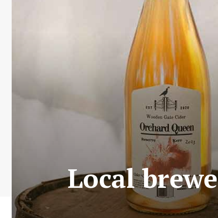
Local brewe