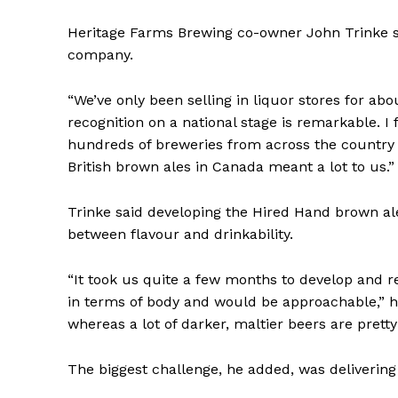
Heritage Farms Brewing co-owner John Trinke sa
company.
“We’ve only been selling in liquor stores for ab
recognition on a national stage is remarkable. I
hundreds of breweries from across the country 
British brown ales in Canada meant a lot to us.”
Trinke said developing the Hired Hand brown al
between flavour and drinkability.
“It took us quite a few months to develop and r
in terms of body and would be approachable,” h
whereas a lot of darker, maltier beers are pretty
The biggest challenge, he added, was delivering 