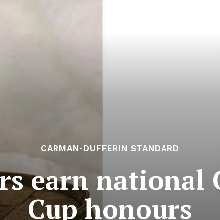
CARMAN-DUFFERIN STANDARD
rs earn national
Cup honours