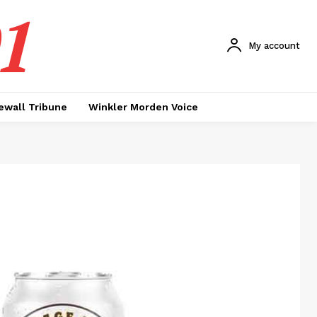
1
My account
ewall Tribune
Winkler Morden Voice