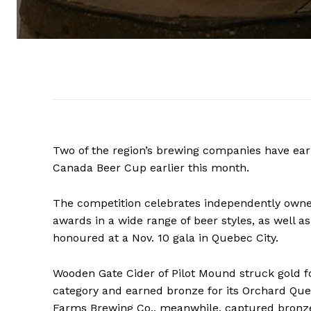
Two of the region’s brewing companies have ear
Canada Beer Cup earlier this month.
The competition celebrates independently owne
awards in a wide range of beer styles, as well a
honoured at a Nov. 10 gala in Quebec City.
Wooden Gate Cider of Pilot Mound struck gold for
category and earned bronze for its Orchard Queen
Farms Brewing Co., meanwhile, captured bronze 