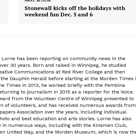
Next article
Stonewall kicks off the holidays with
weekend fun Dec. 5 and 6
. Lorne has been reporting on community news in the
ver 30 years. Born and raised in Winnipeg, he studied
eative Communications at Red River College and then
at the Dauphin Herald before starting at the Morden Times 
the Times in 2013, he worked briefly with the Pembina
turning to journalism in 2015 as a reporter for the Voice.
ard from the Volunteer Centre of Winnipeg presented to
on of volunteers, and has received numerous awards from
ers Association over the years, including individual
oto and best education and arts stories. Lorne has also
y in numerous ways, including with the Kinsmen Club,
rden United Way, and the Morden Museum, which is now th