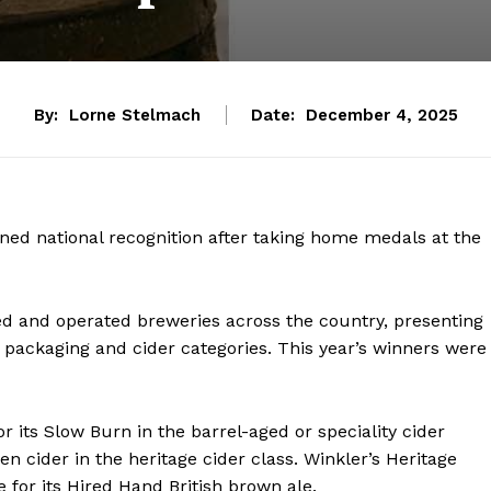
By:
Lorne Stelmach
Date:
December 4, 2025
ned national recognition after taking home medals at the
d and operated breweries across the country, presenting
s packaging and cider categories. This year’s winners were
 its Slow Burn in the barrel-aged or speciality cider
 cider in the heritage cider class. Winkler’s Heritage
for its Hired Hand British brown ale.