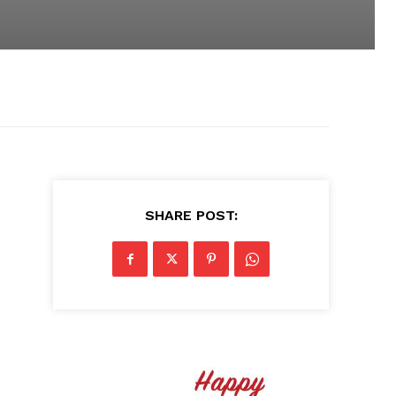
SHARE POST: