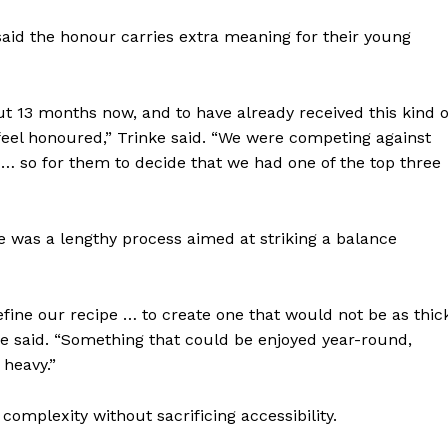
Advertising
id the honour carries extra meaning for their young
Contact us
out 13 months now, and to have already received this kind o
 feel honoured,” Trinke said. “We were competing against
… so for them to decide that we had one of the top three
e was a lengthy process aimed at striking a balance
efine our recipe … to create one that would not be as thic
e said. “Something that could be enjoyed year-round,
 heavy.”
complexity without sacrificing accessibility.