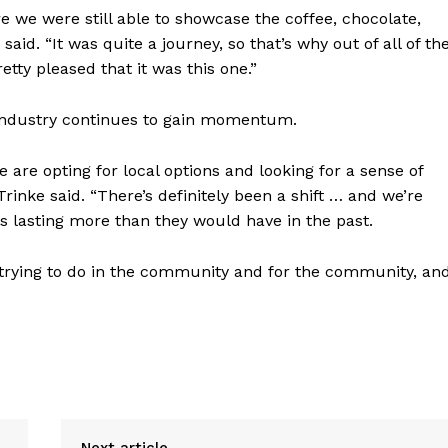
re we were still able to showcase the coffee, chocolate,
said. “It was quite a journey, so that’s why out of all of th
tty pleased that it was this one.”
 industry continues to gain momentum.
 are opting for local options and looking for a sense of
rinke said. “There’s definitely been a shift … and we’re
 lasting more than they would have in the past.
trying to do in the community and for the community, an