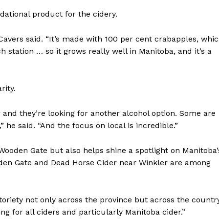
ational product for the cidery.
Cavers said. “It’s made with 100 per cent crabapples, whi
 station … so it grows really well in Manitoba, and it’s a
rity.
r and they’re looking for another alcohol option. Some are
he said. “And the focus on local is incredible.”
NEWS
 Wooden Gate but also helps shine a spotlight on Manitoba’
ERY
oden Gate and Dead Horse Cider near Winkler are among
HOLD
MANITOBA
MB News 101
otoriety not only across the province but across the countr
ing for all ciders and particularly Manitoba cider.”
About