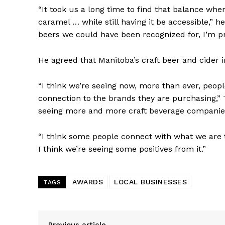
“It took us a long time to find that balance whe
caramel … while still having it be accessible,” he 
beers we could have been recognized for, I’m pre
He agreed that Manitoba’s craft beer and cider
“I think we’re seeing now, more than ever, people
connection to the brands they are purchasing,” T
seeing more and more craft beverage companies
“I think some people connect with what we are 
I think we’re seeing some positives from it.”
AWARDS
LOCAL BUSINESSES
TAGS