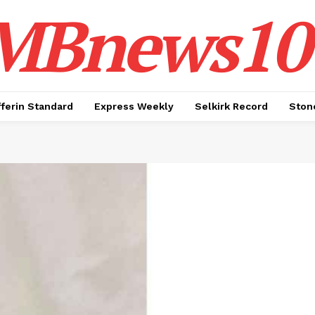
MBnews10
ferin Standard
Express Weekly
Selkirk Record
Ston