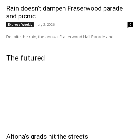
Rain doesn’t dampen Fraserwood parade
and picnic
July 2, 2026
Express Weekly
0
Despite the rain, the annual Fraserwood Hall Parade and...
The futured
Altona’s grads hit the streets