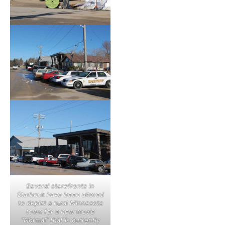
Several storefronts in
Starbuck have been altered
to depict a rural Minnesota
town for a new movie
“Normal” that is currently