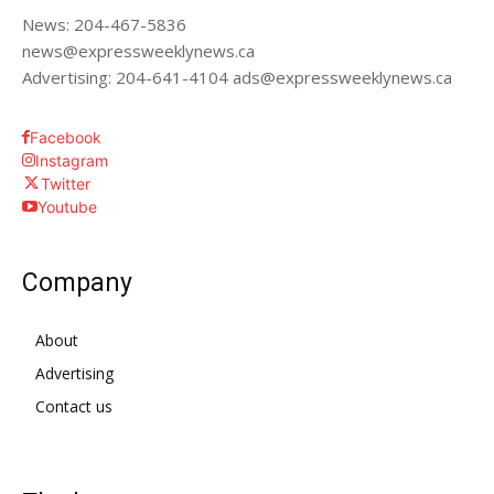
News: 204-467-5836
news@expressweeklynews.ca
Advertising: 204-641-4104 ads@expressweeklynews.ca
Facebook
Instagram
Twitter
Youtube
Company
About
Advertising
Contact us