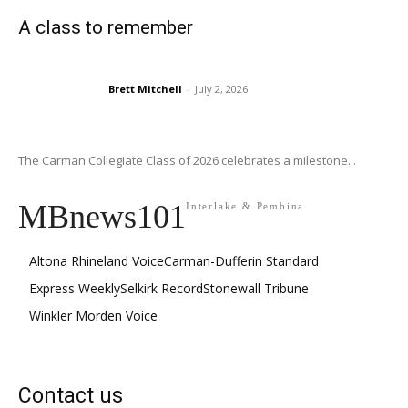
A class to remember
Brett Mitchell
-
July 2, 2026
The Carman Collegiate Class of 2026 celebrates a milestone...
MBnews101
Interlake & Pembina
Altona Rhineland Voice
Carman-Dufferin Standard
Express Weekly
Selkirk Record
Stonewall Tribune
Winkler Morden Voice
Contact us