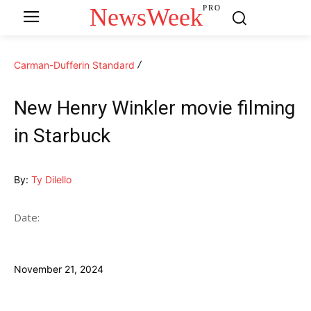
NewsWeek
PRO
Carman-Dufferin Standard
New Henry Winkler movie filming
in Starbuck
By:
Ty Dilello
Date:
November 21, 2024