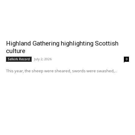
Highland Gathering highlighting Scottish
culture
July 2, 2026
Selkirk Record
0
This year, the sheep were sheared, swords were swashed,...