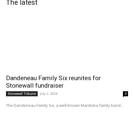
The latest
Dandeneau Family Six reunites for
Stonewall fundraiser
July 2, 2026
Stonewall Tribune
0
The Dandeneau Family Six, a well-known Manitoba family band...