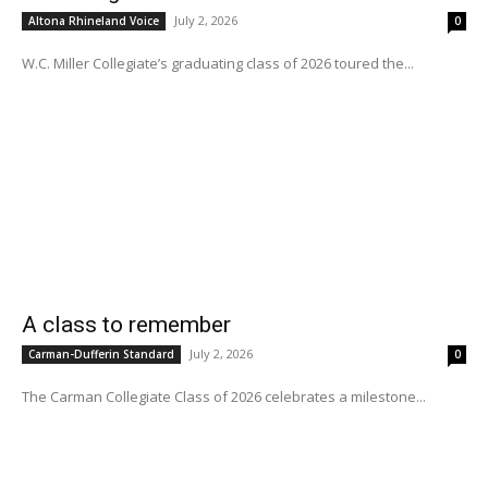
July 2, 2026
Altona Rhineland Voice
0
W.C. Miller Collegiate’s graduating class of 2026 toured the...
A class to remember
July 2, 2026
Carman-Dufferin Standard
0
The Carman Collegiate Class of 2026 celebrates a milestone...