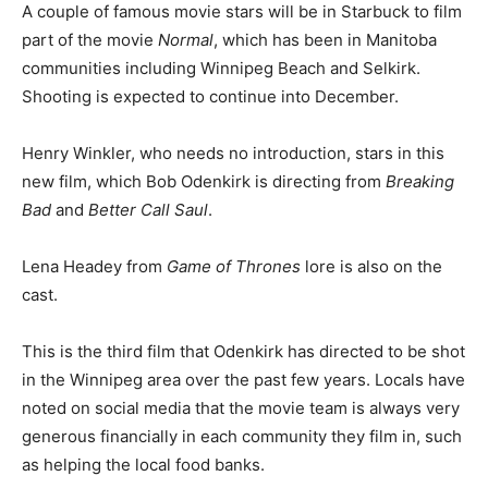
A couple of famous movie stars will be in Starbuck to film
part of the movie
Normal
, which has been in Manitoba
communities including Winnipeg Beach and Selkirk.
Shooting is expected to continue into December.
Henry Winkler, who needs no introduction, stars in this
new film, which Bob Odenkirk is directing from
Breaking
Bad
and
Better Call Saul
.
Lena Headey from
Game of Thrones
lore is also on the
cast.
This is the third film that Odenkirk has directed to be shot
in the Winnipeg area over the past few years. Locals have
noted on social media that the movie team is always very
generous financially in each community they film in, such
as helping the local food banks.