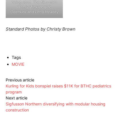
being shot. The film stars
Henry Winkler, Bob
Odenkirk and Lena Headey
Standard Photos by Christy Brown
Tags
MOVIE
Previous article
Kurling for Kids bonspiel raises $11K for BTHC pediatrics
program
Next article
Sigfusson Northern diversifying with modular housing
construction