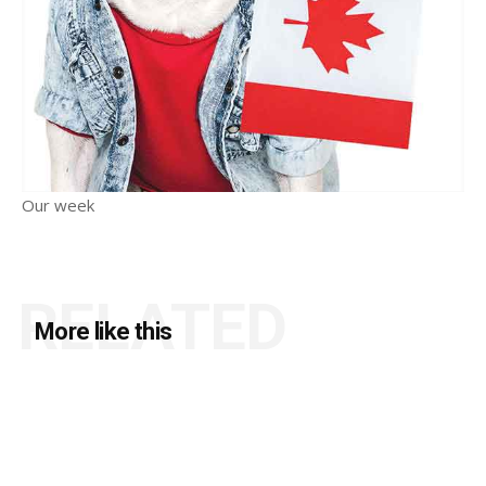
Our week
RELATED
More like this