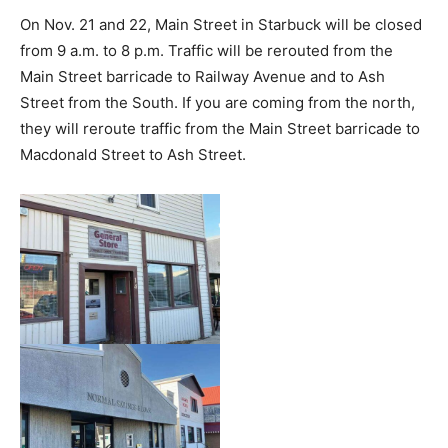
On Nov. 21 and 22, Main Street in Starbuck will be closed
from 9 a.m. to 8 p.m. Traffic will be rerouted from the
Main Street barricade to Railway Avenue and to Ash
Street from the South. If you are coming from the north,
they will reroute traffic from the Main Street barricade to
Macdonald Street to Ash Street.