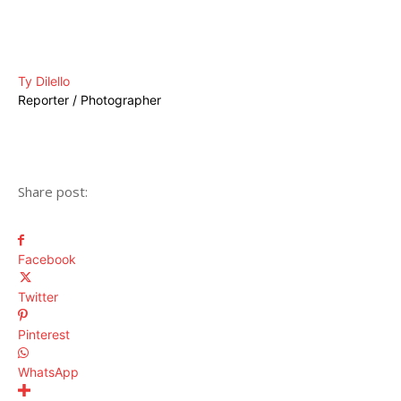
Ty Dilello
Reporter / Photographer
Share post:
Facebook
Twitter
Pinterest
WhatsApp