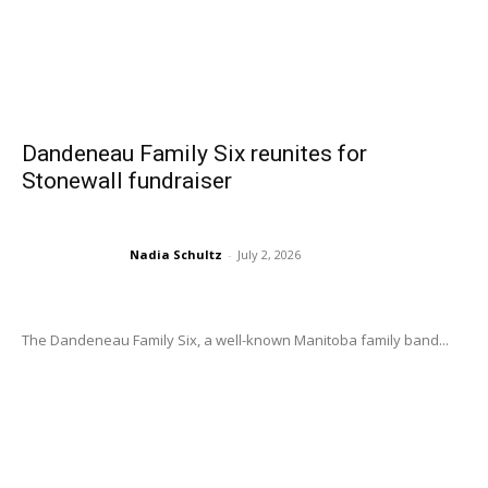
Dandeneau Family Six reunites for
Stonewall fundraiser
Nadia Schultz
-
July 2, 2026
The Dandeneau Family Six, a well-known Manitoba family band...