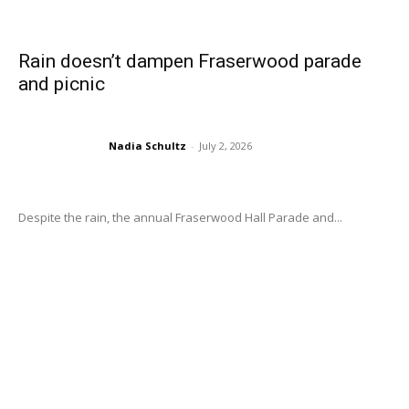
Rain doesn’t dampen Fraserwood parade
and picnic
Nadia Schultz
-
July 2, 2026
Despite the rain, the annual Fraserwood Hall Parade and...