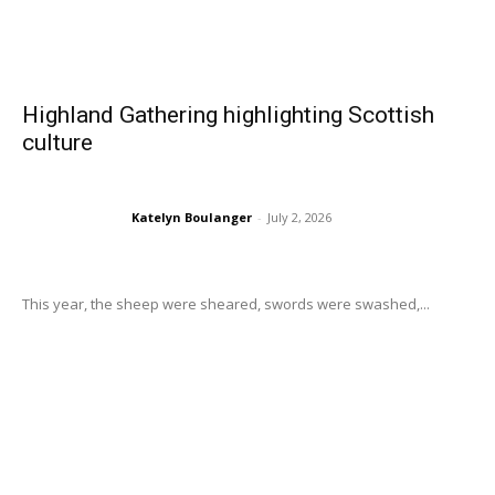
Highland Gathering highlighting Scottish
culture
Katelyn Boulanger
-
July 2, 2026
This year, the sheep were sheared, swords were swashed,...