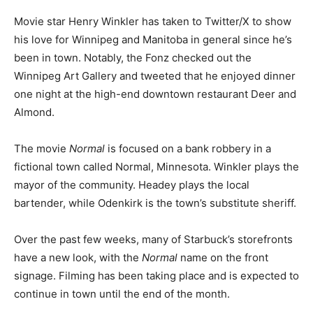
Movie star Henry Winkler has taken to Twitter/X to show
his love for Winnipeg and Manitoba in general since he’s
been in town. Notably, the Fonz checked out the
Winnipeg Art Gallery and tweeted that he enjoyed dinner
one night at the high-end downtown restaurant Deer and
Almond.
The movie
Normal
is focused on a bank robbery in a
fictional town called Normal, Minnesota. Winkler plays the
mayor of the community. Headey plays the local
bartender, while Odenkirk is the town’s substitute sheriff.
Over the past few weeks, many of Starbuck’s storefronts
have a new look, with the
Normal
name on the front
signage. Filming has been taking place and is expected to
continue in town until the end of the month.