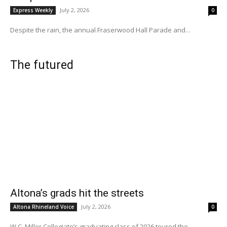
July 2, 2026
Express Weekly
0
Despite the rain, the annual Fraserwood Hall Parade and...
The futured
Altona’s grads hit the streets
July 2, 2026
Altona Rhineland Voice
0
W.C. Miller Collegiate’s graduating class of 2026 toured the...