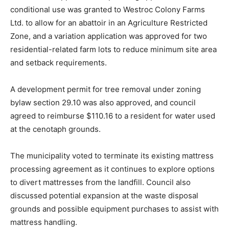
conditional use was granted to Westroc Colony Farms
Ltd. to allow for an abattoir in an Agriculture Restricted
Zone, and a variation application was approved for two
residential-related farm lots to reduce minimum site area
and setback requirements.
A development permit for tree removal under zoning
bylaw section 29.10 was also approved, and council
agreed to reimburse $110.16 to a resident for water used
at the cenotaph grounds.
The municipality voted to terminate its existing mattress
processing agreement as it continues to explore options
to divert mattresses from the landfill. Council also
discussed potential expansion at the waste disposal
grounds and possible equipment purchases to assist with
mattress handling.