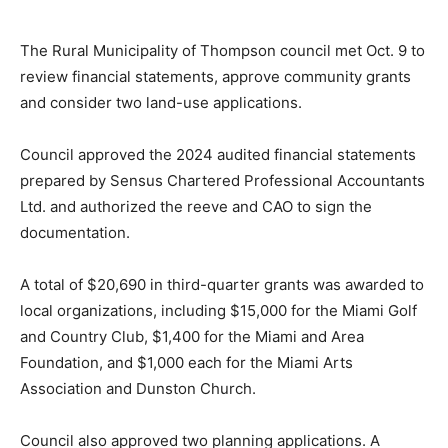
The Rural Municipality of Thompson council met Oct. 9 to
review financial statements, approve community grants
and consider two land-use applications.
Council approved the 2024 audited financial statements
prepared by Sensus Chartered Professional Accountants
Ltd. and authorized the reeve and CAO to sign the
documentation.
A total of $20,690 in third-quarter grants was awarded to
local organizations, including $15,000 for the Miami Golf
and Country Club, $1,400 for the Miami and Area
Foundation, and $1,000 each for the Miami Arts
Association and Dunston Church.
Council also approved two planning applications. A