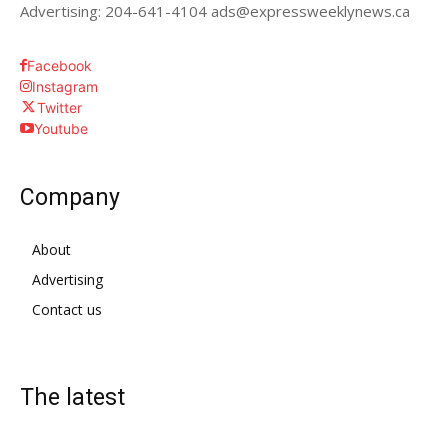
Advertising: 204-641-4104 ads@expressweeklynews.ca
Facebook
Instagram
Twitter
Youtube
Company
About
Advertising
Contact us
The latest