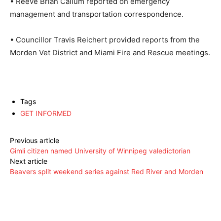
• Reeve Brian Callum reported on emergency
management and transportation correspondence.
• Councillor Travis Reichert provided reports from the
Morden Vet District and Miami Fire and Rescue meetings.
Tags
GET INFORMED
Previous article
Gimli citizen named University of Winnipeg valedictorian
Next article
Beavers split weekend series against Red River and Morden