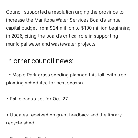
Council supported a resolution urging the province to
increase the Manitoba Water Services Board’s annual
capital budget from $24 million to $100 million beginning
in 2026, citing the board’s critical role in supporting
municipal water and wastewater projects.
In other council news:
• Maple Park grass seeding planned this fall, with tree
planting scheduled for next season.
• Fall cleanup set for Oct. 27.
• Updates received on grant feedback and the library
recycle shed.