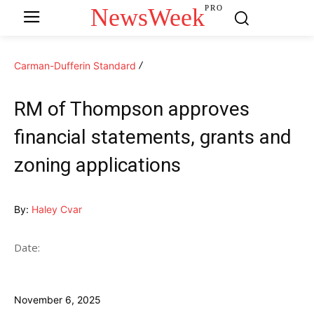
NewsWeek
PRO
Carman-Dufferin Standard
RM of Thompson approves
financial statements, grants and
zoning applications
By:
Haley Cvar
Date:
November 6, 2025