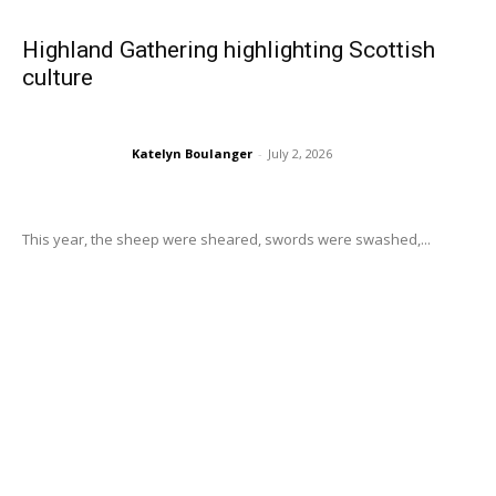
Highland Gathering highlighting Scottish
culture
Katelyn Boulanger
-
July 2, 2026
This year, the sheep were sheared, swords were swashed,...