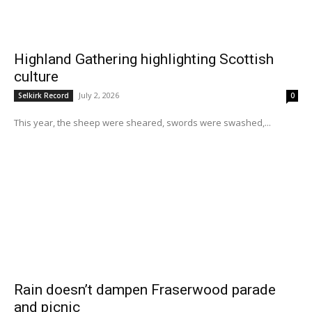
Highland Gathering highlighting Scottish
culture
July 2, 2026
Selkirk Record
0
This year, the sheep were sheared, swords were swashed,...
Rain doesn’t dampen Fraserwood parade
and picnic