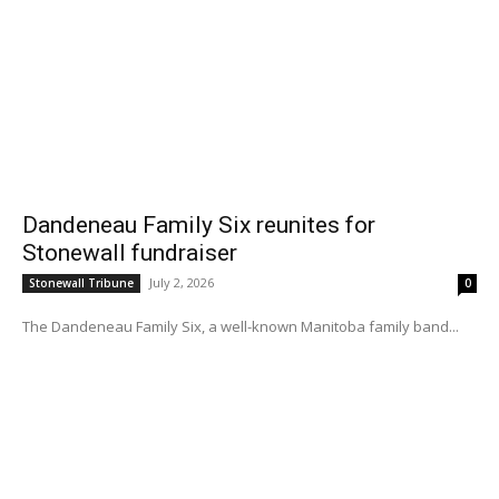
Dandeneau Family Six reunites for
Stonewall fundraiser
July 2, 2026
Stonewall Tribune
0
The Dandeneau Family Six, a well-known Manitoba family band...