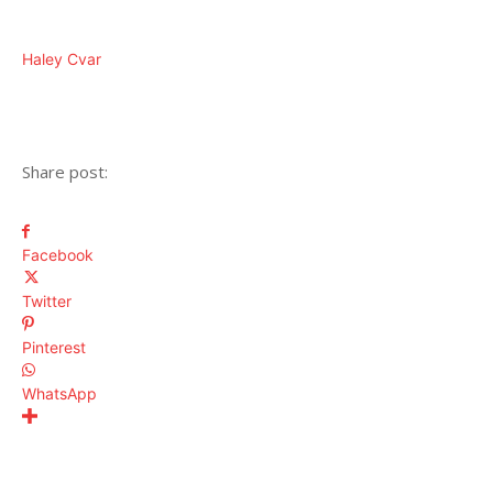
Haley Cvar
Share post:
Facebook
Twitter
Pinterest
WhatsApp