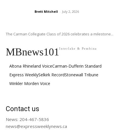
Brett Mitchell
-
July 2, 2026
The Carman Collegiate Class of 2026 celebrates a milestone...
MBnews101
Interlake & Pembina
Altona Rhineland Voice
Carman-Dufferin Standard
Express Weekly
Selkirk Record
Stonewall Tribune
Winkler Morden Voice
Contact us
News: 204-467-5836
news@expressweeklynews.ca