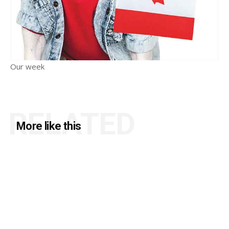
Our week
RELATED
More like this