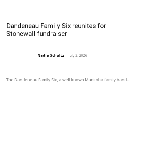
Dandeneau Family Six reunites for
Stonewall fundraiser
Nadia Schultz
-
July 2, 2026
The Dandeneau Family Six, a well-known Manitoba family band...