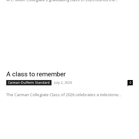
A class to remember
July 2, 2026
Carman-Dufferin Standard
0
The Carman Collegiate Class of 2026 celebrates a milestone...