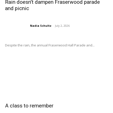
Rain doesn’t dampen Fraserwood parade
and picnic
Nadia Schultz
-
July 2, 2026
Despite the rain, the annual Fraserwood Hall Parade and...
A class to remember