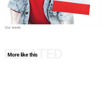
Our week
RELATED
More like this