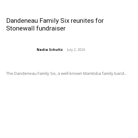
Dandeneau Family Six reunites for
Stonewall fundraiser
Nadia Schultz
-
July 2, 2026
The Dandeneau Family Six, a well-known Manitoba family band...