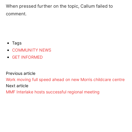
When pressed further on the topic, Callum failed to
comment.
Tags
COMMUNITY NEWS
GET INFORMED
Previous article
Work moving full speed ahead on new Morris childcare centre
Next article
MMF Interlake hosts successful regional meeting