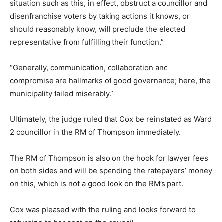
situation such as this, in effect, obstruct a councillor and
disenfranchise voters by taking actions it knows, or
should reasonably know, will preclude the elected
representative from fulfilling their function.”
“Generally, communication, collaboration and
compromise are hallmarks of good governance; here, the
municipality failed miserably.”
Ultimately, the judge ruled that Cox be reinstated as Ward
2 councillor in the RM of Thompson immediately.
The RM of Thompson is also on the hook for lawyer fees
on both sides and will be spending the ratepayers’ money
on this, which is not a good look on the RM’s part.
Cox was pleased with the ruling and looks forward to