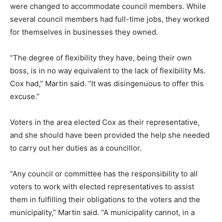
were changed to accommodate council members. While
several council members had full-time jobs, they worked
for themselves in businesses they owned.
“The degree of flexibility they have, being their own
boss, is in no way equivalent to the lack of flexibility Ms.
Cox had,” Martin said. “It was disingenuous to offer this
excuse.”
Voters in the area elected Cox as their representative,
and she should have been provided the help she needed
to carry out her duties as a councillor.
“Any council or committee has the responsibility to all
voters to work with elected representatives to assist
them in fulfilling their obligations to the voters and the
municipality,” Martin said. “A municipality cannot, in a