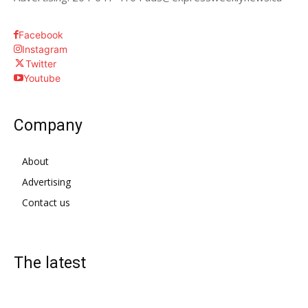
Facebook
Instagram
Twitter
Youtube
Company
About
Advertising
Contact us
The latest