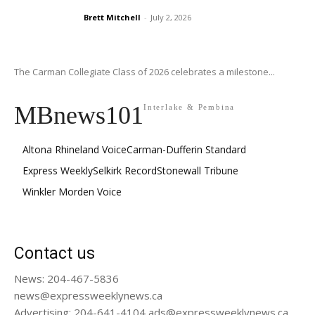
Brett Mitchell
-
July 2, 2026
The Carman Collegiate Class of 2026 celebrates a milestone...
MBnews101
Interlake & Pembina
Altona Rhineland Voice
Carman-Dufferin Standard
Express Weekly
Selkirk Record
Stonewall Tribune
Winkler Morden Voice
Contact us
News: 204-467-5836
news@expressweeklynews.ca
Advertising: 204-641-4104 ads@expressweeklynews.ca