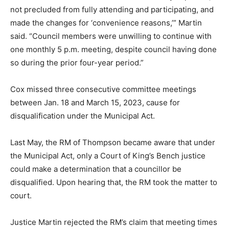
not precluded from fully attending and participating, and
made the changes for ‘convenience reasons,’” Martin
said. “Council members were unwilling to continue with
one monthly 5 p.m. meeting, despite council having done
so during the prior four-year period.”
Cox missed three consecutive committee meetings
between Jan. 18 and March 15, 2023, cause for
disqualification under the Municipal Act.
Last May, the RM of Thompson became aware that under
the Municipal Act, only a Court of King’s Bench justice
could make a determination that a councillor be
disqualified. Upon hearing that, the RM took the matter to
court.
Justice Martin rejected the RM’s claim that meeting times