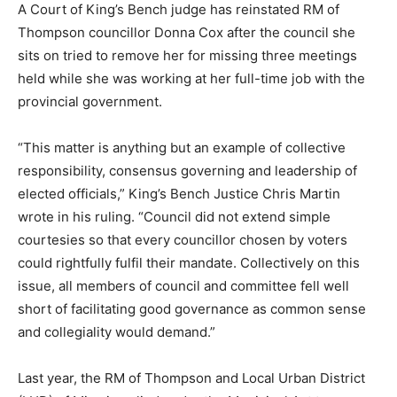
A Court of King’s Bench judge has reinstated RM of
Thompson councillor Donna Cox after the council she
sits on tried to remove her for missing three meetings
held while she was working at her full-time job with the
provincial government.
“This matter is anything but an example of collective
responsibility, consensus governing and leadership of
elected officials,” King’s Bench Justice Chris Martin
wrote in his ruling. “Council did not extend simple
courtesies so that every councillor chosen by voters
could rightfully fulfil their mandate. Collectively on this
issue, all members of council and committee fell well
short of facilitating good governance as common sense
and collegiality would demand.”
Last year, the RM of Thompson and Local Urban District