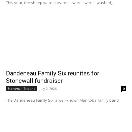
This year, the sheep were sheared, swords were swashed,...
Dandeneau Family Six reunites for
Stonewall fundraiser
July 2, 2026
Stonewall Tribune
0
The Dandeneau Family Six, a well-known Manitoba family band...