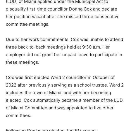
(LUD) of Miami applied under the Municipal Act to
disqualify first-time councillor Donna Cox and declare
her position vacant after she missed three consecutive
committee meetings.
Due to her work commitments, Cox was unable to attend
three back-to-back meetings held at 9:30 a.m. Her
employer did not grant her unpaid leave to participate in
these meetings.
Cox was first elected Ward 2 councillor in October of
2022 after previously serving as a school trustee. Ward 2
includes the town of Miami, and with her becoming
elected, Cox automatically became a member of the LUD
of Miami Committee and was appointed to five other
committees.
Following Cox being elected, the RM council