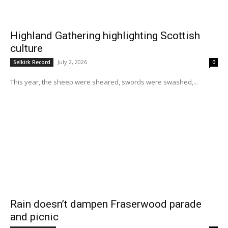
Highland Gathering highlighting Scottish
culture
July 2, 2026
Selkirk Record
0
This year, the sheep were sheared, swords were swashed,...
Rain doesn’t dampen Fraserwood parade
and picnic