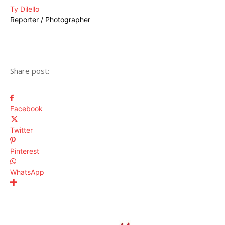
Ty Dilello
Reporter / Photographer
Share post:
Facebook
Twitter
Pinterest
WhatsApp