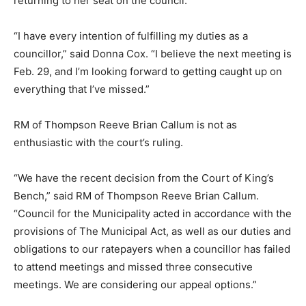
returning to her seat on the council.
“I have every intention of fulfilling my duties as a
councillor,” said Donna Cox. “I believe the next meeting is
Feb. 29, and I’m looking forward to getting caught up on
everything that I’ve missed.”
RM of Thompson Reeve Brian Callum is not as
enthusiastic with the court’s ruling.
“We have the recent decision from the Court of King’s
Bench,” said RM of Thompson Reeve Brian Callum.
“Council for the Municipality acted in accordance with the
provisions of The Municipal Act, as well as our duties and
obligations to our ratepayers when a councillor has failed
to attend meetings and missed three consecutive
meetings. We are considering our appeal options.”