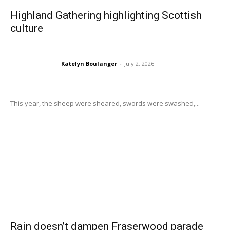
Highland Gathering highlighting Scottish
culture
Katelyn Boulanger
-
July 2, 2026
This year, the sheep were sheared, swords were swashed,...
Rain doesn’t dampen Fraserwood parade