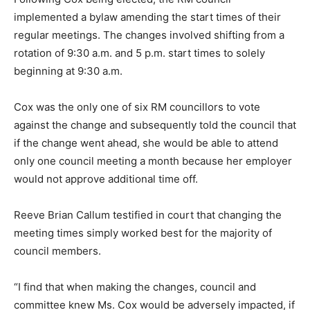
implemented a bylaw amending the start times of their
regular meetings. The changes involved shifting from a
rotation of 9:30 a.m. and 5 p.m. start times to solely
beginning at 9:30 a.m.
Cox was the only one of six RM councillors to vote
against the change and subsequently told the council that
if the change went ahead, she would be able to attend
only one council meeting a month because her employer
would not approve additional time off.
Reeve Brian Callum testified in court that changing the
meeting times simply worked best for the majority of
council members.
“I find that when making the changes, council and
committee knew Ms. Cox would be adversely impacted, if