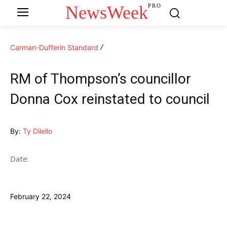
NewsWeek
PRO
Carman-Dufferin Standard
RM of Thompson’s councillor
Donna Cox reinstated to council
By:
Ty Dilello
Date:
February 22, 2024