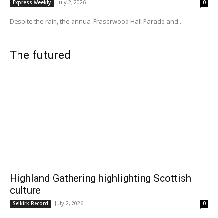
July 2, 2026
Express Weekly
0
Despite the rain, the annual Fraserwood Hall Parade and...
The futured
Highland Gathering highlighting Scottish
culture
July 2, 2026
Selkirk Record
0