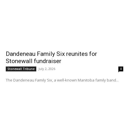
Dandeneau Family Six reunites for
Stonewall fundraiser
July 2, 2026
Stonewall Tribune
0
The Dandeneau Family Six, a well-known Manitoba family band...