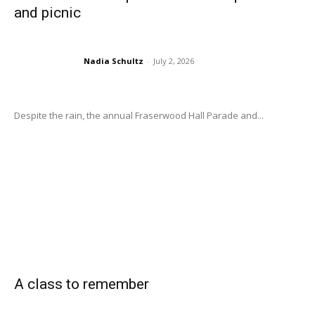
and picnic
Nadia Schultz
-
July 2, 2026
Despite the rain, the annual Fraserwood Hall Parade and...
A class to remember