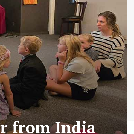
r from India