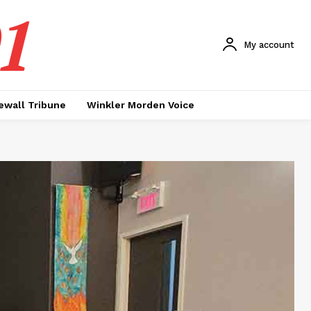
1
My account
ewall Tribune
Winkler Morden Voice