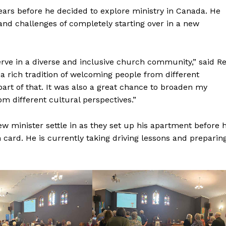
years before he decided to explore ministry in Canada. He
 and challenges of completely starting over in a new
rve in a diverse and inclusive church community,” said Re
 rich tradition of welcoming people from different
 part of that. It was also a great chance to broaden my
m different cultural perspectives.”
 minister settle in as they set up his apartment before 
 card. He is currently taking driving lessons and preparin