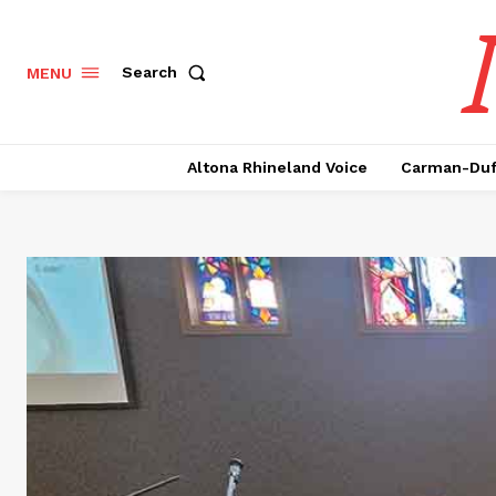
Search
MENU
Altona Rhineland Voice
Carman-Duf