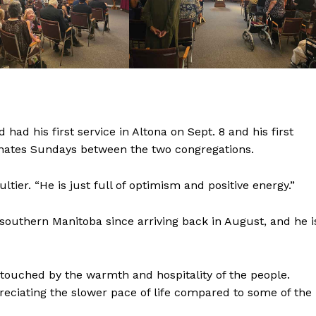
NEWS
ERY
HOLD
MANITOBA
MB News 101
About
 had his first service in Altona on Sept. 8 and his first
Advertising
ternates Sundays between the two congregations.
Contact us
ltier. “He is just full of optimism and positive energy.”
 southern Manitoba since arriving back in August, and he i
n touched by the warmth and hospitality of the people.
preciating the slower pace of life compared to some of the