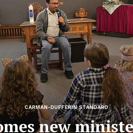
CARMAN-DUFFERIN STANDARD
omes new ministe