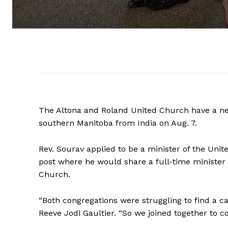
The Altona and Roland United Church have a ne
southern Manitoba from India on Aug. 7.
Rev. Sourav applied to be a minister of the Unit
post where he would share a full-time ministe
Church.
“Both congregations were struggling to find a ca
Reeve Jodi Gaultier. “So we joined together to c