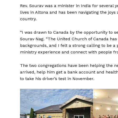
Rev. Sourav was a minister in India for several 
lives in Altona and has been navigating the joys
country.
“I was drawn to Canada by the opportunity to se
Sourav Nag. “The United Church of Canada has a
backgrounds, and I felt a strong calling to be a
ministry experience and connect with people fro
The two congregations have been helping the new
arrived, help him get a bank account and health
to take his driver’s test in November.