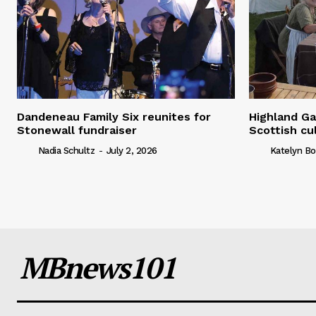
Dandeneau Family Six reunites for
Highland Ga
Stonewall fundraiser
Scottish cu
Nadia Schultz
-
July 2, 2026
Katelyn Bo
MBnews101