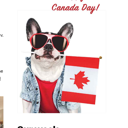
v.
he
g