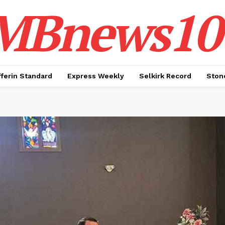
MBnews10
ferin Standard
Express Weekly
Selkirk Record
Ston