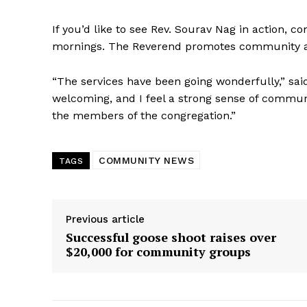
If you’d like to see Rev. Sourav Nag in action,
mornings. The Reverend promotes community and
“The services have been going wonderfully,” sai
welcoming, and I feel a strong sense of communi
the members of the congregation.”
COMMUNITY NEWS
TAGS
Previous article
Successful goose shoot raises over
$20,000 for community groups