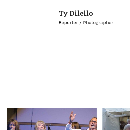
Ty Dilello
Reporter / Photographer