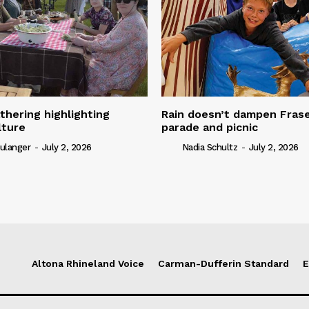
thering highlighting
Rain doesn’t dampen Fra
lture
parade and picnic
ulanger
-
July 2, 2026
Nadia Schultz
-
July 2, 2026
Altona Rhineland Voice
Carman-Dufferin Standard
E