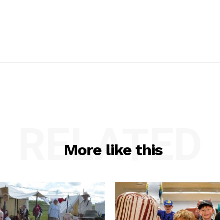
RELATED
More like this