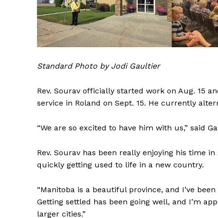
REAL 
IN EV
HOUSE
IN RURAL 
Standard Photo by Jodi Gaultier
Rev. Sourav officially started work on Aug. 15 and
service in Roland on Sept. 15. He currently al
“We are so excited to have him with us,” said Gau
Rev. Sourav has been really enjoying his time in
quickly getting used to life in a new country.
“Manitoba is a beautiful province, and I’ve bee
Getting settled has been going well, and I’m ap
larger cities.”