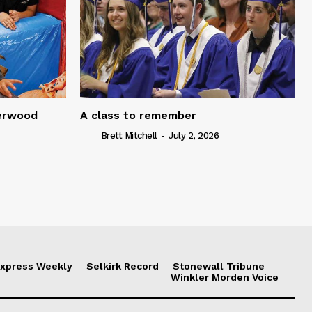
serwood
A class to remember
Brett Mitchell
-
July 2, 2026
xpress Weekly
Selkirk Record
Stonewall Tribune
Winkler Morden Voice