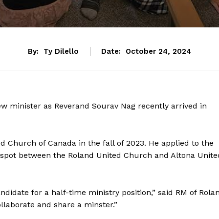
By:
Ty Dilello
Date:
October 24, 2024
w minister as Reverand Sourav Nag recently arrived in
ed Church of Canada in the fall of 2023. He applied to the
r spot between the Roland United Church and Altona Unite
ndidate for a half-time ministry position,” said RM of Rola
ollaborate and share a minster.”