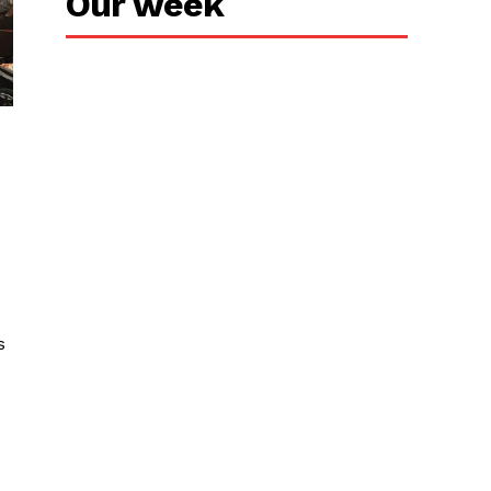
Our week
s