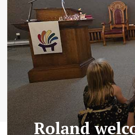
Roland welc