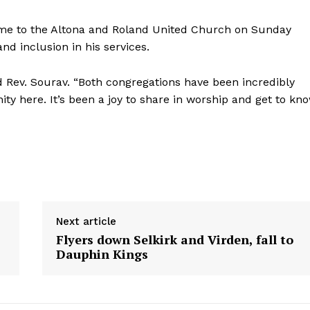
 come to the Altona and Roland United Church on Sunday
 inclusion in his services.
d Rev. Sourav. “Both congregations have been incredibly
ty here. It’s been a joy to share in worship and get to kn
Next article
Flyers down Selkirk and Virden, fall to
Dauphin Kings