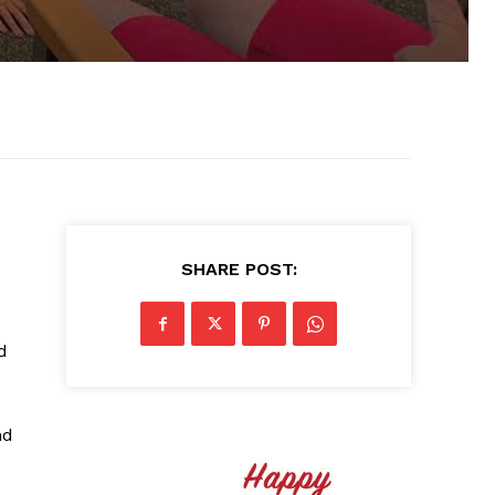
SHARE POST:
d
nd