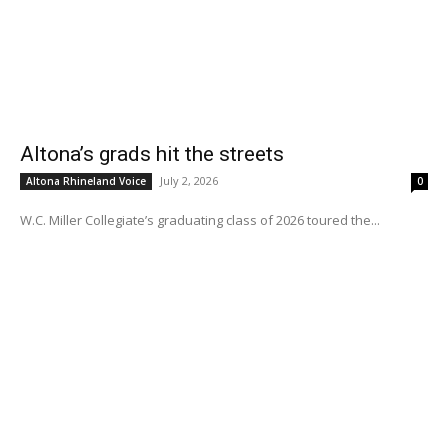
Altona’s grads hit the streets
July 2, 2026
Altona Rhineland Voice
0
W.C. Miller Collegiate’s graduating class of 2026 toured the...