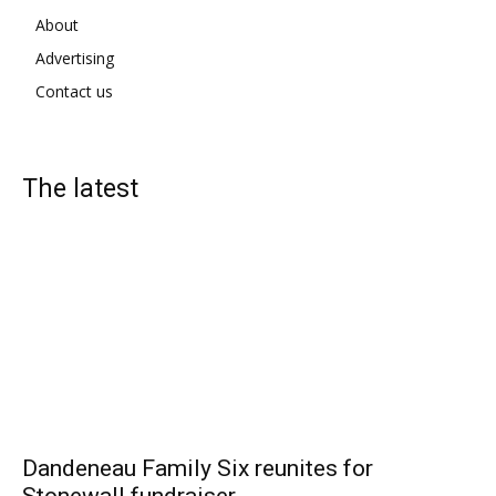
About
Advertising
Contact us
The latest
Dandeneau Family Six reunites for
Stonewall fundraiser