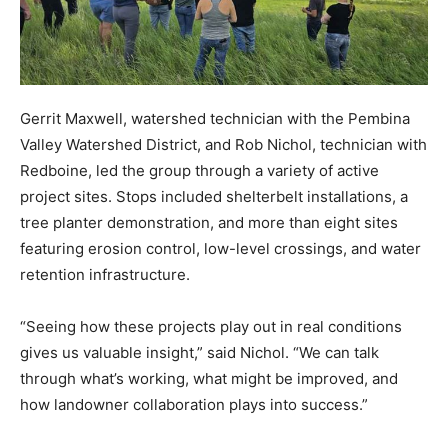
Gerrit Maxwell, watershed technician with the Pembina
Valley Watershed District, and Rob Nichol, technician with
Redboine, led the group through a variety of active
project sites. Stops included shelterbelt installations, a
tree planter demonstration, and more than eight sites
featuring erosion control, low-level crossings, and water
retention infrastructure.
“Seeing how these projects play out in real conditions
gives us valuable insight,” said Nichol. “We can talk
through what’s working, what might be improved, and
how landowner collaboration plays into success.”