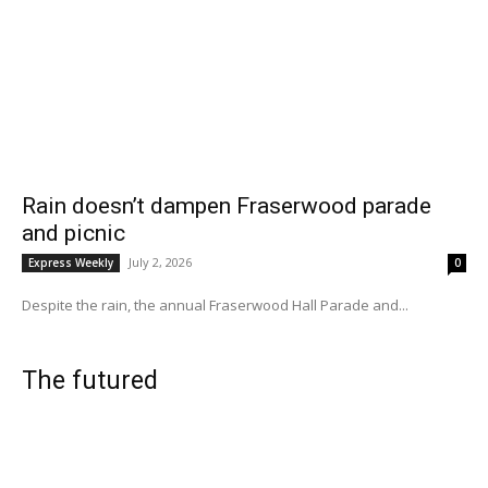
Rain doesn’t dampen Fraserwood parade
and picnic
July 2, 2026
Express Weekly
0
Despite the rain, the annual Fraserwood Hall Parade and...
The futured