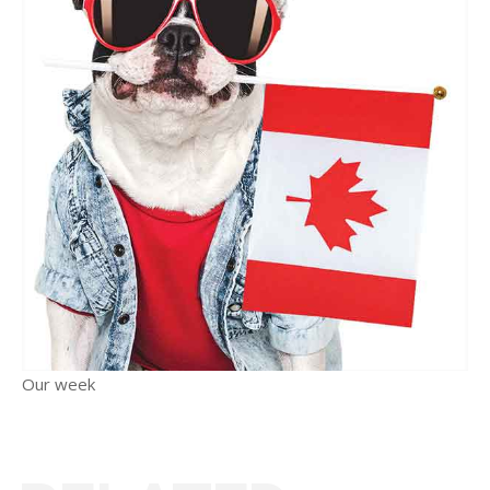
Our week