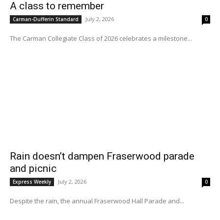
A class to remember
July 2, 2026
Carman-Dufferin Standard
0
The Carman Collegiate Class of 2026 celebrates a milestone...
Rain doesn’t dampen Fraserwood parade
and picnic
July 2, 2026
Express Weekly
0
Despite the rain, the annual Fraserwood Hall Parade and...