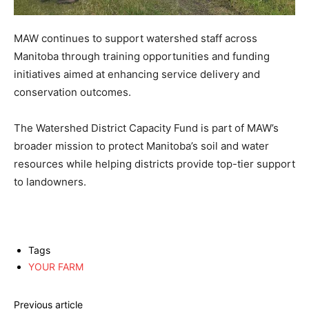
MAW continues to support watershed staff across
Manitoba through training opportunities and funding
initiatives aimed at enhancing service delivery and
conservation outcomes.
The Watershed District Capacity Fund is part of MAW’s
broader mission to protect Manitoba’s soil and water
resources while helping districts provide top-tier support
to landowners.
Tags
YOUR FARM
Previous article