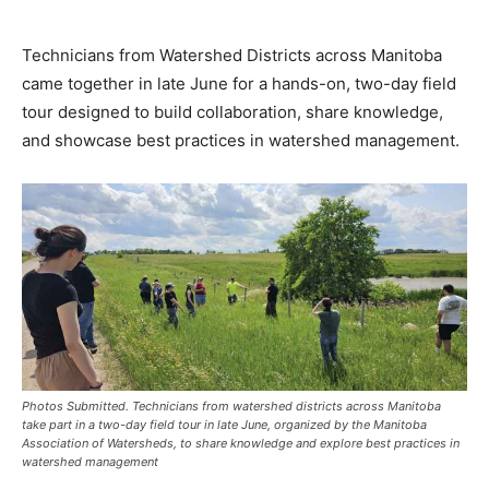
Technicians from Watershed Districts across Manitoba
came together in late June for a hands-on, two-day field
tour designed to build collaboration, share knowledge,
and showcase best practices in watershed management.
Photos Submitted. Technicians from watershed districts across Manitoba
take part in a two-day field tour in late June, organized by the Manitoba
Association of Watersheds, to share knowledge and explore best practices in
watershed management