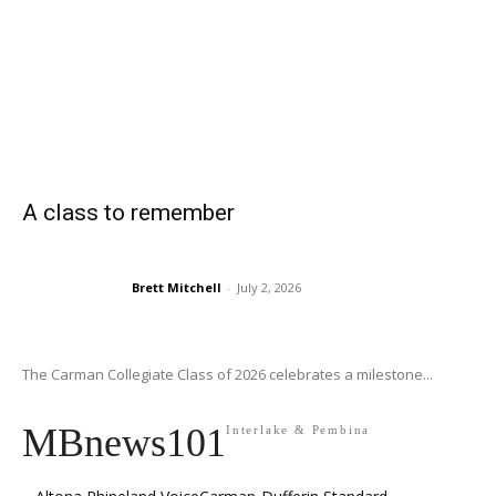
A class to remember
Brett Mitchell
-
July 2, 2026
The Carman Collegiate Class of 2026 celebrates a milestone...
MBnews101
Interlake & Pembina