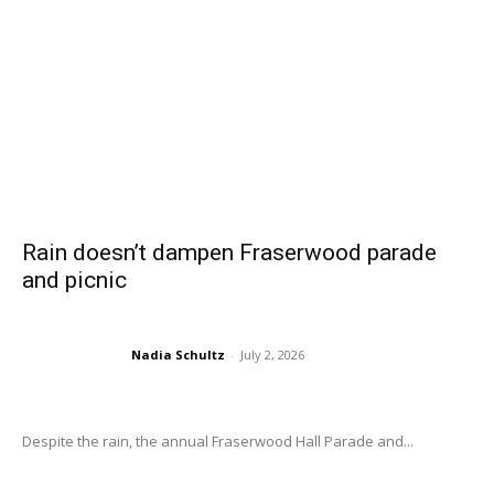
Rain doesn’t dampen Fraserwood parade
and picnic
Nadia Schultz
-
July 2, 2026
Despite the rain, the annual Fraserwood Hall Parade and...