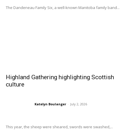
The Dandeneau Family Six, a well-known Manitoba family band...
Highland Gathering highlighting Scottish
culture
Katelyn Boulanger
-
July 2, 2026
This year, the sheep were sheared, swords were swashed,...