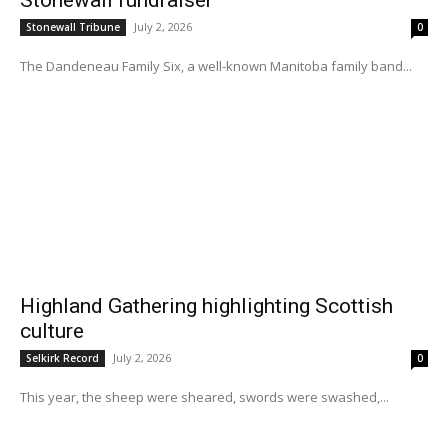
July 2, 2026
Stonewall Tribune
0
The Dandeneau Family Six, a well-known Manitoba family band...
Highland Gathering highlighting Scottish
culture
July 2, 2026
Selkirk Record
0
This year, the sheep were sheared, swords were swashed,...