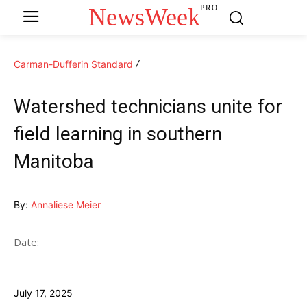
NewsWeek
PRO
Carman-Dufferin Standard
Watershed technicians unite for
field learning in southern
Manitoba
By:
Annaliese Meier
Date:
July 17, 2025