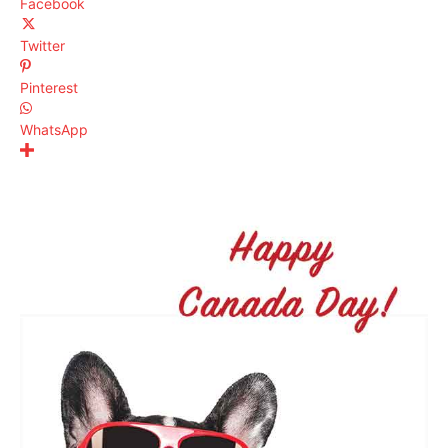
Facebook
Twitter
Pinterest
WhatsApp