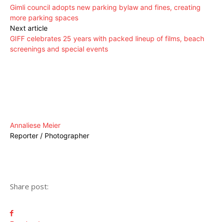
Gimli council adopts new parking bylaw and fines, creating
more parking spaces
Next article
GIFF celebrates 25 years with packed lineup of films, beach
screenings and special events
Annaliese Meier
Reporter / Photographer
Share post: