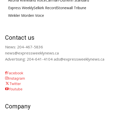
Altona Rhineland Voice
Carman-Dufferin Standard
Express Weekly
Selkirk Record
Stonewall Tribune
Winkler Morden Voice
Contact us
News: 204-467-5836
news@expressweeklynews.ca
Advertising: 204-641-4104 ads@expressweeklynews.ca
Facebook
Instagram
Twitter
Youtube
Company