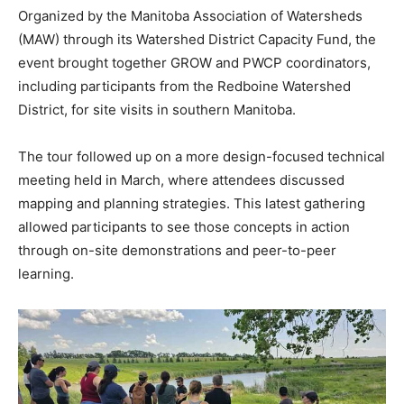
Organized by the Manitoba Association of Watersheds
(MAW) through its Watershed District Capacity Fund, the
event brought together GROW and PWCP coordinators,
including participants from the Redboine Watershed
District, for site visits in southern Manitoba.
The tour followed up on a more design-focused technical
meeting held in March, where attendees discussed
mapping and planning strategies. This latest gathering
allowed participants to see those concepts in action
through on-site demonstrations and peer-to-peer
learning.