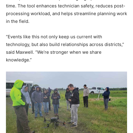
time. The tool enhances technician safety, reduces post-
processing workload, and helps streamline planning work
in the field.
“Events like this not only keep us current with
technology, but also build relationships across districts,”
said Maxwell. “We’re stronger when we share
knowledge.”