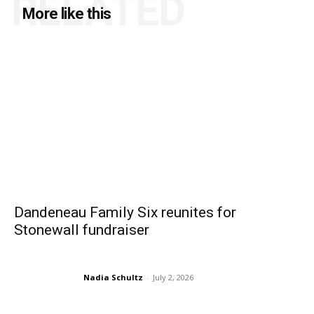
RELATED
More like this
Dandeneau Family Six reunites for
Stonewall fundraiser
Nadia Schultz
-
July 2, 2026