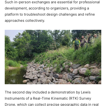
Such in-person exchanges are essential for professional
development, according to organizers, providing a
platform to troubleshoot design challenges and refine
approaches collectively.
The second day included a demonstration by Lewis
Instruments of a Real-Time Kinematic (RTK) Survey
Drone, which can collect precise geographic data in real