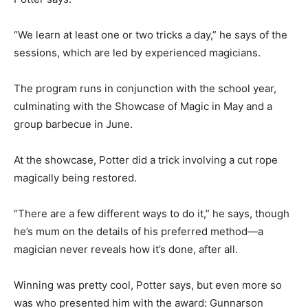
“We learn at least one or two tricks a day,” he says of the
sessions, which are led by experienced magicians.
The program runs in conjunction with the school year,
culminating with the Showcase of Magic in May and a
group barbecue in June.
At the showcase, Potter did a trick involving a cut rope
magically being restored.
“There are a few different ways to do it,” he says, though
he’s mum on the details of his preferred method—a
magician never reveals how it’s done, after all.
Winning was pretty cool, Potter says, but even more so
was who presented him with the award: Gunnarson