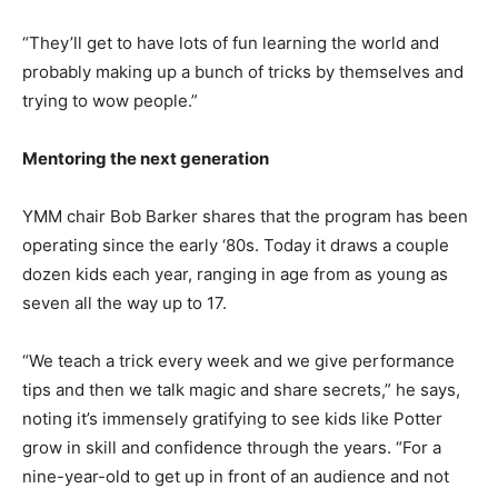
“They’ll get to have lots of fun learning the world and
probably making up a bunch of tricks by themselves and
trying to wow people.”
Mentoring the next generation
YMM chair Bob Barker shares that the program has been
operating since the early ‘80s. Today it draws a couple
dozen kids each year, ranging in age from as young as
seven all the way up to 17.
“We teach a trick every week and we give performance
tips and then we talk magic and share secrets,” he says,
noting it’s immensely gratifying to see kids like Potter
grow in skill and confidence through the years. “For a
nine-year-old to get up in front of an audience and not