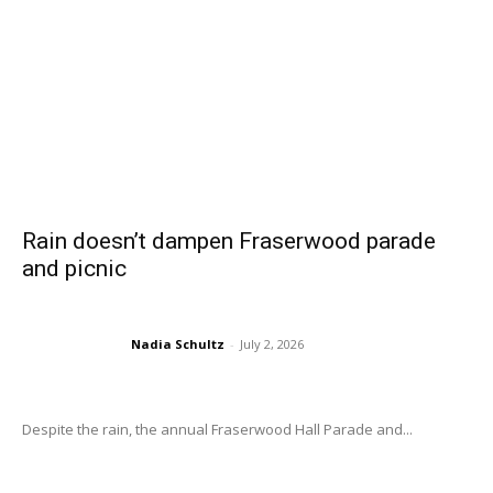
Rain doesn’t dampen Fraserwood parade
and picnic
Nadia Schultz
-
July 2, 2026
Despite the rain, the annual Fraserwood Hall Parade and...