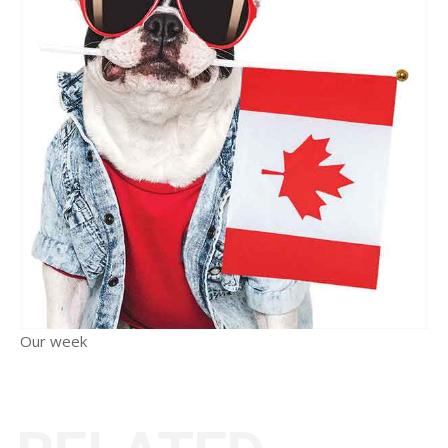
Our week