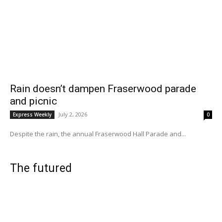
Rain doesn’t dampen Fraserwood parade
and picnic
July 2, 2026
Express Weekly
0
Despite the rain, the annual Fraserwood Hall Parade and...
The futured