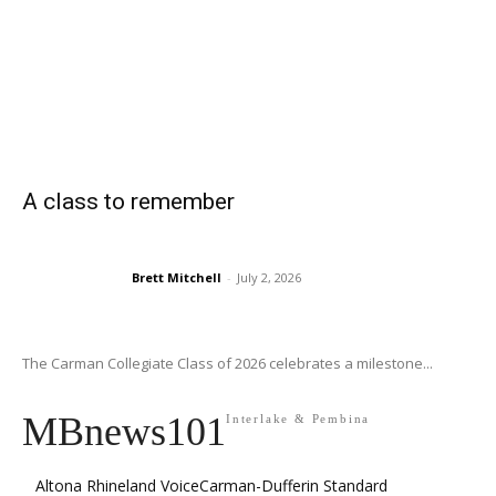
A class to remember
Brett Mitchell
-
July 2, 2026
The Carman Collegiate Class of 2026 celebrates a milestone...
MBnews101
Interlake & Pembina
Altona Rhineland Voice
Carman-Dufferin Standard