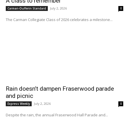
A class to remember
July 2, 2026
Carman-Dufferin Standard
0
The Carman Collegiate Class of 2026 celebrates a milestone...
Rain doesn’t dampen Fraserwood parade
and picnic
July 2, 2026
Express Weekly
0
Despite the rain, the annual Fraserwood Hall Parade and...