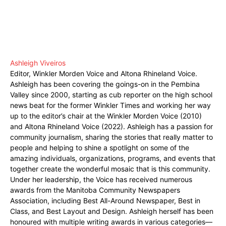
Ashleigh Viveiros
Editor, Winkler Morden Voice and Altona Rhineland Voice.
Ashleigh has been covering the goings-on in the Pembina
Valley since 2000, starting as cub reporter on the high school
news beat for the former Winkler Times and working her way
up to the editor’s chair at the Winkler Morden Voice (2010)
and Altona Rhineland Voice (2022). Ashleigh has a passion for
community journalism, sharing the stories that really matter to
people and helping to shine a spotlight on some of the
amazing individuals, organizations, programs, and events that
together create the wonderful mosaic that is this community.
Under her leadership, the Voice has received numerous
awards from the Manitoba Community Newspapers
Association, including Best All-Around Newspaper, Best in
Class, and Best Layout and Design. Ashleigh herself has been
honoured with multiple writing awards in various categories—