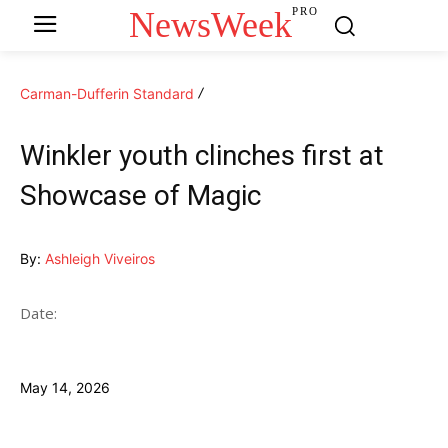
NewsWeek
PRO
Carman-Dufferin Standard
Winkler youth clinches first at
Showcase of Magic
By:
Ashleigh Viveiros
Date:
May 14, 2026