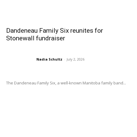
Dandeneau Family Six reunites for
Stonewall fundraiser
Nadia Schultz
-
July 2, 2026
The Dandeneau Family Six, a well-known Manitoba family band...