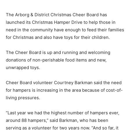
The Arborg & District Christmas Cheer Board has
launched its Christmas Hamper Drive to help those in
need in the community have enough to feed their families
for Christmas and also have toys for their children.
The Cheer Board is up and running and welcoming
donations of non-perishable food items and new,
unwrapped toys.
Cheer Board volunteer Courtney Barkman said the need
for hampers is increasing in the area because of cost-of-
living pressures.
“Last year we had the highest number of hampers ever,
around 88 hampers,” said Barkman, who has been
serving as a volunteer for two years now. “And so far, it