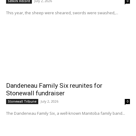
July 2, 2026
Selkirk Record
0
This year, the sheep were sheared, swords were swashed,...
Dandeneau Family Six reunites for
Stonewall fundraiser
July 2, 2026
Stonewall Tribune
0
The Dandeneau Family Six, a well-known Manitoba family band...