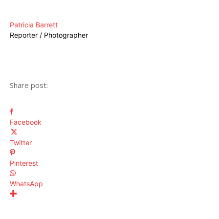
Patricia Barrett
Reporter / Photographer
Share post:
Facebook
Twitter
Pinterest
WhatsApp