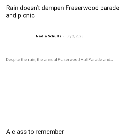
Rain doesn’t dampen Fraserwood parade
and picnic
Nadia Schultz
-
July 2, 2026
Despite the rain, the annual Fraserwood Hall Parade and...
A class to remember