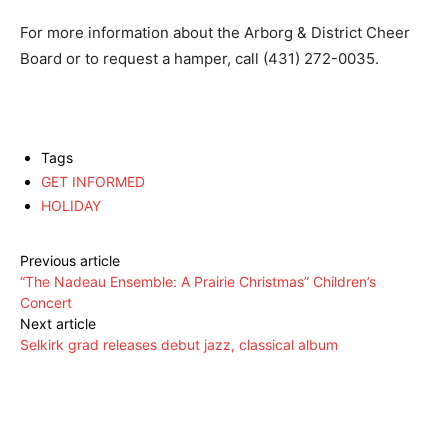
For more information about the Arborg & District Cheer
Board or to request a hamper, call (431) 272-0035.
Tags
GET INFORMED
HOLIDAY
Previous article
“The Nadeau Ensemble: A Prairie Christmas” Children’s
Concert
Next article
Selkirk grad releases debut jazz, classical album