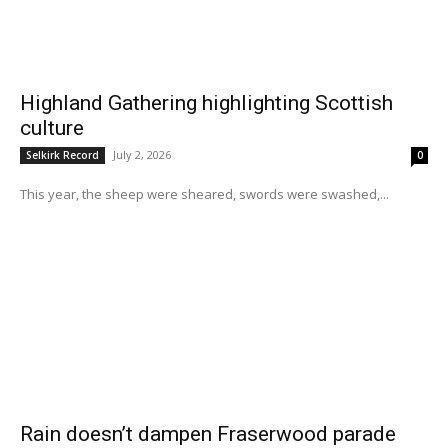
Highland Gathering highlighting Scottish
culture
July 2, 2026
Selkirk Record
0
This year, the sheep were sheared, swords were swashed,...
Rain doesn’t dampen Fraserwood parade