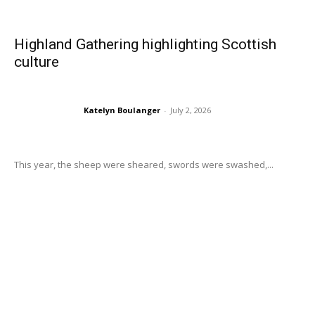
Highland Gathering highlighting Scottish
culture
Katelyn Boulanger
-
July 2, 2026
This year, the sheep were sheared, swords were swashed,...