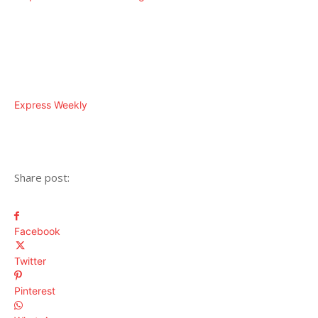
Express Weekly
Share post:
Facebook
Twitter
Pinterest