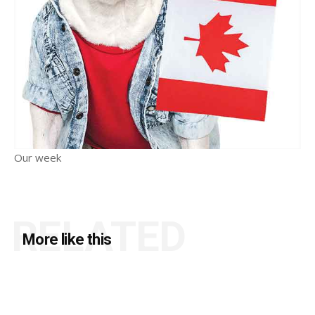
Our week
RELATED
More like this