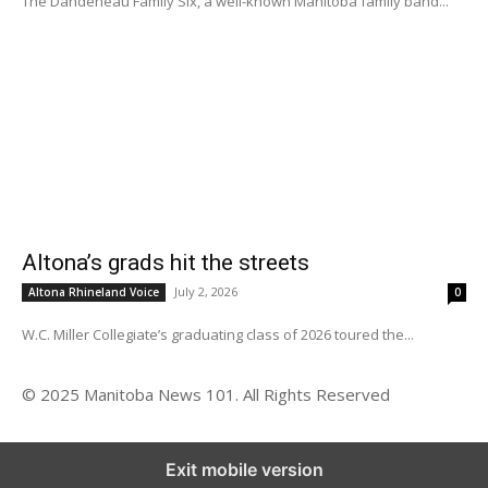
The Dandeneau Family Six, a well-known Manitoba family band...
Altona’s grads hit the streets
July 2, 2026
Altona Rhineland Voice
0
W.C. Miller Collegiate’s graduating class of 2026 toured the...
© 2025 Manitoba News 101. All Rights Reserved
Exit mobile version