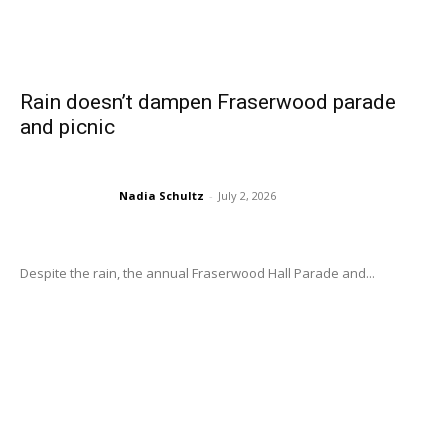
Rain doesn’t dampen Fraserwood parade
and picnic
Nadia Schultz
-
July 2, 2026
Despite the rain, the annual Fraserwood Hall Parade and...