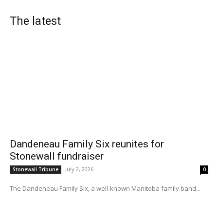
The latest
Dandeneau Family Six reunites for
Stonewall fundraiser
July 2, 2026
Stonewall Tribune
0
The Dandeneau Family Six, a well-known Manitoba family band...