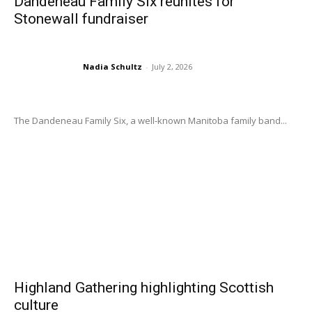
Dandeneau Family Six reunites for
Stonewall fundraiser
Nadia Schultz
-
July 2, 2026
The Dandeneau Family Six, a well-known Manitoba family band...
Highland Gathering highlighting Scottish
culture