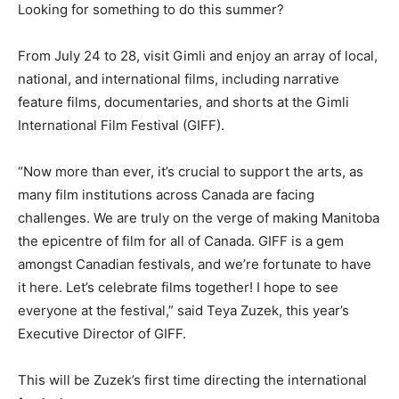
Looking for something to do this summer?
From July 24 to 28, visit Gimli and enjoy an array of local,
national, and international films, including narrative
feature films, documentaries, and shorts at the Gimli
International Film Festival (GIFF).
“Now more than ever, it’s crucial to support the arts, as
many film institutions across Canada are facing
challenges. We are truly on the verge of making Manitoba
the epicentre of film for all of Canada. GIFF is a gem
amongst Canadian festivals, and we’re fortunate to have
it here. Let’s celebrate films together! I hope to see
everyone at the festival,” said Teya Zuzek, this year’s
Executive Director of GIFF.
This will be Zuzek’s first time directing the international