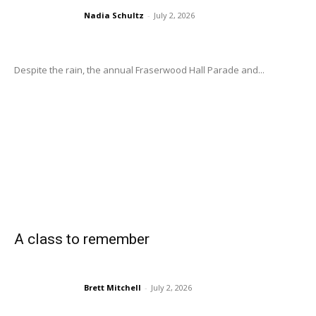
Nadia Schultz
-
July 2, 2026
Despite the rain, the annual Fraserwood Hall Parade and...
A class to remember
Brett Mitchell
-
July 2, 2026