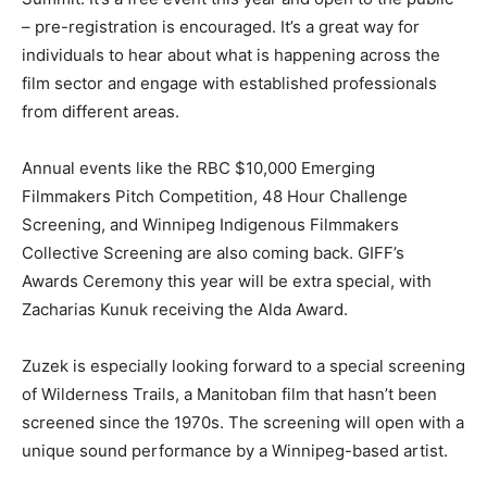
– pre-registration is encouraged. It’s a great way for
individuals to hear about what is happening across the
film sector and engage with established professionals
from different areas.
Annual events like the RBC $10,000 Emerging
Filmmakers Pitch Competition, 48 Hour Challenge
Screening, and Winnipeg Indigenous Filmmakers
Collective Screening are also coming back. GIFF’s
Awards Ceremony this year will be extra special, with
Zacharias Kunuk receiving the Alda Award.
Zuzek is especially looking forward to a special screening
of Wilderness Trails, a Manitoban film that hasn’t been
screened since the 1970s. The screening will open with a
unique sound performance by a Winnipeg-based artist.