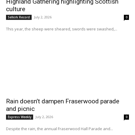
Highland Gathering highlighting Scottish
culture
July 2, 2026
Selkirk Record
0
This year, the sheep were sheared, swords were swashed,...
Rain doesn’t dampen Fraserwood parade
and picnic
July 2, 2026
Express Weekly
0
Despite the rain, the annual Fraserwood Hall Parade and...