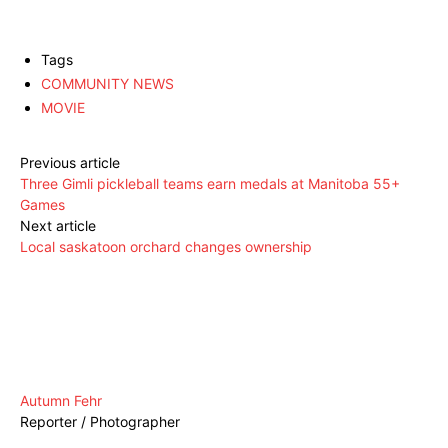
Tags
COMMUNITY NEWS
MOVIE
Previous article
Three Gimli pickleball teams earn medals at Manitoba 55+
Games
Next article
Local saskatoon orchard changes ownership
Autumn Fehr
Reporter / Photographer