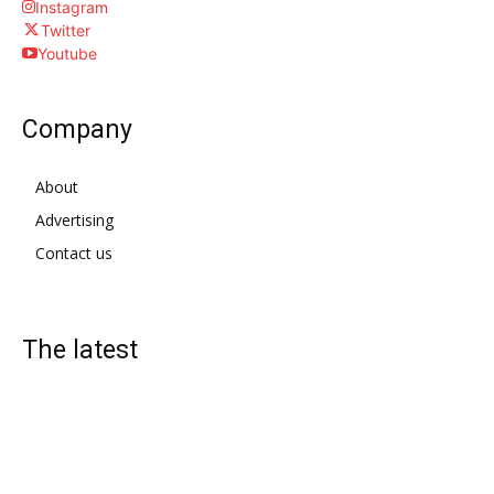
Instagram
Twitter
Youtube
Company
About
Advertising
Contact us
The latest