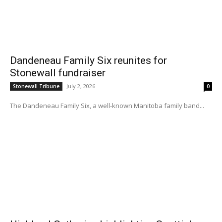
Dandeneau Family Six reunites for
Stonewall fundraiser
July 2, 2026
Stonewall Tribune
0
The Dandeneau Family Six, a well-known Manitoba family band...