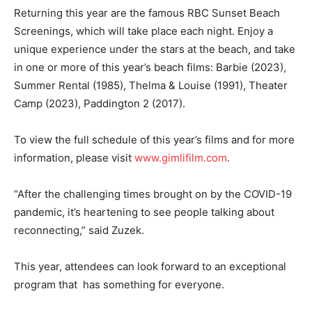
Returning this year are the famous RBC Sunset Beach
Screenings, which will take place each night. Enjoy a
unique experience under the stars at the beach, and take
in one or more of this year’s beach films: Barbie (2023),
Summer Rental (1985), Thelma & Louise (1991), Theater
Camp (2023), Paddington 2 (2017).
To view the full schedule of this year’s films and for more
information, please visit
www.gimlifilm.com
.
“After the challenging times brought on by the COVID-19
pandemic, it’s heartening to see people talking about
reconnecting,” said Zuzek.
This year, attendees can look forward to an exceptional
program that has something for everyone.