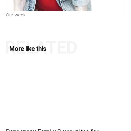
Our week
RELATED
More like this