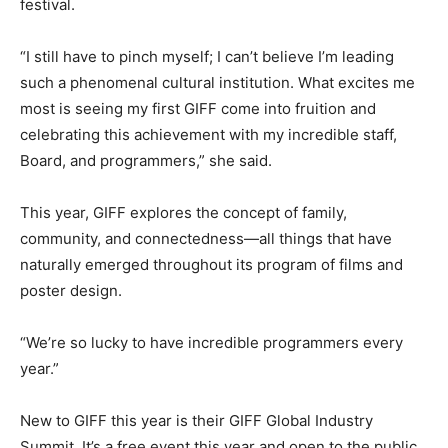
festival.
“I still have to pinch myself; I can’t believe I’m leading
such a phenomenal cultural institution. What excites me
most is seeing my first GIFF come into fruition and
celebrating this achievement with my incredible staff,
Board, and programmers,” she said.
This year, GIFF explores the concept of family,
community, and connectedness—all things that have
naturally emerged throughout its program of films and
poster design.
“We’re so lucky to have incredible programmers every
year.”
New to GIFF this year is their GIFF Global Industry
Summit. It’s a free event this year and open to the public