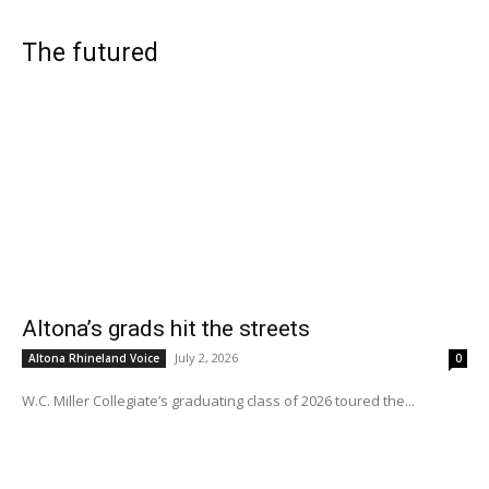
The futured
Altona’s grads hit the streets
July 2, 2026
Altona Rhineland Voice
0
W.C. Miller Collegiate’s graduating class of 2026 toured the...