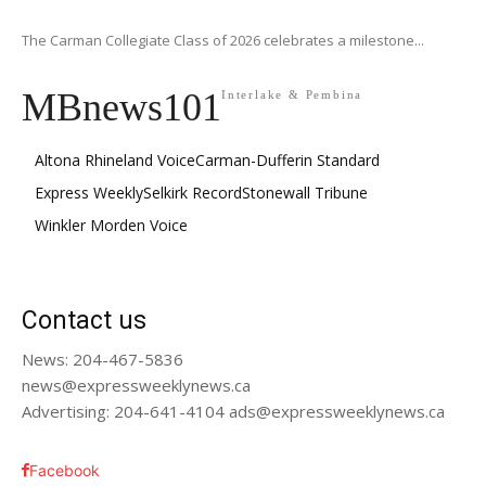
The Carman Collegiate Class of 2026 celebrates a milestone...
MBnews101
Interlake & Pembina
Altona Rhineland Voice
Carman-Dufferin Standard
Express Weekly
Selkirk Record
Stonewall Tribune
Winkler Morden Voice
Contact us
News: 204-467-5836
news@expressweeklynews.ca
Advertising: 204-641-4104 ads@expressweeklynews.ca
Facebook