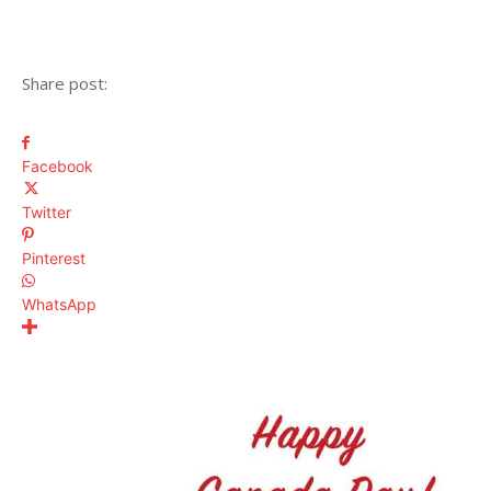
Share post:
Facebook
Twitter
Pinterest
WhatsApp