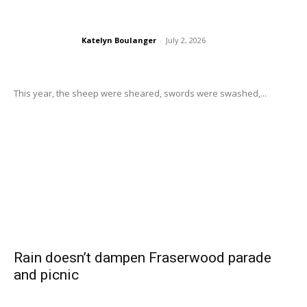
Katelyn Boulanger
-
July 2, 2026
This year, the sheep were sheared, swords were swashed,...
Rain doesn’t dampen Fraserwood parade
and picnic