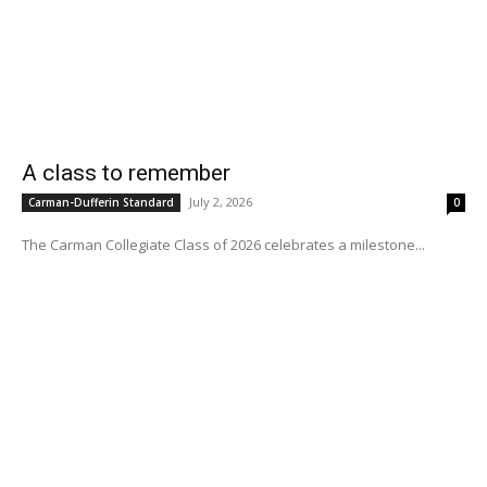
A class to remember
July 2, 2026
Carman-Dufferin Standard
0
The Carman Collegiate Class of 2026 celebrates a milestone...