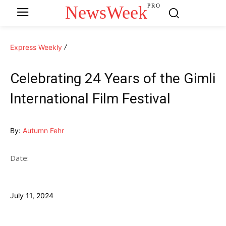
NewsWeek
PRO
Express Weekly
Celebrating 24 Years of the Gimli
International Film Festival
By:
Autumn Fehr
Date:
July 11, 2024