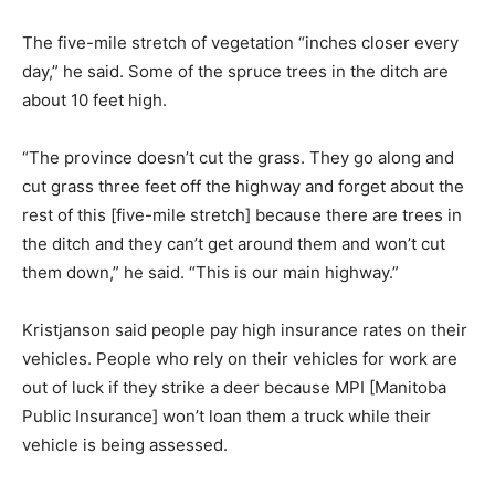
The five-mile stretch of vegetation “inches closer every
day,” he said. Some of the spruce trees in the ditch are
about 10 feet high.
“The province doesn’t cut the grass. They go along and
cut grass three feet off the highway and forget about the
rest of this [five-mile stretch] because there are trees in
the ditch and they can’t get around them and won’t cut
them down,” he said. “This is our main highway.”
Kristjanson said people pay high insurance rates on their
vehicles. People who rely on their vehicles for work are
out of luck if they strike a deer because MPI [Manitoba
Public Insurance] won’t loan them a truck while their
vehicle is being assessed.