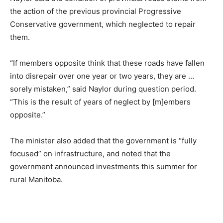
the action of the previous provincial Progressive
Conservative government, which neglected to repair
them.
“If members opposite think that these roads have fallen
into disrepair over one year or two years, they are …
sorely mistaken,” said Naylor during question period.
“This is the result of years of neglect by [m]embers
opposite.”
The minister also added that the government is “fully
focused” on infrastructure, and noted that the
government announced investments this summer for
rural Manitoba.