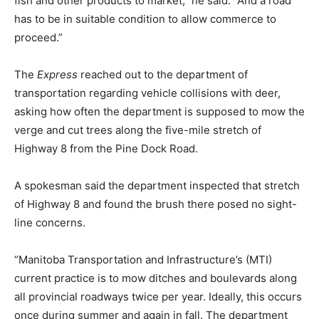
fish and other products to market,” he said. “And a road
has to be in suitable condition to allow commerce to
proceed.”
The
Express
reached out to the department of
transportation regarding vehicle collisions with deer,
asking how often the department is supposed to mow the
verge and cut trees along the five-mile stretch of
Highway 8 from the Pine Dock Road.
A spokesman said the department inspected that stretch
of Highway 8 and found the brush there posed no sight-
line concerns.
“Manitoba Transportation and Infrastructure’s (MTI)
current practice is to mow ditches and boulevards along
all provincial roadways twice per year. Ideally, this occurs
once during summer and again in fall. The department