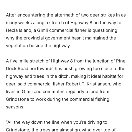
After encountering the aftermath of two deer strikes in as
many weeks along a stretch of Highway 8 on the way to
Hecla Island, a Gimli commercial fisher is questioning
why the provincial government hasn’t maintained the
vegetation beside the highway.
A five-mile stretch of Highway 8 from the junction of Pine
Dock Road northwards has bush growing too close to the
highway and trees in the ditch, making it ideal habitat for
deer, said commercial fisher Robert T. Kristjanson, who
lives in Gimli and commutes regularly to and from
Grindstone to work during the commercial fishing
seasons.
“All the way down the line when you’re driving to
Grindstone, the trees are almost growing over top of