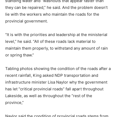
standing water and “washouts that appear faster than
they can be repaired,” he said. And the problem doesn’t
lie with the workers who maintain the roads for the
provincial government.
“It is with the priorities and leadership at the ministerial
level,” he said. “All of these roads lack material to
maintain them properly, to withstand any amount of rain
or spring thaw.”
Tabling photos showing the condition of the roads after a
recent rainfall, King asked NDP transportation and
infrastructure minister Lisa Naylor why the government
has let “critical provincial roads” fall apart throughout
Lakeside, as well as throughout the “rest of the
province,”
Naylor said the condition of provincial roads stems from