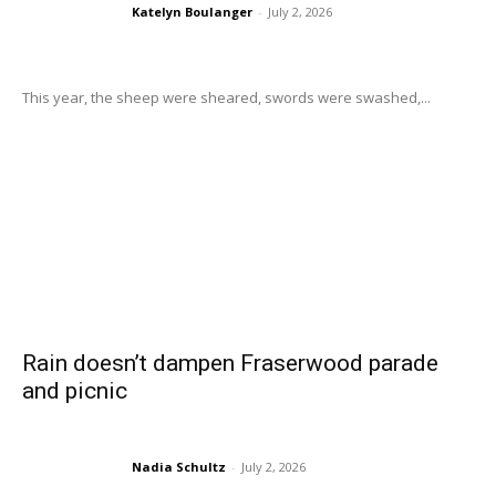
Katelyn Boulanger
-
July 2, 2026
This year, the sheep were sheared, swords were swashed,...
Rain doesn’t dampen Fraserwood parade
and picnic
Nadia Schultz
-
July 2, 2026