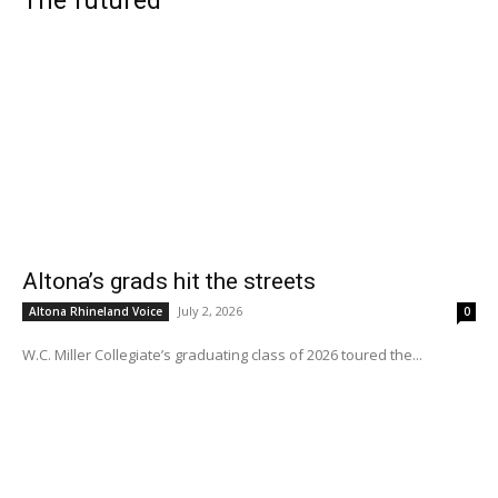
The futured
Altona’s grads hit the streets
July 2, 2026
Altona Rhineland Voice
0
W.C. Miller Collegiate’s graduating class of 2026 toured the...