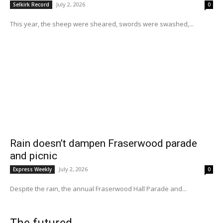
July 2, 2026
Selkirk Record
0
This year, the sheep were sheared, swords were swashed,...
Rain doesn’t dampen Fraserwood parade
and picnic
July 2, 2026
Express Weekly
0
Despite the rain, the annual Fraserwood Hall Parade and...