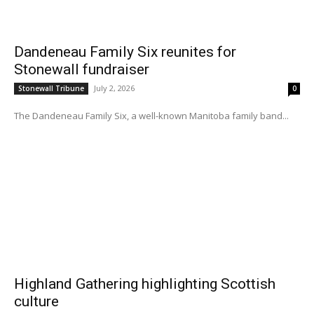
Dandeneau Family Six reunites for
Stonewall fundraiser
July 2, 2026
Stonewall Tribune
0
The Dandeneau Family Six, a well-known Manitoba family band...
Highland Gathering highlighting Scottish
culture