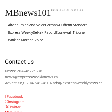
MBnews101
Interlake & Pembina
Altona Rhineland Voice
Carman-Dufferin Standard
Express Weekly
Selkirk Record
Stonewall Tribune
Winkler Morden Voice
Contact us
News: 204-467-5836
news@expressweeklynews.ca
Advertising: 204-641-4104 ads@expressweeklynews.ca
Facebook
Instagram
Twitter