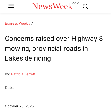
NewsWeek
PRO
Express Weekly
Concerns raised over Highway 8
mowing, provincial roads in
Lakeside riding
By:
Patricia Barrett
Date:
October 23, 2025