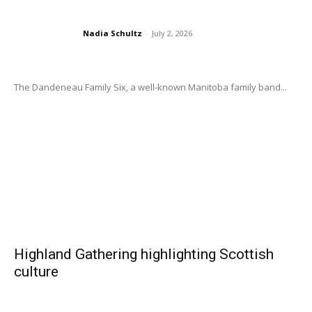
Nadia Schultz
-
July 2, 2026
The Dandeneau Family Six, a well-known Manitoba family band...
Highland Gathering highlighting Scottish
culture