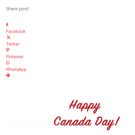
Share post:
Facebook
Twitter
Pinterest
WhatsApp