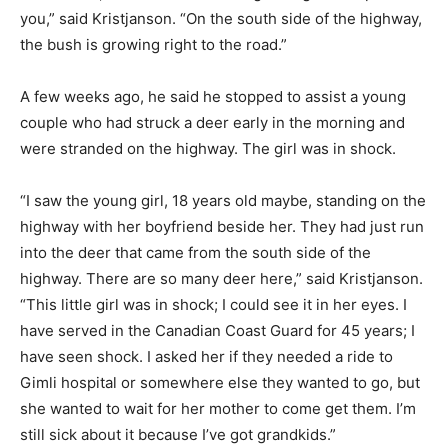
you,” said Kristjanson. “On the south side of the highway,
the bush is growing right to the road.”
A few weeks ago, he said he stopped to assist a young
couple who had struck a deer early in the morning and
were stranded on the highway. The girl was in shock.
“I saw the young girl, 18 years old maybe, standing on the
highway with her boyfriend beside her. They had just run
into the deer that came from the south side of the
highway. There are so many deer here,” said Kristjanson.
“This little girl was in shock; I could see it in her eyes. I
have served in the Canadian Coast Guard for 45 years; I
have seen shock. I asked her if they needed a ride to
Gimli hospital or somewhere else they wanted to go, but
she wanted to wait for her mother to come get them. I’m
still sick about it because I’ve got grandkids.”