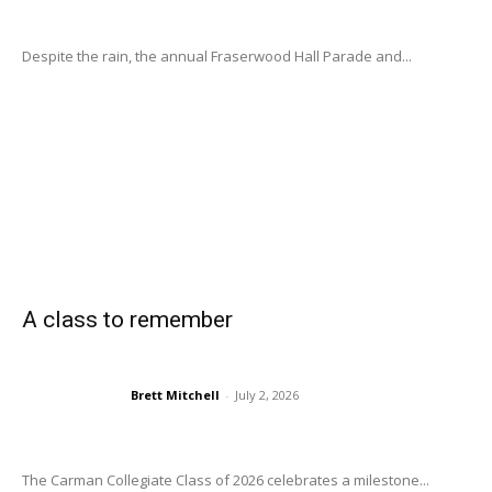
Despite the rain, the annual Fraserwood Hall Parade and...
A class to remember
Brett Mitchell
-
July 2, 2026
The Carman Collegiate Class of 2026 celebrates a milestone...