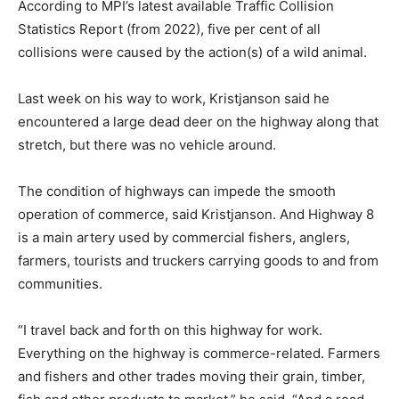
According to MPI’s latest available Traffic Collision
Statistics Report (from 2022), five per cent of all
collisions were caused by the action(s) of a wild animal.
Last week on his way to work, Kristjanson said he
encountered a large dead deer on the highway along that
stretch, but there was no vehicle around.
The condition of highways can impede the smooth
operation of commerce, said Kristjanson. And Highway 8
is a main artery used by commercial fishers, anglers,
farmers, tourists and truckers carrying goods to and from
communities.
“I travel back and forth on this highway for work.
Everything on the highway is commerce-related. Farmers
and fishers and other trades moving their grain, timber,