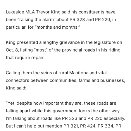
Lakeside MLA Trevor King said his constituents have
been “raising the alarm” about PR 323 and PR 220, in
particular, for “months and months.”
King presented a lengthy grievance in the legislature on
Oct. 8, listing “most” of the provincial roads in his riding
that require repair.
Calling them the veins of rural Manitoba and vital
connectors between communities, farms and businesses,
King said:
“Yet, despite how important they are, these roads are
falling apart while this government looks the other way.
I’m talking about roads like PR 323 and PR 220 especially.
But I can’t help but mention PR 321, PR 424, PR 334, PR