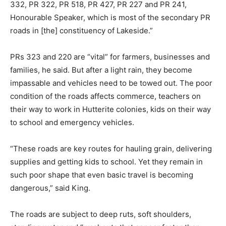
332, PR 322, PR 518, PR 427, PR 227 and PR 241,
Honourable Speaker, which is most of the secondary PR
roads in [the] constituency of Lakeside.”
PRs 323 and 220 are “vital” for farmers, businesses and
families, he said. But after a light rain, they become
impassable and vehicles need to be towed out. The poor
condition of the roads affects commerce, teachers on
their way to work in Hutterite colonies, kids on their way
to school and emergency vehicles.
“These roads are key routes for hauling grain, delivering
supplies and getting kids to school. Yet they remain in
such poor shape that even basic travel is becoming
dangerous,” said King.
The roads are subject to deep ruts, soft shoulders,