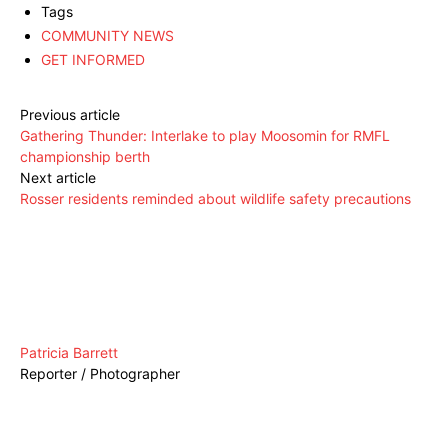
Tags
COMMUNITY NEWS
GET INFORMED
Previous article
Gathering Thunder: Interlake to play Moosomin for RMFL
championship berth
Next article
Rosser residents reminded about wildlife safety precautions
Patricia Barrett
Reporter / Photographer