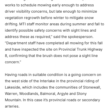
works to schedule mowing early enough to address
driver visibility concerns, but late enough to minimize
vegetation regrowth before winter to mitigate snow
drifting. MTI staff monitor areas during summer and fall to
identify possible safety concerns with sight lines and
address these as required,” said the spokesperson.
“Department staff have completed all mowing for this fall
and have inspected the site on Provincial Trunk Highway
8, confirming that the brush does not pose a sight line
concern.”
Having roads in suitable condition is a going concern on
the west side of the Interlake in the provincial riding of
Lakeside, which includes the communities of Stonewall,
Warren, Woodlands, Balmoral, Argyle and Stony
Mountain. In this case it’s provincial roads or secondary
arteries.