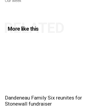
Our week
RELATED
More like this
Dandeneau Family Six reunites for
Stonewall fundraiser