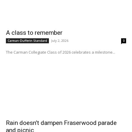
A class to remember
July 2, 2026
Carman-Dufferin Standard
0
The Carman Collegiate Class of 2026 celebrates a milestone...
Rain doesn’t dampen Fraserwood parade
and picnic