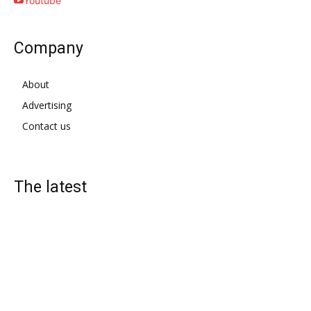
Youtube
Company
About
Advertising
Contact us
The latest