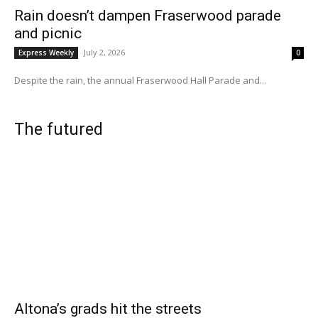
Rain doesn’t dampen Fraserwood parade
and picnic
July 2, 2026
Express Weekly
0
Despite the rain, the annual Fraserwood Hall Parade and...
The futured
Altona’s grads hit the streets