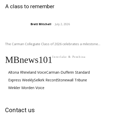
A class to remember
Brett Mitchell
-
July 2, 2026
The Carman Collegiate Class of 2026 celebrates a milestone...
MBnews101
Interlake & Pembina
Altona Rhineland Voice
Carman-Dufferin Standard
Express Weekly
Selkirk Record
Stonewall Tribune
Winkler Morden Voice
Contact us