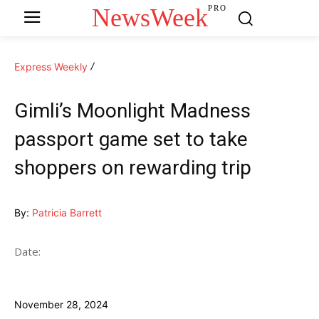
NewsWeek
PRO
Express Weekly
Gimli’s Moonlight Madness
passport game set to take
shoppers on rewarding trip
By:
Patricia Barrett
Date:
November 28, 2024