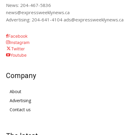
News: 204-467-5836
news@expressweeklynews.ca
Advertising: 204-641-4104 ads@expressweeklynews.ca
Facebook
Instagram
Twitter
Youtube
Company
About
Advertising
Contact us