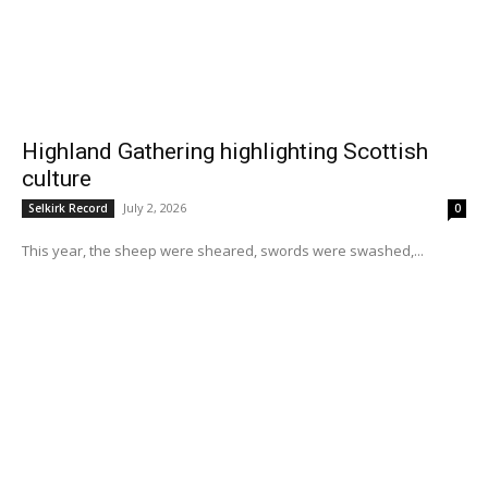
Highland Gathering highlighting Scottish
culture
July 2, 2026
Selkirk Record
0
This year, the sheep were sheared, swords were swashed,...