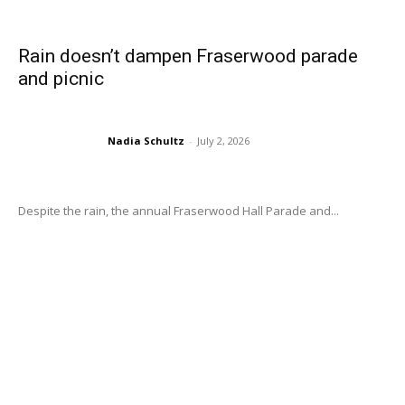
Rain doesn’t dampen Fraserwood parade
and picnic
Nadia Schultz
-
July 2, 2026
Despite the rain, the annual Fraserwood Hall Parade and...