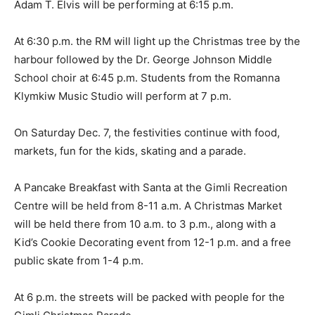
Adam T. Elvis will be performing at 6:15 p.m.
At 6:30 p.m. the RM will light up the Christmas tree by the
harbour followed by the Dr. George Johnson Middle
School choir at 6:45 p.m. Students from the Romanna
Klymkiw Music Studio will perform at 7 p.m.
On Saturday Dec. 7, the festivities continue with food,
markets, fun for the kids, skating and a parade.
A Pancake Breakfast with Santa at the Gimli Recreation
Centre will be held from 8-11 a.m. A Christmas Market
will be held there from 10 a.m. to 3 p.m., along with a
Kid’s Cookie Decorating event from 12-1 p.m. and a free
public skate from 1-4 p.m.
At 6 p.m. the streets will be packed with people for the