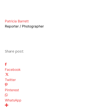
Patricia Barrett
Reporter / Photographer
Share post:
Facebook
Twitter
Pinterest
WhatsApp