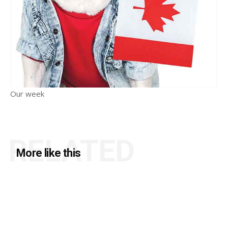
Our week
RELATED
More like this