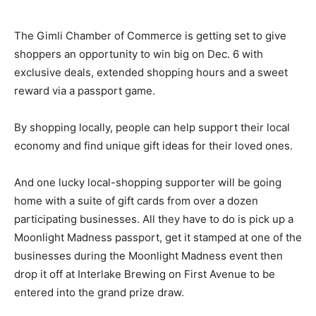
The Gimli Chamber of Commerce is getting set to give
shoppers an opportunity to win big on Dec. 6 with
exclusive deals, extended shopping hours and a sweet
reward via a passport game.
By shopping locally, people can help support their local
economy and find unique gift ideas for their loved ones.
And one lucky local-shopping supporter will be going
home with a suite of gift cards from over a dozen
participating businesses. All they have to do is pick up a
Moonlight Madness passport, get it stamped at one of the
businesses during the Moonlight Madness event then
drop it off at Interlake Brewing on First Avenue to be
entered into the grand prize draw.