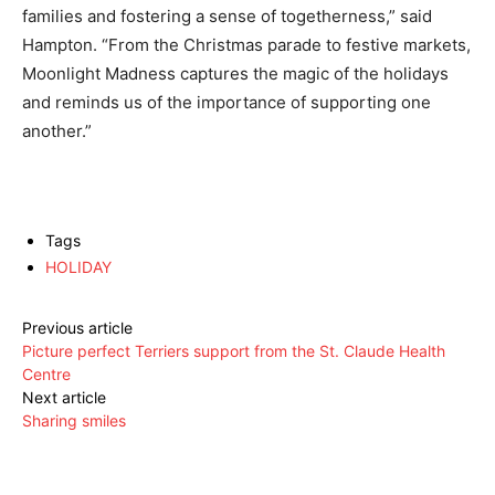
families and fostering a sense of togetherness,” said
Hampton. “From the Christmas parade to festive markets,
Moonlight Madness captures the magic of the holidays
and reminds us of the importance of supporting one
another.”
Tags
HOLIDAY
Previous article
Picture perfect Terriers support from the St. Claude Health
Centre
Next article
Sharing smiles