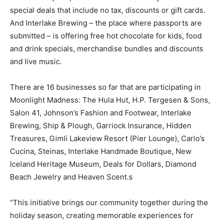
special deals that include no tax, discounts or gift cards.
And Interlake Brewing – the place where passports are
submitted – is offering free hot chocolate for kids, food
and drink specials, merchandise bundles and discounts
and live music.
There are 16 businesses so far that are participating in
Moonlight Madness: The Hula Hut, H.P. Tergesen & Sons,
Salon 41, Johnson’s Fashion and Footwear, Interlake
Brewing, Ship & Plough, Garriock Insurance, Hidden
Treasures, Gimli Lakeview Resort (Pier Lounge), Carlo’s
Cucina, Steinas, Interlake Handmade Boutique, New
Iceland Heritage Museum, Deals for Dollars, Diamond
Beach Jewelry and Heaven Scent.s
“This initiative brings our community together during the
holiday season, creating memorable experiences for