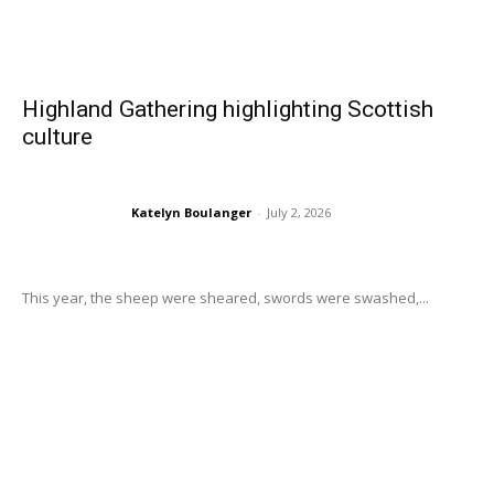
Highland Gathering highlighting Scottish
culture
Katelyn Boulanger
-
July 2, 2026
This year, the sheep were sheared, swords were swashed,...