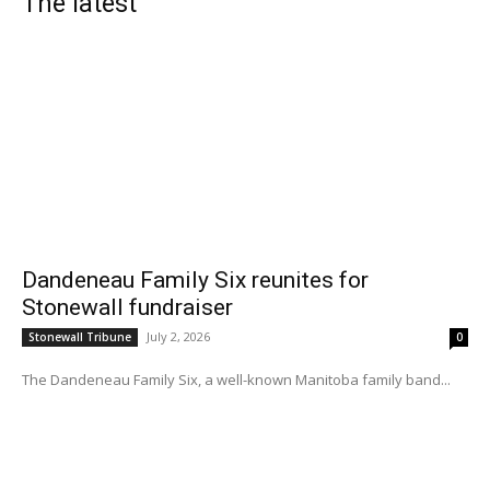
The latest
Dandeneau Family Six reunites for
Stonewall fundraiser
July 2, 2026
Stonewall Tribune
0
The Dandeneau Family Six, a well-known Manitoba family band...