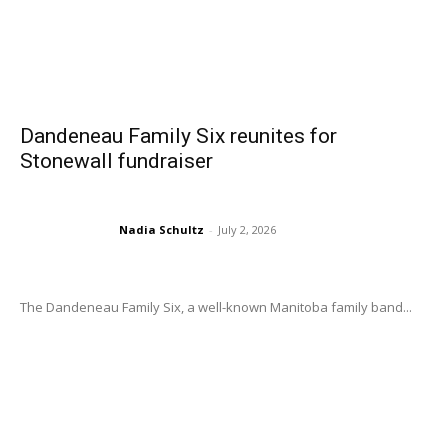
Dandeneau Family Six reunites for
Stonewall fundraiser
Nadia Schultz
-
July 2, 2026
The Dandeneau Family Six, a well-known Manitoba family band...