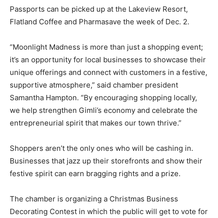
Passports can be picked up at the Lakeview Resort,
Flatland Coffee and Pharmasave the week of Dec. 2.
“Moonlight Madness is more than just a shopping event;
it’s an opportunity for local businesses to showcase their
unique offerings and connect with customers in a festive,
supportive atmosphere,” said chamber president
Samantha Hampton. “By encouraging shopping locally,
we help strengthen Gimli’s economy and celebrate the
entrepreneurial spirit that makes our town thrive.”
Shoppers aren’t the only ones who will be cashing in.
Businesses that jazz up their storefronts and show their
festive spirit can earn bragging rights and a prize.
The chamber is organizing a Christmas Business
Decorating Contest in which the public will get to vote for