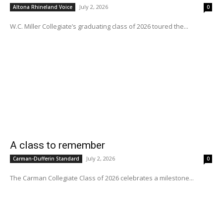
July 2, 2026
Altona Rhineland Voice
0
W.C. Miller Collegiate’s graduating class of 2026 toured the...
A class to remember
July 2, 2026
Carman-Dufferin Standard
0
The Carman Collegiate Class of 2026 celebrates a milestone...