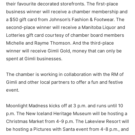
their favourite decorated storefronts. The first-place
business winner will receive a chamber membership and
a $50 gift card from Johnson’s Fashion & Footwear. The
second-place winner will receive a Manitoba Liquor and
Lotteries gift card courtesy of chamber board members
Michelle and Rayme Thomson. And the third-place
winner will receive Gimli Gold, money that can only be
spent at Gimli businesses.
The chamber is working in collaboration with the RM of
Gimli and other local partners to offer a fun and festive
event.
Moonlight Madness kicks off at 3 p.m. and runs until 10
p.m. The New Iceland Heritage Museum will be hosting a
Christmas Market from 4-9 p.m. The Lakeview Resort will
be hosting a Pictures with Santa event from 4-8 p.m., and