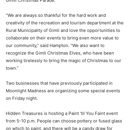
Gimli Christmas Parade.
“We are always so thankful for the hard work and
creativity of the recreation and tourism department at the
Rural Municipality of Gimli and love the opportunities to
collaborate on their events to bring even more value to
our community,” said Hampton. “We also want to
recognize the Gimli Christmas Elves, who have been
working tirelessly to bring the magic of Christmas to our
town.”
Two businesses that have previously participated in
Moonlight Madness are organizing some special events
on Friday night.
Hidden Treasures is hosting a Paint ‘til You Faint event
from 5-10 p.m. People can choose pottery or fused glass
on which to paint, and there will be a candy draw for