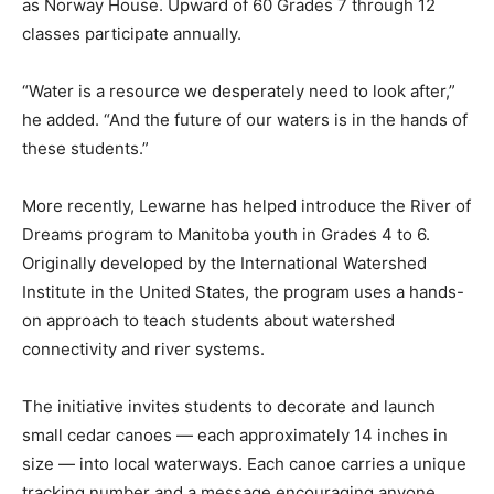
as Norway House. Upward of 60 Grades 7 through 12
classes participate annually.
“Water is a resource we desperately need to look after,”
he added. “And the future of our waters is in the hands of
these students.”
More recently, Lewarne has helped introduce the River of
Dreams program to Manitoba youth in Grades 4 to 6.
Originally developed by the International Watershed
Institute in the United States, the program uses a hands-
on approach to teach students about watershed
connectivity and river systems.
The initiative invites students to decorate and launch
small cedar canoes — each approximately 14 inches in
size — into local waterways. Each canoe carries a unique
tracking number and a message encouraging anyone