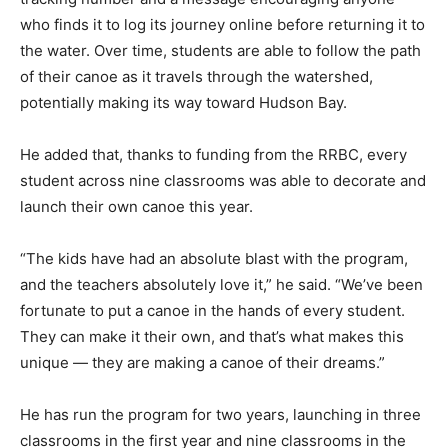
who finds it to log its journey online before returning it to
the water. Over time, students are able to follow the path
of their canoe as it travels through the watershed,
potentially making its way toward Hudson Bay.
He added that, thanks to funding from the RRBC, every
student across nine classrooms was able to decorate and
launch their own canoe this year.
“The kids have had an absolute blast with the program,
and the teachers absolutely love it,” he said. “We’ve been
fortunate to put a canoe in the hands of every student.
They can make it their own, and that’s what makes this
unique — they are making a canoe of their dreams.”
He has run the program for two years, launching in three
classrooms in the first year and nine classrooms in the