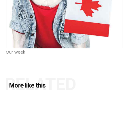
Our week
RELATED
More like this