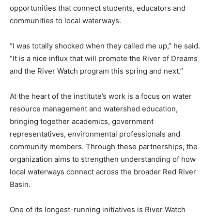
opportunities that connect students, educators and
communities to local waterways.
“I was totally shocked when they called me up,” he said.
“It is a nice influx that will promote the River of Dreams
and the River Watch program this spring and next.”
At the heart of the institute’s work is a focus on water
resource management and watershed education,
bringing together academics, government
representatives, environmental professionals and
community members. Through these partnerships, the
organization aims to strengthen understanding of how
local waterways connect across the broader Red River
Basin.
One of its longest-running initiatives is River Watch