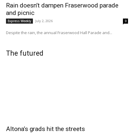
Rain doesn’t dampen Fraserwood parade
and picnic
July 2, 2026
Express Weekly
0
Despite the rain, the annual Fraserwood Hall Parade and...
The futured
Altona’s grads hit the streets