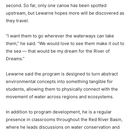
second. So far, only one canoe has been spotted
upstream, but Lewarne hopes more will be discovered as
they travel.
“I want them to go wherever the waterways can take
them,” he said. “We would love to see them make it out to
the sea — that would be my dream for the River of
Dreams.”
Lewarne said the program is designed to turn abstract
environmental concepts into something tangible for
students, allowing them to physically connect with the
movement of water across regions and ecosystems.
In addition to program development, he is a regular
presence in classrooms throughout the Red River Basin,
where he leads discussions on water conservation and