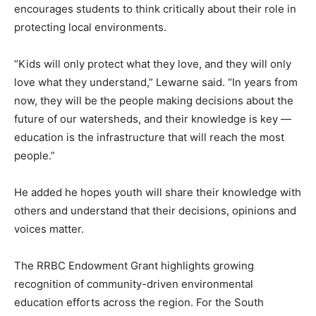
encourages students to think critically about their role in
protecting local environments.
“Kids will only protect what they love, and they will only
love what they understand,” Lewarne said. “In years from
now, they will be the people making decisions about the
future of our watersheds, and their knowledge is key —
education is the infrastructure that will reach the most
people.”
He added he hopes youth will share their knowledge with
others and understand that their decisions, opinions and
voices matter.
The RRBC Endowment Grant highlights growing
recognition of community-driven environmental
education efforts across the region. For the South