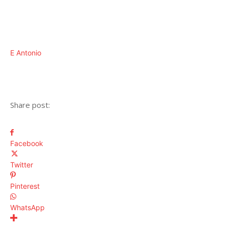
E Antonio
Share post:
Facebook
Twitter
Pinterest
WhatsApp