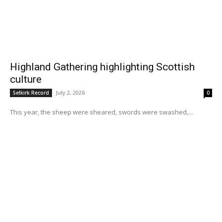
Highland Gathering highlighting Scottish
culture
July 2, 2026
Selkirk Record
0
This year, the sheep were sheared, swords were swashed,...