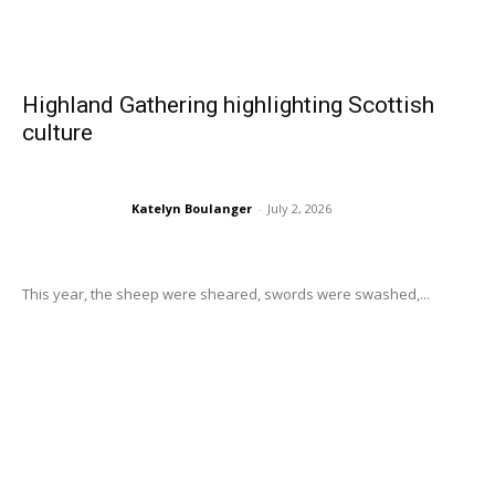
Highland Gathering highlighting Scottish
culture
Katelyn Boulanger
-
July 2, 2026
This year, the sheep were sheared, swords were swashed,...