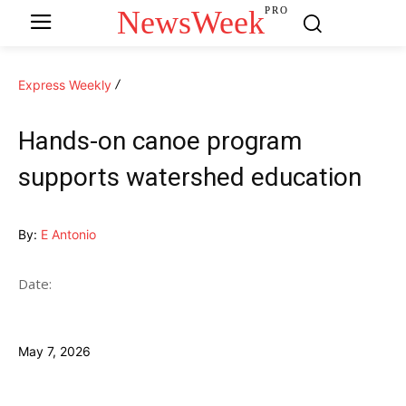
NewsWeek
PRO
Express Weekly
Hands-on canoe program
supports watershed education
By:
E Antonio
Date:
May 7, 2026