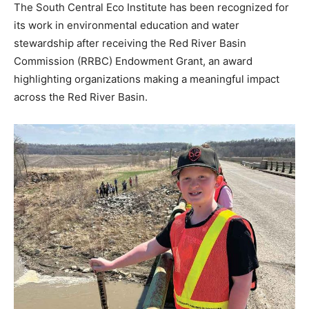
The South Central Eco Institute has been recognized for
its work in environmental education and water
stewardship after receiving the Red River Basin
Commission (RRBC) Endowment Grant, an award
highlighting organizations making a meaningful impact
across the Red River Basin.