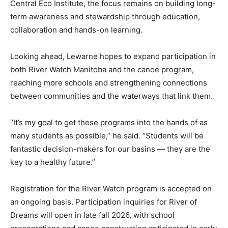
Central Eco Institute, the focus remains on building long-
term awareness and stewardship through education,
collaboration and hands-on learning.
Looking ahead, Lewarne hopes to expand participation in
both River Watch Manitoba and the canoe program,
reaching more schools and strengthening connections
between communities and the waterways that link them.
“It’s my goal to get these programs into the hands of as
many students as possible,” he said. “Students will be
fantastic decision-makers for our basins — they are the
key to a healthy future.”
Registration for the River Watch program is accepted on
an ongoing basis. Participation inquiries for River of
Dreams will open in late fall 2026, with school