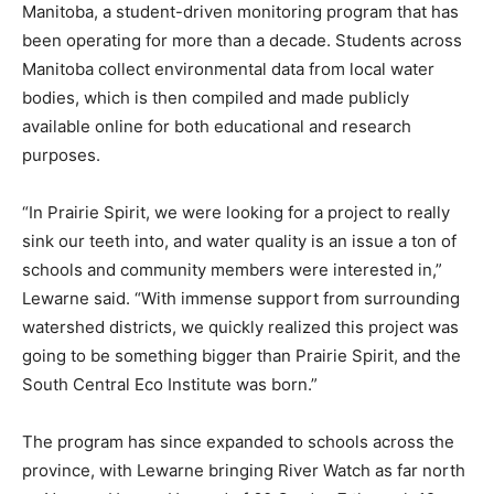
Manitoba, a student-driven monitoring program that has
been operating for more than a decade. Students across
Manitoba collect environmental data from local water
bodies, which is then compiled and made publicly
available online for both educational and research
purposes.
“In Prairie Spirit, we were looking for a project to really
sink our teeth into, and water quality is an issue a ton of
schools and community members were interested in,”
Lewarne said. “With immense support from surrounding
watershed districts, we quickly realized this project was
going to be something bigger than Prairie Spirit, and the
South Central Eco Institute was born.”
The program has since expanded to schools across the
province, with Lewarne bringing River Watch as far north