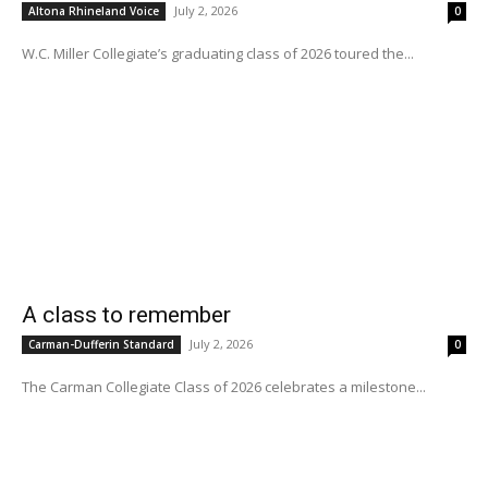
July 2, 2026
Altona Rhineland Voice
0
W.C. Miller Collegiate’s graduating class of 2026 toured the...
A class to remember
July 2, 2026
Carman-Dufferin Standard
0
The Carman Collegiate Class of 2026 celebrates a milestone...