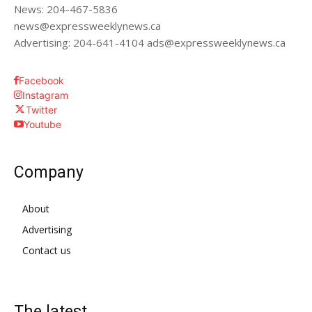
News: 204-467-5836
news@expressweeklynews.ca
Advertising: 204-641-4104 ads@expressweeklynews.ca
Facebook
Instagram
Twitter
Youtube
Company
About
Advertising
Contact us
The latest