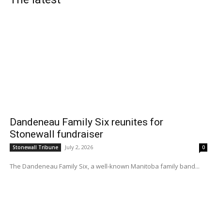
Dandeneau Family Six reunites for
Stonewall fundraiser
July 2, 2026
Stonewall Tribune
0
The Dandeneau Family Six, a well-known Manitoba family band...