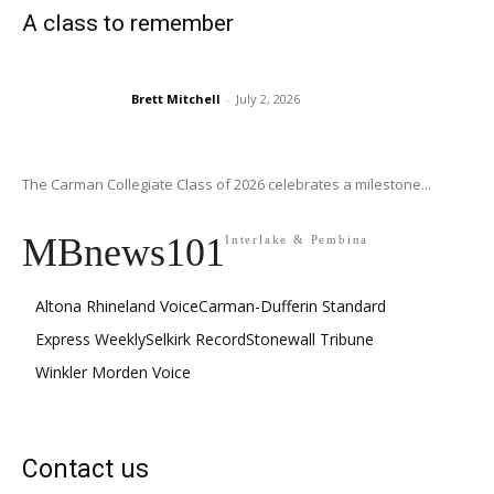
A class to remember
Brett Mitchell
-
July 2, 2026
The Carman Collegiate Class of 2026 celebrates a milestone...
MBnews101
Interlake & Pembina
Altona Rhineland Voice
Carman-Dufferin Standard
Express Weekly
Selkirk Record
Stonewall Tribune
Winkler Morden Voice
Contact us