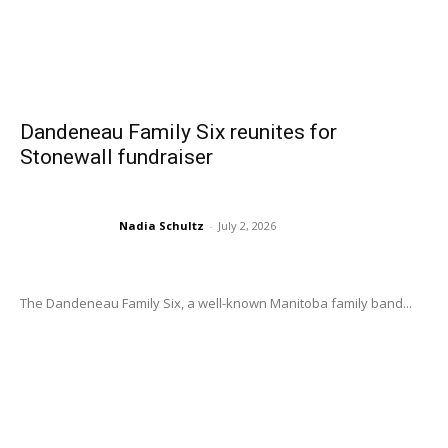
Dandeneau Family Six reunites for
Stonewall fundraiser
Nadia Schultz
-
July 2, 2026
The Dandeneau Family Six, a well-known Manitoba family band...