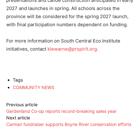
presentations and canoe construction anticipated in early
2027 and launches in spring. All schools across the
province will be considered for the spring 2027 launch,
with final participation numbers dependent on funding.
For more information on South Central Eco Institute
initiatives, contact
klewarne@prspirit.org
.
Tags
COMMUNITY NEWS
Previous article
Gardenland Co-op reports record-breaking sales year
Next article
Carman fundraiser supports Boyne River conservation efforts