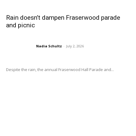
Rain doesn’t dampen Fraserwood parade
and picnic
Nadia Schultz
-
July 2, 2026
Despite the rain, the annual Fraserwood Hall Parade and...