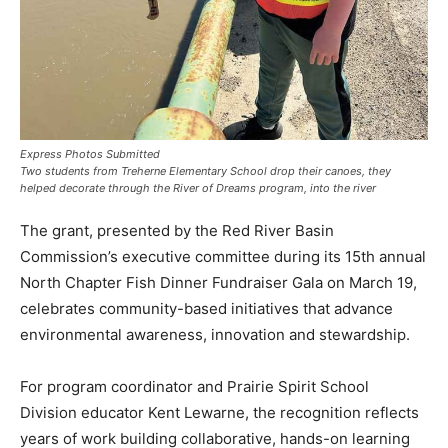
Express Photos Submitted
Two students from Treherne Elementary School drop their canoes, they
helped decorate through the River of Dreams program, into the river
The grant, presented by the Red River Basin
Commission’s executive committee during its 15th annual
North Chapter Fish Dinner Fundraiser Gala on March 19,
celebrates community-based initiatives that advance
environmental awareness, innovation and stewardship.
For program coordinator and Prairie Spirit School
Division educator Kent Lewarne, the recognition reflects
years of work building collaborative, hands-on learning