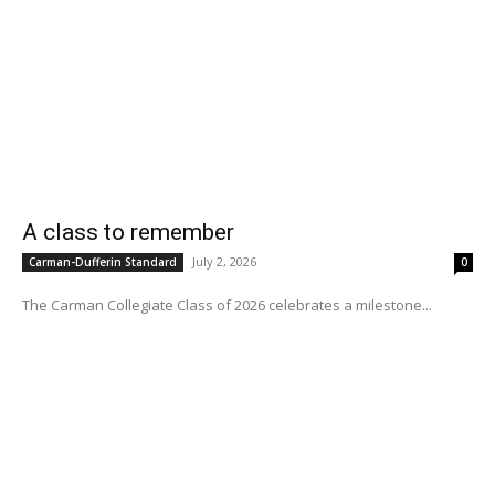
A class to remember
July 2, 2026
Carman-Dufferin Standard
0
The Carman Collegiate Class of 2026 celebrates a milestone...