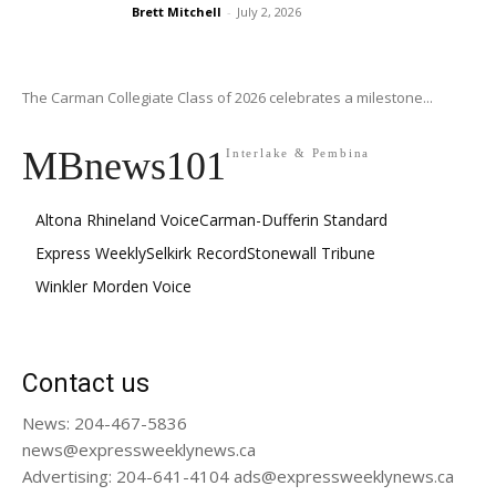
Brett Mitchell
-
July 2, 2026
The Carman Collegiate Class of 2026 celebrates a milestone...
MBnews101
Interlake & Pembina
Altona Rhineland Voice
Carman-Dufferin Standard
Express Weekly
Selkirk Record
Stonewall Tribune
Winkler Morden Voice
Contact us
News: 204-467-5836
news@expressweeklynews.ca
Advertising: 204-641-4104 ads@expressweeklynews.ca