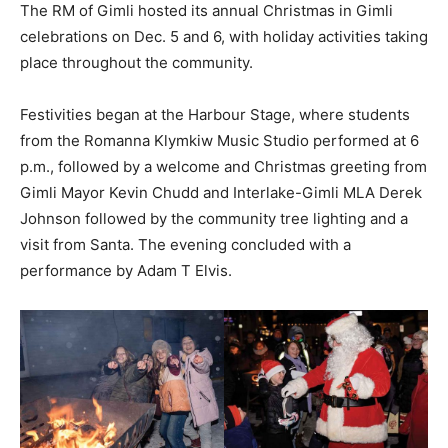
The RM of Gimli hosted its annual Christmas in Gimli
celebrations on Dec. 5 and 6, with holiday activities taking
place throughout the community.
Festivities began at the Harbour Stage, where students
from the Romanna Klymkiw Music Studio performed at 6
p.m., followed by a welcome and Christmas greeting from
Gimli Mayor Kevin Chudd and Interlake-Gimli MLA Derek
Johnson followed by the community tree lighting and a
visit from Santa. The evening concluded with a
performance by Adam T Elvis.