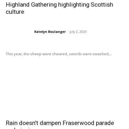
Highland Gathering highlighting Scottish
culture
Katelyn Boulanger
-
July 2, 2026
This year, the sheep were sheared, swords were swashed,...
Rain doesn’t dampen Fraserwood parade