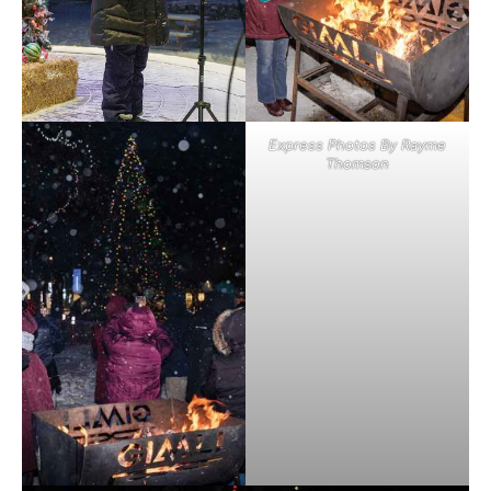
Express Photos By Rayme
Thomson