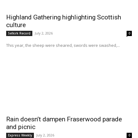
Highland Gathering highlighting Scottish
culture
July 2, 2026
Selkirk Record
0
This year, the sheep were sheared, swords were swashed,...
Rain doesn’t dampen Fraserwood parade
and picnic
July 2, 2026
Express Weekly
0