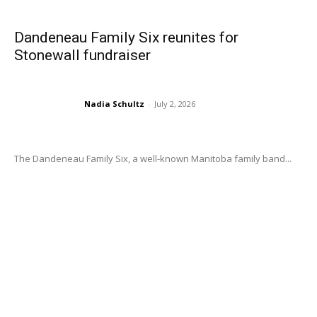
Dandeneau Family Six reunites for
Stonewall fundraiser
Nadia Schultz
-
July 2, 2026
The Dandeneau Family Six, a well-known Manitoba family band...