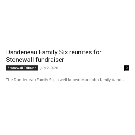
Dandeneau Family Six reunites for
Stonewall fundraiser
July 2, 2026
Stonewall Tribune
0
The Dandeneau Family Six, a well-known Manitoba family band...