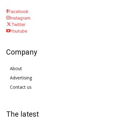
Facebook
Instagram
Twitter
Youtube
Company
About
Advertising
Contact us
The latest