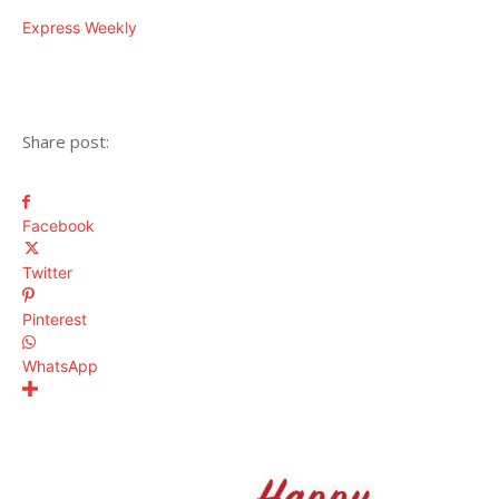
Express Weekly
Share post:
Facebook
Twitter
Pinterest
WhatsApp