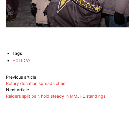
Tags
HOLIDAY
Previous article
Rotary donation spreads cheer
Next article
Raiders split pair, hold steady in MMJHL standings