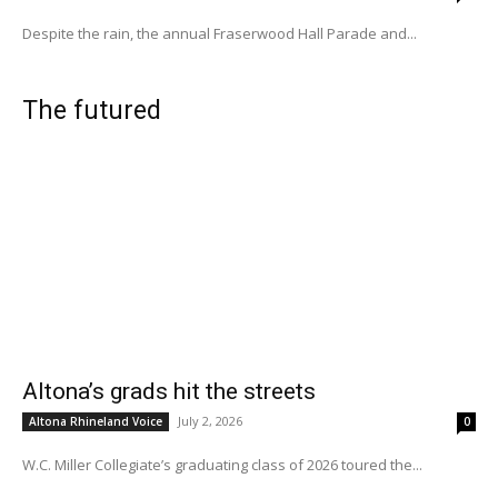
Despite the rain, the annual Fraserwood Hall Parade and...
The futured
Altona’s grads hit the streets
July 2, 2026
Altona Rhineland Voice
0
W.C. Miller Collegiate’s graduating class of 2026 toured the...