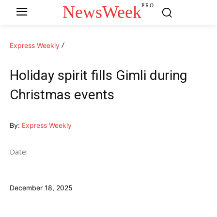
NewsWeek
PRO
Express Weekly
Holiday spirit fills Gimli during
Christmas events
By:
Express Weekly
Date:
December 18, 2025