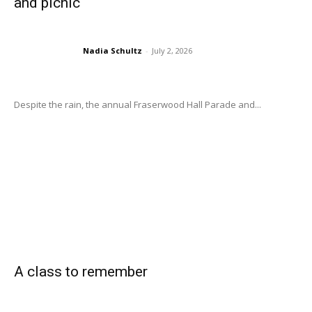
and picnic
Nadia Schultz
-
July 2, 2026
Despite the rain, the annual Fraserwood Hall Parade and...
A class to remember