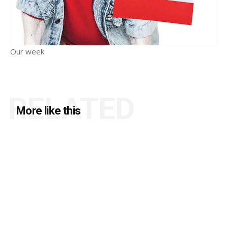
Our week
RELATED
More like this