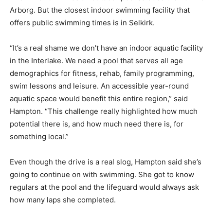
Arborg. But the closest indoor swimming facility that
offers public swimming times is in Selkirk.
“It’s a real shame we don’t have an indoor aquatic facility
in the Interlake. We need a pool that serves all age
demographics for fitness, rehab, family programming,
swim lessons and leisure. An accessible year-round
aquatic space would benefit this entire region,” said
Hampton. “This challenge really highlighted how much
potential there is, and how much need there is, for
something local.”
Even though the drive is a real slog, Hampton said she’s
going to continue on with swimming. She got to know
regulars at the pool and the lifeguard would always ask
how many laps she completed.