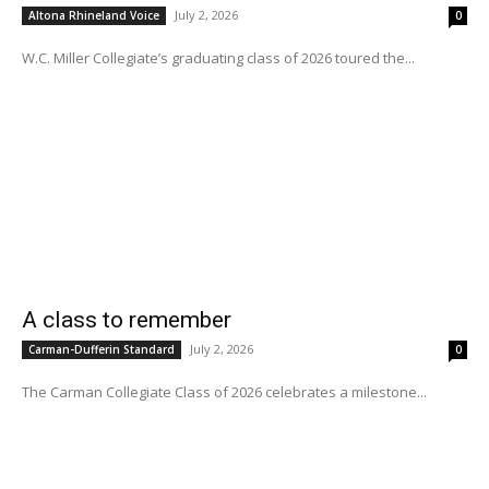
July 2, 2026
Altona Rhineland Voice
0
W.C. Miller Collegiate’s graduating class of 2026 toured the...
A class to remember
July 2, 2026
Carman-Dufferin Standard
0
The Carman Collegiate Class of 2026 celebrates a milestone...