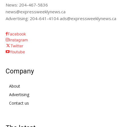
News: 204-467-5836
news@expressweeklynews.ca
Advertising: 204-641-4104 ads@expressweeklynews.ca
Facebook
Instagram
Twitter
Youtube
Company
About
Advertising
Contact us