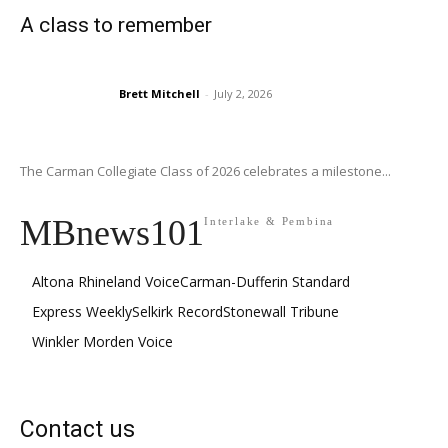
A class to remember
Brett Mitchell
-
July 2, 2026
The Carman Collegiate Class of 2026 celebrates a milestone...
MBnews101
Interlake & Pembina
Altona Rhineland Voice
Carman-Dufferin Standard
Express Weekly
Selkirk Record
Stonewall Tribune
Winkler Morden Voice
Contact us