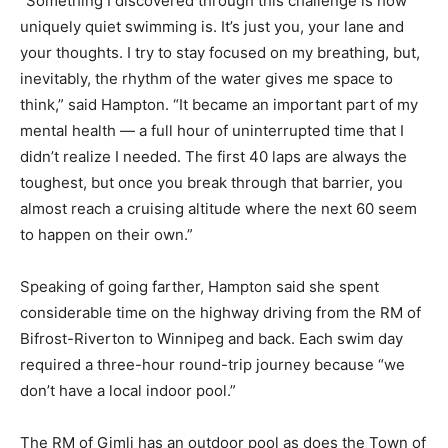
“Something I discovered through this challenge is how
uniquely quiet swimming is. It’s just you, your lane and
your thoughts. I try to stay focused on my breathing, but,
inevitably, the rhythm of the water gives me space to
think,” said Hampton. “It became an important part of my
mental health — a full hour of uninterrupted time that I
didn’t realize I needed. The first 40 laps are always the
toughest, but once you break through that barrier, you
almost reach a cruising altitude where the next 60 seem
to happen on their own.”
Speaking of going farther, Hampton said she spent
considerable time on the highway driving from the RM of
Bifrost-Riverton to Winnipeg and back. Each swim day
required a three-hour round-trip journey because “we
don’t have a local indoor pool.”
The RM of Gimli has an outdoor pool as does the Town of