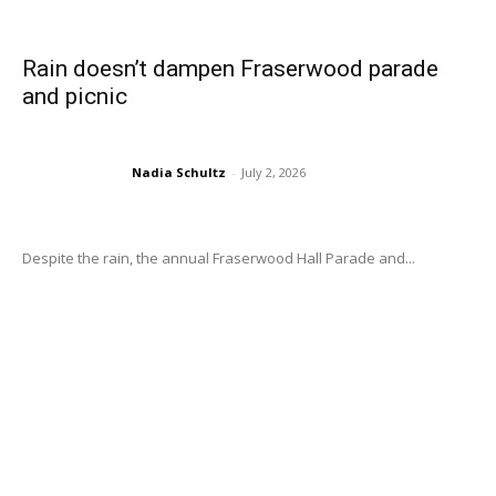
Rain doesn’t dampen Fraserwood parade
and picnic
Nadia Schultz
-
July 2, 2026
Despite the rain, the annual Fraserwood Hall Parade and...