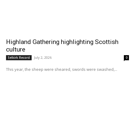
Highland Gathering highlighting Scottish
culture
July 2, 2026
Selkirk Record
0
This year, the sheep were sheared, swords were swashed,...