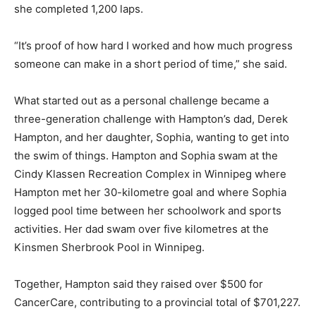
she completed 1,200 laps.
“It’s proof of how hard I worked and how much progress
someone can make in a short period of time,” she said.
What started out as a personal challenge became a
three-generation challenge with Hampton’s dad, Derek
Hampton, and her daughter, Sophia, wanting to get into
the swim of things. Hampton and Sophia swam at the
Cindy Klassen Recreation Complex in Winnipeg where
Hampton met her 30-kilometre goal and where Sophia
logged pool time between her schoolwork and sports
activities. Her dad swam over five kilometres at the
Kinsmen Sherbrook Pool in Winnipeg.
Together, Hampton said they raised over $500 for
CancerCare, contributing to a provincial total of $701,227.