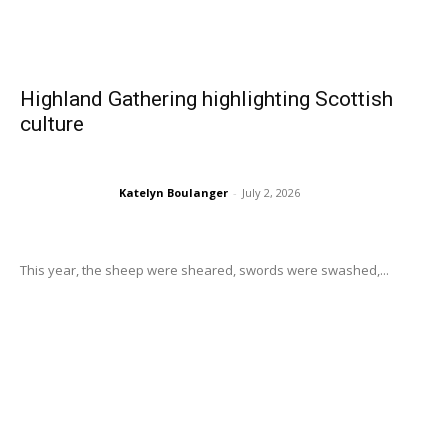
Highland Gathering highlighting Scottish
culture
Katelyn Boulanger
-
July 2, 2026
This year, the sheep were sheared, swords were swashed,...