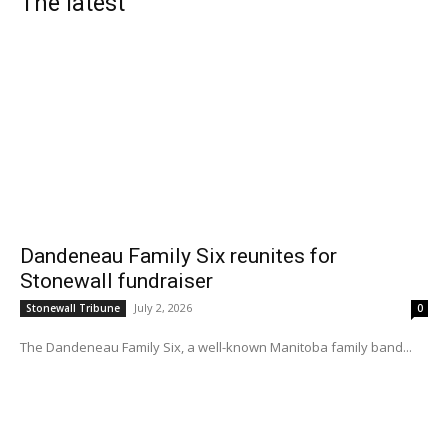
The latest
Dandeneau Family Six reunites for
Stonewall fundraiser
July 2, 2026
Stonewall Tribune
0
The Dandeneau Family Six, a well-known Manitoba family band...