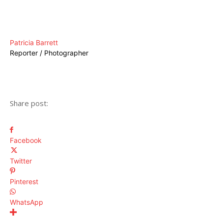
Patricia Barrett
Reporter / Photographer
Share post:
Facebook
Twitter
Pinterest
WhatsApp