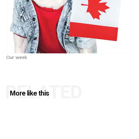
Our week
RELATED
More like this