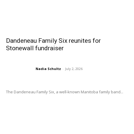
Dandeneau Family Six reunites for
Stonewall fundraiser
Nadia Schultz
-
July 2, 2026
The Dandeneau Family Six, a well-known Manitoba family band...