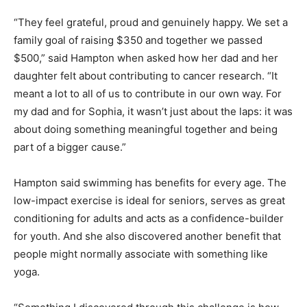
“They feel grateful, proud and genuinely happy. We set a
family goal of raising $350 and together we passed
$500,” said Hampton when asked how her dad and her
daughter felt about contributing to cancer research. “It
meant a lot to all of us to contribute in our own way. For
my dad and for Sophia, it wasn’t just about the laps: it was
about doing something meaningful together and being
part of a bigger cause.”
Hampton said swimming has benefits for every age. The
low-impact exercise is ideal for seniors, serves as great
conditioning for adults and acts as a confidence-builder
for youth. And she also discovered another benefit that
people might normally associate with something like
yoga.