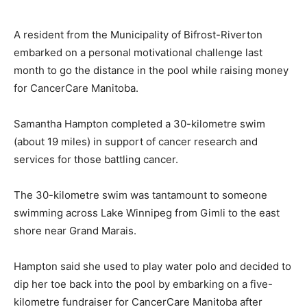
A resident from the Municipality of Bifrost-Riverton
embarked on a personal motivational challenge last
month to go the distance in the pool while raising money
for CancerCare Manitoba.
Samantha Hampton completed a 30-kilometre swim
(about 19 miles) in support of cancer research and
services for those battling cancer.
The 30-kilometre swim was tantamount to someone
swimming across Lake Winnipeg from Gimli to the east
shore near Grand Marais.
Hampton said she used to play water polo and decided to
dip her toe back into the pool by embarking on a five-
kilometre fundraiser for CancerCare Manitoba after