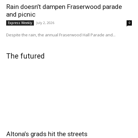
Rain doesn’t dampen Fraserwood parade
and picnic
July 2, 2026
Express Weekly
0
Despite the rain, the annual Fraserwood Hall Parade and...
The futured
Altona’s grads hit the streets