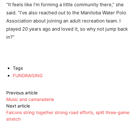
“It feels like I’m forming a little community there,” she
said. “I’ve also reached out to the Manitoba Water Polo
Association about joining an adult recreation team. I
played 20 years ago and loved it, so why not jump back
in?”
Tags
FUNDRAISING
Previous article
Music and camaraderie
Next article
Falcons string together strong road efforts, split three-game
stretch