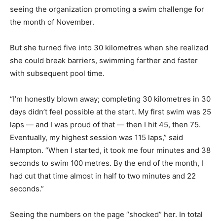
seeing the organization promoting a swim challenge for
the month of November.
But she turned five into 30 kilometres when she realized
she could break barriers, swimming farther and faster
with subsequent pool time.
“I’m honestly blown away; completing 30 kilometres in 30
days didn’t feel possible at the start. My first swim was 25
laps — and I was proud of that — then I hit 45, then 75.
Eventually, my highest session was 115 laps,” said
Hampton. “When I started, it took me four minutes and 38
seconds to swim 100 metres. By the end of the month, I
had cut that time almost in half to two minutes and 22
seconds.”
Seeing the numbers on the page “shocked” her. In total