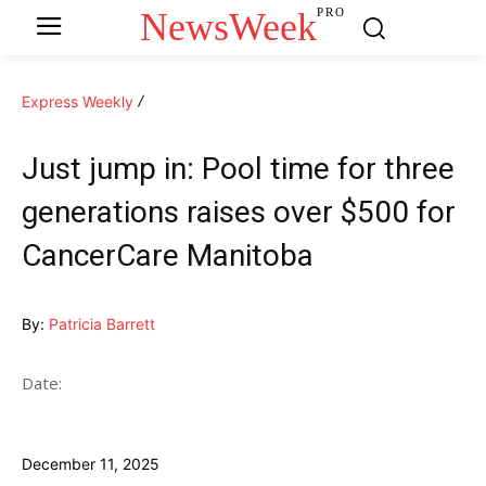
NewsWeek
PRO
Express Weekly
Just jump in: Pool time for three
generations raises over $500 for
CancerCare Manitoba
By:
Patricia Barrett
Date:
December 11, 2025