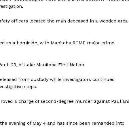
estigation.
safety officers located the man deceased in a wooded area
ated as a homicide, with Manitoba RCMP major crime
NEWS
ERY
Paul, 23, of Lake Manitoba First Nation.
HOLD
MANITOBA
 released from custody while investigators continued
MB News 101
estigative steps.
About
proved a charge of second-degree murder against Paul an
Advertising
Contact us
 the evening of May 4 and has since been remanded into