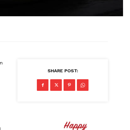
on
SHARE POST:
d