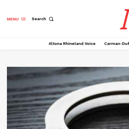
Search
MENU
Altona Rhineland Voice
Carman-Duf