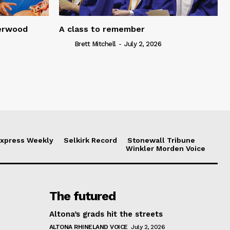
serwood
A class to remember
Brett Mitchell
-
July 2, 2026
xpress Weekly
Selkirk Record
Stonewall Tribune
Winkler Morden Voice
The futured
Altona’s grads hit the streets
ALTONA RHINELAND VOICE
July 2, 2026