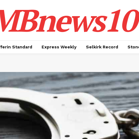
MBnews10
ferin Standard
Express Weekly
Selkirk Record
Ston