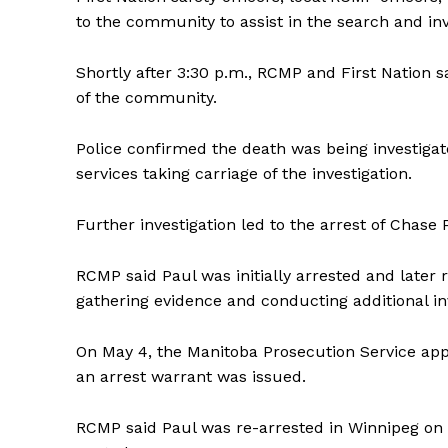
to the community to assist in the search and inv
Shortly after 3:30 p.m., RCMP and First Nation 
of the community.
Police confirmed the death was being investig
services taking carriage of the investigation.
REAL 
IN EV
Further investigation led to the arrest of Chase 
HOUSE
IN RURAL 
RCMP said Paul was initially arrested and later
gathering evidence and conducting additional inv
On May 4, the Manitoba Prosecution Service ap
an arrest warrant was issued.
RCMP said Paul was re-arrested in Winnipeg on