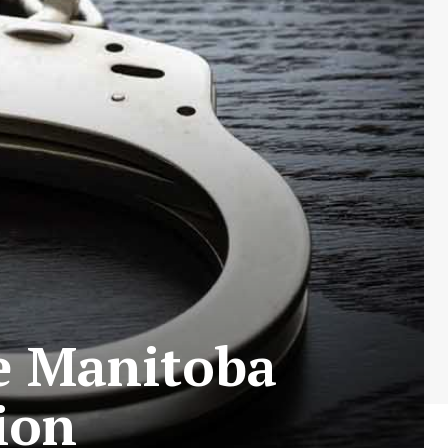
e Manitoba
ion