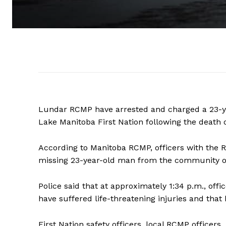
Lundar RCMP have arrested and charged a 23-ye
Lake Manitoba First Nation following the death 
According to Manitoba RCMP, officers with the 
missing 23-year-old man from the community on 
Police said that at approximately 1:34 p.m., off
have suffered life-threatening injuries and th
First Nation safety officers, local RCMP office