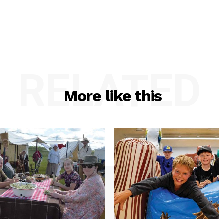
RELATED
More like this