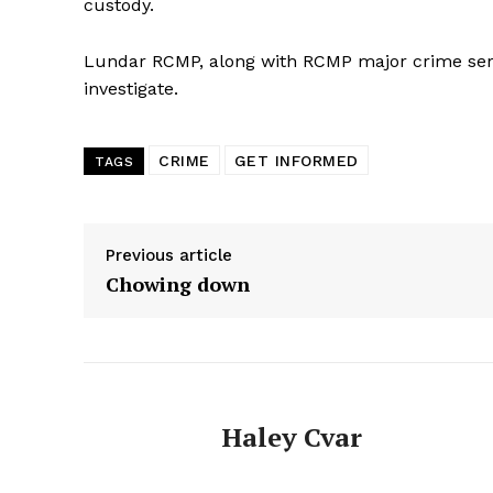
custody.
Lundar RCMP, along with RCMP major crime servic
investigate.
CRIME
GET INFORMED
TAGS
Previous article
Chowing down
Haley Cvar