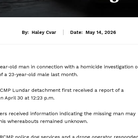
By:
Haley Cvar
Date:
May 14, 2026
ar-old man in connection with a homicide investigation 
of a 23-year-old male last month.
RCMP Lundar detachment first received a report of a
April 30 at 12:23 p.m.
icers received information indicating the missing man may
at his whereabouts remained unknown.
rs, RCMP police dog services and a drone operator responde