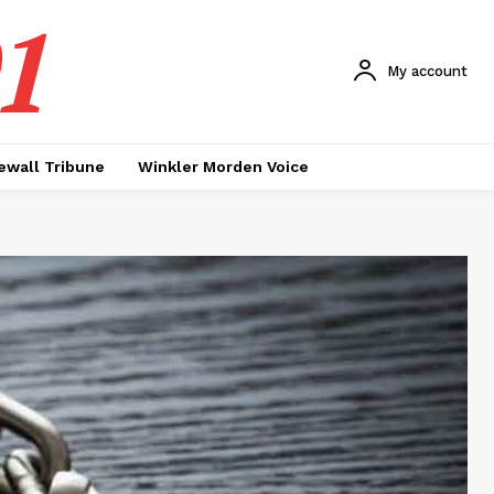
1
My account
ewall Tribune
Winkler Morden Voice