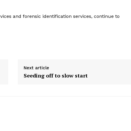
es and forensic identification services, continue to
Next article
Seeding off to slow start