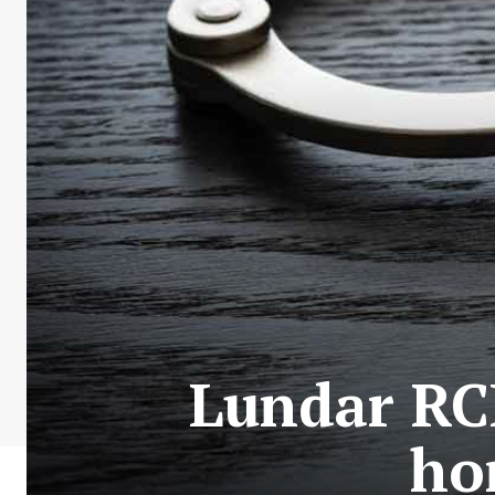
Lundar RC
ho