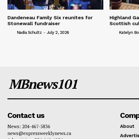
Dandeneau Family Six reunites for
Highland Ga
Stonewall fundraiser
Scottish cu
Nadia Schultz
-
July 2, 2026
Katelyn Bo
MBnews101
Contact us
Comp
News: 204-467-5836
About
news@expressweeklynews.ca
Advertis