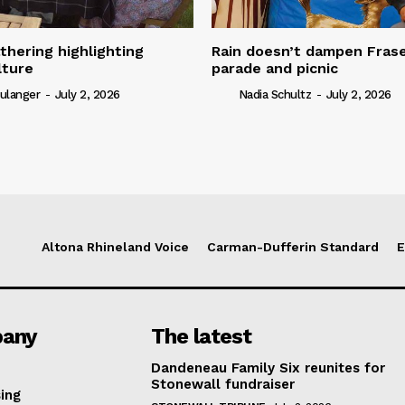
thering highlighting
Rain doesn’t dampen Fra
lture
parade and picnic
ulanger
-
July 2, 2026
Nadia Schultz
-
July 2, 2026
Altona Rhineland Voice
Carman-Dufferin Standard
E
any
The latest
Dandeneau Family Six reunites for
Stonewall fundraiser
ing