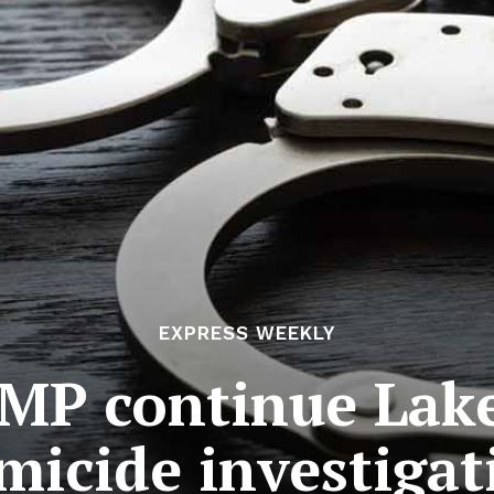
EXPRESS WEEKLY
MP continue Lak
micide investigat