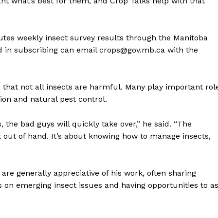
ant what’s best for them, and Crop Talks help with that
butes weekly insect survey results through the Manitoba
d in subscribing can email crops@gov.mb.ca with the
 that not all insects are harmful. Many play important rol
ion and natural pest control.
, the bad guys will quickly take over,” he said. “The
t out of hand. It’s about knowing how to manage insects,
re generally appreciative of his work, often sharing
s on emerging insect issues and having opportunities to a