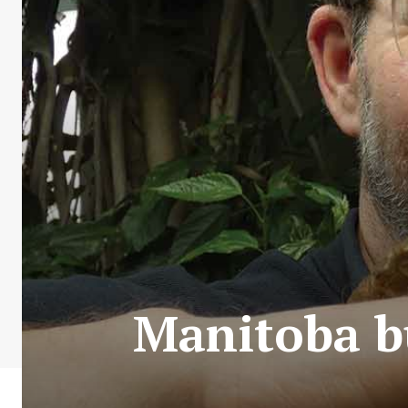
Manitoba bu