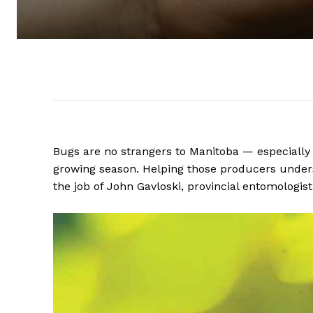
Bugs are no strangers to Manitoba — especially
growing season. Helping those producers underst
the job of John Gavloski, provincial entomologi