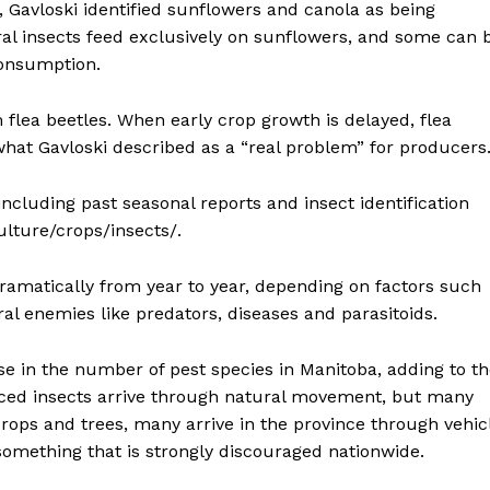
, Gavloski identified sunflowers and canola as being
ral insects feed exclusively on sunflowers, and some can 
consumption.
 flea beetles. When early crop growth is delayed, flea
what Gavloski described as a “real problem” for producers
ncluding past seasonal reports and insect identification
lture/crops/insects/.
ramatically from year to year, depending on factors such
al enemies like predators, diseases and parasitoids.
se in the number of pest species in Manitoba, adding to t
ed insects arrive through natural movement, but many
rops and trees, many arrive in the province through vehic
omething that is strongly discouraged nationwide.