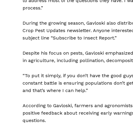
to address most of the questions they have. I w
process.”
During the growing season, Gavloski also distri
Crop Pest Updates newsletter. Anyone intereste
subject line “Subscribe to Insect Report.”
Despite his focus on pests, Gavloski emphasized
in agriculture, including pollination, decomposit
“To put it simply, if you don’t have the good guys
constant battle is ensuring populations don’t ge
and that’s where I can help.”
According to Gavloski, farmers and agronomists a
positive feedback about receiving early warning
questions.