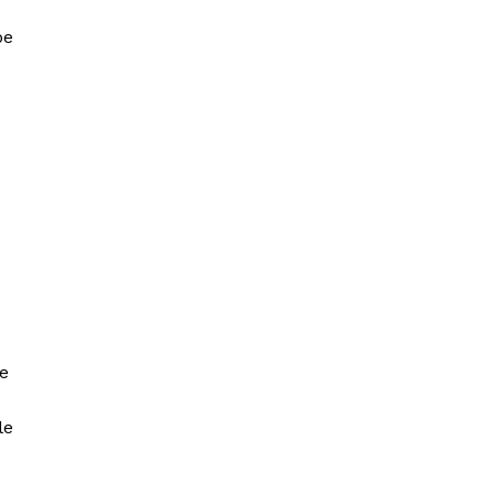
be
.
he
le