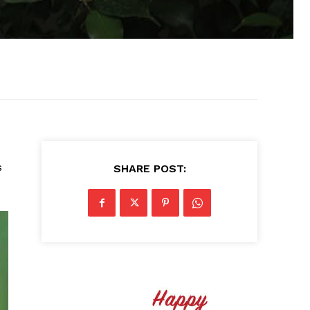
s
SHARE POST: