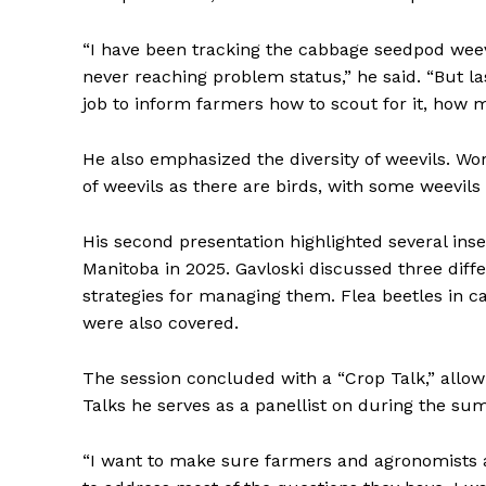
“I have been tracking the cabbage seedpod weevil
never reaching problem status,” he said. “But l
job to inform farmers how to scout for it, how m
He also emphasized the diversity of weevils. Wo
of weevils as there are birds, with some weevils 
His second presentation highlighted several inse
Manitoba in 2025. Gavloski discussed three diffe
strategies for managing them. Flea beetles in c
were also covered.
The session concluded with a “Crop Talk,” allow
Talks he serves as a panellist on during the su
“I want to make sure farmers and agronomists are