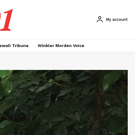
1
My account
ewall Tribune
Winkler Morden Voice