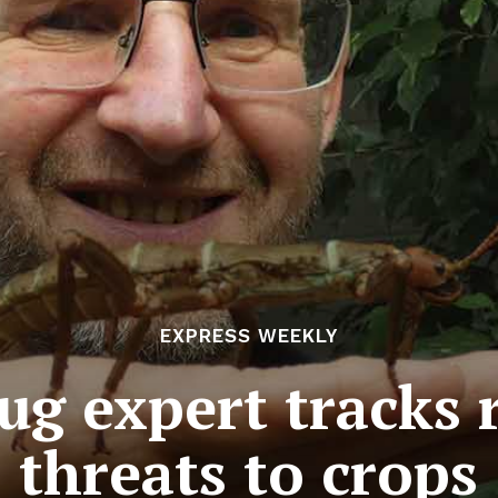
EXPRESS WEEKLY
g expert tracks r
threats to crops