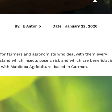
By:
E Antonio
Date:
January 22, 2026
 for farmers and agronomists who deal with them every
and which insects pose a risk and which are beneficial i
st with Manitoba Agriculture, based in Carman.