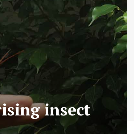
ising insect