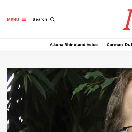
Search
MENU
Altona Rhineland Voice
Carman-Duf