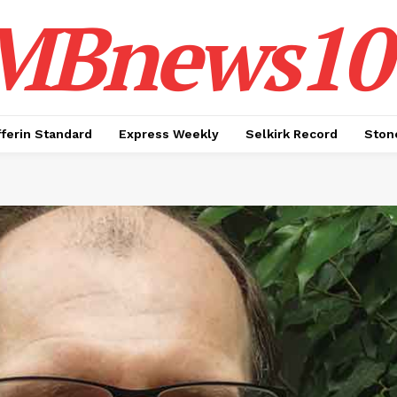
MBnews10
ferin Standard
Express Weekly
Selkirk Record
Ston