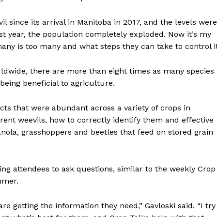
Advertising
 since its arrival in Manitoba in 2017, and the levels were
Contact us
ast year, the population completely exploded. Now it’s my
any is too many and what steps they can take to control it
rldwide, there are more than eight times as many species
being beneficial to agriculture.
cts that were abundant across a variety of crops in
rent weevils, how to correctly identify them and effective
anola, grasshoppers and beetles that feed on stored grain
ing attendees to ask questions, similar to the weekly Crop
mmer.
 getting the information they need,” Gavloski said. “I try