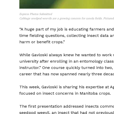
Express Photos Submitted
Cabbage seedpod weevils are a growing concern for canola fields. Picture
“A huge part of my job is educating farmers and 
time fielding questions, collecting insect data
harm or benefit crops.”
While Gavloski always knew he wanted to work wi
university after enrolling in an entomology clas
instructor.” One course quickly turned into two
REAL 
career that has now spanned nearly three deca
IN EV
HOUSE
This week, Gavloski is sharing his expertise at 
IN RURAL 
focused on insect concerns in Manitoba crops.
The first presentation addressed insects commo
seedpod weevil, an insect that had not previousl