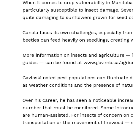
When it comes to crop vulnerability in Manitoba
particularly susceptible to insect damage. Seve
quite damaging to sunflowers grown for seed 
Canola faces its own challenges, especially from
beetles can feed heavily on seedlings, creating 
More information on insects and agriculture — i
guides — can be found at www.gov.mb.ca/agricu
Gavloski noted pest populations can fluctuate d
as weather conditions and the presence of natur
Over his career, he has seen a noticeable increa
number that must be monitored. Some introduc
are human-assisted. For insects of concern on c
transportation or the movement of firewood — s