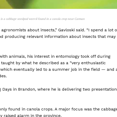
d is a cabbage seedpod weevil found in a canola crop near Carman
agronomists about insects,” Gavloski said. “I spend a lot o
 and producing relevant information about insects that may
th animals, his interest in entomology took off during
s taught by what he described as a “very enthusiastic
, which eventually led to a summer job in the field — and 
NEWS
des.
ERY
HOLD
Ag Days in Brandon, where he is delivering two presentation
MANITOBA
MB News 101
nly found in canola crops. A major focus was the cabbag
About
y raised alarm in the province.