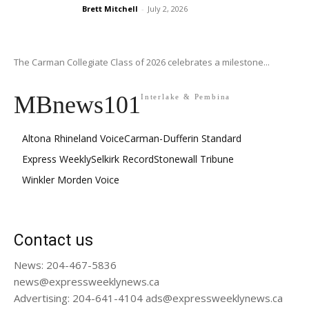
Brett Mitchell
-
July 2, 2026
The Carman Collegiate Class of 2026 celebrates a milestone...
MBnews101
Interlake & Pembina
Altona Rhineland Voice
Carman-Dufferin Standard
Express Weekly
Selkirk Record
Stonewall Tribune
Winkler Morden Voice
Contact us
News: 204-467-5836
news@expressweeklynews.ca
Advertising: 204-641-4104 ads@expressweeklynews.ca