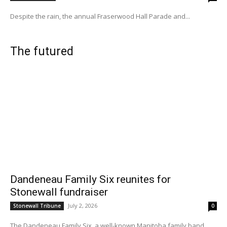
Despite the rain, the annual Fraserwood Hall Parade and...
The futured
Dandeneau Family Six reunites for
Stonewall fundraiser
July 2, 2026
Stonewall Tribune
0
The Dandeneau Family Six, a well-known Manitoba family band...