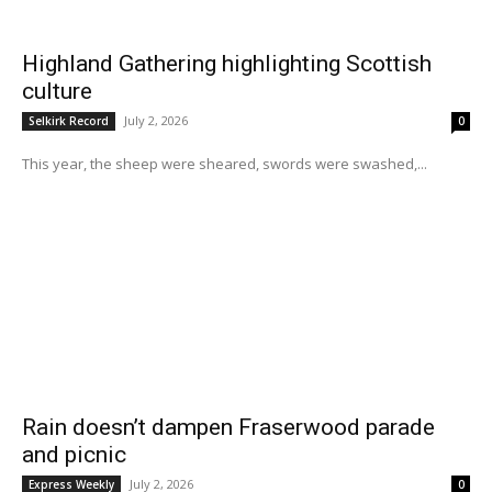
Highland Gathering highlighting Scottish
culture
July 2, 2026
Selkirk Record
0
This year, the sheep were sheared, swords were swashed,...
Rain doesn’t dampen Fraserwood parade
and picnic
July 2, 2026
Express Weekly
0