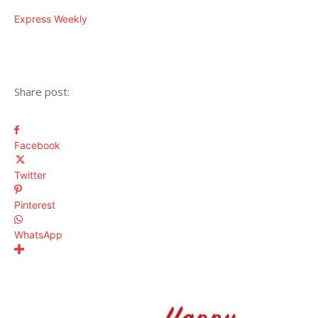
Express Weekly
Share post:
Facebook
Twitter
Pinterest
WhatsApp