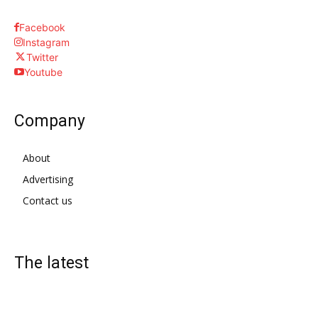
Facebook
Instagram
Twitter
Youtube
Company
About
Advertising
Contact us
The latest