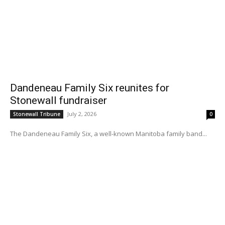
Dandeneau Family Six reunites for
Stonewall fundraiser
July 2, 2026
Stonewall Tribune
0
The Dandeneau Family Six, a well-known Manitoba family band...