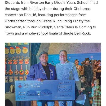
Students from Riverton Early Middle Years School filled
the stage with holiday cheer during their Christmas
concert on Dec. 16, featuring performances from
kindergarten through Grade 6, including Frosty the
Snowman, Run Run Rudolph, Santa Claus Is Coming to
Town and a whole-school finale of Jingle Bell Rock.