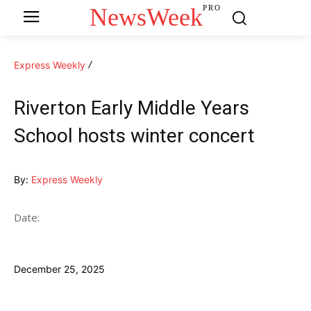
NewsWeek
PRO
Express Weekly
Riverton Early Middle Years
School hosts winter concert
By:
Express Weekly
Date:
December 25, 2025