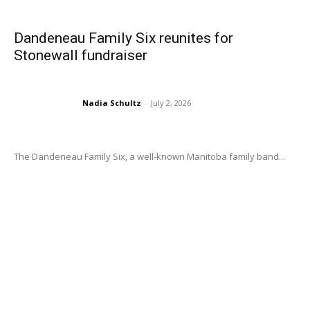
Dandeneau Family Six reunites for
Stonewall fundraiser
Nadia Schultz
-
July 2, 2026
The Dandeneau Family Six, a well-known Manitoba family band...