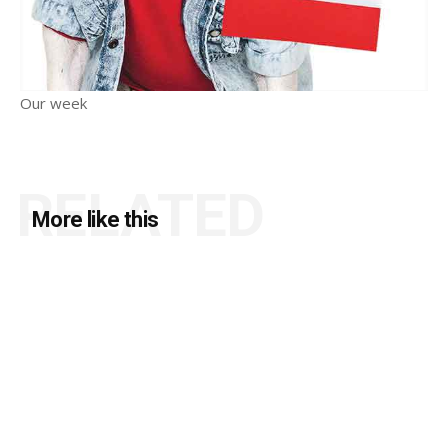
Our week
RELATED
More like this