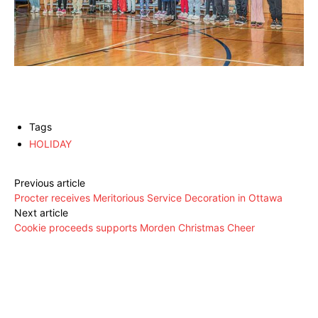
Tags
HOLIDAY
Previous article
Procter receives Meritorious Service Decoration in Ottawa
Next article
Cookie proceeds supports Morden Christmas Cheer