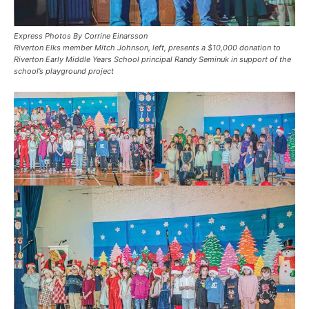
Express Photos By Corrine Einarsson
Riverton Elks member Mitch Johnson, left, presents a $10,000 donation to
Riverton Early Middle Years School principal Randy Seminuk in support of the
school’s playground project