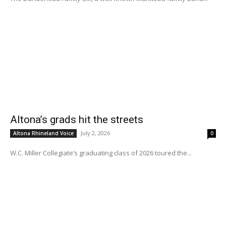
Altona’s grads hit the streets
July 2, 2026
Altona Rhineland Voice
0
W.C. Miller Collegiate’s graduating class of 2026 toured the...