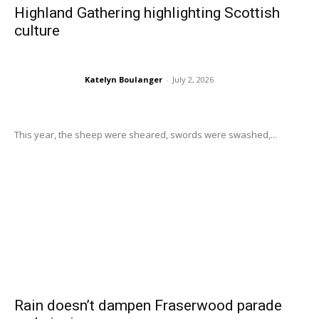
Highland Gathering highlighting Scottish
culture
Katelyn Boulanger
-
July 2, 2026
This year, the sheep were sheared, swords were swashed,...
Rain doesn’t dampen Fraserwood parade