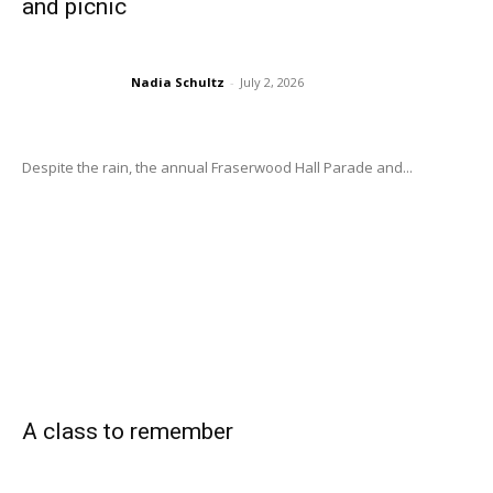
and picnic
Nadia Schultz
-
July 2, 2026
Despite the rain, the annual Fraserwood Hall Parade and...
A class to remember