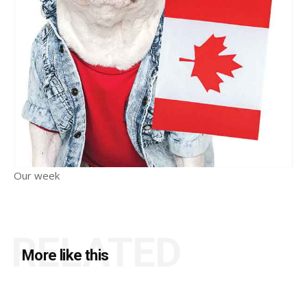
Our week
RELATED
More like this