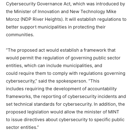
Cybersecurity Governance Act, which was introduced by
the Minister of Innovation and New Technology Mike
Moroz (NDP River Heights). It will establish regulations to
better support municipalities in protecting their
communities.
“The proposed act would establish a framework that
would permit the regulation of governing public sector
entities, which can include municipalities, and
could require them to comply with regulations governing
cybersecurity,” said the spokesperson. “This
includes requiring the development of accountability
frameworks, the reporting of cybersecurity incidents and
set technical standards for cybersecurity. In addition, the
proposed legislation would allow the minister of MINT
to issue directives about cybersecurity to specific public
sector entities.”