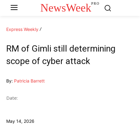
NewsWeek
PRO
Express Weekly
RM of Gimli still determining
scope of cyber attack
By:
Patricia Barrett
Date:
May 14, 2026