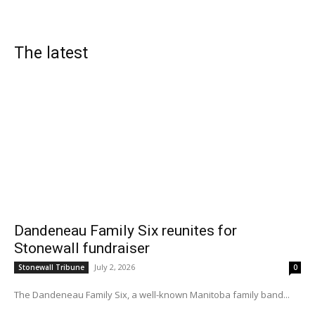
The latest
Dandeneau Family Six reunites for
Stonewall fundraiser
July 2, 2026
Stonewall Tribune
0
The Dandeneau Family Six, a well-known Manitoba family band...