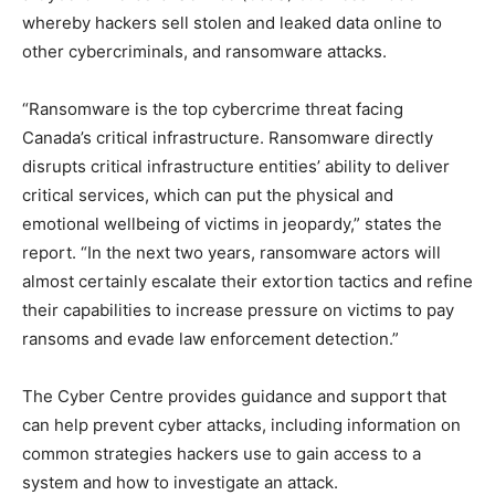
whereby hackers sell stolen and leaked data online to
other cybercriminals, and ransomware attacks.
“Ransomware is the top cybercrime threat facing
Canada’s critical infrastructure. Ransomware directly
disrupts critical infrastructure entities’ ability to deliver
critical services, which can put the physical and
emotional wellbeing of victims in jeopardy,” states the
report. “In the next two years, ransomware actors will
almost certainly escalate their extortion tactics and refine
their capabilities to increase pressure on victims to pay
ransoms and evade law enforcement detection.”
The Cyber Centre provides guidance and support that
can help prevent cyber attacks, including information on
common strategies hackers use to gain access to a
system and how to investigate an attack.