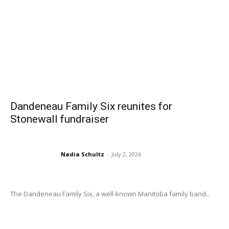
Dandeneau Family Six reunites for
Stonewall fundraiser
Nadia Schultz
-
July 2, 2026
The Dandeneau Family Six, a well-known Manitoba family band...