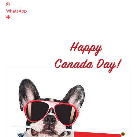
WhatsApp