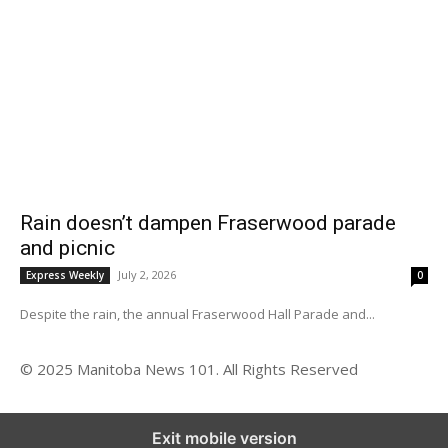
Rain doesn’t dampen Fraserwood parade
and picnic
July 2, 2026
Express Weekly
0
Despite the rain, the annual Fraserwood Hall Parade and...
© 2025 Manitoba News 101. All Rights Reserved
Exit mobile version