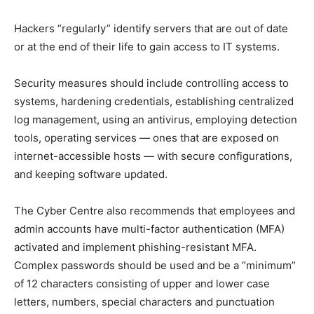
Hackers “regularly” identify servers that are out of date
or at the end of their life to gain access to IT systems.
Security measures should include controlling access to
systems, hardening credentials, establishing centralized
log management, using an antivirus, employing detection
tools, operating services — ones that are exposed on
internet-accessible hosts — with secure configurations,
and keeping software updated.
The Cyber Centre also recommends that employees and
admin accounts have multi-factor authentication (MFA)
activated and implement phishing-resistant MFA.
Complex passwords should be used and be a “minimum”
of 12 characters consisting of upper and lower case
letters, numbers, special characters and punctuation