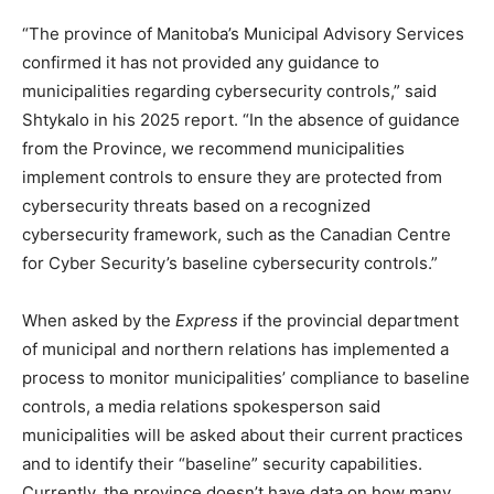
“The province of Manitoba’s Municipal Advisory Services
confirmed it has not provided any guidance to
municipalities regarding cybersecurity controls,” said
Shtykalo in his 2025 report. “In the absence of guidance
from the Province, we recommend municipalities
implement controls to ensure they are protected from
cybersecurity threats based on a recognized
cybersecurity framework, such as the Canadian Centre
for Cyber Security’s baseline cybersecurity controls.”
When asked by the
Express
if the provincial department
of municipal and northern relations has implemented a
process to monitor municipalities’ compliance to baseline
controls, a media relations spokesperson said
municipalities will be asked about their current practices
and to identify their “baseline” security capabilities.
Currently, the province doesn’t have data on how many