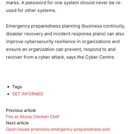
marks. A password for one system should never be re-
used for other systems.
Emergency preparedness planning (business continuity,
disaster recovery and incident response plans) can also
improve cybersecurity resilience in organizations and
ensure an organization can prevent, respond to and
recover from a cyber attack, says the Cyber Centre.
Tags
GET INFORMED
Previous article
Fire at Altona Chicken Chef
Next article
Open house promotes emergency preparedness and