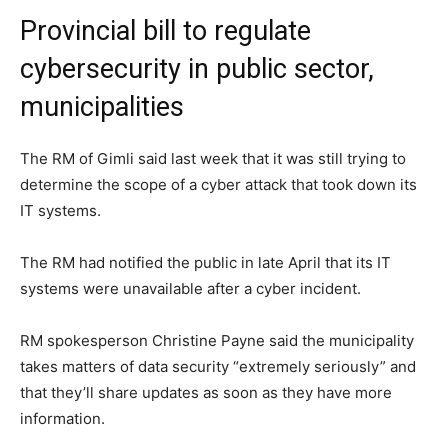
Provincial bill to regulate
cybersecurity in public sector,
municipalities
The RM of Gimli said last week that it was still trying to
determine the scope of a cyber attack that took down its
IT systems.
The RM had notified the public in late April that its IT
systems were unavailable after a cyber incident.
RM spokesperson Christine Payne said the municipality
takes matters of data security “extremely seriously” and
that they’ll share updates as soon as they have more
information.