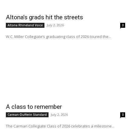
Altona’s grads hit the streets
July 2, 2026
Altona Rhineland Voice
0
W.C. Miller Collegiate’s graduating class of 2026 toured the...
A class to remember
July 2, 2026
Carman-Dufferin Standard
0
The Carman Collegiate Class of 2026 celebrates a milestone...