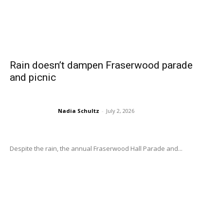
Rain doesn’t dampen Fraserwood parade
and picnic
Nadia Schultz
-
July 2, 2026
Despite the rain, the annual Fraserwood Hall Parade and...