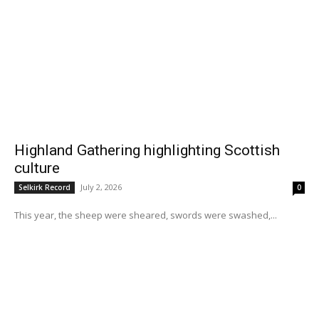
Highland Gathering highlighting Scottish
culture
July 2, 2026
Selkirk Record
0
This year, the sheep were sheared, swords were swashed,...