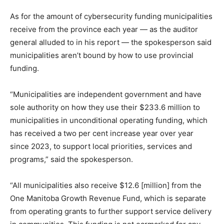
As for the amount of cybersecurity funding municipalities
receive from the province each year — as the auditor
general alluded to in his report — the spokesperson said
municipalities aren’t bound by how to use provincial
funding.
“Municipalities are independent government and have
sole authority on how they use their $233.6 million to
municipalities in unconditional operating funding, which
has received a two per cent increase year over year
since 2023, to support local priorities, services and
programs,” said the spokesperson.
“All municipalities also receive $12.6 [million] from the
One Manitoba Growth Revenue Fund, which is separate
from operating grants to further support service delivery