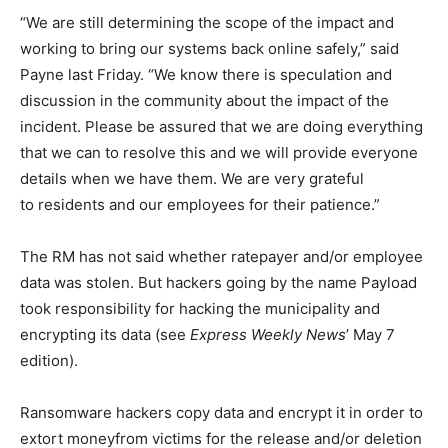
“We are still determining the scope of the impact and
working to bring our systems back online safely,” said
Payne last Friday. “We know there is speculation and
discussion in the community about the impact of the
incident. Please be assured that we are doing everything
that we can to resolve this and we will provide everyone
details when we have them. We are very grateful
to residents and our employees for their patience.”
The RM has not said whether ratepayer and/or employee
data was stolen. But hackers going by the name Payload
took responsibility for hacking the municipality and
encrypting its data (see
Express Weekly News
’ May 7
edition).
Ransomware hackers copy data and encrypt it in order to
extort moneyfrom victims for the release and/or deletion