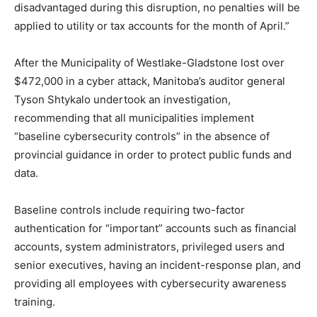
disadvantaged during this disruption, no penalties will be
applied to utility or tax accounts for the month of April.”
After the Municipality of Westlake-Gladstone lost over
$472,000 in a cyber attack, Manitoba’s auditor general
Tyson Shtykalo undertook an investigation,
recommending that all municipalities implement
“baseline cybersecurity controls” in the absence of
provincial guidance in order to protect public funds and
data.
Baseline controls include requiring two-factor
authentication for “important” accounts such as financial
accounts, system administrators, privileged users and
senior executives, having an incident-response plan, and
providing all employees with cybersecurity awareness
training.