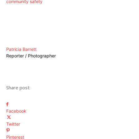
community safety
Patricia Barrett
Reporter / Photographer
Share post:
Facebook
Twitter
Pinterest