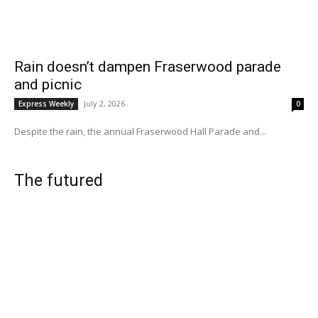
Rain doesn’t dampen Fraserwood parade
and picnic
July 2, 2026
Express Weekly
0
Despite the rain, the annual Fraserwood Hall Parade and...
The futured