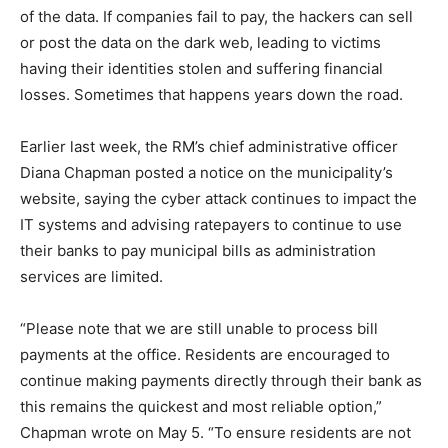
of the data. If companies fail to pay, the hackers can sell
or post the data on the dark web, leading to victims
having their identities stolen and suffering financial
losses. Sometimes that happens years down the road.
Earlier last week, the RM’s chief administrative officer
Diana Chapman posted a notice on the municipality’s
website, saying the cyber attack continues to impact the
IT systems and advising ratepayers to continue to use
their banks to pay municipal bills as administration
services are limited.
“Please note that we are still unable to process bill
payments at the office. Residents are encouraged to
continue making payments directly through their bank as
this remains the quickest and most reliable option,”
Chapman wrote on May 5. “To ensure residents are not