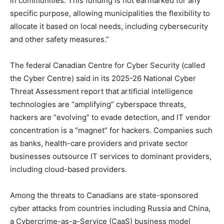
in communities. This funding is not earmarked for any
specific purpose, allowing municipalities the flexibility to
allocate it based on local needs, including cybersecurity
and other safety measures.”
The federal Canadian Centre for Cyber Security (called
the Cyber Centre) said in its 2025-26 National Cyber
Threat Assessment report that artificial intelligence
technologies are “amplifying” cyberspace threats,
hackers are “evolving” to evade detection, and IT vendor
concentration is a “magnet” for hackers. Companies such
as banks, health-care providers and private sector
businesses outsource IT services to dominant providers,
including cloud-based providers.
Among the threats to Canadians are state-sponsored
cyber attacks from countries including Russia and China,
a Cybercrime-as-a-Service (CaaS) business model