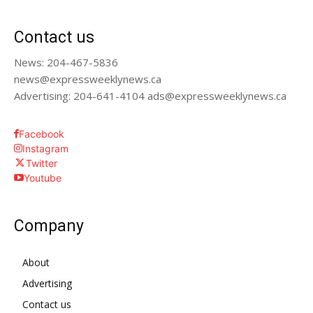
Contact us
News: 204-467-5836
news@expressweeklynews.ca
Advertising: 204-641-4104 ads@expressweeklynews.ca
Facebook
Instagram
Twitter
Youtube
Company
About
Advertising
Contact us