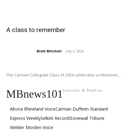
A class to remember
Brett Mitchell
-
July 2, 2026
The Carman Collegiate Class of 2026 celebrates a milestone...
MBnews101
Interlake & Pembina
Altona Rhineland Voice
Carman-Dufferin Standard
Express Weekly
Selkirk Record
Stonewall Tribune
Winkler Morden Voice