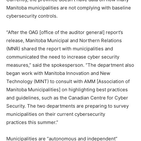
Manitoba municipalities are not complying with baseline
cybersecurity controls.
“After the OAG [office of the auditor general] report’s
release, Manitoba Municipal and Northern Relations
(MNR) shared the report with municipalities and
communicated the need to increase cyber security
measures,” said the spokesperson. “The department also
began work with Manitoba Innovation and New
Technology (MINT) to consult with AMM [Association of
Manitoba Municipalities] on highlighting best practices
and guidelines, such as the Canadian Centre for Cyber
Security. The two departments are preparing to survey
municipalities on their current cybersecurity
practices this summer.”
Municipalities are “autonomous and independent”