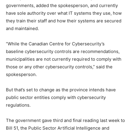
governments, added the spokesperson, and currently
have sole authority over what IT systems they use, how
they train their staff and how their systems are secured
and maintained.
“While the Canadian Centre for Cybersecurity’s
baseline cybersecurity controls are recommendations,
municipalities are not currently required to comply with
those or any other cybersecurity controls,” said the
spokesperson.
But that’s set to change as the province intends have
public sector entities comply with cybersecurity
regulations.
The government gave third and final reading last week to
Bill 51, the Public Sector Artificial Intelligence and