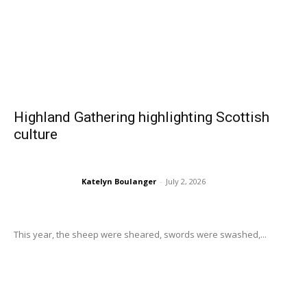
Highland Gathering highlighting Scottish
culture
Katelyn Boulanger
-
July 2, 2026
This year, the sheep were sheared, swords were swashed,...