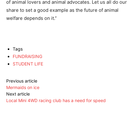
of animal lovers and animal advocates. Let us all do our
share to set a good example as the future of animal
welfare depends on it.”
Tags
FUNDRAISING
STUDENT LIFE
Previous article
Mermaids on ice
Next article
Local Mini 4WD racing club has a need for speed