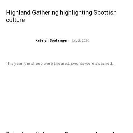
Highland Gathering highlighting Scottish
culture
Katelyn Boulanger
-
July 2, 2026
This year, the sheep were sheared, swords were swashed,...