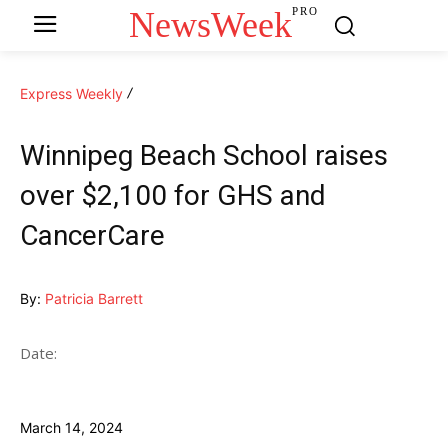
NewsWeek
PRO
Express Weekly
Winnipeg Beach School raises
over $2,100 for GHS and
CancerCare
By:
Patricia Barrett
Date:
March 14, 2024