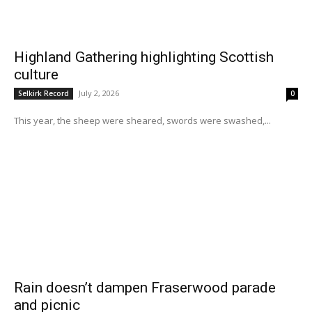
Highland Gathering highlighting Scottish
culture
July 2, 2026
Selkirk Record
0
This year, the sheep were sheared, swords were swashed,...
Rain doesn’t dampen Fraserwood parade
and picnic