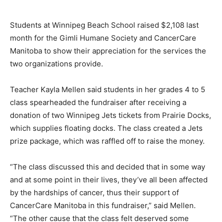
Students at Winnipeg Beach School raised $2,108 last
month for the Gimli Humane Society and CancerCare
Manitoba to show their appreciation for the services the
two organizations provide.
Teacher Kayla Mellen said students in her grades 4 to 5
class spearheaded the fundraiser after receiving a
donation of two Winnipeg Jets tickets from Prairie Docks,
which supplies floating docks. The class created a Jets
prize package, which was raffled off to raise the money.
“The class discussed this and decided that in some way
and at some point in their lives, they’ve all been affected
by the hardships of cancer, thus their support of
CancerCare Manitoba in this fundraiser,” said Mellen.
“The other cause that the class felt deserved some