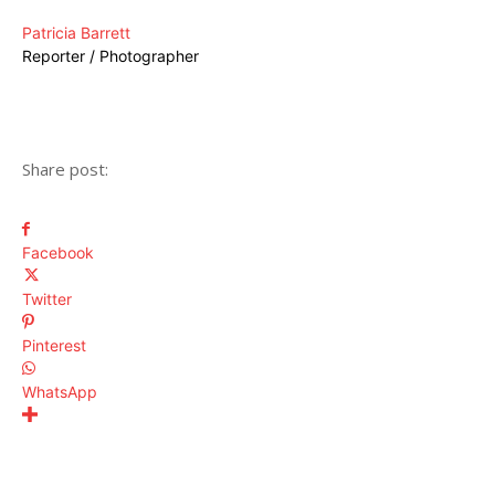
Patricia Barrett
Reporter / Photographer
Share post:
Facebook
Twitter
Pinterest
WhatsApp