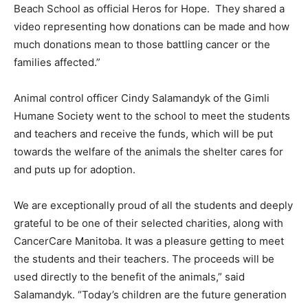
Beach School as official Heros for Hope. They shared a
video representing how donations can be made and how
much donations mean to those battling cancer or the
families affected.”
Animal control officer Cindy Salamandyk of the Gimli
Humane Society went to the school to meet the students
and teachers and receive the funds, which will be put
towards the welfare of the animals the shelter cares for
and puts up for adoption.
We are exceptionally proud of all the students and deeply
grateful to be one of their selected charities, along with
CancerCare Manitoba. It was a pleasure getting to meet
the students and their teachers. The proceeds will be
used directly to the benefit of the animals,” said
Salamandyk. “Today’s children are the future generation