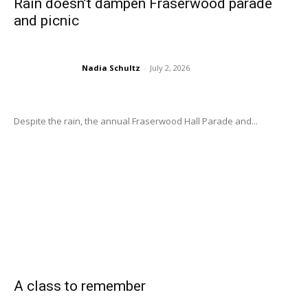
Rain doesn’t dampen Fraserwood parade
and picnic
Nadia Schultz
-
July 2, 2026
Despite the rain, the annual Fraserwood Hall Parade and...
A class to remember