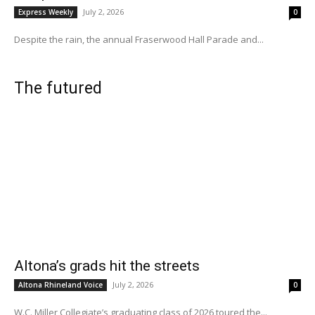
July 2, 2026
Express Weekly
0
Despite the rain, the annual Fraserwood Hall Parade and...
The futured
Altona’s grads hit the streets
July 2, 2026
Altona Rhineland Voice
0
W.C. Miller Collegiate’s graduating class of 2026 toured the...