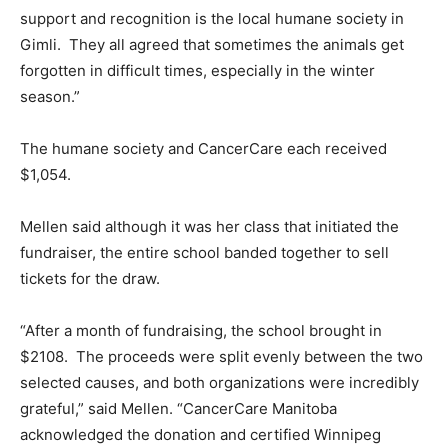
support and recognition is the local humane society in
Gimli. They all agreed that sometimes the animals get
forgotten in difficult times, especially in the winter
season.”
The humane society and CancerCare each received
$1,054.
Mellen said although it was her class that initiated the
fundraiser, the entire school banded together to sell
tickets for the draw.
“After a month of fundraising, the school brought in
$2108. The proceeds were split evenly between the two
selected causes, and both organizations were incredibly
grateful,” said Mellen. “CancerCare Manitoba
acknowledged the donation and certified Winnipeg