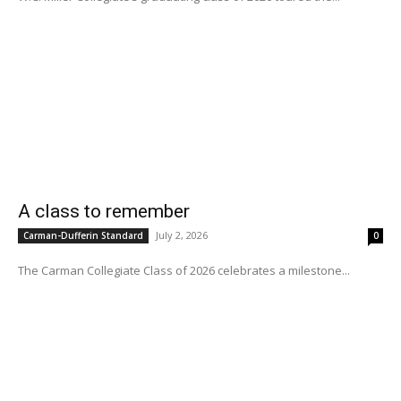
A class to remember
July 2, 2026
Carman-Dufferin Standard
0
The Carman Collegiate Class of 2026 celebrates a milestone...