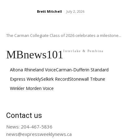
Brett Mitchell
-
July 2, 2026
The Carman Collegiate Class of 2026 celebrates a milestone...
MBnews101
Interlake & Pembina
Altona Rhineland Voice
Carman-Dufferin Standard
Express Weekly
Selkirk Record
Stonewall Tribune
Winkler Morden Voice
Contact us
News: 204-467-5836
news@expressweeklynews.ca