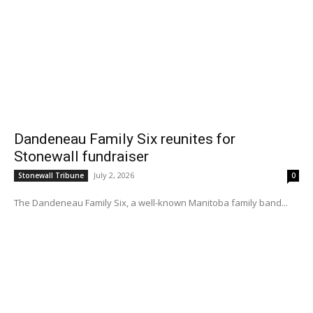
Dandeneau Family Six reunites for
Stonewall fundraiser
July 2, 2026
Stonewall Tribune
0
The Dandeneau Family Six, a well-known Manitoba family band...