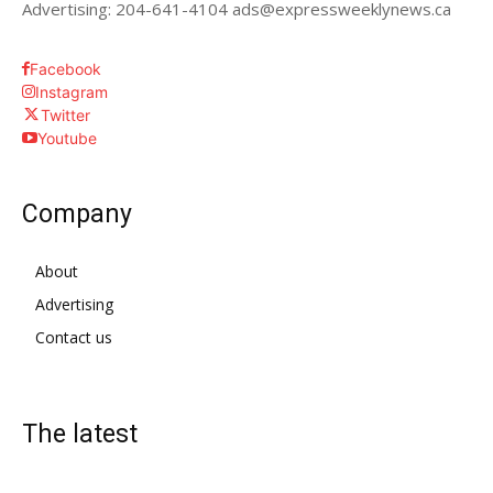
Advertising: 204-641-4104 ads@expressweeklynews.ca
Facebook
Instagram
Twitter
Youtube
Company
About
Advertising
Contact us
The latest