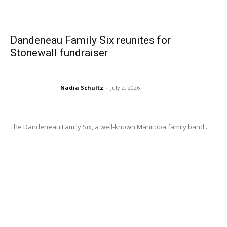
Dandeneau Family Six reunites for
Stonewall fundraiser
Nadia Schultz
-
July 2, 2026
The Dandeneau Family Six, a well-known Manitoba family band...