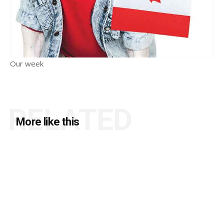
Our week
RELATED
More like this