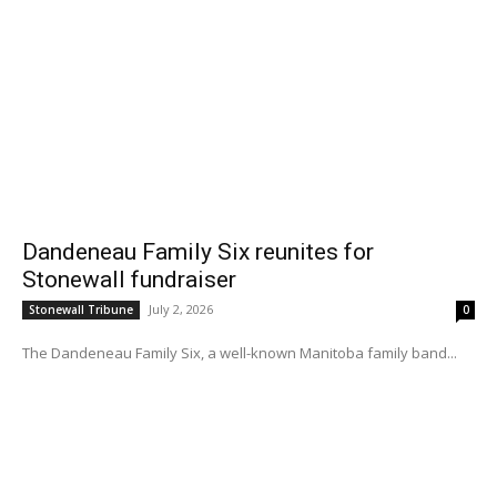
Dandeneau Family Six reunites for
Stonewall fundraiser
July 2, 2026
Stonewall Tribune
0
The Dandeneau Family Six, a well-known Manitoba family band...