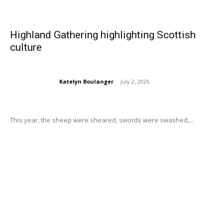
Highland Gathering highlighting Scottish
culture
Katelyn Boulanger
-
July 2, 2026
This year, the sheep were sheared, swords were swashed,...