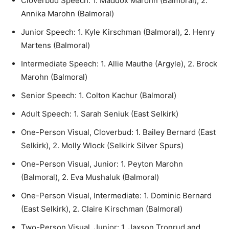
Cloverbud Speech: 1. Maddox Marohn (Balmoral), 2.
Annika Marohn (Balmoral)
Junior Speech: 1. Kyle Kirschman (Balmoral), 2. Henry
Martens (Balmoral)
Intermediate Speech: 1. Allie Mauthe (Argyle), 2. Brock
Marohn (Balmoral)
Senior Speech: 1. Colton Kachur (Balmoral)
Adult Speech: 1. Sarah Seniuk (East Selkirk)
One-Person Visual, Cloverbud: 1. Bailey Bernard (East
Selkirk), 2. Molly Wlock (Selkirk Silver Spurs)
One-Person Visual, Junior: 1. Peyton Marohn
(Balmoral), 2. Eva Mushaluk (Balmoral)
One-Person Visual, Intermediate: 1. Dominic Bernard
(East Selkirk), 2. Claire Kirschman (Balmoral)
Two-Person Visual, Junior: 1. Jaxson Tronrud and