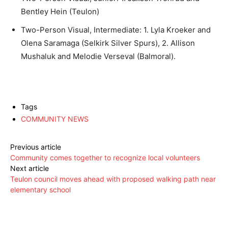
Bentley Hein (Teulon)
Two-Person Visual, Intermediate: 1. Lyla Kroeker and
Olena Saramaga (Selkirk Silver Spurs), 2. Allison
Mushaluk and Melodie Verseval (Balmoral).
Tags
COMMUNITY NEWS
Previous article
Community comes together to recognize local volunteers
Next article
Teulon council moves ahead with proposed walking path near
elementary school