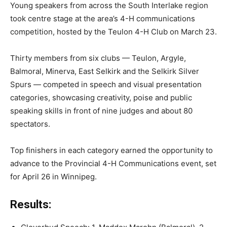
Young speakers from across the South Interlake region
took centre stage at the area’s 4-H communications
competition, hosted by the Teulon 4-H Club on March 23.
Thirty members from six clubs — Teulon, Argyle,
Balmoral, Minerva, East Selkirk and the Selkirk Silver
Spurs — competed in speech and visual presentation
categories, showcasing creativity, poise and public
speaking skills in front of nine judges and about 80
spectators.
Top finishers in each category earned the opportunity to
advance to the Provincial 4-H Communications event, set
for April 26 in Winnipeg.
Results: