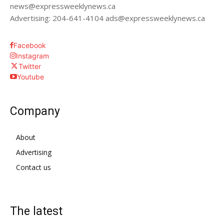
news@expressweeklynews.ca
Advertising: 204-641-4104 ads@expressweeklynews.ca
Facebook
Instagram
Twitter
Youtube
Company
About
Advertising
Contact us
The latest