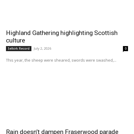
Highland Gathering highlighting Scottish
culture
July 2, 2026
Selkirk Record
0
This year, the sheep were sheared, swords were swashed,...
Rain doesn’t dampen Fraserwood parade