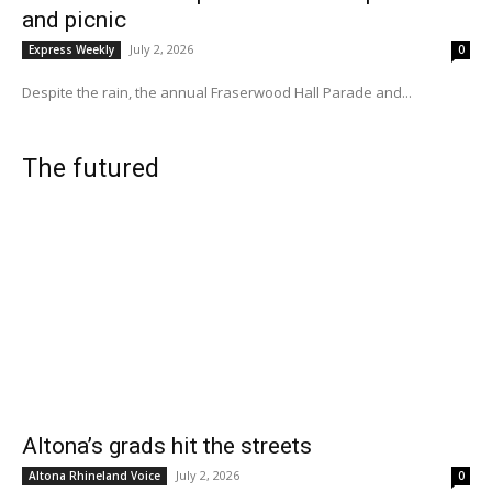
and picnic
July 2, 2026
Express Weekly
0
Despite the rain, the annual Fraserwood Hall Parade and...
The futured
Altona’s grads hit the streets
July 2, 2026
Altona Rhineland Voice
0