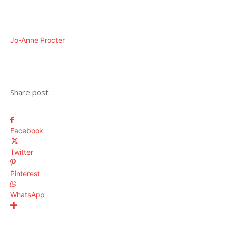
Jo-Anne Procter
Share post:
Facebook
Twitter
Pinterest
WhatsApp