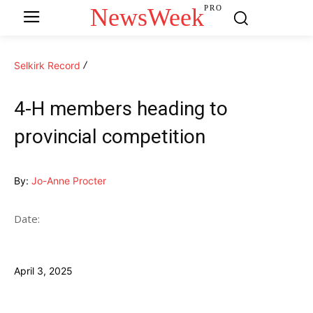
NewsWeek
PRO
Selkirk Record
4-H members heading to
provincial competition
By:
Jo-Anne Procter
Date:
April 3, 2025