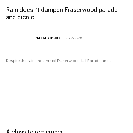
Rain doesn’t dampen Fraserwood parade
and picnic
Nadia Schultz
-
July 2, 2026
Despite the rain, the annual Fraserwood Hall Parade and...
A class to remember