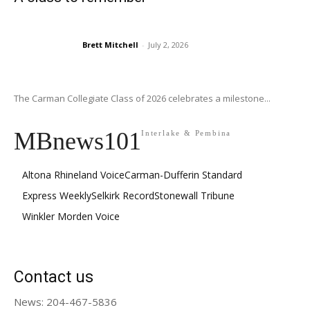
Brett Mitchell
-
July 2, 2026
The Carman Collegiate Class of 2026 celebrates a milestone...
MBnews101
Interlake & Pembina
Altona Rhineland Voice
Carman-Dufferin Standard
Express Weekly
Selkirk Record
Stonewall Tribune
Winkler Morden Voice
Contact us
News: 204-467-5836