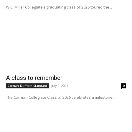
W.C. Miller Collegiate’s graduating class of 2026 toured the...
A class to remember
July 2, 2026
Carman-Dufferin Standard
0
The Carman Collegiate Class of 2026 celebrates a milestone...