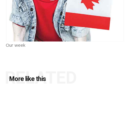
Our week
RELATED
More like this