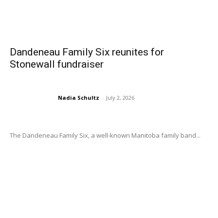
Dandeneau Family Six reunites for
Stonewall fundraiser
Nadia Schultz
-
July 2, 2026
The Dandeneau Family Six, a well-known Manitoba family band...