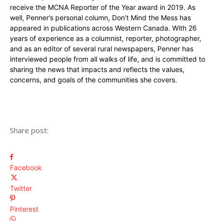
receive the MCNA Reporter of the Year award in 2019. As
well, Penner’s personal column, Don’t Mind the Mess has
appeared in publications across Western Canada. With 26
years of experience as a columnist, reporter, photographer,
and as an editor of several rural newspapers, Penner has
interviewed people from all walks of life, and is committed to
sharing the news that impacts and reflects the values,
concerns, and goals of the communities she covers.
Share post:
Facebook
Twitter
Pinterest