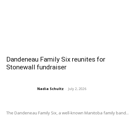
Dandeneau Family Six reunites for
Stonewall fundraiser
Nadia Schultz
-
July 2, 2026
The Dandeneau Family Six, a well-known Manitoba family band...