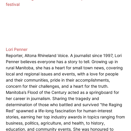
festival
Lori Penner
Reporter, Altona Rhineland Voice. A journalist since 1997, Lori
Penner believes everyone has a story to tell. Growing up in
rural Manitoba, she has a heart for small town news, covering
local and regional issues and events, with a love for people
and their communities, pride in their accomplishments,
concern for their challenges, and a heart for the truth.
Manitoba’s Flood of the Century acted as a springboard for
her career in journalism. Sharing the tragedy and
determination of those who battled and survived “the Raging
Red” spawned a life-long fascination for human-interest
stories, earning her top industry awards in topics ranging from
business, politics, agriculture, and health, to history,
education, and community events. She was honoured to