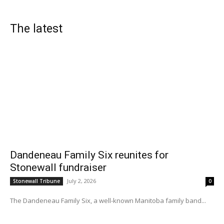
The latest
Dandeneau Family Six reunites for
Stonewall fundraiser
July 2, 2026
Stonewall Tribune
0
The Dandeneau Family Six, a well-known Manitoba family band...