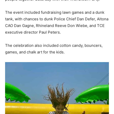
The event included fundraising lawn games and a dunk
tank, with chances to dunk Police Chief Dan Defer, Altona
CAO Dan Gagne, Rhineland Reeve Don Wiebe, and TCE
executive director Paul Peters.
The celebration also included cotton candy, bouncers,
games, and chalk art for the kids.