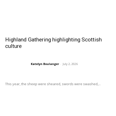
Highland Gathering highlighting Scottish
culture
Katelyn Boulanger
-
July 2, 2026
This year, the sheep were sheared, swords were swashed,...