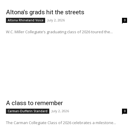
Altona’s grads hit the streets
July 2, 2026
Altona Rhineland Voice
0
W.C. Miller Collegiate’s graduating class of 2026 toured the...
A class to remember
July 2, 2026
Carman-Dufferin Standard
0
The Carman Collegiate Class of 2026 celebrates a milestone...