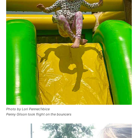
Photo by Lori Penner/Voice
Penny Gilson took flight on the bouncers