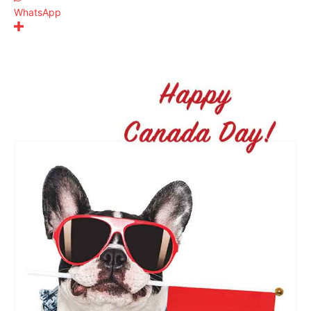
WhatsApp