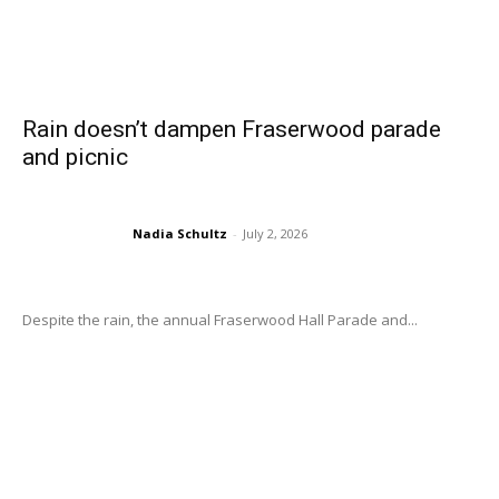
Rain doesn’t dampen Fraserwood parade
and picnic
Nadia Schultz
-
July 2, 2026
Despite the rain, the annual Fraserwood Hall Parade and...