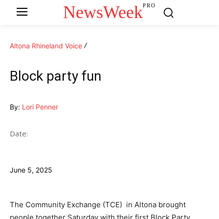
NewsWeek
PRO
Altona Rhineland Voice
Block party fun
By:
Lori Penner
Date:
June 5, 2025
The Community Exchange (TCE) in Altona brought
people together Saturday with their first Block Party.