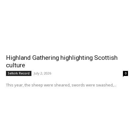
Highland Gathering highlighting Scottish
culture
July 2, 2026
Selkirk Record
0
This year, the sheep were sheared, swords were swashed,...