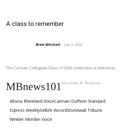
A class to remember
Brett Mitchell
-
July 2, 2026
The Carman Collegiate Class of 2026 celebrates a milestone...
MBnews101
Interlake & Pembina
Altona Rhineland Voice
Carman-Dufferin Standard
Express Weekly
Selkirk Record
Stonewall Tribune
Winkler Morden Voice