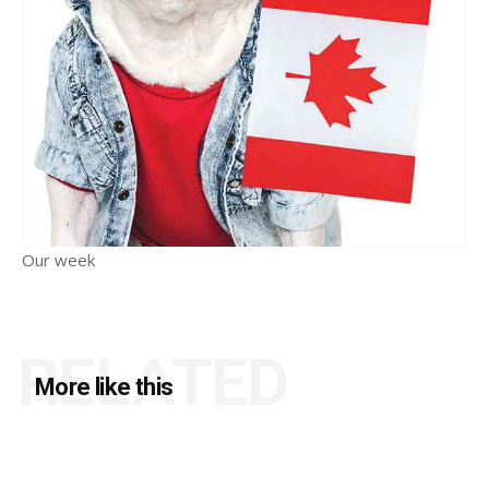
Our week
RELATED
More like this