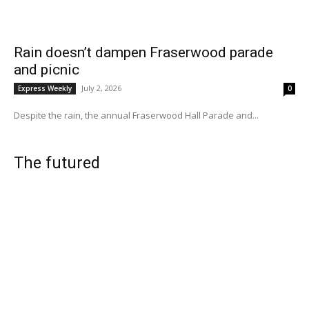
Rain doesn’t dampen Fraserwood parade
and picnic
July 2, 2026
Express Weekly
0
Despite the rain, the annual Fraserwood Hall Parade and...
The futured