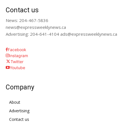
Contact us
News: 204-467-5836
news@expressweeklynews.ca
Advertising: 204-641-4104 ads@expressweeklynews.ca
Facebook
Instagram
Twitter
Youtube
Company
About
Advertising
Contact us