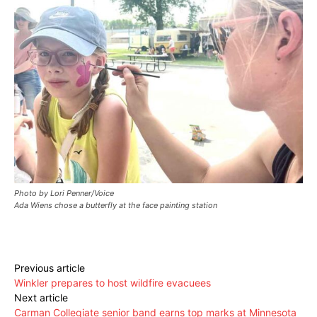
Photo by Lori Penner/Voice
Ada Wiens chose a butterfly at the face painting station
Previous article
Winkler prepares to host wildfire evacuees
Next article
Carman Collegiate senior band earns top marks at Minnesota