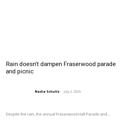
Rain doesn’t dampen Fraserwood parade
and picnic
Nadia Schultz
-
July 2, 2026
Despite the rain, the annual Fraserwood Hall Parade and...