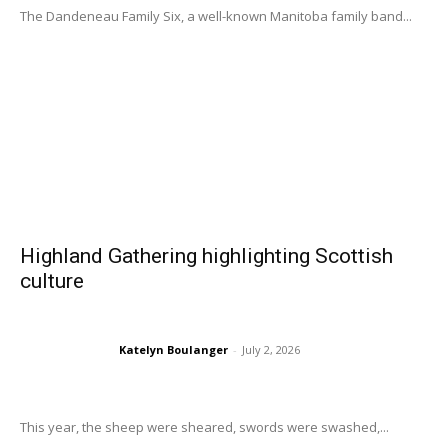
The Dandeneau Family Six, a well-known Manitoba family band...
Highland Gathering highlighting Scottish
culture
Katelyn Boulanger
-
July 2, 2026
This year, the sheep were sheared, swords were swashed,...