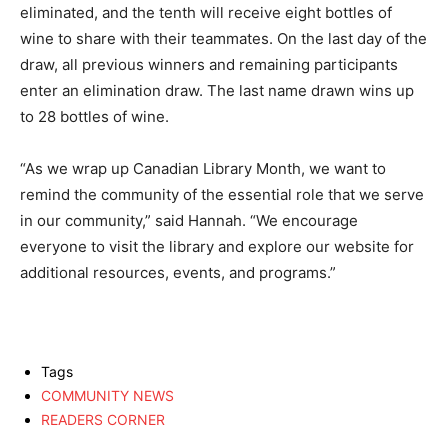
eliminated, and the tenth will receive eight bottles of
wine to share with their teammates. On the last day of the
draw, all previous winners and remaining participants
enter an elimination draw. The last name drawn wins up
to 28 bottles of wine.
“As we wrap up Canadian Library Month, we want to
remind the community of the essential role that we serve
in our community,” said Hannah. “We encourage
everyone to visit the library and explore our website for
additional resources, events, and programs.”
Tags
COMMUNITY NEWS
READERS CORNER