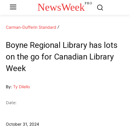
NewsWeek
PRO
Carman-Dufferin Standard
Boyne Regional Library has lots
on the go for Canadian Library
Week
By:
Ty Dilello
Date:
October 31, 2024