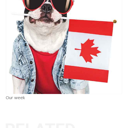
Our week