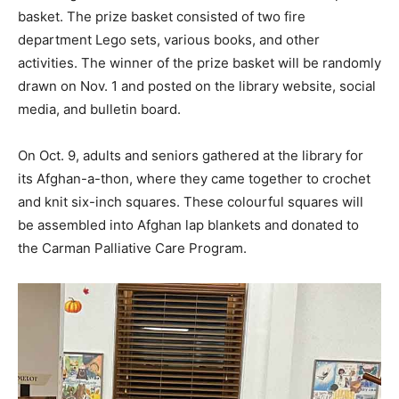
basket. The prize basket consisted of two fire
department Lego sets, various books, and other
activities. The winner of the prize basket will be randomly
drawn on Nov. 1 and posted on the library website, social
media, and bulletin board.
On Oct. 9, adults and seniors gathered at the library for
its Afghan-a-thon, where they came together to crochet
and knit six-inch squares. These colourful squares will
be assembled into Afghan lap blankets and donated to
the Carman Palliative Care Program.