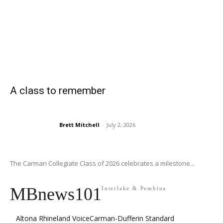
A class to remember
Brett Mitchell
-
July 2, 2026
The Carman Collegiate Class of 2026 celebrates a milestone...
MBnews101
Interlake & Pembina
Altona Rhineland Voice
Carman-Dufferin Standard