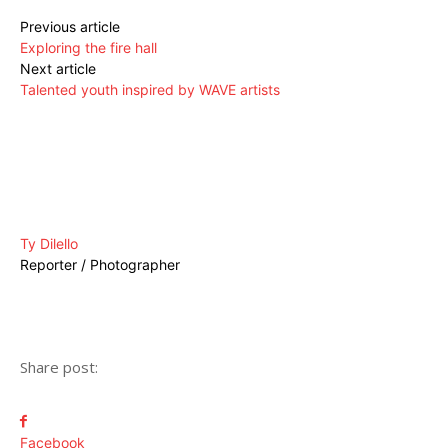
Previous article
Exploring the fire hall
Next article
Talented youth inspired by WAVE artists
Ty Dilello
Reporter / Photographer
Share post:
Facebook