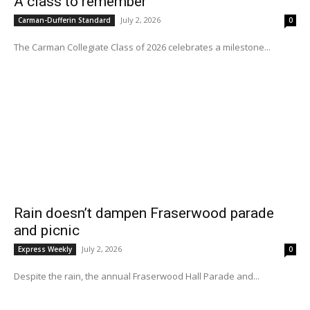
A class to remember
July 2, 2026
Carman-Dufferin Standard
0
The Carman Collegiate Class of 2026 celebrates a milestone...
Rain doesn’t dampen Fraserwood parade
and picnic
July 2, 2026
Express Weekly
0
Despite the rain, the annual Fraserwood Hall Parade and...