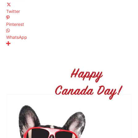
Twitter
Pinterest
WhatsApp