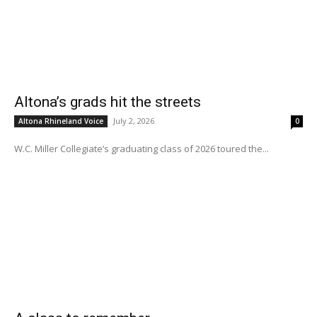
Altona’s grads hit the streets
July 2, 2026
Altona Rhineland Voice
0
W.C. Miller Collegiate’s graduating class of 2026 toured the...