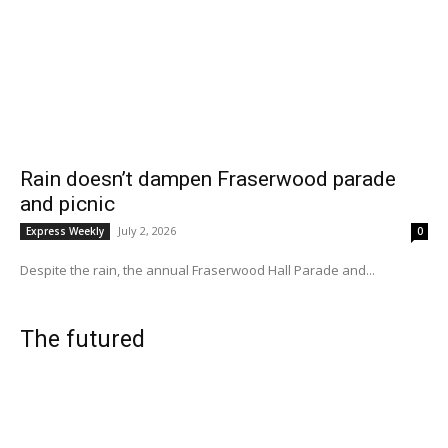
Rain doesn’t dampen Fraserwood parade
and picnic
July 2, 2026
Express Weekly
0
Despite the rain, the annual Fraserwood Hall Parade and...
The futured