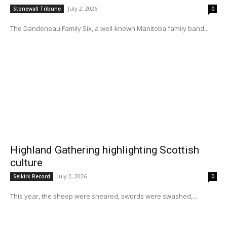
July 2, 2026
Stonewall Tribune
0
The Dandeneau Family Six, a well-known Manitoba family band...
Highland Gathering highlighting Scottish
culture
July 2, 2026
Selkirk Record
0
This year, the sheep were sheared, swords were swashed,...