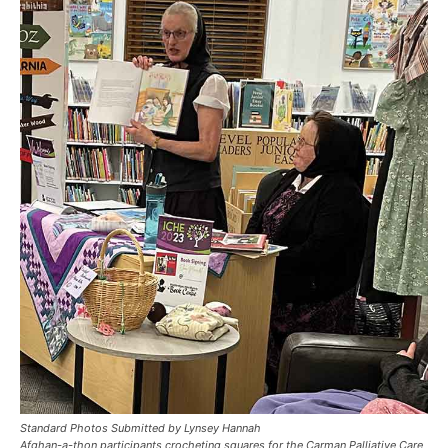
Standard Photos Submitted by Lynsey Hannah
Afghan-a-thon participants crocheting squares for the Carman Palliative Care