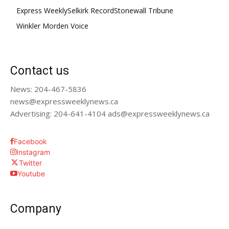
Express Weekly
Selkirk Record
Stonewall Tribune
Winkler Morden Voice
Contact us
News: 204-467-5836
news@expressweeklynews.ca
Advertising: 204-641-4104 ads@expressweeklynews.ca
Facebook
Instagram
Twitter
Youtube
Company