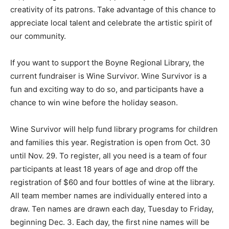
creativity of its patrons. Take advantage of this chance to
appreciate local talent and celebrate the artistic spirit of
our community.
If you want to support the Boyne Regional Library, the
current fundraiser is Wine Survivor. Wine Survivor is a
fun and exciting way to do so, and participants have a
chance to win wine before the holiday season.
Wine Survivor will help fund library programs for children
and families this year. Registration is open from Oct. 30
until Nov. 29. To register, all you need is a team of four
participants at least 18 years of age and drop off the
registration of $60 and four bottles of wine at the library.
All team member names are individually entered into a
draw. Ten names are drawn each day, Tuesday to Friday,
beginning Dec. 3. Each day, the first nine names will be