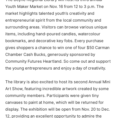
Youth Maker Market on Nov. 16 from 12 to 3 p.m. The
market highlights talented youth’s creativity and
entrepreneurial spirit from the local community and
surrounding areas. Visitors can browse various unique
items, including hand-poured candles, watercolour
bookmarks, and decorative key fobs. Every purchase
gives shoppers a chance to win one of four $50 Carman
Chamber Cash Bucks, generously sponsored by
Community Futures Heartland. So come out and support
the young entrepreneurs and enjoy a day of creativity.
The library is also excited to host its second Annual Mini
Art Show, featuring incredible artwork created by some
community members. Participants were given tiny
canvases to paint at home, which will be returned for
display. The exhibition will be open from Nov. 20 to Dec.
12, providing an excellent opportunity to admire the