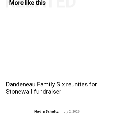
RELATED
More like this
Dandeneau Family Six reunites for
Stonewall fundraiser
Nadia Schultz
-
July 2, 2026