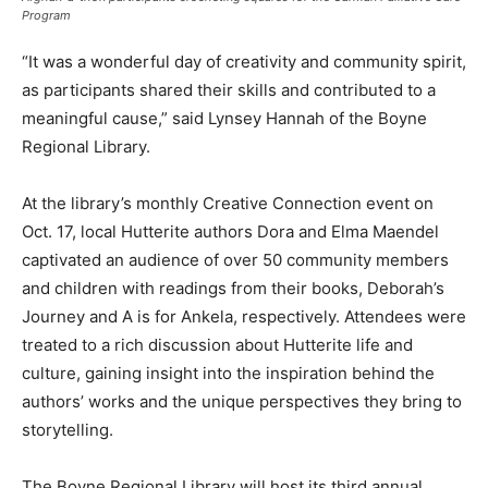
Program
“It was a wonderful day of creativity and community spirit,
as participants shared their skills and contributed to a
meaningful cause,” said Lynsey Hannah of the Boyne
Regional Library.
At the library’s monthly Creative Connection event on
Oct. 17, local Hutterite authors Dora and Elma Maendel
captivated an audience of over 50 community members
and children with readings from their books, Deborah’s
Journey and A is for Ankela, respectively. Attendees were
treated to a rich discussion about Hutterite life and
culture, gaining insight into the inspiration behind the
authors’ works and the unique perspectives they bring to
storytelling.
The Boyne Regional Library will host its third annual