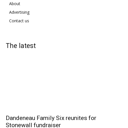
About
Advertising
Contact us
The latest
Dandeneau Family Six reunites for
Stonewall fundraiser