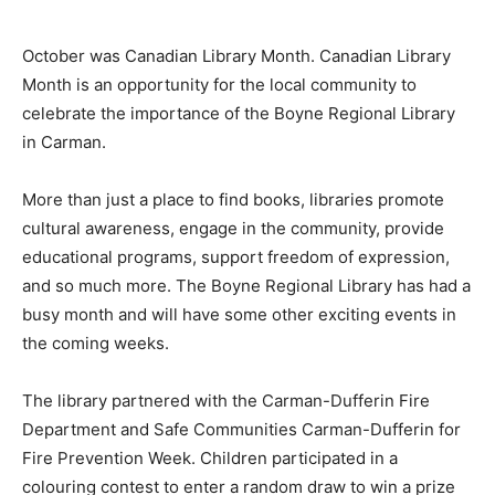
October was Canadian Library Month. Canadian Library
Month is an opportunity for the local community to
celebrate the importance of the Boyne Regional Library
in Carman.
More than just a place to find books, libraries promote
cultural awareness, engage in the community, provide
educational programs, support freedom of expression,
and so much more. The Boyne Regional Library has had a
busy month and will have some other exciting events in
the coming weeks.
The library partnered with the Carman-Dufferin Fire
Department and Safe Communities Carman-Dufferin for
Fire Prevention Week. Children participated in a
colouring contest to enter a random draw to win a prize