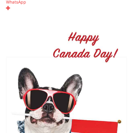
WhatsApp