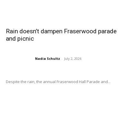
Rain doesn’t dampen Fraserwood parade
and picnic
Nadia Schultz
-
July 2, 2026
Despite the rain, the annual Fraserwood Hall Parade and...