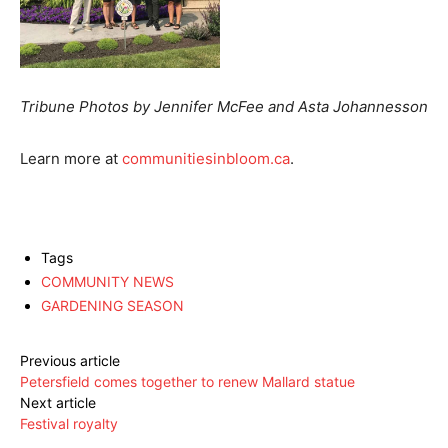
Tribune Photos by Jennifer McFee and Asta Johannesson
Learn more at
communitiesinbloom.ca
.
Tags
COMMUNITY NEWS
GARDENING SEASON
Previous article
Petersfield comes together to renew Mallard statue
Next article
Festival royalty