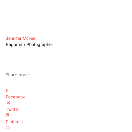
Jennifer McFee
Reporter / Photographer
Share post:
Facebook
Twitter
Pinterest