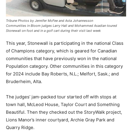
Tribune Photos by Jennifer McFee and Asta Johannesson
Communities in Bloom judges Larry Hall and Mohammed Asadian toured
Stonewall on foot and in a golf cart during their visit last week
This year, Stonewall is participating in the national Class
of Champions category, which is geared for Canadian
communities that have previously won in the national
Population category. Other communities in this category
for 2024 include Bay Roberts, N.L.; Melfort, Sask.; and
Bruderheim, Alta.
The judges’ jam-packed tour started off with stops at
town hall, McLeod House, Taylor Court and Something
Beautiful. Then they checked out the StoryWalk project,
Lions Manor’s inner courtyard, Archie Gray Park and
Quarry Ridge.