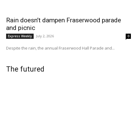
Rain doesn’t dampen Fraserwood parade
and picnic
July 2, 2026
Express Weekly
0
Despite the rain, the annual Fraserwood Hall Parade and...
The futured