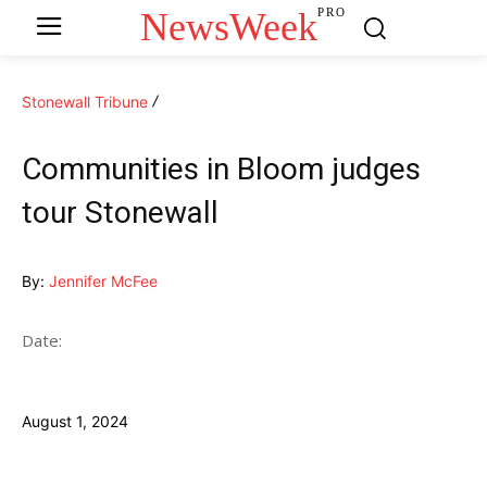
NewsWeek
PRO
Stonewall Tribune
Communities in Bloom judges
tour Stonewall
By:
Jennifer McFee
Date:
August 1, 2024