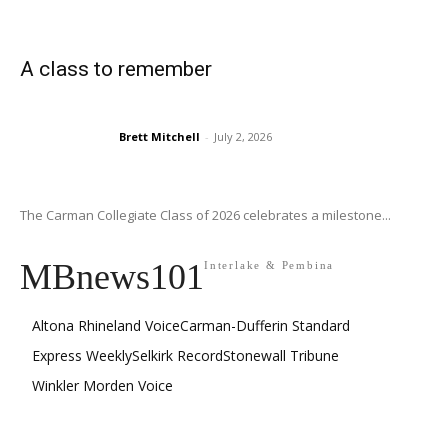
A class to remember
Brett Mitchell
-
July 2, 2026
The Carman Collegiate Class of 2026 celebrates a milestone...
MBnews101
Interlake & Pembina
Altona Rhineland Voice
Carman-Dufferin Standard
Express Weekly
Selkirk Record
Stonewall Tribune
Winkler Morden Voice