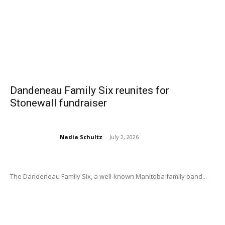
Dandeneau Family Six reunites for
Stonewall fundraiser
Nadia Schultz
-
July 2, 2026
The Dandeneau Family Six, a well-known Manitoba family band...