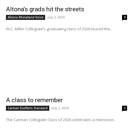
Altona’s grads hit the streets
July 2, 2026
Altona Rhineland Voice
0
W.C. Miller Collegiate’s graduating class of 2026 toured the...
A class to remember
July 2, 2026
Carman-Dufferin Standard
0
The Carman Collegiate Class of 2026 celebrates a milestone...