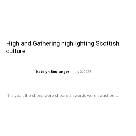
Highland Gathering highlighting Scottish
culture
Katelyn Boulanger
-
July 2, 2026
This year, the sheep were sheared, swords were swashed,...