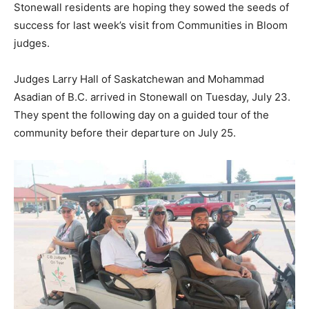
Stonewall residents are hoping they sowed the seeds of
success for last week’s visit from Communities in Bloom
judges.
Judges Larry Hall of Saskatchewan and Mohammad
Asadian of B.C. arrived in Stonewall on Tuesday, July 23.
They spent the following day on a guided tour of the
community before their departure on July 25.