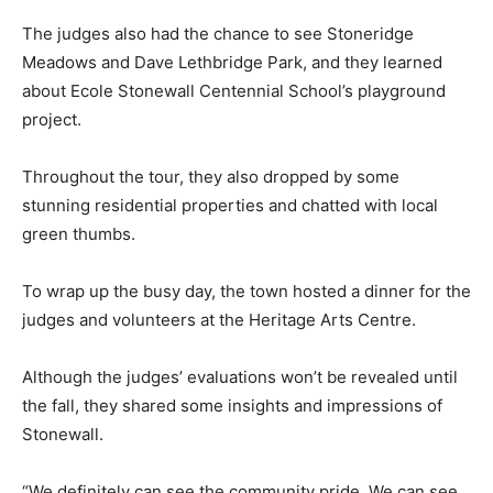
The judges also had the chance to see Stoneridge
Meadows and Dave Lethbridge Park, and they learned
about Ecole Stonewall Centennial School’s playground
project.
Throughout the tour, they also dropped by some
stunning residential properties and chatted with local
green thumbs.
To wrap up the busy day, the town hosted a dinner for the
judges and volunteers at the Heritage Arts Centre.
Although the judges’ evaluations won’t be revealed until
the fall, they shared some insights and impressions of
Stonewall.
“We definitely can see the community pride. We can see