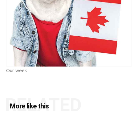
Our week
RELATED
More like this