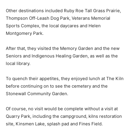
Other destinations included Ruby Roe Tall Grass Prairie,
Thompson Off-Leash Dog Park, Veterans Memorial
Sports Complex, the local daycares and Helen
Montgomery Park.
After that, they visited the Memory Garden and the new
Seniors and Indigenous Healing Garden, as well as the
local library.
To quench their appetites, they enjoyed lunch at The Kiln
before continuing on to see the cemetery and the
Stonewall Community Garden.
Of course, no visit would be complete without a visit at
Quarry Park, including the campground, kilns restoration
site, Kinsmen Lake, splash pad and Fines Field.