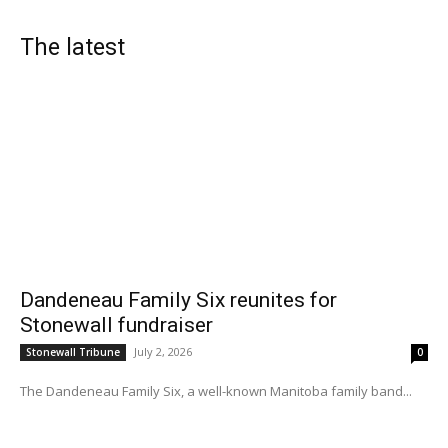
The latest
Dandeneau Family Six reunites for
Stonewall fundraiser
July 2, 2026
Stonewall Tribune
0
The Dandeneau Family Six, a well-known Manitoba family band...