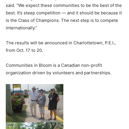
said. “We expect these communities to be the best of the
best. It’s steep competition — and it should be because it
is the Class of Champions. The next step is to compete
internationally.”
The results will be announced in Charlottetown, P.E.I.,
from Oct. 17 to 20.
Communities in Bloom is a Canadian non-profit
organization driven by volunteers and partnerships.