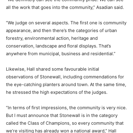
all the work that goes into the community,” Asadian said.
“We judge on several aspects. The first one is community
appearance, and then there’s the categories of urban
forestry, environmental action, heritage and
conservation, landscape and floral displays. That’s
anywhere from municipal, business and residential.”
Likewise, Hall shared some favourable initial
observations of Stonewall, including commendations for
the eye-catching planters around town. At the same time,
he stressed the high expectations of the judges.
“In terms of first impressions, the community is very nice.
But I must announce that Stonewall is in the category
called the Class of Champions, so every community that
we’re visiting has already won a national award,” Hall