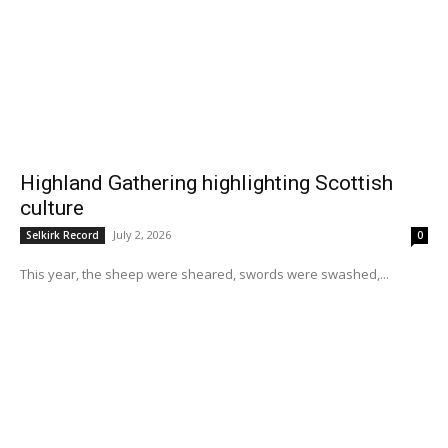
Highland Gathering highlighting Scottish
culture
July 2, 2026
Selkirk Record
0
This year, the sheep were sheared, swords were swashed,...