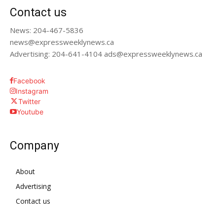
Contact us
News: 204-467-5836
news@expressweeklynews.ca
Advertising: 204-641-4104 ads@expressweeklynews.ca
Facebook
Instagram
Twitter
Youtube
Company
About
Advertising
Contact us