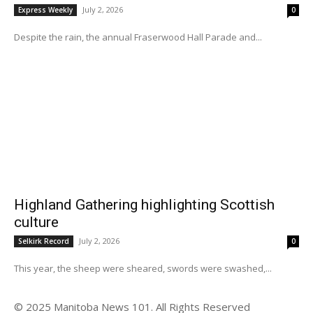
July 2, 2026
Express Weekly
0
Despite the rain, the annual Fraserwood Hall Parade and...
Highland Gathering highlighting Scottish
culture
July 2, 2026
Selkirk Record
0
This year, the sheep were sheared, swords were swashed,...
© 2025 Manitoba News 101. All Rights Reserved