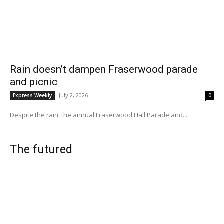
Rain doesn’t dampen Fraserwood parade
and picnic
July 2, 2026
Express Weekly
0
Despite the rain, the annual Fraserwood Hall Parade and...
The futured