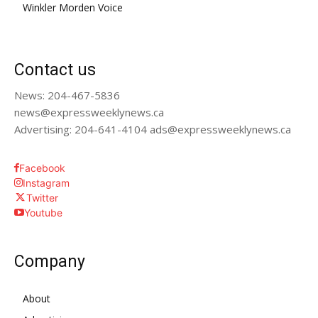
Winkler Morden Voice
Contact us
News: 204-467-5836
news@expressweeklynews.ca
Advertising: 204-641-4104 ads@expressweeklynews.ca
Facebook
Instagram
Twitter
Youtube
Company
About