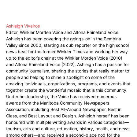
Ashleigh Viveiros
Editor, Winkler Morden Voice and Altona Rhineland Voice.
Ashleigh has been covering the goings-on in the Pembina
Valley since 2000, starting as cub reporter on the high school
news beat for the former Winkler Times and working her way
up to the editor’s chair at the Winkler Morden Voice (2010)
and Altona Rhineland Voice (2022). Ashleigh has a passion for
community journalism, sharing the stories that really matter to
people and helping to shine a spotlight on some of the
amazing individuals, organizations, programs, and events that
together create the wonderful mosaic that is this community.
Under her leadership, the Voice has received numerous
awards from the Manitoba Community Newspapers
Association, including Best All-Around Newspaper, Best in
Class, and Best Layout and Design. Ashleigh herself has been
honoured with multiple writing awards in various categories—
tourism, arts and culture, education, history, health, and news,
among others—and received a second-place nod for the