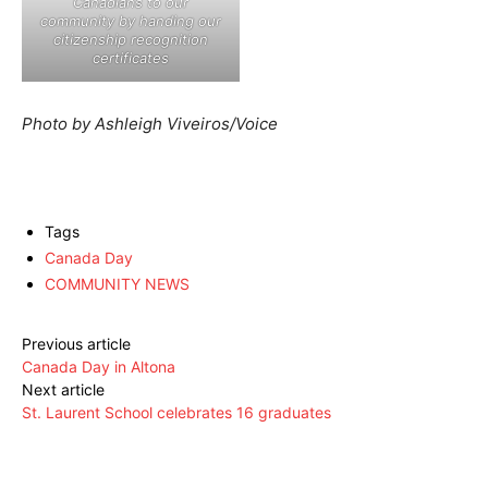
Canadians to our
community by handing our
citizenship recognition
certificates
Photo by Ashleigh Viveiros/Voice
Tags
Canada Day
COMMUNITY NEWS
Previous article
Canada Day in Altona
Next article
St. Laurent School celebrates 16 graduates