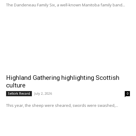
The Dandeneau Family Six, a well-known Manitoba family band...
Highland Gathering highlighting Scottish
culture
July 2, 2026
Selkirk Record
0
This year, the sheep were sheared, swords were swashed,...