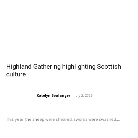
Highland Gathering highlighting Scottish
culture
Katelyn Boulanger
-
July 2, 2026
This year, the sheep were sheared, swords were swashed,...