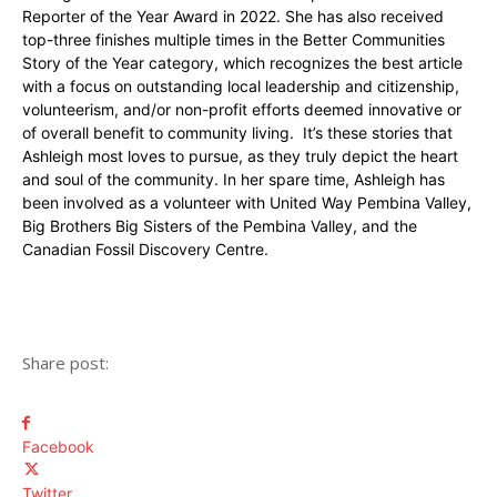
Reporter of the Year Award in 2022. She has also received
top-three finishes multiple times in the Better Communities
Story of the Year category, which recognizes the best article
with a focus on outstanding local leadership and citizenship,
volunteerism, and/or non-profit efforts deemed innovative or
of overall benefit to community living. It’s these stories that
Ashleigh most loves to pursue, as they truly depict the heart
and soul of the community. In her spare time, Ashleigh has
been involved as a volunteer with United Way Pembina Valley,
Big Brothers Big Sisters of the Pembina Valley, and the
Canadian Fossil Discovery Centre.
Share post:
Facebook
Twitter