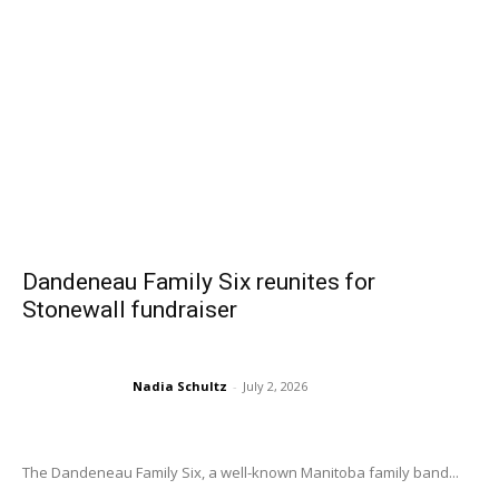
Dandeneau Family Six reunites for
Stonewall fundraiser
Nadia Schultz
-
July 2, 2026
The Dandeneau Family Six, a well-known Manitoba family band...