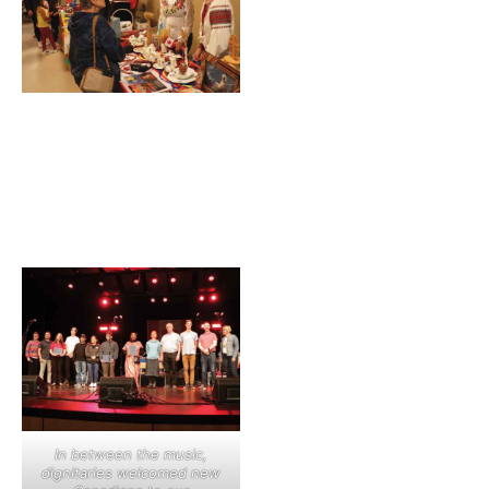
In between the music,
dignitaries welcomed new