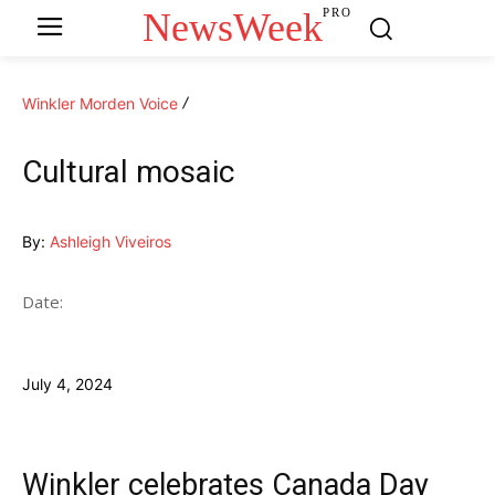
NewsWeek
PRO
Winkler Morden Voice
Cultural mosaic
By:
Ashleigh Viveiros
Date:
July 4, 2024
Winkler celebrates Canada Day