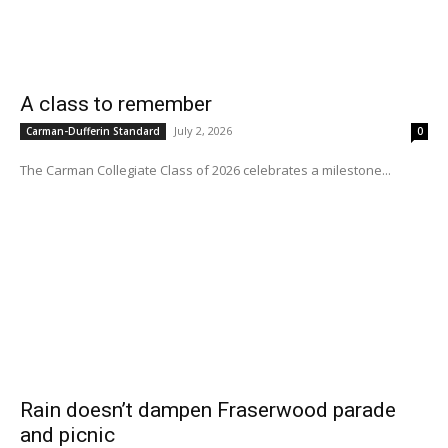
A class to remember
July 2, 2026
Carman-Dufferin Standard
0
The Carman Collegiate Class of 2026 celebrates a milestone...
Rain doesn’t dampen Fraserwood parade
and picnic