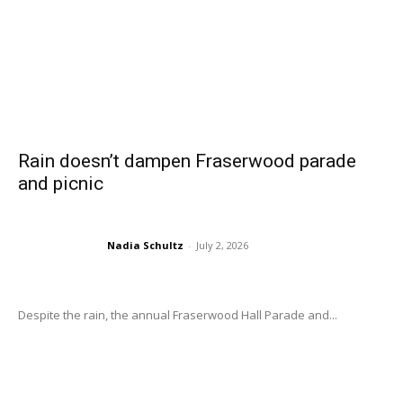
Rain doesn’t dampen Fraserwood parade
and picnic
Nadia Schultz
-
July 2, 2026
Despite the rain, the annual Fraserwood Hall Parade and...