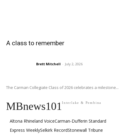
A class to remember
Brett Mitchell
-
July 2, 2026
The Carman Collegiate Class of 2026 celebrates a milestone...
MBnews101
Interlake & Pembina
Altona Rhineland Voice
Carman-Dufferin Standard
Express Weekly
Selkirk Record
Stonewall Tribune