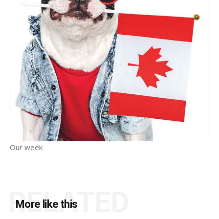
Our week
RELATED
More like this