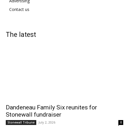
Advertising
Contact us
The latest
Dandeneau Family Six reunites for
Stonewall fundraiser
July 2, 2026
Stonewall Tribune
0