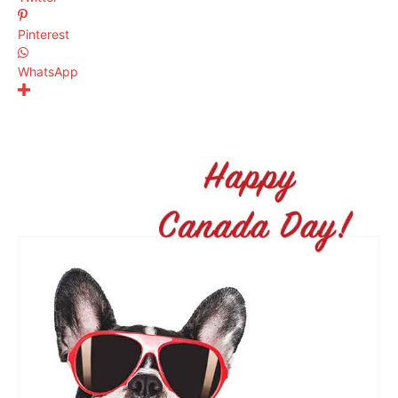
Pinterest
WhatsApp