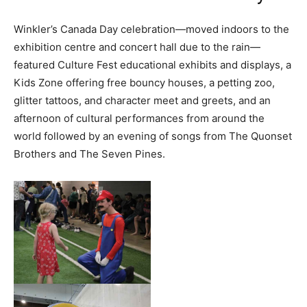
Winkler’s Canada Day celebration—moved indoors to the
exhibition centre and concert hall due to the rain—
featured Culture Fest educational exhibits and displays, a
Kids Zone offering free bouncy houses, a petting zoo,
glitter tattoos, and character meet and greets, and an
afternoon of cultural performances from around the
world followed by an evening of songs from The Quonset
Brothers and The Seven Pines.