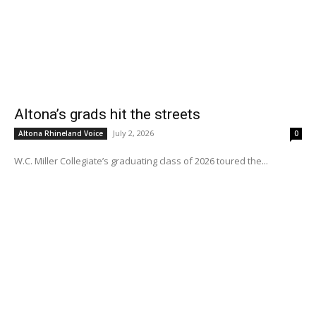
Altona’s grads hit the streets
July 2, 2026
Altona Rhineland Voice
0
W.C. Miller Collegiate’s graduating class of 2026 toured the...