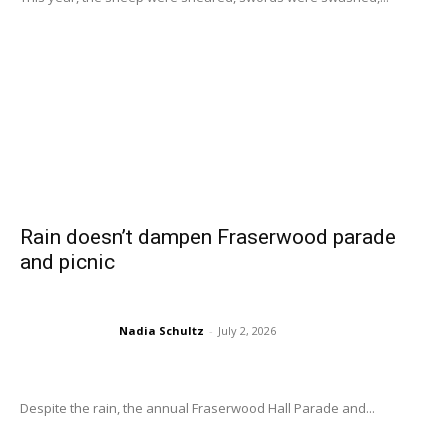
Rain doesn’t dampen Fraserwood parade
and picnic
Nadia Schultz
-
July 2, 2026
Despite the rain, the annual Fraserwood Hall Parade and...