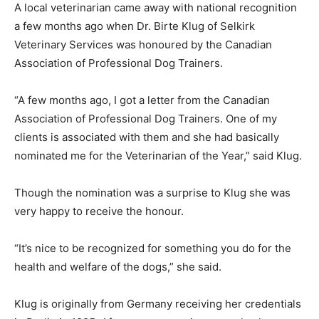
A local veterinarian came away with national recognition
a few months ago when Dr. Birte Klug of Selkirk
Veterinary Services was honoured by the Canadian
Association of Professional Dog Trainers.
“A few months ago, I got a letter from the Canadian
Association of Professional Dog Trainers. One of my
clients is associated with them and she had basically
nominated me for the Veterinarian of the Year,” said Klug.
Though the nomination was a surprise to Klug she was
very happy to receive the honour.
“It’s nice to be recognized for something you do for the
health and welfare of the dogs,” she said.
Klug is originally from Germany receiving her credentials