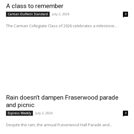
A class to remember
July 2, 2026
Carman-Dufferin Standard
0
The Carman Collegiate Class of 2026 celebrates a milestone...
Rain doesn’t dampen Fraserwood parade
and picnic
July 2, 2026
Express Weekly
0
Despite the rain, the annual Fraserwood Hall Parade and...