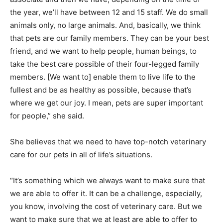
the year, we’ll have between 12 and 15 staff. We do small
animals only, no large animals. And, basically, we think
that pets are our family members. They can be your best
friend, and we want to help people, human beings, to
take the best care possible of their four-legged family
members. [We want to] enable them to live life to the
fullest and be as healthy as possible, because that’s
where we get our joy. I mean, pets are super important
for people,” she said.
She believes that we need to have top-notch veterinary
care for our pets in all of life’s situations.
“It’s something which we always want to make sure that
we are able to offer it. It can be a challenge, especially,
you know, involving the cost of veterinary care. But we
want to make sure that we at least are able to offer to