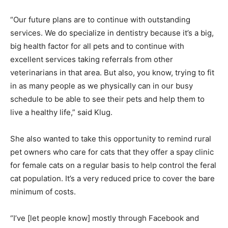
“Our future plans are to continue with outstanding
services. We do specialize in dentistry because it’s a big,
big health factor for all pets and to continue with
excellent services taking referrals from other
veterinarians in that area. But also, you know, trying to fit
in as many people as we physically can in our busy
schedule to be able to see their pets and help them to
live a healthy life,” said Klug.
She also wanted to take this opportunity to remind rural
pet owners who care for cats that they offer a spay clinic
for female cats on a regular basis to help control the feral
cat population. It’s a very reduced price to cover the bare
minimum of costs.
“I’ve [let people know] mostly through Facebook and