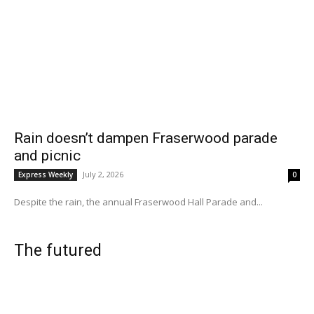
Rain doesn’t dampen Fraserwood parade
and picnic
July 2, 2026
Express Weekly
0
Despite the rain, the annual Fraserwood Hall Parade and...
The futured