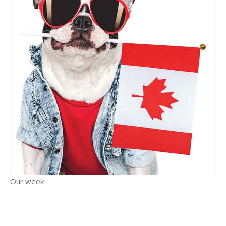
Our week