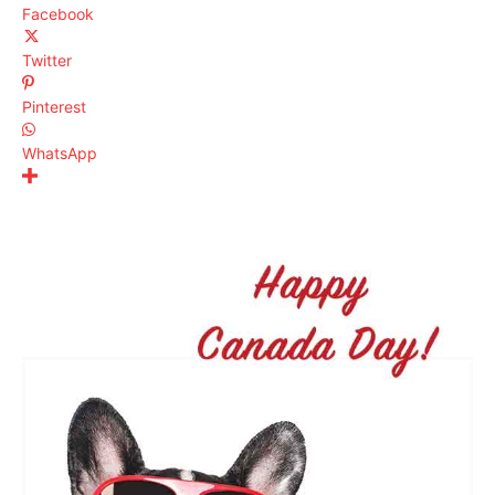
Facebook
Twitter
Pinterest
WhatsApp