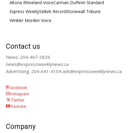
Altona Rhineland Voice
Carman-Dufferin Standard
Express Weekly
Selkirk Record
Stonewall Tribune
Winkler Morden Voice
Contact us
News: 204-467-5836
news@expressweeklynews.ca
Advertising: 204-641-4104 ads@expressweeklynews.ca
Facebook
Instagram
Twitter
Youtube
Company