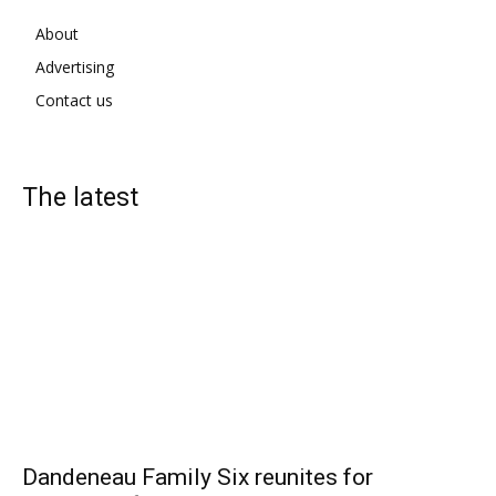
About
Advertising
Contact us
The latest
Dandeneau Family Six reunites for