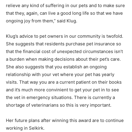
relieve any kind of suffering in our pets and to make sure
that they, again, can live a good long life so that we have
ongoing joy from them,” said Klug.
Klug’s advice to pet owners in our community is twofold.
She suggests that residents purchase pet insurance so
that the financial cost of unexpected circumstances isn’t
a burden when making decisions about their pet’s care.
She also suggests that you establish an ongoing
relationship with your vet where your pet has yearly
visits. That way you are a current patient on their books
and it’s much more convinient to get your pet in to see
the vet in emergency situations. There is currently a
shortage of veterinarians so this is very important.
Her future plans after winning this award are to continue
working in Selkirk.