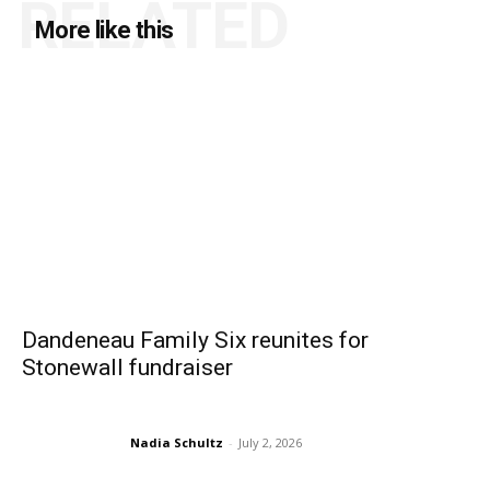
RELATED
More like this
Dandeneau Family Six reunites for
Stonewall fundraiser
Nadia Schultz
-
July 2, 2026