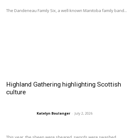
The Dandeneau Family Six, a well-known Manitoba family band...
Highland Gathering highlighting Scottish
culture
Katelyn Boulanger
-
July 2, 2026
This year, the sheep were sheared, swords were swashed,...