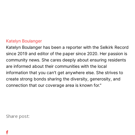
Katelyn Boulanger
Katelyn Boulanger has been a reporter with the Selkirk Record
since 2019 and editor of the paper since 2020. Her passion is
community news. She cares deeply about ensuring residents
are informed about their communities with the local
information that you can't get anywhere else. She strives to
create strong bonds sharing the diversity, generosity, and
connection that our coverage area is known for."
Share post: