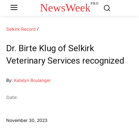
NewsWeek
PRO
Selkirk Record
Dr. Birte Klug of Selkirk
Veterinary Services recognized
By:
Katelyn Boulanger
Date:
November 30, 2023