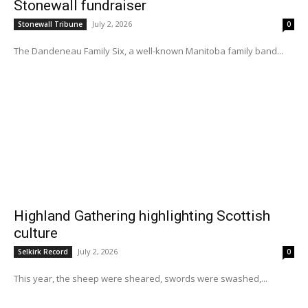
Stonewall fundraiser
July 2, 2026
Stonewall Tribune
0
The Dandeneau Family Six, a well-known Manitoba family band...
Highland Gathering highlighting Scottish
culture
July 2, 2026
Selkirk Record
0
This year, the sheep were sheared, swords were swashed,...