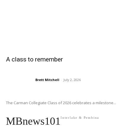
A class to remember
Brett Mitchell
-
July 2, 2026
The Carman Collegiate Class of 2026 celebrates a milestone...
MBnews101
Interlake & Pembina