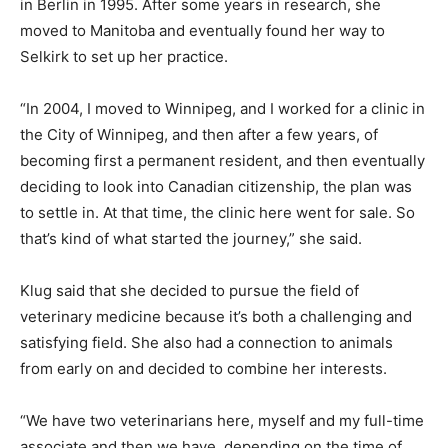
in Berlin in 1995. After some years in research, she
moved to Manitoba and eventually found her way to
Selkirk to set up her practice.
“In 2004, I moved to Winnipeg, and I worked for a clinic in
the City of Winnipeg, and then after a few years, of
becoming first a permanent resident, and then eventually
deciding to look into Canadian citizenship, the plan was
to settle in. At that time, the clinic here went for sale. So
that’s kind of what started the journey,” she said.
Klug said that she decided to pursue the field of
veterinary medicine because it’s both a challenging and
satisfying field. She also had a connection to animals
from early on and decided to combine her interests.
“We have two veterinarians here, myself and my full-time
associate and then we have, depending on the time of