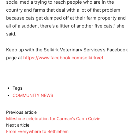
social media trying to reach people who are in the
country and farms that deal with a lot of that problem
because cats get dumped off at their farm property and
all of a sudden, there’s a litter of another five cats,” she
said.
Keep up with the Selkirk Veterinary Services’s Facebook
page at
https://www.facebook.com/selkirkvet
Tags
COMMUNITY NEWS
Previous article
Milestone celebration for Carman’s Carm Colvin
Next article
From Everywhere to Bethlehem