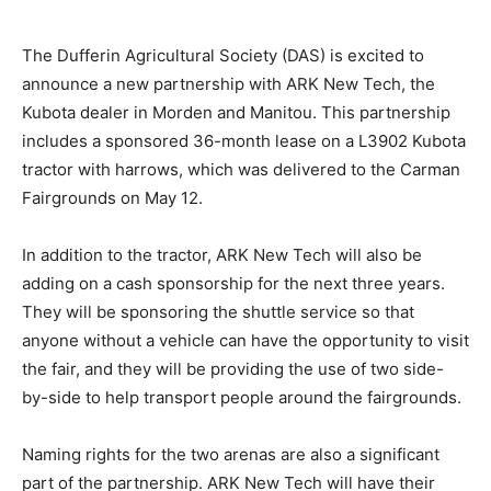
The Dufferin Agricultural Society (DAS) is excited to
announce a new partnership with ARK New Tech, the
Kubota dealer in Morden and Manitou. This partnership
includes a sponsored 36-month lease on a L3902 Kubota
tractor with harrows, which was delivered to the Carman
Fairgrounds on May 12.
In addition to the tractor, ARK New Tech will also be
adding on a cash sponsorship for the next three years.
They will be sponsoring the shuttle service so that
anyone without a vehicle can have the opportunity to visit
the fair, and they will be providing the use of two side-
by-side to help transport people around the fairgrounds.
Naming rights for the two arenas are also a significant
part of the partnership. ARK New Tech will have their