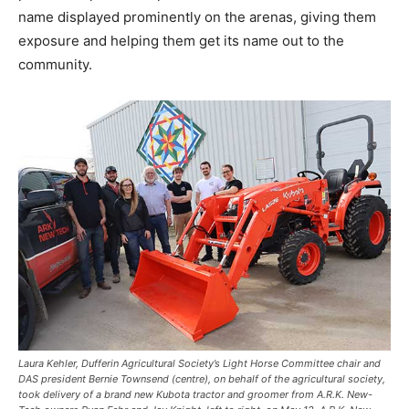
name displayed prominently on the arenas, giving them
exposure and helping them get its name out to the
community.
Laura Kehler, Dufferin Agricultural Society’s Light Horse Committee chair and
DAS president Bernie Townsend (centre), on behalf of the agricultural society,
took delivery of a brand new Kubota tractor and groomer from A.R.K. New-