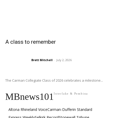
A class to remember
Brett Mitchell
-
July 2, 2026
The Carman Collegiate Class of 2026 celebrates a milestone...
MBnews101
Interlake & Pembina
Altona Rhineland Voice
Carman-Dufferin Standard
Express Weekly
Selkirk Record
Stonewall Tribune