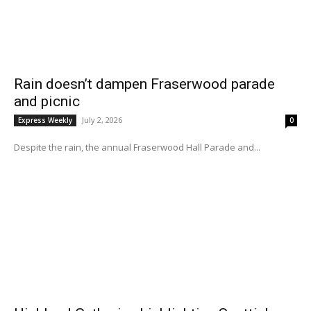
Rain doesn’t dampen Fraserwood parade
and picnic
July 2, 2026
Express Weekly
0
Despite the rain, the annual Fraserwood Hall Parade and...