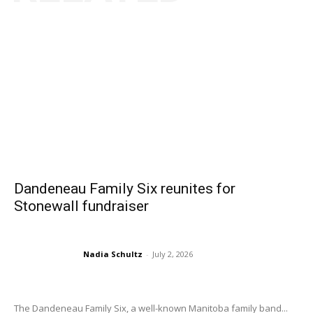
Dandeneau Family Six reunites for
Stonewall fundraiser
Nadia Schultz
-
July 2, 2026
The Dandeneau Family Six, a well-known Manitoba family band...