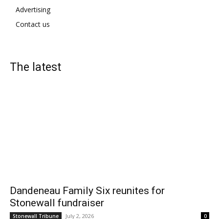
Advertising
Contact us
The latest
Dandeneau Family Six reunites for
Stonewall fundraiser
July 2, 2026
Stonewall Tribune
0