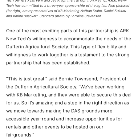
Tech owners Ryan Fehr and Jay Knight, left to right, on May 12. A.R.K. New-
Tech has committed to a three-year sponsorship of the ag fair. Also pictured
(far right) are representatives of KB Marketing Nathan Krahn, Daniel Sukkau
and Karina Bueckert. Standard photo by Lorraine Stevenson
One of the most exciting parts of this partnership is ARK
New Tech’s willingness to accommodate the needs of the
Dufferin Agricultural Society. This type of flexibility and
willingness to work together is a testament to the strong
partnership that has been established.
“This is just great,” said Bernie Townsend, President of
the Dufferin Agricultural Society. “We’ve been working
with KB Marketing, and they were able to secure this deal
for us. So it’s amazing and a step in the right direction as
we move towards making the DAS grounds more
accessible year-round and increase opportunities for
rentals and other events to be hosted on our
fairgrounds.”