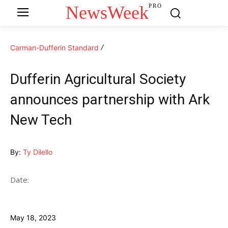
NewsWeek
PRO
Carman-Dufferin Standard
Dufferin Agricultural Society
announces partnership with Ark
New Tech
By:
Ty Dilello
Date:
May 18, 2023