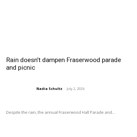
Rain doesn’t dampen Fraserwood parade
and picnic
Nadia Schultz
-
July 2, 2026
Despite the rain, the annual Fraserwood Hall Parade and...