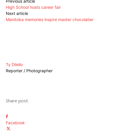
Previous article
High School hosts career fair
Next article
Manitoba memories inspire master chocolatier
Ty Dilello
Reporter / Photographer
Share post:
Facebook