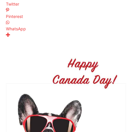
Twitter
Pinterest
WhatsApp