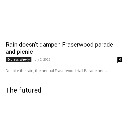
Rain doesn’t dampen Fraserwood parade
and picnic
July 2, 2026
Express Weekly
0
Despite the rain, the annual Fraserwood Hall Parade and...
The futured