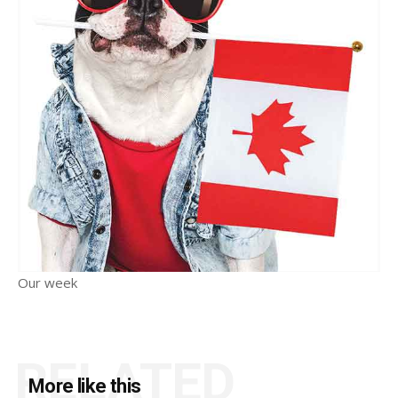
Our week
RELATED
More like this