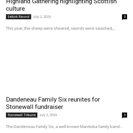
Highland Gathering highlighting Scottish
culture
July 2, 2026
Selkirk Record
0
This year, the sheep were sheared, swords were swashed,...
Dandeneau Family Six reunites for
Stonewall fundraiser
July 2, 2026
Stonewall Tribune
0
The Dandeneau Family Six, a well-known Manitoba family band...