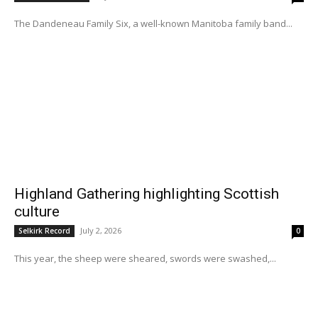
The Dandeneau Family Six, a well-known Manitoba family band...
Highland Gathering highlighting Scottish
culture
July 2, 2026
Selkirk Record
0
This year, the sheep were sheared, swords were swashed,...