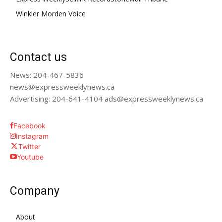
Winkler Morden Voice
Contact us
News: 204-467-5836
news@expressweeklynews.ca
Advertising: 204-641-4104 ads@expressweeklynews.ca
Facebook
Instagram
Twitter
Youtube
Company
About