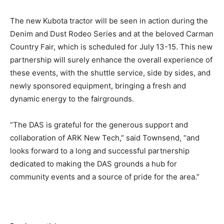
The new Kubota tractor will be seen in action during the
Denim and Dust Rodeo Series and at the beloved Carman
Country Fair, which is scheduled for July 13-15. This new
partnership will surely enhance the overall experience of
these events, with the shuttle service, side by sides, and
newly sponsored equipment, bringing a fresh and
dynamic energy to the fairgrounds.
“The DAS is grateful for the generous support and
collaboration of ARK New Tech,” said Townsend, “and
looks forward to a long and successful partnership
dedicated to making the DAS grounds a hub for
community events and a source of pride for the area.”