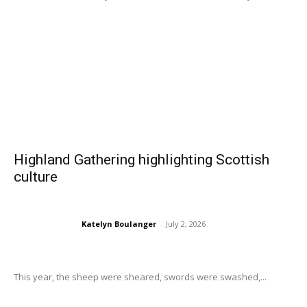
Highland Gathering highlighting Scottish
culture
Katelyn Boulanger
-
July 2, 2026
This year, the sheep were sheared, swords were swashed,...