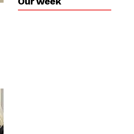
Our week