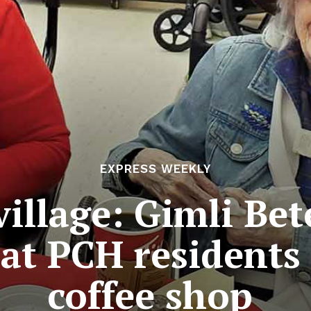
EXPRESS WEEKLY
 village: Gimli Be
at PCH residents
coffee shop