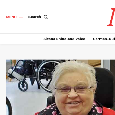
Search
MENU
Altona Rhineland Voice
Carman-Duf