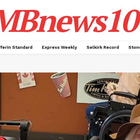
MBnews10
ferin Standard
Express Weekly
Selkirk Record
Ston