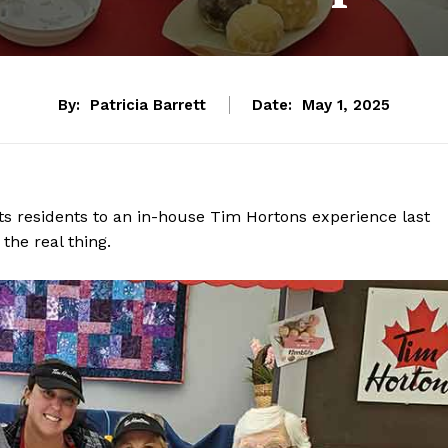
By:
Patricia Barrett
Date:
May 1, 2025
ts residents to an in-house Tim Hortons experience last
the real thing.