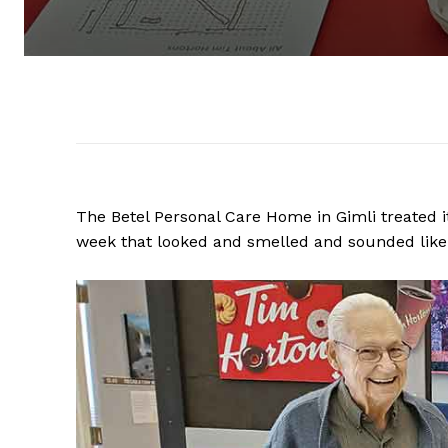
The Betel Personal Care Home in Gimli treated i
week that looked and smelled and sounded like 