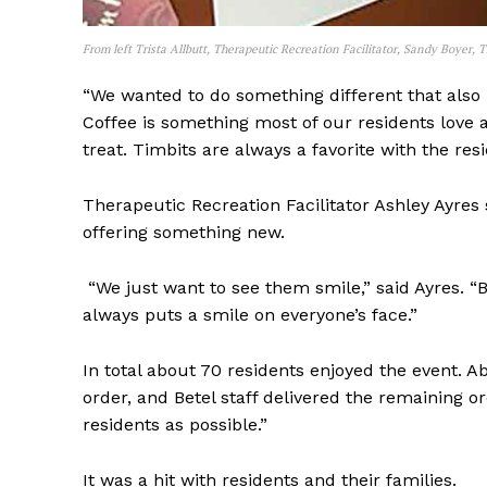
From left Trista Allbutt, Therapeutic Recreation Facilitator, Sandy Boyer, T
“We wanted to do something different that also b
Coffee is something most of our residents love a
treat. Timbits are always a favorite with the resi
Therapeutic Recreation Facilitator Ashley Ayres 
offering something new.
“We just want to see them smile,” said Ayres. “
always puts a smile on everyone’s face.”
In total about 70 residents enjoyed the event. Ab
order, and Betel staff delivered the remaining o
residents as possible.”
It was a hit with residents and their families.