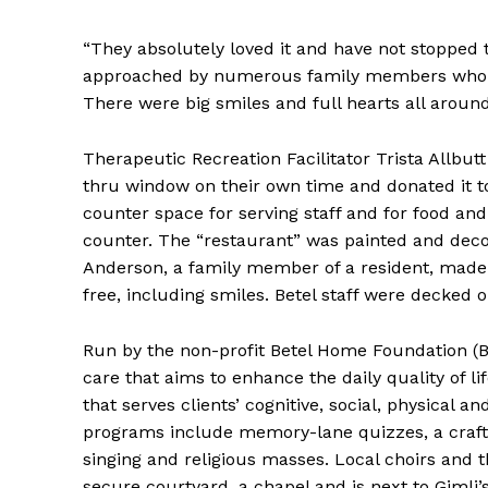
“They absolutely loved it and have not stopped ta
approached by numerous family members who s
There were big smiles and full hearts all around
Therapeutic Recreation Facilitator Trista Allb
thru window on their own time and donated it to
counter space for serving staff and for food an
counter. The “restaurant” was painted and deco
Anderson, a family member of a resident, made t
free, including smiles. Betel staff were decked o
Run by the non-profit Betel Home Foundation (B
care that aims to enhance the daily quality of li
that serves clients’ cognitive, social, physical
programs include memory-lane quizzes, a craft 
singing and religious masses. Local choirs and 
secure courtyard, a chapel and is next to Gimli’