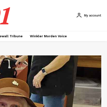
1
My account
ewall Tribune
Winkler Morden Voice