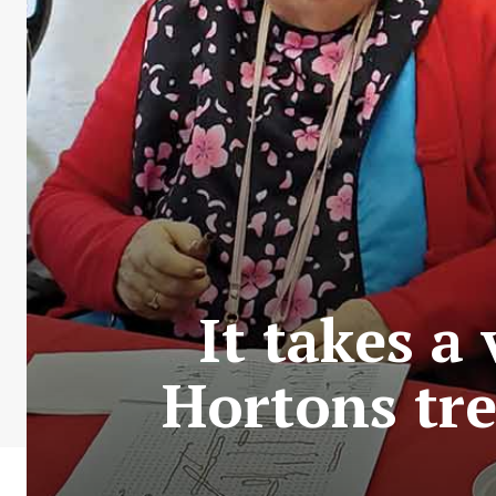
It takes a
Hortons tre