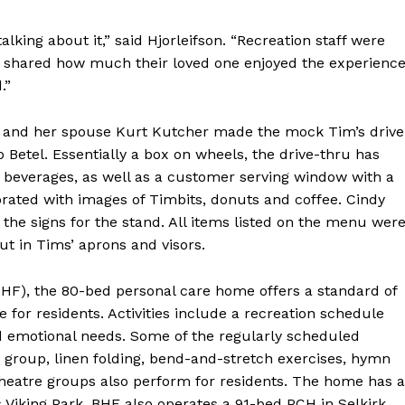
lking about it,” said Hjorleifson. “Recreation staff were
hared how much their loved one enjoyed the experience
.”
utt and her spouse Kurt Kutcher made the mock Tim’s drive
 Betel. Essentially a box on wheels, the drive-thru has
d beverages, as well as a customer serving window with a
rated with images of Timbits, donuts and coffee. Cindy
he signs for the stand. All items listed on the menu wer
ut in Tims’ aprons and visors.
HF), the 80-bed personal care home offers a standard of
fe for residents. Activities include a recreation schedule
 and emotional needs. Some of the regularly scheduled
group, linen folding, bend-and-stretch exercises, hymn
theatre groups also perform for residents. The home has a
s Viking Park. BHF also operates a 91-bed PCH in Selkirk.