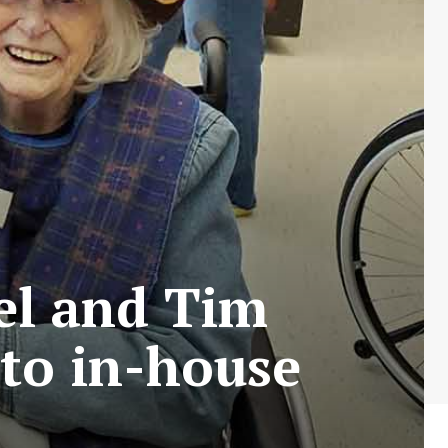
tel and Tim
 to in-house