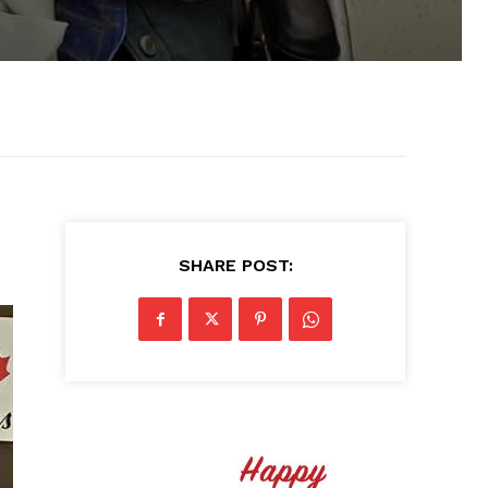
SHARE POST: