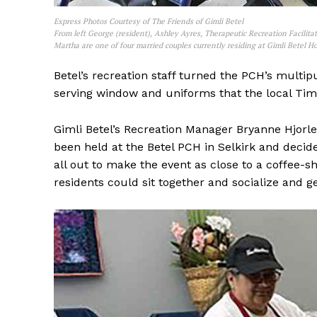
Express Photos Courtesy of The Friends of Gimli Betel
From left George (resident), Ashley Ayres, Therapeutic Recreation Facilitat
Martha are one of four married couples currently residing at Gimli Betel 
Betel’s recreation staff turned the PCH’s multi
serving window and uniforms that the local Tim 
Gimli Betel’s Recreation Manager Bryanne Hjorlei
been held at the Betel PCH in Selkirk and decid
all out to make the event as close to a coffee-s
residents could sit together and socialize and g
REAL 
IN EV
HOUSE
IN RURAL 