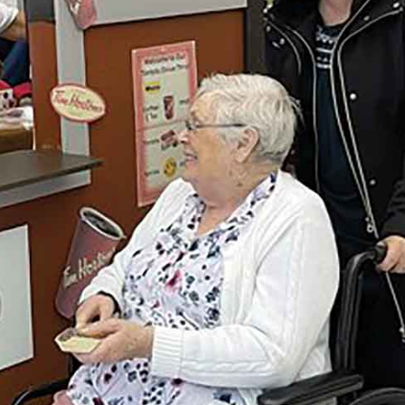
Advertising
Contact us