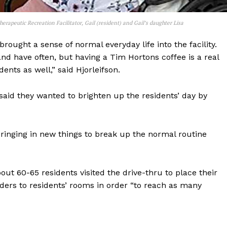
herapeutic Recreation Facilitator, Gail (resident) and Gail’s daughter Lisa
rought a sense of normal everyday life into the facility.
nd have often, but having a Tim Hortons coffee is a real
dents as well,” said Hjorleifson.
said they wanted to brighten up the residents’ day by
Bringing in new things to break up the normal routine
out 60-65 residents visited the drive-thru to place their
rders to residents’ rooms in order “to reach as many