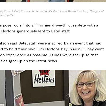
or, Trista Allbutt, Therapeutic Recreation Facilitator, and Martha (resident). George and
Home together
purpose room into a Timmies drive-thru, replete with a
Hortons generously lent to Betel staff.
fson said Betel staff were inspired by an event that had
ed to hold their own Tim Hortons Day in Gimli. They went
hop experience as possible. Tables were set up so that
et caught up on the latest news.
NEWS
ERY
HOLD
MANITOBA
MB News 101
About