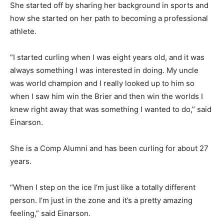
She started off by sharing her background in sports and
how she started on her path to becoming a professional
athlete.
“I started curling when I was eight years old, and it was
always something I was interested in doing. My uncle
was world champion and I really looked up to him so
when I saw him win the Brier and then win the worlds I
knew right away that was something I wanted to do,” said
Einarson.
She is a Comp Alumni and has been curling for about 27
years.
“When I step on the ice I’m just like a totally different
person. I’m just in the zone and it’s a pretty amazing
feeling,” said Einarson.