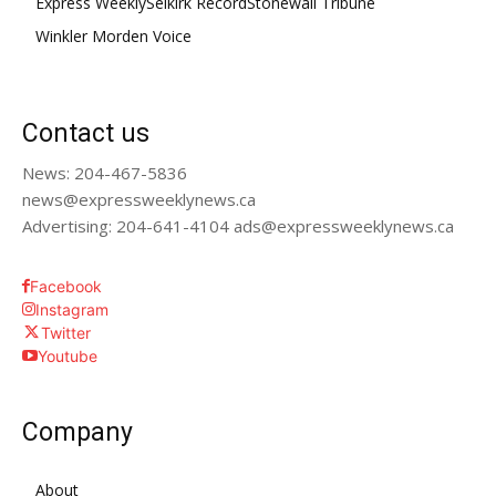
Express Weekly
Selkirk Record
Stonewall Tribune
Winkler Morden Voice
Contact us
News: 204-467-5836
news@expressweeklynews.ca
Advertising: 204-641-4104 ads@expressweeklynews.ca
Facebook
Instagram
Twitter
Youtube
Company
About