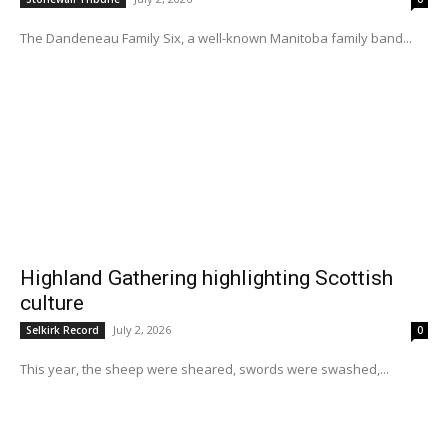
The Dandeneau Family Six, a well-known Manitoba family band...
Highland Gathering highlighting Scottish
culture
July 2, 2026
Selkirk Record
0
This year, the sheep were sheared, swords were swashed,...