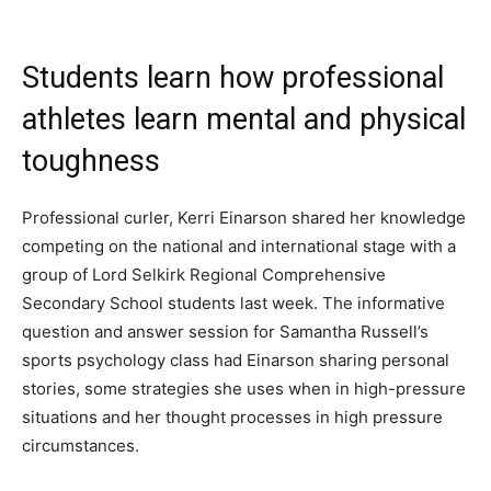
Students learn how professional
athletes learn mental and physical
toughness
Professional curler, Kerri Einarson shared her knowledge
competing on the national and international stage with a
group of Lord Selkirk Regional Comprehensive
Secondary School students last week. The informative
question and answer session for Samantha Russell​’s
sports psychology class had Einarson sharing personal
stories, some strategies she uses when in high-pressure
situations and her thought processes in high pressure
circumstances.