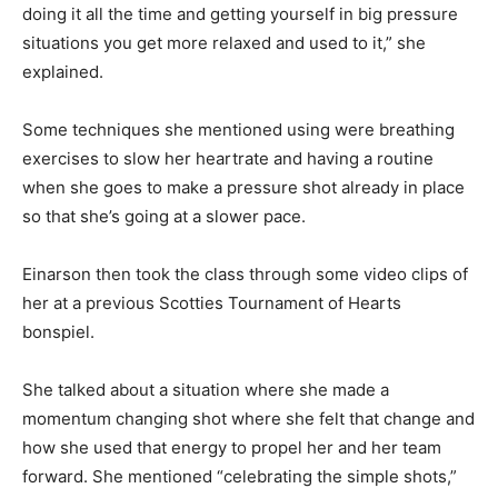
doing it all the time and getting yourself in big pressure
situations you get more relaxed and used to it,” she
explained.
Some techniques she mentioned using were breathing
exercises to slow her heartrate and having a routine
when she goes to make a pressure shot already in place
so that she’s going at a slower pace.
Einarson then took the class through some video clips of
her at a previous Scotties Tournament of Hearts
bonspiel.
She talked about a situation where she made a
momentum changing shot where she felt that change and
how she used that energy to propel her and her team
forward. She mentioned “celebrating the simple shots,”