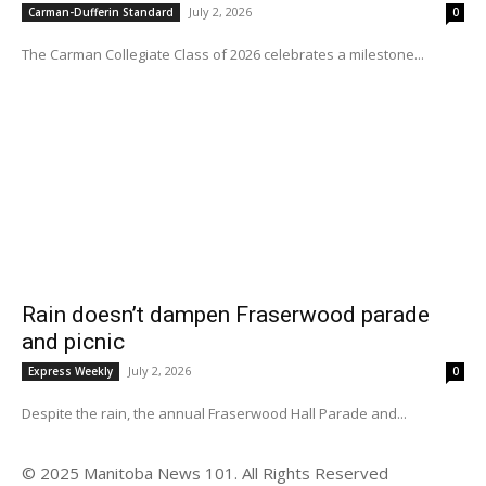
July 2, 2026
Carman-Dufferin Standard
0
The Carman Collegiate Class of 2026 celebrates a milestone...
Rain doesn’t dampen Fraserwood parade
and picnic
July 2, 2026
Express Weekly
0
Despite the rain, the annual Fraserwood Hall Parade and...
© 2025 Manitoba News 101. All Rights Reserved