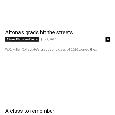
Altona’s grads hit the streets
July 2, 2026
Altona Rhineland Voice
0
W.C. Miller Collegiate’s graduating class of 2026 toured the...
A class to remember