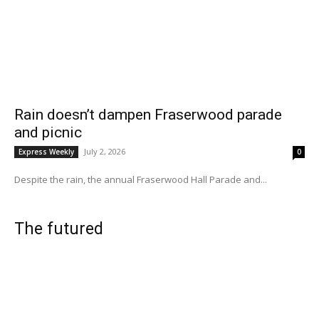
Rain doesn’t dampen Fraserwood parade
and picnic
July 2, 2026
Express Weekly
0
Despite the rain, the annual Fraserwood Hall Parade and...
The futured