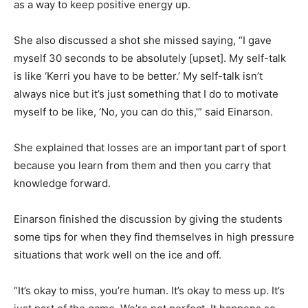
as a way to keep positive energy up.
She also discussed a shot she missed saying, “I gave
myself 30 seconds to be absolutely [upset]. My self-talk
is like ‘Kerri you have to be better.’ My self-talk isn’t
always nice but it’s just something that I do to motivate
myself to be like, ‘No, you can do this,’” said Einarson.
She explained that losses are an important part of sport
because you learn from them and then you carry that
knowledge forward.
Einarson finished the discussion by giving the students
some tips for when they find themselves in high pressure
situations that work well on the ice and off.
“It’s okay to miss, you’re human. It’s okay to mess up. It’s