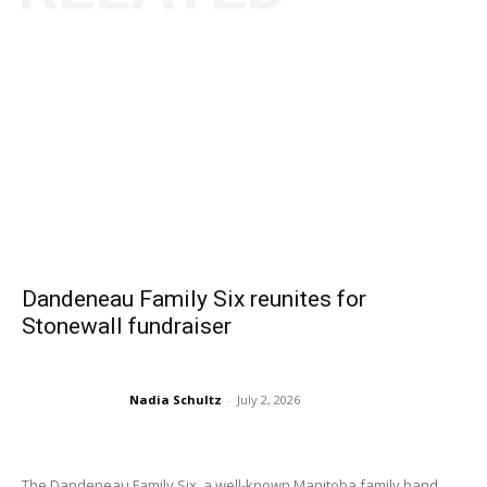
Dandeneau Family Six reunites for
Stonewall fundraiser
Nadia Schultz
-
July 2, 2026
The Dandeneau Family Six, a well-known Manitoba family band...