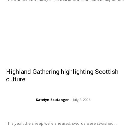
Highland Gathering highlighting Scottish
culture
Katelyn Boulanger
-
July 2, 2026
This year, the sheep were sheared, swords were swashed,...