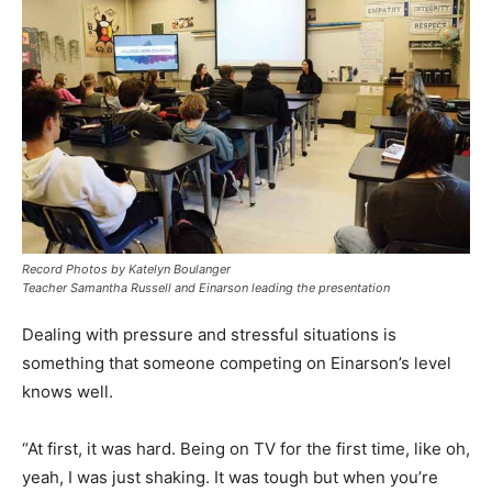
Record Photos by Katelyn Boulanger
Teacher Samantha Russell and Einarson leading the presentation
Dealing with pressure and stressful situations is
something that someone competing on Einarson’s level
knows well.
“At first, it was hard. Being on TV for the first time, like oh,
yeah, I was just shaking. It was tough but when you’re