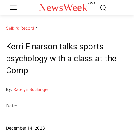
NewsWeek
PRO
Selkirk Record
Kerri Einarson talks sports
psychology with a class at the
Comp
By:
Katelyn Boulanger
Date:
December 14, 2023