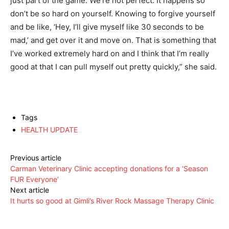
just part of the game. We’re not perfect. It happens so
don’t be so hard on yourself. Knowing to forgive yourself
and be like, ‘Hey, I’ll give myself like 30 seconds to be
mad,’ and get over it and move on. That is something that
I’ve worked extremely hard on and I think that I’m really
good at that I can pull myself out pretty quickly,” she said.
Tags
HEALTH UPDATE
Previous article
Carman Veterinary Clinic accepting donations for a ‘Season
FUR Everyone’
Next article
It hurts so good at Gimli’s River Rock Massage Therapy Clinic