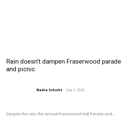
Rain doesn’t dampen Fraserwood parade
and picnic
Nadia Schultz
-
July 2, 2026
Despite the rain, the annual Fraserwood Hall Parade and...