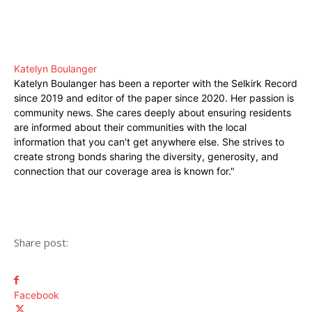
Katelyn Boulanger
Katelyn Boulanger has been a reporter with the Selkirk Record
since 2019 and editor of the paper since 2020. Her passion is
community news. She cares deeply about ensuring residents
are informed about their communities with the local
information that you can't get anywhere else. She strives to
create strong bonds sharing the diversity, generosity, and
connection that our coverage area is known for."
Share post:
Facebook