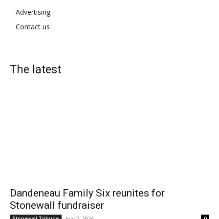
Advertising
Contact us
The latest
Dandeneau Family Six reunites for
Stonewall fundraiser
July 2, 2026
Stonewall Tribune
0