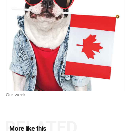
Our week
RELATED
More like this