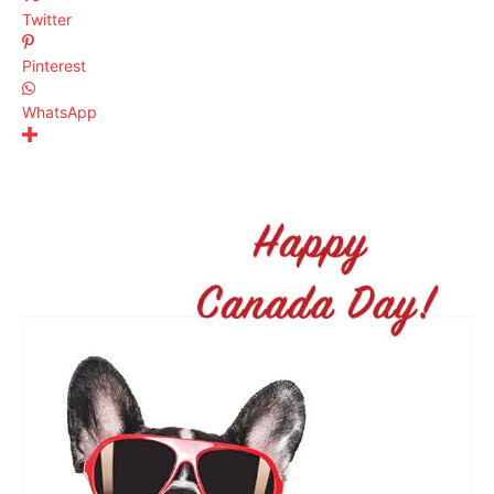
Twitter
Pinterest
WhatsApp