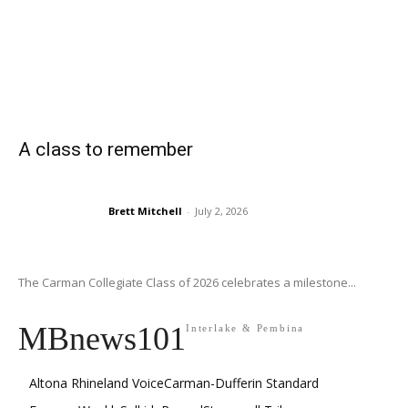
A class to remember
Brett Mitchell
-
July 2, 2026
The Carman Collegiate Class of 2026 celebrates a milestone...
MBnews101
Interlake & Pembina
Altona Rhineland Voice
Carman-Dufferin Standard