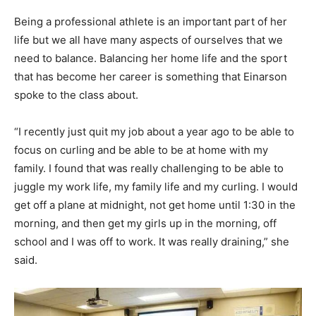
Being a professional athlete is an important part of her
life but we all have many aspects of ourselves that we
need to balance. Balancing her home life and the sport
that has become her career is something that Einarson
spoke to the class about.
“I recently just quit my job about a year ago to be able to
focus on curling and be able to be at home with my
family. I found that was really challenging to be able to
juggle my work life, my family life and my curling. I would
get off a plane at midnight, not get home until 1:30 in the
morning, and then get my girls up in the morning, off
school and I was off to work. It was really draining,” she
said.