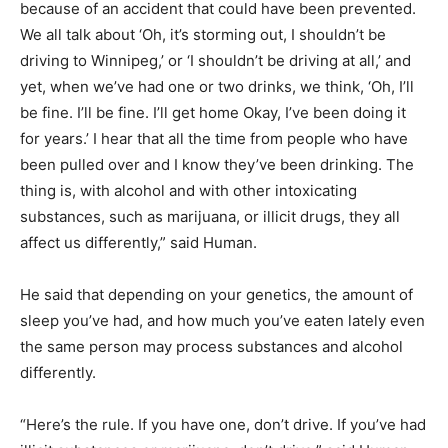
because of an accident that could have been prevented.
We all talk about ‘Oh, it’s storming out, I shouldn’t be
driving to Winnipeg,’ or ‘I shouldn’t be driving at all,’ and
yet, when we’ve had one or two drinks, we think, ‘Oh, I’ll
be fine. I’ll be fine. I’ll get home Okay, I’ve been doing it
for years.’ I hear that all the time from people who have
been pulled over and I know they’ve been drinking. The
thing is, with alcohol and with other intoxicating
substances, such as marijuana, or illicit drugs, they all
affect us differently,” said Human.
He said that depending on your genetics, the amount of
sleep you’ve had, and how much you’ve eaten lately even
the same person may process substances and alcohol
differently.
“Here’s the rule. If you have one, don’t drive. If you’ve had