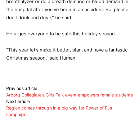
breathalyzer or do a breath demand or blood demand in
the hospital after you’ve been in an accident. So, please
don’t drink and drive,” he said.
He urges everyone to be safe this holiday season.
“This year let’s make it better, plan, and have a fantastic
Christmas season,” said Human.
Previous article
Arborg Collegiate’s Girls Talk event empowers female students
Next article
Region comes through in a big way for Power of PJs
campaign