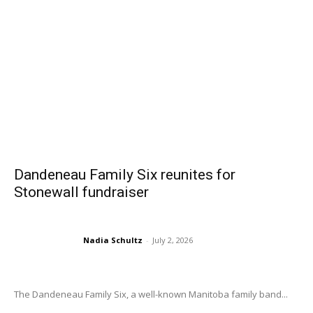
Dandeneau Family Six reunites for
Stonewall fundraiser
Nadia Schultz
-
July 2, 2026
The Dandeneau Family Six, a well-known Manitoba family band...