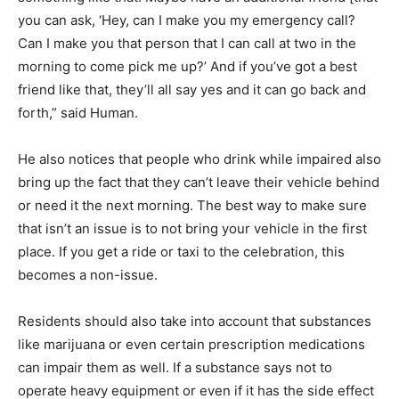
you can ask, ‘Hey, can I make you my emergency call?
Can I make you that person that I can call at two in the
morning to come pick me up?’ And if you’ve got a best
friend like that, they’ll all say yes and it can go back and
forth,” said Human.
He also notices that people who drink while impaired also
bring up the fact that they can’t leave their vehicle behind
or need it the next morning. The best way to make sure
that isn’t an issue is to not bring your vehicle in the first
place. If you get a ride or taxi to the celebration, this
becomes a non-issue.
Residents should also take into account that substances
like marijuana or even certain prescription medications
can impair them as well. If a substance says not to
operate heavy equipment or even if it has the side effect