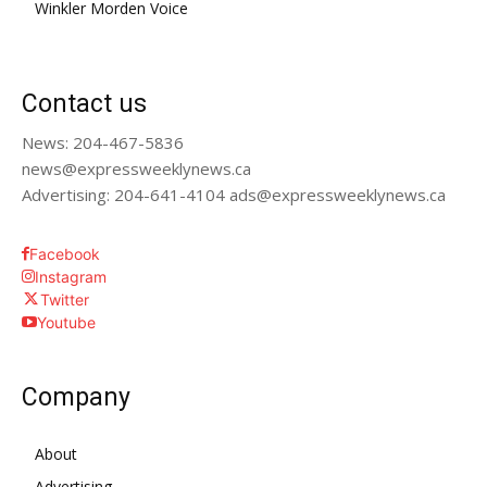
Winkler Morden Voice
Contact us
News: 204-467-5836
news@expressweeklynews.ca
Advertising: 204-641-4104 ads@expressweeklynews.ca
Facebook
Instagram
Twitter
Youtube
Company
About
Advertising