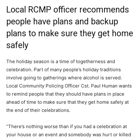
Local RCMP officer recommends
people have plans and backup
plans to make sure they get home
safely
The holiday season is a time of togetherness and
celebration. Part of many people’s holiday traditions
involve going to gatherings where alcohol is served.
Local Community Policing Officer Cst. Paul Human wants
to remind people that they should have plans in place
ahead of time to make sure that they get home safely at
the end of their celebrations.
“There’s nothing worse than if you had a celebration at
your house or an event and somebody was hurt or killed