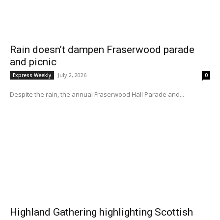
Rain doesn’t dampen Fraserwood parade
and picnic
July 2, 2026
Express Weekly
0
Despite the rain, the annual Fraserwood Hall Parade and...
Highland Gathering highlighting Scottish