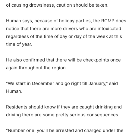
of causing drowsiness, caution should be taken.
Human says, because of holiday parties, the RCMP does
notice that there are more drivers who are intoxicated
regardless of the time of day or day of the week at this
time of year.
He also confirmed that there will be checkpoints once
again throughout the region.
“We start in December and go right till January,” said
Human.
Residents should know if they are caught drinking and
driving there are some pretty serious consequences.
“Number one, you’ll be arrested and charged under the