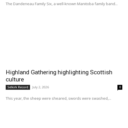
The Dandeneau Family Six, a well-known Manitoba family band...
Highland Gathering highlighting Scottish
culture
July 2, 2026
Selkirk Record
0
This year, the sheep were sheared, swords were swashed,...