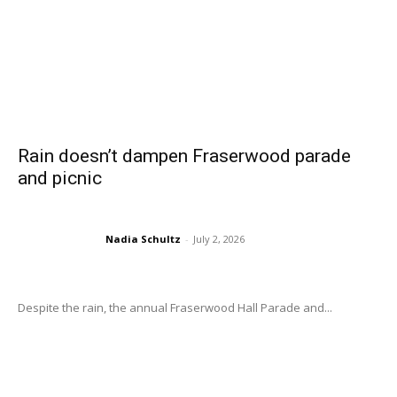
Rain doesn’t dampen Fraserwood parade
and picnic
Nadia Schultz
-
July 2, 2026
Despite the rain, the annual Fraserwood Hall Parade and...