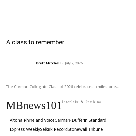
A class to remember
Brett Mitchell
-
July 2, 2026
The Carman Collegiate Class of 2026 celebrates a milestone...
MBnews101
Interlake & Pembina
Altona Rhineland Voice
Carman-Dufferin Standard
Express Weekly
Selkirk Record
Stonewall Tribune