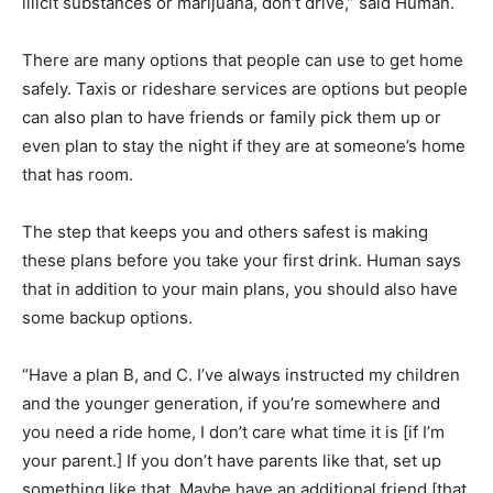
illicit substances or marijuana, don’t drive,” said Human.
There are many options that people can use to get home
safely. Taxis or rideshare services are options but people
can also plan to have friends or family pick them up or
even plan to stay the night if they are at someone’s home
that has room.
The step that keeps you and others safest is making
these plans before you take your first drink. Human says
that in addition to your main plans, you should also have
some backup options.
“Have a plan B, and C. I’ve always instructed my children
and the younger generation, if you’re somewhere and
you need a ride home, I don’t care what time it is [if I’m
your parent.] If you don’t have parents like that, set up
something like that. Maybe have an additional friend [that