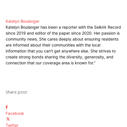
Katelyn Boulanger
Katelyn Boulanger has been a reporter with the Selkirk Record
since 2019 and editor of the paper since 2020. Her passion is
community news. She cares deeply about ensuring residents
are informed about their communities with the local
information that you can't get anywhere else. She strives to
create strong bonds sharing the diversity, generosity, and
connection that our coverage area is known for."
Share post:
Facebook
Twitter