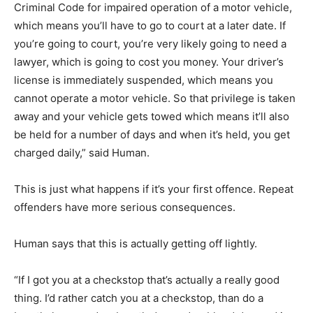
Criminal Code for impaired operation of a motor vehicle,
which means you’ll have to go to court at a later date. If
you’re going to court, you’re very likely going to need a
lawyer, which is going to cost you money. Your driver’s
license is immediately suspended, which means you
cannot operate a motor vehicle. So that privilege is taken
away and your vehicle gets towed which means it’ll also
be held for a number of days and when it’s held, you get
charged daily,” said Human.
This is just what happens if it’s your first offence. Repeat
offenders have more serious consequences.
Human says that this is actually getting off lightly.
“If I got you at a checkstop that’s actually a really good
thing. I’d rather catch you at a checkstop, than do a