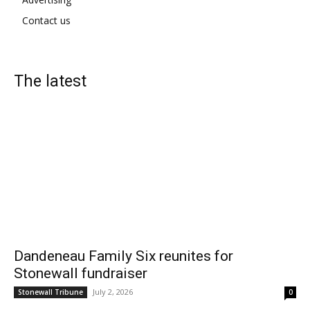
Contact us
The latest
Dandeneau Family Six reunites for
Stonewall fundraiser
July 2, 2026
Stonewall Tribune
0