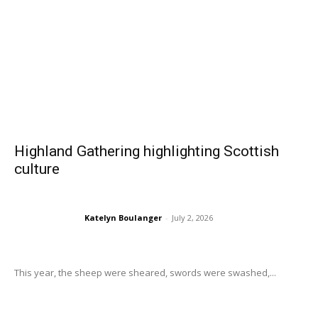
Highland Gathering highlighting Scottish
culture
Katelyn Boulanger
-
July 2, 2026
This year, the sheep were sheared, swords were swashed,...