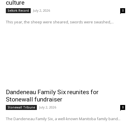
culture
July 2, 2026
Selkirk Record
0
This year, the sheep were sheared, swords were swashed,...
Dandeneau Family Six reunites for
Stonewall fundraiser
July 2, 2026
Stonewall Tribune
0
The Dandeneau Family Six, a well-known Manitoba family band...