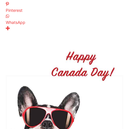
Pinterest
WhatsApp