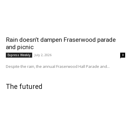
Rain doesn’t dampen Fraserwood parade
and picnic
July 2, 2026
Express Weekly
0
Despite the rain, the annual Fraserwood Hall Parade and...
The futured