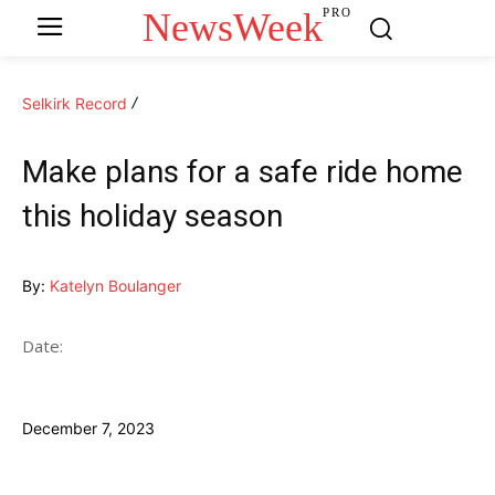
NewsWeek
PRO
Selkirk Record
Make plans for a safe ride home
this holiday season
By:
Katelyn Boulanger
Date:
December 7, 2023