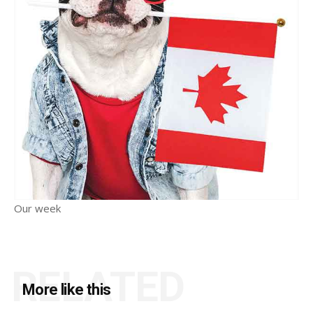
Our week
RELATED
More like this