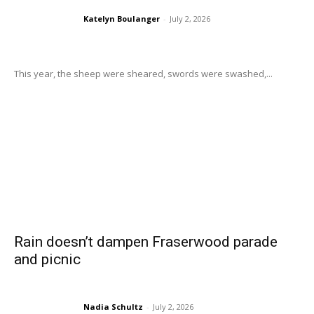
Katelyn Boulanger
-
July 2, 2026
This year, the sheep were sheared, swords were swashed,...
Rain doesn’t dampen Fraserwood parade
and picnic
Nadia Schultz
-
July 2, 2026