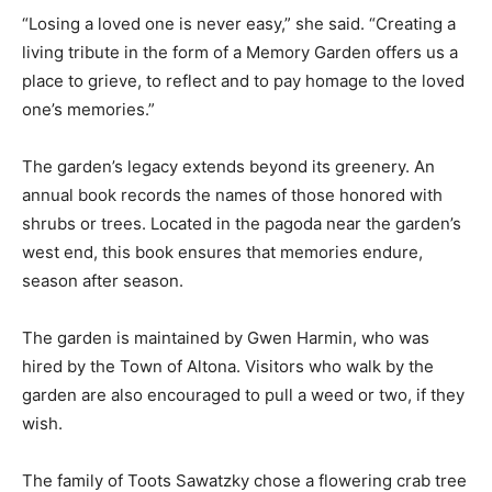
“Losing a loved one is never easy,” she said. “Creating a
living tribute in the form of a Memory Garden offers us a
place to grieve, to reflect and to pay homage to the loved
one’s memories.”
The garden’s legacy extends beyond its greenery. An
annual book records the names of those honored with
shrubs or trees. Located in the pagoda near the garden’s
west end, this book ensures that memories endure,
season after season.
The garden is maintained by Gwen Harmin, who was
hired by the Town of Altona. Visitors who walk by the
garden are also encouraged to pull a weed or two, if they
wish.
The family of Toots Sawatzky chose a flowering crab tree