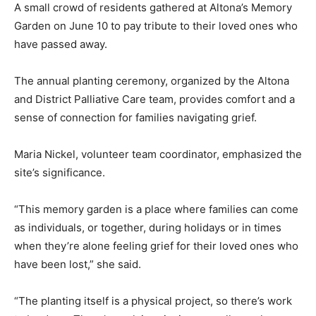
A small crowd of residents gathered at Altona’s Memory
Garden on June 10 to pay tribute to their loved ones who
have passed away.
The annual planting ceremony, organized by the Altona
and District Palliative Care team, provides comfort and a
sense of connection for families navigating grief.
Maria Nickel, volunteer team coordinator, emphasized the
site’s significance.
“This memory garden is a place where families can come
as individuals, or together, during holidays or in times
when they’re alone feeling grief for their loved ones who
have been lost,” she said.
“The planting itself is a physical project, so there’s work