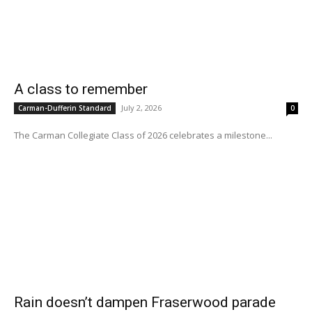
A class to remember
July 2, 2026
Carman-Dufferin Standard
0
The Carman Collegiate Class of 2026 celebrates a milestone...
Rain doesn’t dampen Fraserwood parade