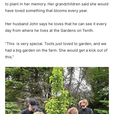
to plant in her memory. Her grandchildren said she would
have loved something that blooms every year.
Her husband John says he loves that he can see it every
day from where he lives at the Gardens on Tenth.
“This is very special. Toots just loved to garden, and we
had a big garden on the farm. She would get a kick out of
this.”