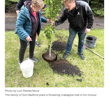
Photo by Lori Penner/Voice
The family of Don Radford plant a flowering crabapple tree in his honour