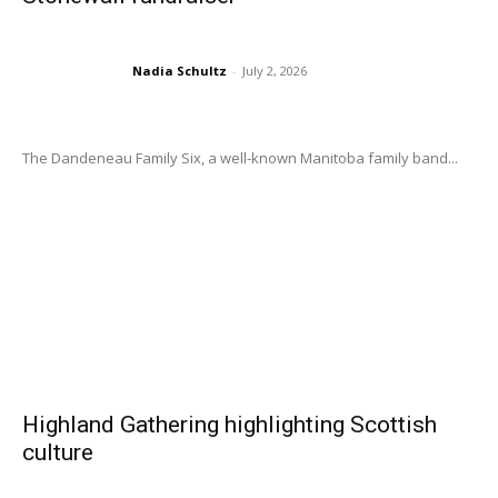
Nadia Schultz
-
July 2, 2026
The Dandeneau Family Six, a well-known Manitoba family band...
Highland Gathering highlighting Scottish
culture