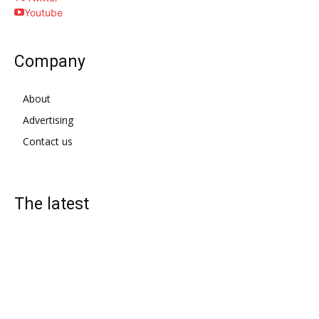
Youtube
Company
About
Advertising
Contact us
The latest