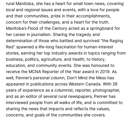
rural Manitoba, she has a heart for small town news, covering
local and regional issues and events, with a love for people
and their communities, pride in their accomplishments,
concern for their challenges, and a heart for the truth.
Manitoba’s Flood of the Century acted as a springboard for
her career in journalism. Sharing the tragedy and
determination of those who battled and survived “the Raging
Red” spawned a life-long fascination for human-interest
stories, earning her top industry awards in topics ranging from
business, politics, agriculture, and health, to history,
education, and community events. She was honoured to
receive the MCNA Reporter of the Year award in 2019. As
well, Penner’s personal column, Don’t Mind the Mess has
appeared in publications across Western Canada. With 26
years of experience as a columnist, reporter, photographer,
and as an editor of several rural newspapers, Penner has
interviewed people from all walks of life, and is committed to
sharing the news that impacts and reflects the values,
concerns, and goals of the communities she covers.