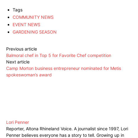
Tags
COMMUNITY NEWS
EVENT NEWS
GARDENING SEASON
Previous article
Balmoral chef in Top 5 for Favorite Chef competition
Next article
Camp Morton business entrepreneur nominated for Metis
spokeswoman’s award
Lori Penner
Reporter, Altona Rhineland Voice. A journalist since 1997, Lori
Penner believes everyone has a story to tell. Growing up in