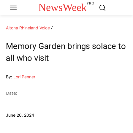
NewsWeek
PRO
Altona Rhineland Voice
Memory Garden brings solace to
all who visit
By:
Lori Penner
Date:
June 20, 2024