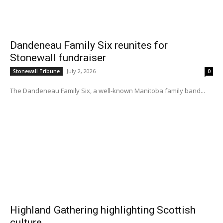
Dandeneau Family Six reunites for
Stonewall fundraiser
July 2, 2026
Stonewall Tribune
0
The Dandeneau Family Six, a well-known Manitoba family band...
Highland Gathering highlighting Scottish
culture