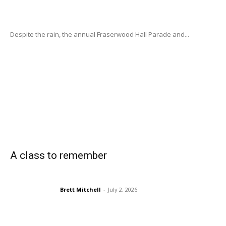
Despite the rain, the annual Fraserwood Hall Parade and...
A class to remember
Brett Mitchell
-
July 2, 2026