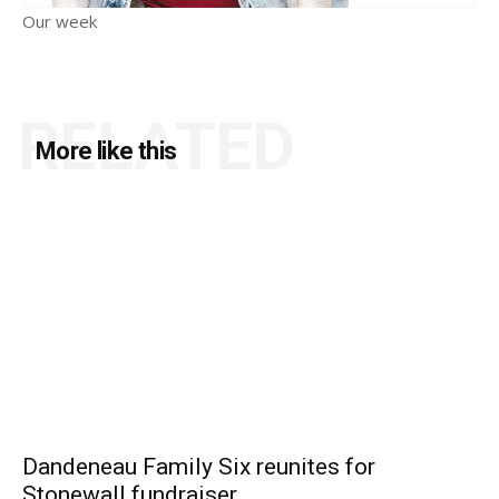
Our week
RELATED
More like this
Dandeneau Family Six reunites for
Stonewall fundraiser