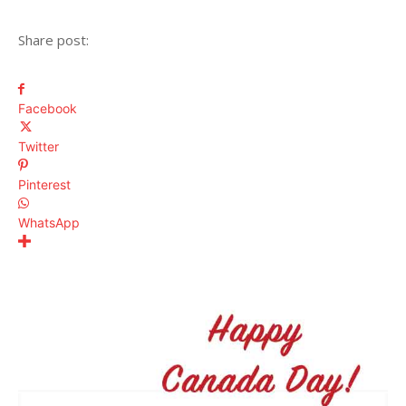
Share post:
Facebook
Twitter
Pinterest
WhatsApp