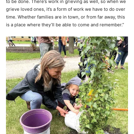
to be done. There’s work in grieving as well, so when we
grieve loved ones, it’s a form of work we have to do over
time. Whether families are in town, or from far away, this
is a place where they’ll be able to come and remember.”