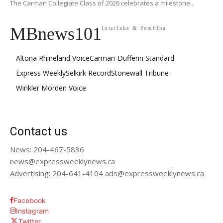
The Carman Collegiate Class of 2026 celebrates a milestone...
MBnews101
Interlake & Pembina
Altona Rhineland Voice
Carman-Dufferin Standard
Express Weekly
Selkirk Record
Stonewall Tribune
Winkler Morden Voice
Contact us
News: 204-467-5836
news@expressweeklynews.ca
Advertising: 204-641-4104 ads@expressweeklynews.ca
Facebook
Instagram
Twitter