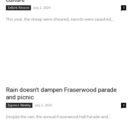
July 2, 2026
Selkirk Record
0
This year, the sheep were sheared, swords were swashed,...
Rain doesn’t dampen Fraserwood parade
and picnic
July 2, 2026
Express Weekly
0
Despite the rain, the annual Fraserwood Hall Parade and...