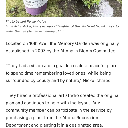
Photo by Lori Penner/Voice
Little Asha Nickel, the great-granddaughter of the late Grant Nickel, helps to
water the tree planted in memory of him
Located on 10th Ave., the Memory Garden was originally
established in 2007 by the Altona in Bloom Committee.
“They had a vision and a goal to create a peaceful place
to spend time remembering loved ones, while being
surrounded by beauty and by nature,” Nickel shared.
They hired a professional artist who created the original
plan and continues to help with the layout. Any
community member can participate in the service by
purchasing a plant from the Altona Recreation
Department and planting it in a designated area.