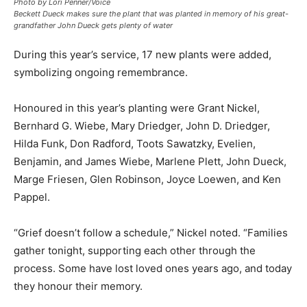
Photo by Lori Penner/Voice
Beckett Dueck makes sure the plant that was planted in memory of his great-
grandfather John Dueck gets plenty of water
During this year’s service, 17 new plants were added,
symbolizing ongoing remembrance.
Honoured in this year’s planting were Grant Nickel,
Bernhard G. Wiebe, Mary Driedger, John D. Driedger,
Hilda Funk, Don Radford, Toots Sawatzky, Evelien,
Benjamin, and James Wiebe, Marlene Plett, John Dueck,
Marge Friesen, Glen Robinson, Joyce Loewen, and Ken
Pappel.
“Grief doesn’t follow a schedule,” Nickel noted. “Families
gather tonight, supporting each other through the
process. Some have lost loved ones years ago, and today
they honour their memory.