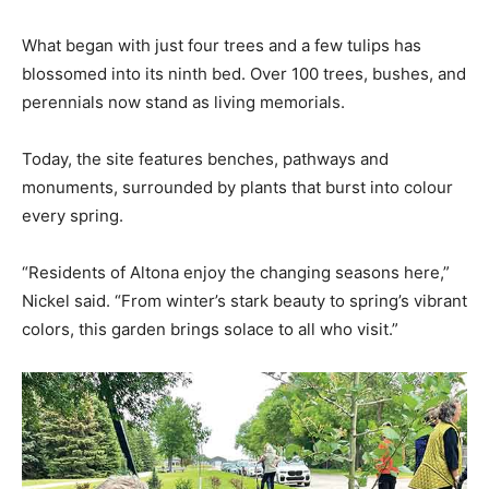
What began with just four trees and a few tulips has
blossomed into its ninth bed. Over 100 trees, bushes, and
perennials now stand as living memorials.
Today, the site features benches, pathways and
monuments, surrounded by plants that burst into colour
every spring.
“Residents of Altona enjoy the changing seasons here,”
Nickel said. “From winter’s stark beauty to spring’s vibrant
colors, this garden brings solace to all who visit.”