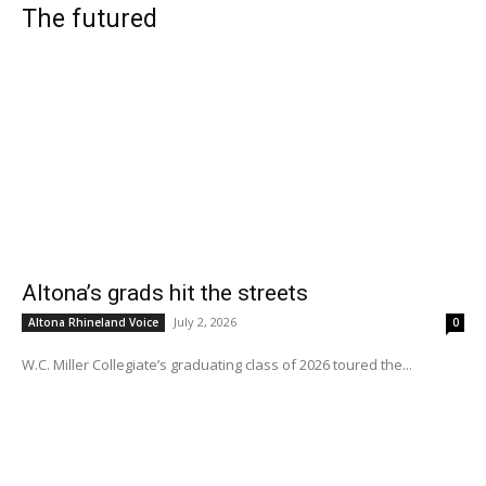
The futured
Altona’s grads hit the streets
July 2, 2026
Altona Rhineland Voice
0
W.C. Miller Collegiate’s graduating class of 2026 toured the...