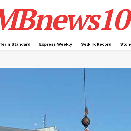
MBnews10
ferin Standard
Express Weekly
Selkirk Record
Ston