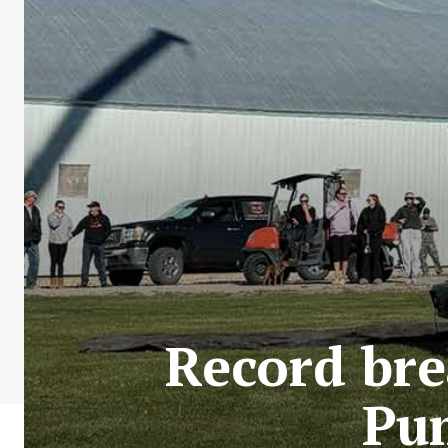
Record br
Pum