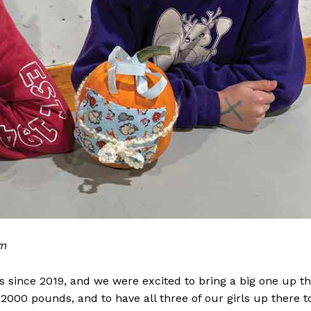
om
 since 2019, and we were excited to bring a big one up th
2000 pounds, and to have all three of our girls up there t