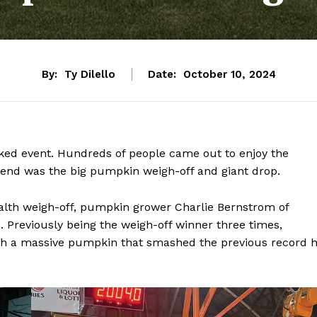
By:
Ty Dilello
Date:
October 10, 2024
ked event. Hundreds of people came out to enjoy the
eekend was the big pumpkin weigh-off and giant drop.
th weigh-off, pumpkin grower Charlie Bernstrom of
. Previously being the weigh-off winner three times,
h a massive pumpkin that smashed the previous record 