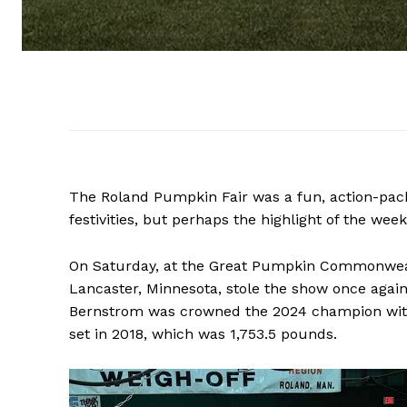
The Roland Pumpkin Fair was a fun, action-pac
festivities, but perhaps the highlight of the w
On Saturday, at the Great Pumpkin Commonweal
Lancaster, Minnesota, stole the show once again
Bernstrom was crowned the 2024 champion wit
set in 2018, which was 1,753.5 pounds.