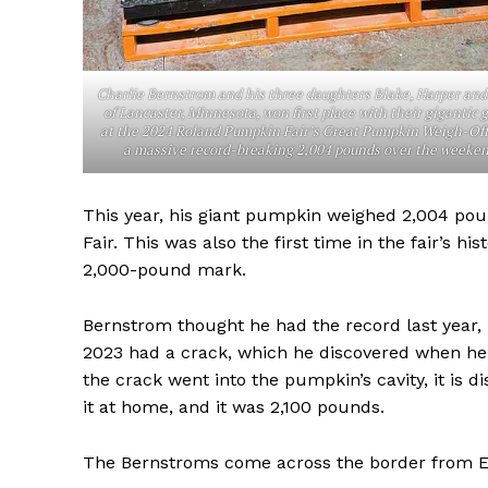
Charlie Bernstrom and his three daughters Blake, Harper and
of Lancaster, Minnesota, won first place with their gigantic 
at the 2024 Roland Pumpkin Fair’s Great Pumpkin Weigh-Off
a massive record-breaking 2,004 pounds over the weeke
This year, his giant pumpkin weighed 2,004 pou
Fair. This was also the first time in the fair’s 
2,000-pound mark.
REAL 
Bernstrom thought he had the record last year,
IN EV
2023 had a crack, which he discovered when he 
HOUSE
the crack went into the pumpkin’s cavity, it is 
IN RURAL 
it at home, and it was 2,100 pounds.
The Bernstroms come across the border from E