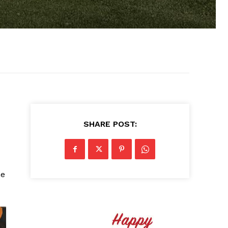
SHARE POST:
he