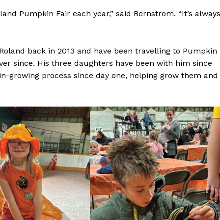
Advertising
and Pumpkin Fair each year,” said Bernstrom. “It’s alway
Contact us
Roland back in 2013 and have been travelling to Pumpkin
ver since. His three daughters have been with him since
in-growing process since day one, helping grow them and