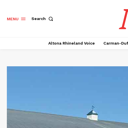
Search
MENU
Altona Rhineland Voice
Carman-Duf