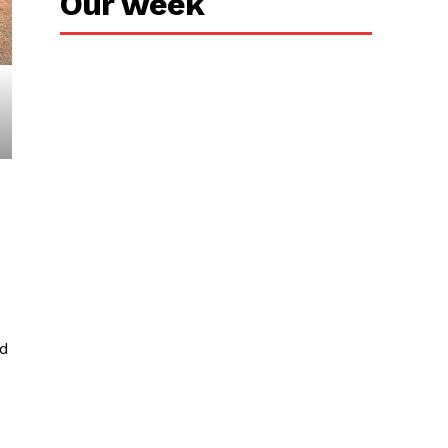
Our week
ed