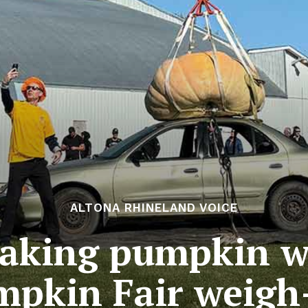
ALTONA RHINELAND VOICE
eaking pumpkin w
pkin Fair weigh