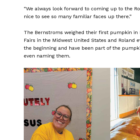
“We always look forward to coming up to the Rol
nice to see so many familiar faces up there.”
The Bernstroms weighed their first pumpkin in 
Fairs in the Midwest United States and Roland e
the beginning and have been part of the pumpk
even naming them.