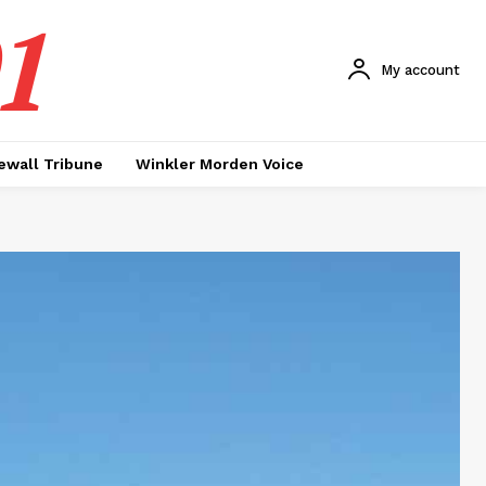
1
My account
ewall Tribune
Winkler Morden Voice