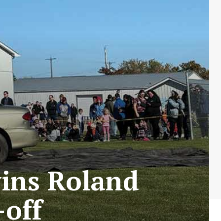
ins Roland
-off