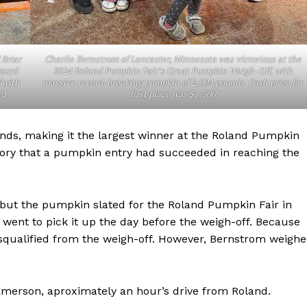
 Briar
Charlie Bernstrom of Lancaster, Minnesota was victorious at the
gourd
2024 Roland Pumpkin Fair’s Great Pumpkin Weigh-Off, with
 with
massive record-breaking pumpkin of 2,004 pounds. Cash prize for
nd
first place was $1,500
nds, making it the largest winner at the Roland Pumpkin
history that a pumpkin entry had succeeded in reaching the
NEWS
 but the pumpkin slated for the Roland Pumpkin Fair in
ERY
went to pick it up the day before the weigh-off. Because
HOLD
disqualified from the weigh-off. However, Bernstrom weigh
MANITOBA
MB News 101
merson, aproximately an hour’s drive from Roland.
About