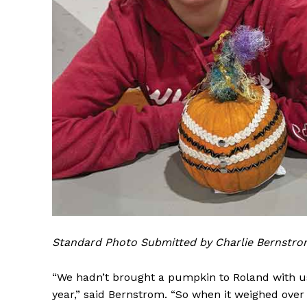
Standard Photo Submitted by Charlie Bernstr
“We hadn’t brought a pumpkin to Roland with us
year,” said Bernstrom. “So when it weighed over 