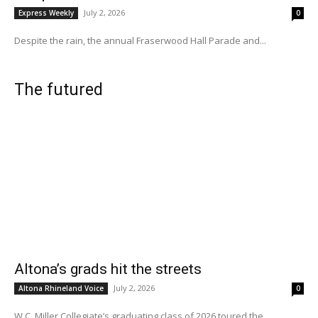
July 2, 2026
Express Weekly
0
Despite the rain, the annual Fraserwood Hall Parade and...
The futured
Altona’s grads hit the streets
July 2, 2026
Altona Rhineland Voice
0
W.C. Miller Collegiate’s graduating class of 2026 toured the...