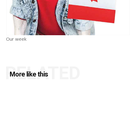
Our week
RELATED
More like this