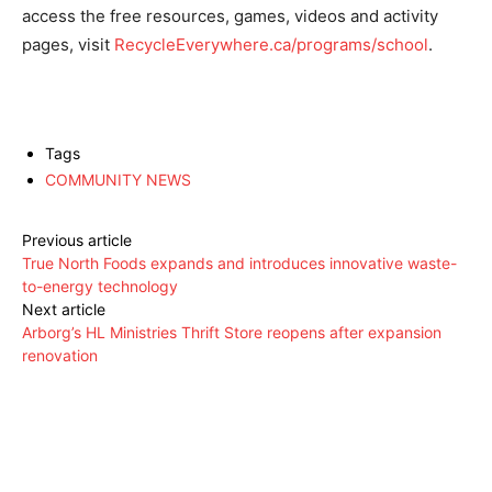
access the free resources, games, videos and activity
pages, visit
RecycleEverywhere.ca/programs/school
.
Tags
COMMUNITY NEWS
Previous article
True North Foods expands and introduces innovative waste-
to-energy technology
Next article
Arborg’s HL Ministries Thrift Store reopens after expansion
renovation