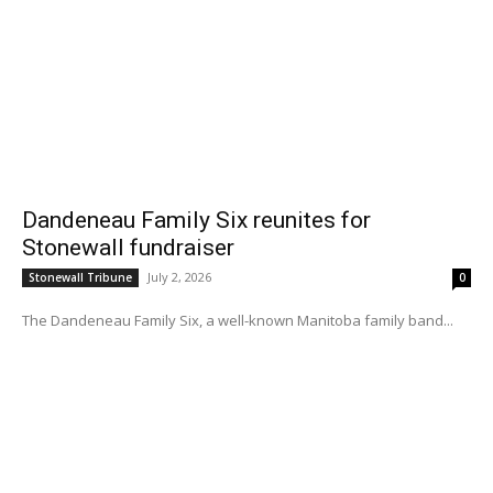
Dandeneau Family Six reunites for
Stonewall fundraiser
July 2, 2026
Stonewall Tribune
0
The Dandeneau Family Six, a well-known Manitoba family band...