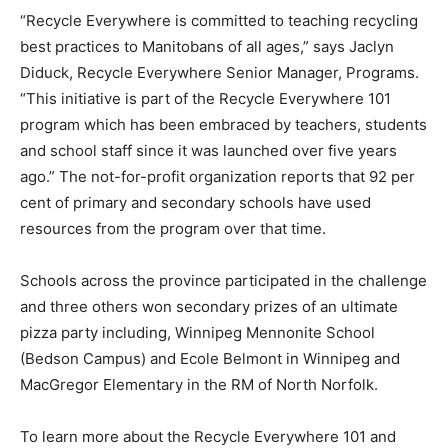
“Recycle Everywhere is committed to teaching recycling
best practices to Manitobans of all ages,” says Jaclyn
Diduck, Recycle Everywhere Senior Manager, Programs.
“This initiative is part of the Recycle Everywhere 101
program which has been embraced by teachers, students
and school staff since it was launched over five years
ago.” The not-for-profit organization reports that 92 per
cent of primary and secondary schools have used
resources from the program over that time.
Schools across the province participated in the challenge
and three others won secondary prizes of an ultimate
pizza party including, Winnipeg Mennonite School
(Bedson Campus) and Ecole Belmont in Winnipeg and
MacGregor Elementary in the RM of North Norfolk.
To learn more about the Recycle Everywhere 101 and