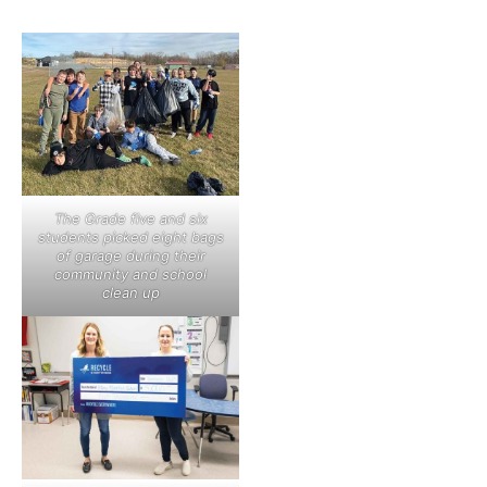
The Grade five and six
students picked eight bags
of garage during their
community and school
clean up