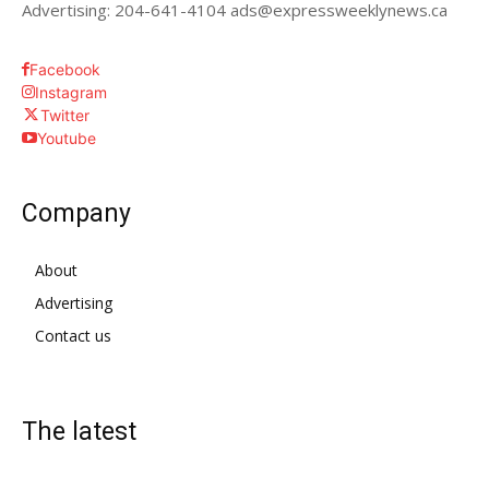
Advertising: 204-641-4104 ads@expressweeklynews.ca
Facebook
Instagram
Twitter
Youtube
Company
About
Advertising
Contact us
The latest