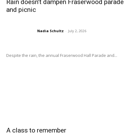
Rain doesn’t dampen Fraserwood parade
and picnic
Nadia Schultz
-
July 2, 2026
Despite the rain, the annual Fraserwood Hall Parade and...
A class to remember