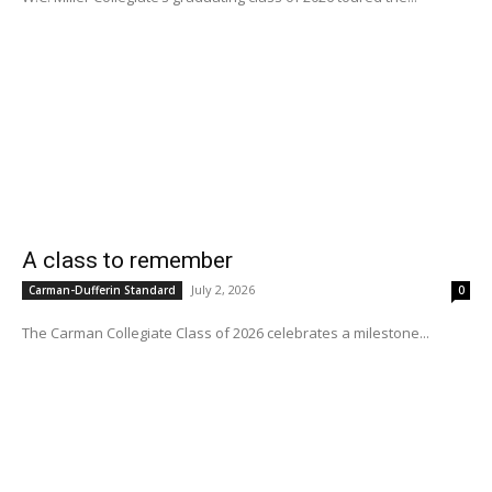
A class to remember
July 2, 2026
Carman-Dufferin Standard
0
The Carman Collegiate Class of 2026 celebrates a milestone...