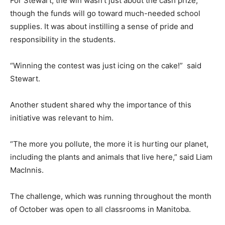
For Stewart, the win wasn’t just about the cash prize,
though the funds will go toward much-needed school
supplies. It was about instilling a sense of pride and
responsibility in the students.
“Winning the contest was just icing on the cake!” said
Stewart.
Another student shared why the importance of this
initiative was relevant to him.
“The more you pollute, the more it is hurting our planet,
including the plants and animals that live here,” said Liam
MacInnis.
The challenge, which was running throughout the month
of October was open to all classrooms in Manitoba.