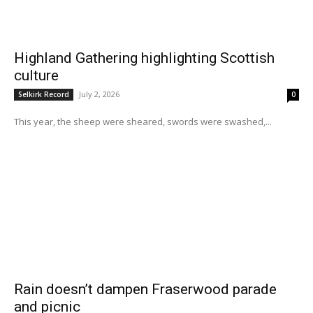
Highland Gathering highlighting Scottish
culture
July 2, 2026
Selkirk Record
0
This year, the sheep were sheared, swords were swashed,...
Rain doesn’t dampen Fraserwood parade
and picnic