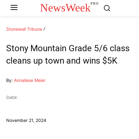
NewsWeek
PRO
Stonewall Tribune
Stony Mountain Grade 5/6 class
cleans up town and wins $5K
By:
Annaliese Meier
Date:
November 21, 2024