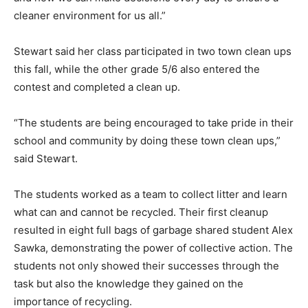
cleaner environment for us all.”
Stewart said her class participated in two town clean ups
this fall, while the other grade 5/6 also entered the
contest and completed a clean up.
“The students are being encouraged to take pride in their
school and community by doing these town clean ups,”
said Stewart.
The students worked as a team to collect litter and learn
what can and cannot be recycled. Their first cleanup
resulted in eight full bags of garbage shared student Alex
Sawka, demonstrating the power of collective action. The
students not only showed their successes through the
task but also the knowledge they gained on the
importance of recycling.