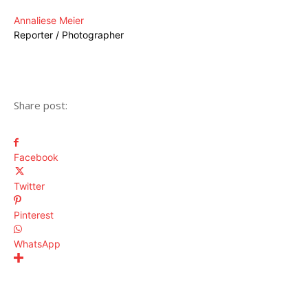
Annaliese Meier
Reporter / Photographer
Share post:
Facebook
Twitter
Pinterest
WhatsApp