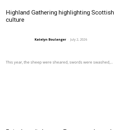
Highland Gathering highlighting Scottish
culture
Katelyn Boulanger
-
July 2, 2026
This year, the sheep were sheared, swords were swashed,...