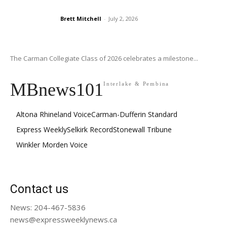
Brett Mitchell
-
July 2, 2026
The Carman Collegiate Class of 2026 celebrates a milestone...
MBnews101
Interlake & Pembina
Altona Rhineland Voice
Carman-Dufferin Standard
Express Weekly
Selkirk Record
Stonewall Tribune
Winkler Morden Voice
Contact us
News: 204-467-5836
news@expressweeklynews.ca