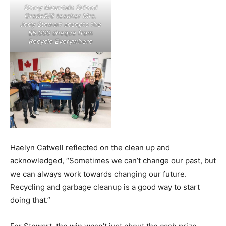
Stony Mountain School
Grade5/6 teacher Mrs.
Jody Stewart accepts the
$5,000 cheque from
Recycle Everywhere
Haelyn Catwell reflected on the clean up and
acknowledged, “Sometimes we can’t change our past, but
we can always work towards changing our future.
Recycling and garbage cleanup is a good way to start
doing that.”