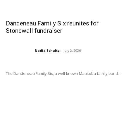
Dandeneau Family Six reunites for
Stonewall fundraiser
Nadia Schultz
-
July 2, 2026
The Dandeneau Family Six, a well-known Manitoba family band...