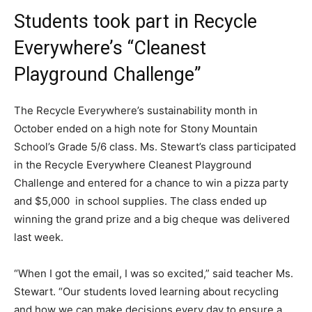
Students took part in Recycle
Everywhere’s “Cleanest
Playground Challenge”
The Recycle Everywhere’s sustainability month in
October ended on a high note for Stony Mountain
School’s Grade 5/6 class. Ms. Stewart’s class participated
in the Recycle Everywhere Cleanest Playground
Challenge and entered for a chance to win a pizza party
and $5,000 in school supplies. The class ended up
winning the grand prize and a big cheque was delivered
last week.
“When I got the email, I was so excited,” said teacher Ms.
Stewart. “Our students loved learning about recycling
and how we can make decisions every day to ensure a