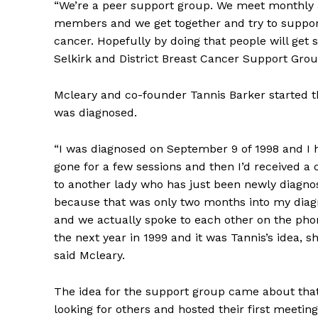
“We’re a peer support group. We meet monthly 
members and we get together and try to support
cancer. Hopefully by doing that people will get 
Selkirk and District Breast Cancer Support Gro
Mcleary and co-founder Tannis Barker started t
was diagnosed.
“I was diagnosed on September 9 of 1998 and I ha
gone for a few sessions and then I’d received a c
to another lady who has just been newly diagnose
because that was only two months into my diagn
and we actually spoke to each other on the phon
the next year in 1999 and it was Tannis’s idea, sh
said Mcleary.
The idea for the support group came about that 
looking for others and hosted their first meetin