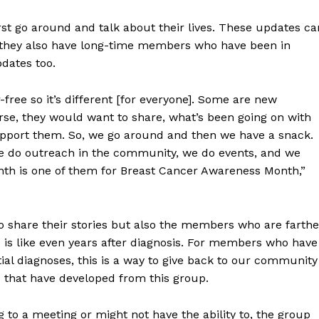
rst go around and talk about their lives. These updates ca
e they also have long-time members who have been in
pdates too.
free so it’s different [for everyone]. Some are new
se, they would want to share, what’s been going on with
pport them. So, we go around and then we have a snack.
 do outreach in the community, we do events, and we
nth is one of them for Breast Cancer Awareness Month,”
NEWS
ERY
 share their stories but also the members who are farthe
HOLD
e is like even years after diagnosis. For members who have
MANITOBA
MB News 101
tial diagnoses, this is a way to give back to our community
s that have developed from this group.
About
 to a meeting or might not have the ability to, the group