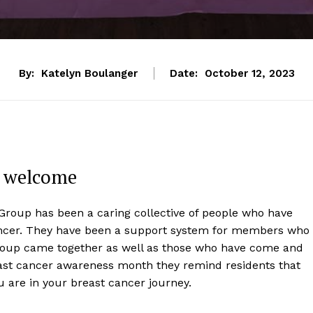
By:
Katelyn Boulanger
Date:
October 12, 2023
d welcome
Group has been a caring collective of people who have
ancer. They have been a support system for members who
group came together as well as those who have come and
east cancer awareness month they remind residents that
u are in your breast cancer journey.