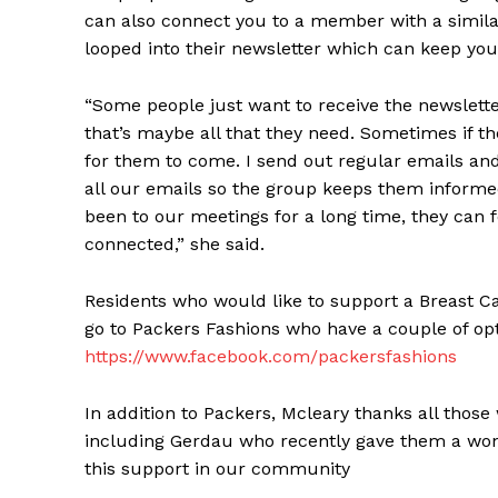
can also connect you to a member with a simila
looped into their newsletter which can keep you
“Some people just want to receive the newslett
that’s maybe all that they need. Sometimes if th
for them to come. I send out regular emails an
all our emails so the group keeps them informed
been to our meetings for a long time, they can
connected,” she said.
Residents who would like to support a Breast 
go to Packers Fashions who have a couple of op
https://www.facebook.com/packersfashions
In addition to Packers, Mcleary thanks all tho
including Gerdau who recently gave them a wond
this support in our community