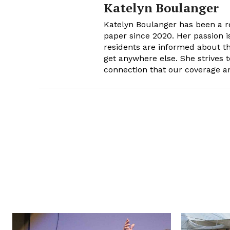
Katelyn Boulanger
Katelyn Boulanger has been a re
paper since 2020. Her passion 
residents are informed about th
get anywhere else. She strives t
connection that our coverage ar