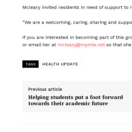
Mcleary invited residents in need of support to 
“We are a welcoming, caring, sharing and suppor
If you are interested in becoming part of this g
or email her at
mcleary@mymts.net
so that she
HEALTH UPDATE
TAGS
Previous article
Helping students put a foot forward
towards their academic future