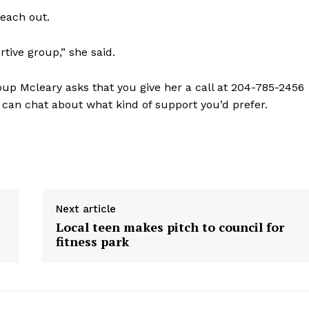
reach out.
tive group,” she said.
roup Mcleary asks that you give her a call at 204-785-2456
 can chat about what kind of support you’d prefer.
Next article
Local teen makes pitch to council for
fitness park