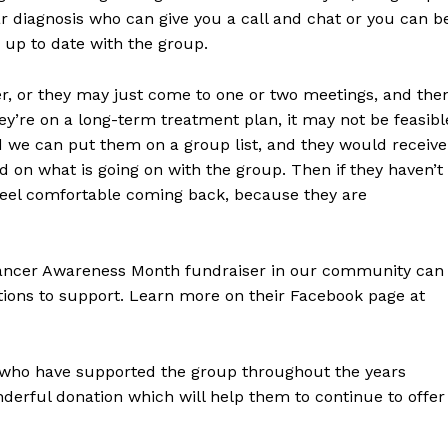
Advertising
r diagnosis who can give you a call and chat or you can b
Contact us
 up to date with the group.
er, or they may just come to one or two meetings, and the
ey’re on a long-term treatment plan, it may not be feasibl
d we can put them on a group list, and they would receive
 on what is going on with the group. Then if they haven’t
 feel comfortable coming back, because they are
Cancer Awareness Month fundraiser in our community can
tions to support. Learn more on their Facebook page at
se who have supported the group throughout the years
erful donation which will help them to continue to offer