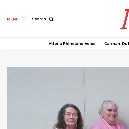
Search
MENU
Altona Rhineland Voice
Carman-Duf