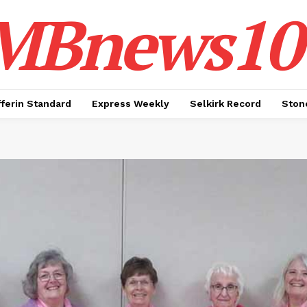
MBnews10
ferin Standard
Express Weekly
Selkirk Record
Ston