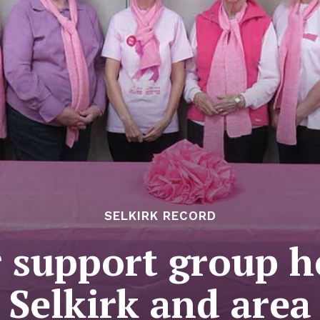
SELKIRK RECORD
 support group h
Selkirk and area