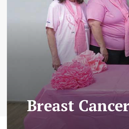
Breast Cancer