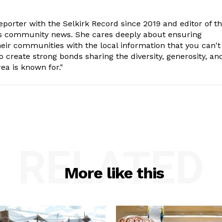
porter with the Selkirk Record since 2019 and editor of t
is community news. She cares deeply about ensuring
eir communities with the local information that you can't
o create strong bonds sharing the diversity, generosity, an
ea is known for."
RELATED
More like this