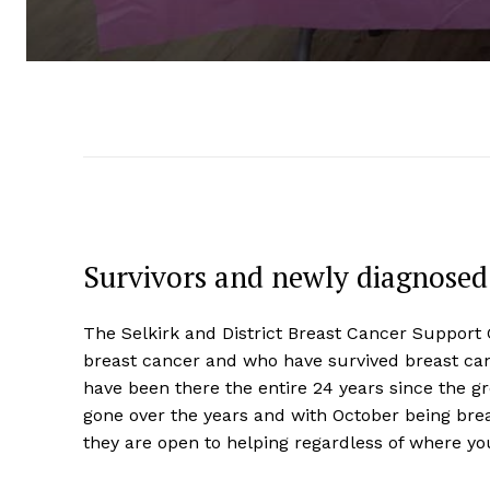
Survivors and newly diagnose
The Selkirk and District Breast Cancer Support 
breast cancer and who have survived breast c
have been there the entire 24 years since the 
gone over the years and with October being br
they are open to helping regardless of where yo