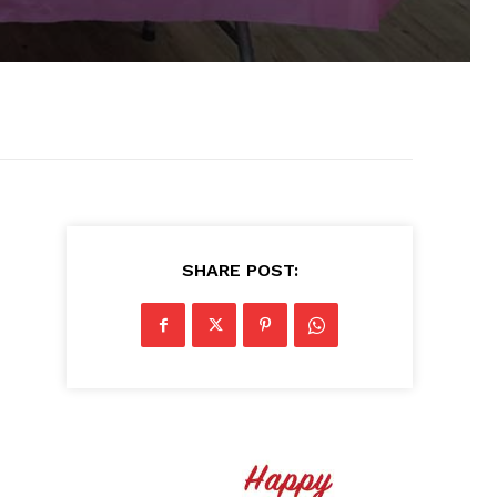
SHARE POST: