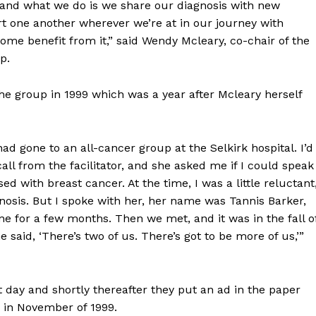
and what we do is we share our diagnosis with new
 one another wherever we’re at in our journey with
some benefit from it,” said Wendy Mcleary, co-chair of the
up.
he group in 1999 which was a year after Mcleary herself
d gone to an all-cancer group at the Selkirk hospital. I’d
all from the facilitator, and she asked me if I could speak
d with breast cancer. At the time, I was a little reluctant
osis. But I spoke with her, her name was Tannis Barker,
e for a few months. Then we met, and it was in the fall o
e said, ‘There’s two of us. There’s got to be more of us,’”
day and shortly thereafter they put an ad in the paper
g in November of 1999.