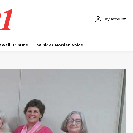
1
My account
ewall Tribune
Winkler Morden Voice