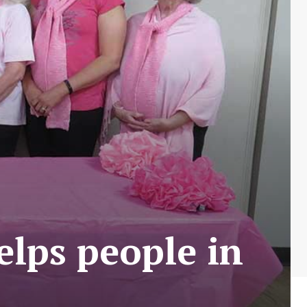
elps people in