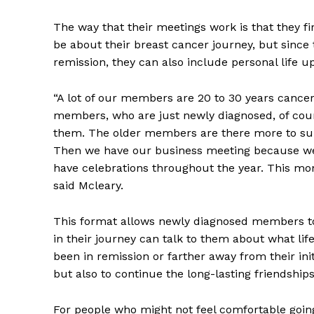
The way that their meetings work is that they fi
be about their breast cancer journey, but sinc
remission, they can also include personal life u
“A lot of our members are 20 to 30 years cancer-
members, who are just newly diagnosed, of cour
them. The older members are there more to su
Then we have our business meeting because we
have celebrations throughout the year. This mo
said Mcleary.
REAL 
IN EV
This format allows newly diagnosed members to
HOUSE
in their journey can talk to them about what lif
IN RURAL 
been in remission or farther away from their ini
but also to continue the long-lasting friendship
For people who might not feel comfortable going