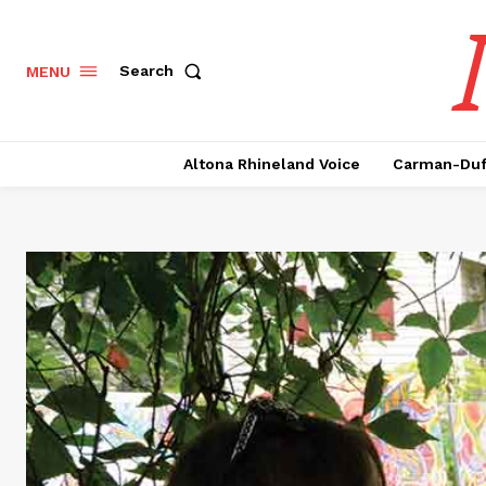
Search
MENU
Altona Rhineland Voice
Carman-Duf