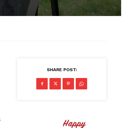
SHARE POST:
k