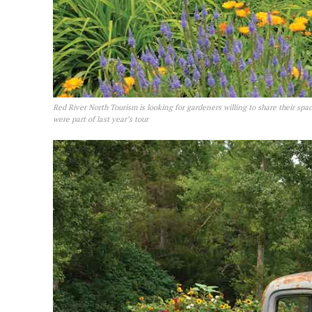
Red River North Tourism is looking for gardeners willing to share their spac
were part of last year’s tour
REAL 
IN EV
HOUSE
IN RURAL 