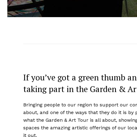
If you’ve got a green thumb an
taking part in the Garden & Ar
Bringing people to our region to support our co
about, and one of the ways that they do it is by 
what the Garden & Art Tour is all about, showing
spaces the amazing artistic offerings of our loc
it out.