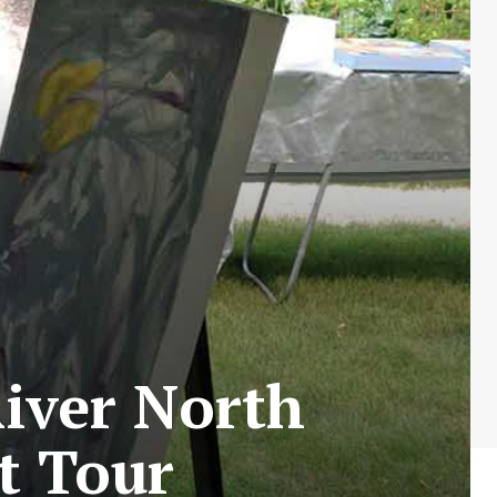
iver North
t Tour