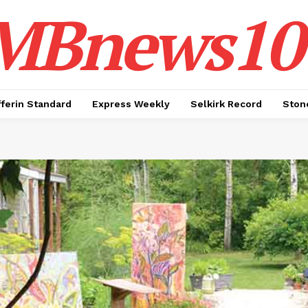
MBnews10
ferin Standard
Express Weekly
Selkirk Record
Ston