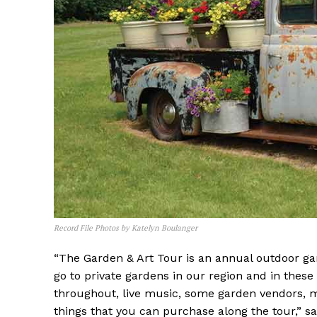
Record File Photos by Katelyn Boulanger
“The Garden & Art Tour is an annual outdoor gar
go to private gardens in our region and in these 
throughout, live music, some garden vendors, m
things that you can purchase along the tour,” s