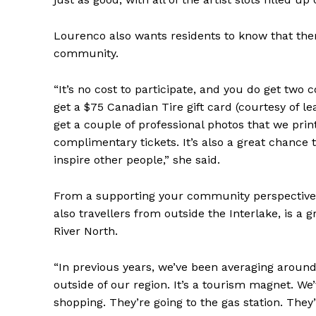
Lourenco also wants residents to know that the
community.
“It’s no cost to participate, and you do get two
get a $75 Canadian Tire gift card (courtesy of l
get a couple of professional photos that we prin
complimentary tickets. It’s also a great chance
inspire other people,” she said.
From a supporting your community perspective,
also travellers from outside the Interlake, is a 
River North.
“In previous years, we’ve been averaging aroun
outside of our region. It’s a tourism magnet. We
shopping. They’re going to the gas station. They’