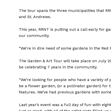
The tour spans the three municipalities that RRN
and St. Andrews.
This year, RRNT is putting out a call early for 
our community.
“We’re in dire need of some gardens in the Red 
The Garden & Art Tour will take place on July 20 
be celebrating 7 years in the community.
“We’re looking for people who have a variety of 
be a flower garden, (or a pollinator garden) for
features. We’ve had previous gardens with some 
Last year’s event was a full day of fun with eig
just as good, with all of the artist slots filled up