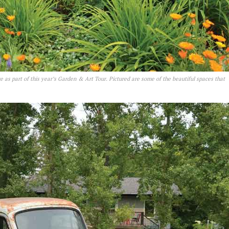
e as part of this year’s Garden & Art Tour. Pictured are some of the beautiful spaces that
NEWS
ERY
HOLD
MANITOBA
MB News 101
About