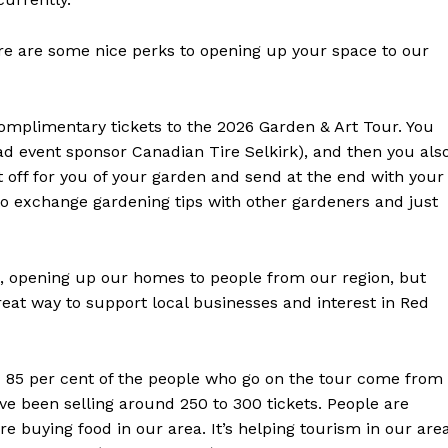
re are some nice perks to opening up your space to our
 complimentary tickets to the 2026 Garden & Art Tour. You
ead event sponsor Canadian Tire Selkirk), and then you als
t off for you of your garden and send at the end with your
 to exchange gardening tips with other gardeners and just
 opening up our homes to people from our region, but
great way to support local businesses and interest in Red
d 85 per cent of the people who go on the tour come from
’ve been selling around 250 to 300 tickets. People are
re buying food in our area. It’s helping tourism in our area