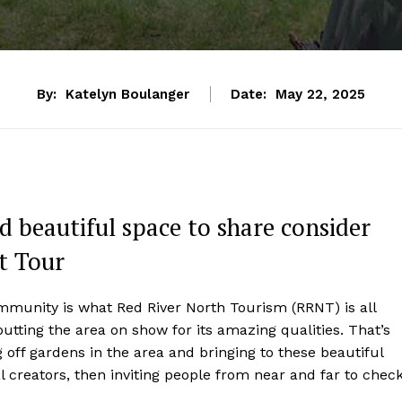
By:
Katelyn Boulanger
Date:
May 22, 2025
d beautiful space to share consider
t Tour
mmunity is what Red River North Tourism (RRNT) is all
putting the area on show for its amazing qualities. That’s
 off gardens in the area and bringing to these beautiful
al creators, then inviting people from near and far to chec