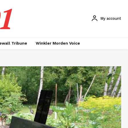
1
My account
ewall Tribune
Winkler Morden Voice