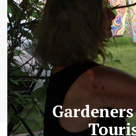
Gardeners
Touri