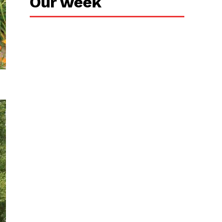
Our week