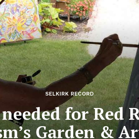
SELKIRK RECORD
 needed for Red R
sm’s Garden & Ar