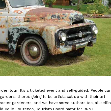
Advertising
Contact us
den tour. It’s a ticketed event and self-guided. People ca
gardens, there’s going to be artists set up with their art
aster gardeners, and we have some authors too, all selli
aid Belle Lourenco, Tourism Coordinator for RRNT.