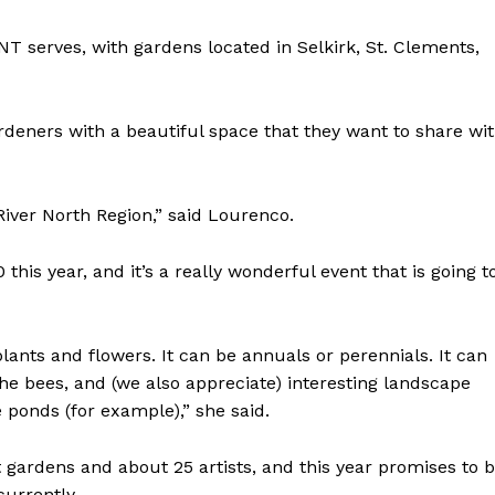
T serves, with gardens located in Selkirk, St. Clements,
gardeners with a beautiful space that they want to share wi
River North Region,” said Lourenco.
this year, and it’s a really wonderful event that is going t
plants and flowers. It can be annuals or perennials. It can
 the bees, and (we also appreciate) interesting landscape
ponds (for example),” she said.
ht gardens and about 25 artists, and this year promises to 
 currently.