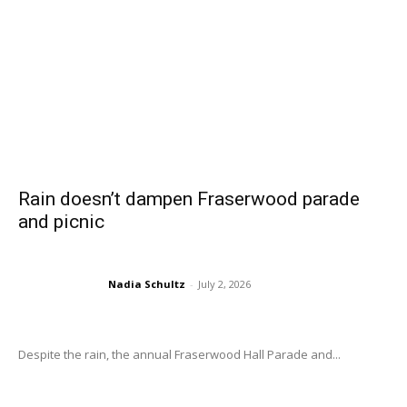
Rain doesn’t dampen Fraserwood parade
and picnic
Nadia Schultz
-
July 2, 2026
Despite the rain, the annual Fraserwood Hall Parade and...