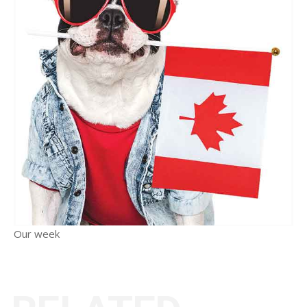
Our week