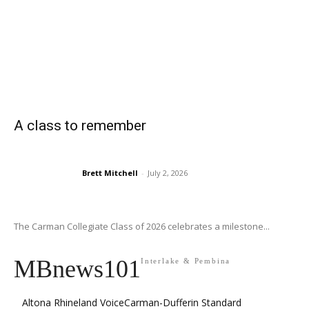
A class to remember
Brett Mitchell
-
July 2, 2026
The Carman Collegiate Class of 2026 celebrates a milestone...
MBnews101
Interlake & Pembina
Altona Rhineland Voice
Carman-Dufferin Standard