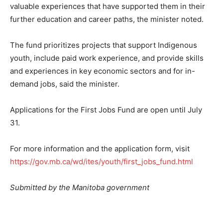
valuable experiences that have supported them in their
further education and career paths, the minister noted.
The fund prioritizes projects that support Indigenous
youth, include paid work experience, and provide skills
and experiences in key economic sectors and for in-
demand jobs, said the minister.
Applications for the First Jobs Fund are open until July
31.
For more information and the application form, visit
https://gov.mb.ca/wd/ites/youth/first_jobs_fund.html
Submitted by the Manitoba government