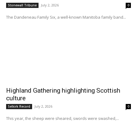
July 2, 2026
Stonewall Tribune
0
The Dandeneau Family Six, a well-known Manitoba family band...
Highland Gathering highlighting Scottish
culture
July 2, 2026
Selkirk Record
0
This year, the sheep were sheared, swords were swashed,...