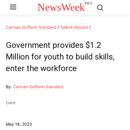
NewsWeek
PRO
Carman-Dufferin Standard
Selkirk Record
Government provides $1.2
Million for youth to build skills,
enter the workforce
By:
Carman-Dufferin Standard
Date:
May 18, 2023