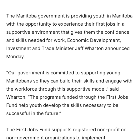
The Manitoba government is providing youth in Manitoba
with the opportunity to experience their first jobs in a
supportive environment that gives them the confidence
and skills needed for work, Economic Development,
Investment and Trade Minister Jeff Wharton announced
Monday.
“Our government is committed to supporting young
Manitobans so they can build their skills and engage with
the workforce through this supportive model,” said
Wharton. “The programs funded through the First Jobs
Fund help youth develop the skills necessary to be
successful in the future.”
The First Jobs Fund supports registered non-profit or
non-government organizations to implement