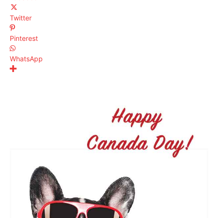
Twitter
Pinterest
WhatsApp