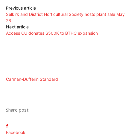
Previous article
Selkirk and District Horticultural Society hosts plant sale May
26
Next article
Access CU donates $500K to BTHC expansion
Carman-Dufferin Standard
Share post:
Facebook