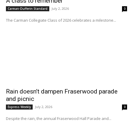
A class to remember
July 2, 2026
Carman-Dufferin Standard
0
The Carman Collegiate Class of 2026 celebrates a milestone...
Rain doesn’t dampen Fraserwood parade
and picnic
July 2, 2026
Express Weekly
0
Despite the rain, the annual Fraserwood Hall Parade and...