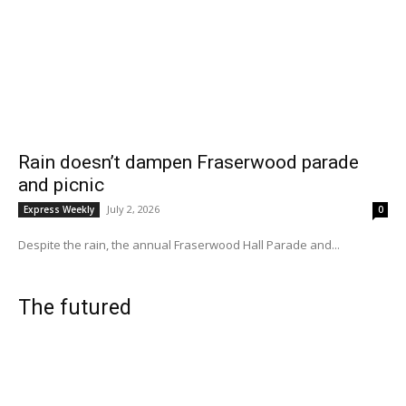
Rain doesn’t dampen Fraserwood parade
and picnic
July 2, 2026
Express Weekly
0
Despite the rain, the annual Fraserwood Hall Parade and...
The futured