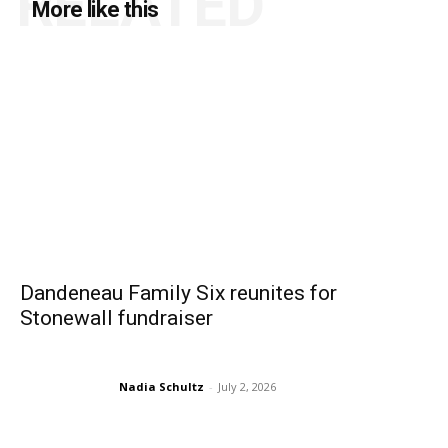
RELATED
More like this
Dandeneau Family Six reunites for
Stonewall fundraiser
Nadia Schultz
-
July 2, 2026