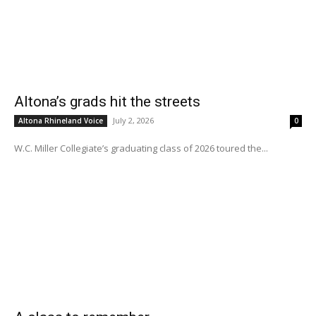
Altona’s grads hit the streets
July 2, 2026
Altona Rhineland Voice
0
W.C. Miller Collegiate’s graduating class of 2026 toured the...