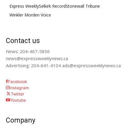
Express Weekly
Selkirk Record
Stonewall Tribune
Winkler Morden Voice
Contact us
News: 204-467-5836
news@expressweeklynews.ca
Advertising: 204-641-4104 ads@expressweeklynews.ca
Facebook
Instagram
Twitter
Youtube
Company