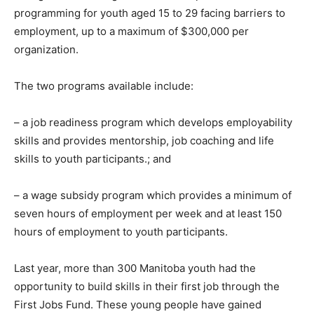
programming for youth aged 15 to 29 facing barriers to
employment, up to a maximum of $300,000 per
organization.
The two programs available include:
– a job readiness program which develops employability
skills and provides mentorship, job coaching and life
skills to youth participants.; and
– a wage subsidy program which provides a minimum of
seven hours of employment per week and at least 150
hours of employment to youth participants.
Last year, more than 300 Manitoba youth had the
opportunity to build skills in their first job through the
First Jobs Fund. These young people have gained