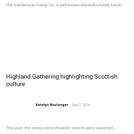
The Dandeneau Family Six, a well-known Manitoba family band...
Highland Gathering highlighting Scottish
culture
Katelyn Boulanger
-
July 2, 2026
This year, the sheep were sheared, swords were swashed,...