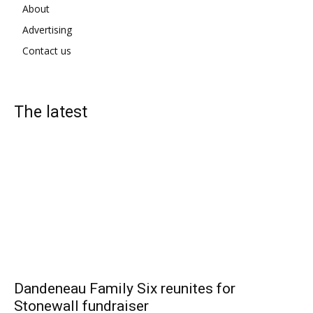
About
Advertising
Contact us
The latest
Dandeneau Family Six reunites for
Stonewall fundraiser