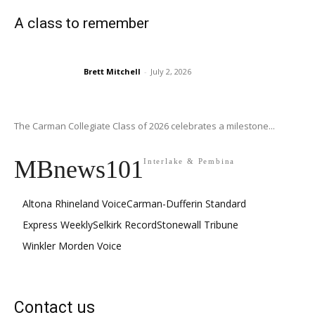
A class to remember
Brett Mitchell
-
July 2, 2026
The Carman Collegiate Class of 2026 celebrates a milestone...
MBnews101
Interlake & Pembina
Altona Rhineland Voice
Carman-Dufferin Standard
Express Weekly
Selkirk Record
Stonewall Tribune
Winkler Morden Voice
Contact us