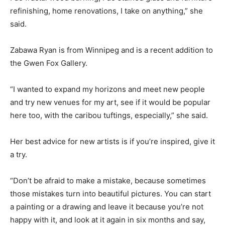
refinishing, home renovations, I take on anything,” she
said.
Zabawa Ryan is from Winnipeg and is a recent addition to
the Gwen Fox Gallery.
“I wanted to expand my horizons and meet new people
and try new venues for my art, see if it would be popular
here too, with the caribou tuftings, especially,” she said.
Her best advice for new artists is if you’re inspired, give it
a try.
“Don’t be afraid to make a mistake, because sometimes
those mistakes turn into beautiful pictures. You can start
a painting or a drawing and leave it because you’re not
happy with it, and look at it again in six months and say,