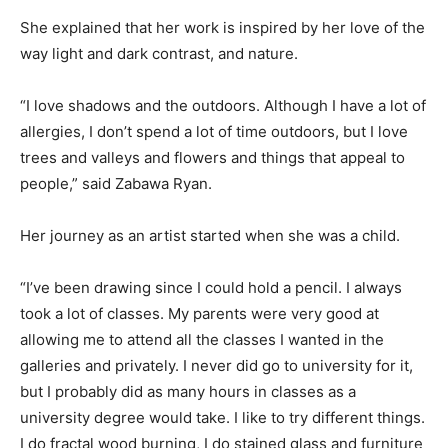
She explained that her work is inspired by her love of the
way light and dark contrast, and nature.
“I love shadows and the outdoors. Although I have a lot of
allergies, I don’t spend a lot of time outdoors, but I love
trees and valleys and flowers and things that appeal to
people,” said Zabawa Ryan.
Her journey as an artist started when she was a child.
“I’ve been drawing since I could hold a pencil. I always
took a lot of classes. My parents were very good at
allowing me to attend all the classes I wanted in the
galleries and privately. I never did go to university for it,
but I probably did as many hours in classes as a
university degree would take. I like to try different things.
I do fractal wood burning, I do stained glass and furniture