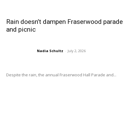
Rain doesn’t dampen Fraserwood parade
and picnic
Nadia Schultz
-
July 2, 2026
Despite the rain, the annual Fraserwood Hall Parade and...