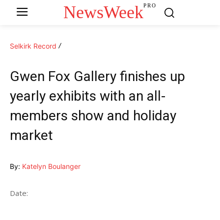
NewsWeek
PRO
Selkirk Record
Gwen Fox Gallery finishes up
yearly exhibits with an all-
members show and holiday
market
By:
Katelyn Boulanger
Date: