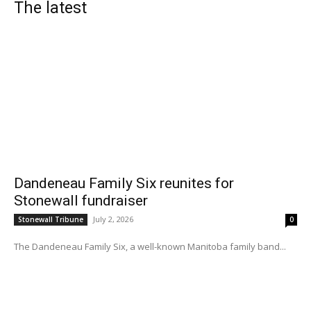
The latest
Dandeneau Family Six reunites for
Stonewall fundraiser
July 2, 2026
Stonewall Tribune
0
The Dandeneau Family Six, a well-known Manitoba family band...