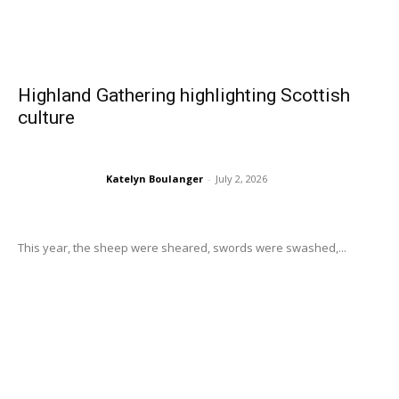
Highland Gathering highlighting Scottish
culture
Katelyn Boulanger
-
July 2, 2026
This year, the sheep were sheared, swords were swashed,...