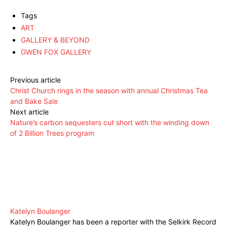
Tags
ART
GALLERY & BEYOND
GWEN FOX GALLERY
Previous article
Christ Church rings in the season with annual Christmas Tea
and Bake Sale
Next article
Nature’s carbon sequesters cut short with the winding down
of 2 Billion Trees program
Katelyn Boulanger
Katelyn Boulanger has been a reporter with the Selkirk Record