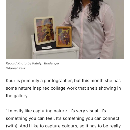
Record Photo by Katelyn Boulanger
Dilpreet Kaur
Kaur is primarily a photographer, but this month she has
some nature inspired collage work that she’s showing in
the gallery.
“I mostly like capturing nature. It’s very visual. It’s
something you can feel. It’s something you can connect
(with). And I like to capture colours, so it has to be really