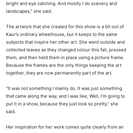
bright and eye catching. And mostly I do scenery and
landscapes,” she said.
The artwork that she created for this show is a bit out of
Kaur’s ordinary wheelhouse, but it keeps to the same
subjects that inspire her other art. She went outside and
collected leaves as they changed colour this fall, pressed
them, and then held them in place using a picture frame.
Because the frames are the only things keeping the art
together, they are now permanently part of the art.
“It was not something I mainly do. It was just something
that came along the way, and I was like, Well, I’m going to
put it in a show, because they just look so pretty,” she
said.
Her inspiration for her work comes quite clearly from an