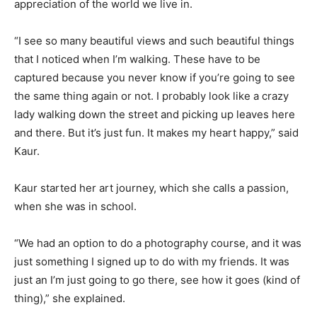
appreciation of the world we live in.
“I see so many beautiful views and such beautiful things
that I noticed when I’m walking. These have to be
captured because you never know if you’re going to see
the same thing again or not. I probably look like a crazy
lady walking down the street and picking up leaves here
and there. But it’s just fun. It makes my heart happy,” said
Kaur.
Kaur started her art journey, which she calls a passion,
when she was in school.
“We had an option to do a photography course, and it was
just something I signed up to do with my friends. It was
just an I’m just going to go there, see how it goes (kind of
thing),” she explained.