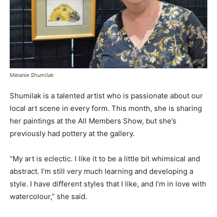
Melanie Shumilak
Shumilak is a talented artist who is passionate about our
local art scene in every form. This month, she is sharing
her paintings at the All Members Show, but she’s
previously had pottery at the gallery.
“My art is eclectic. I like it to be a little bit whimsical and
abstract. I’m still very much learning and developing a
style. I have different styles that I like, and I’m in love with
watercolour,” she said.