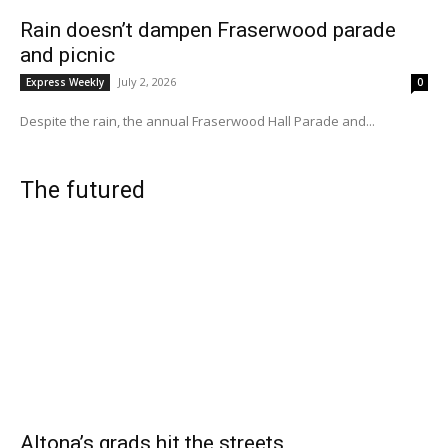
Rain doesn’t dampen Fraserwood parade
and picnic
July 2, 2026
Express Weekly
0
Despite the rain, the annual Fraserwood Hall Parade and...
The futured
Altona’s grads hit the streets