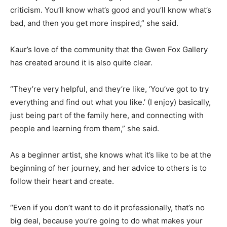
criticism. You’ll know what’s good and you’ll know what’s
bad, and then you get more inspired,” she said.
Kaur’s love of the community that the Gwen Fox Gallery
has created around it is also quite clear.
“They’re very helpful, and they’re like, ‘You’ve got to try
everything and find out what you like.’ (I enjoy) basically,
just being part of the family here, and connecting with
people and learning from them,” she said.
As a beginner artist, she knows what it’s like to be at the
beginning of her journey, and her advice to others is to
follow their heart and create.
“Even if you don’t want to do it professionally, that’s no
big deal, because you’re going to do what makes your