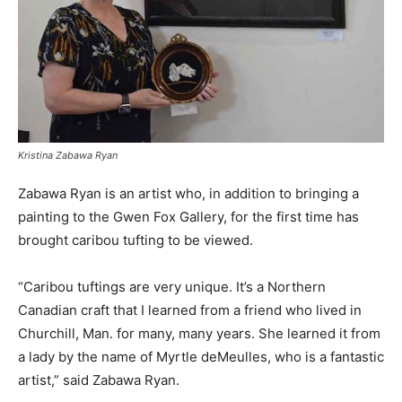
Kristina Zabawa Ryan
Zabawa Ryan is an artist who, in addition to bringing a
painting to the Gwen Fox Gallery, for the first time has
brought caribou tufting to be viewed.
“Caribou tuftings are very unique. It’s a Northern
Canadian craft that I learned from a friend who lived in
Churchill, Man. for many, many years. She learned it from
a lady by the name of Myrtle deMeulles, who is a fantastic
artist,” said Zabawa Ryan.