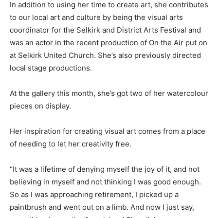
In addition to using her time to create art, she contributes
to our local art and culture by being the visual arts
coordinator for the Selkirk and District Arts Festival and
was an actor in the recent production of On the Air put on
at Selkirk United Church. She’s also previously directed
local stage productions.
At the gallery this month, she’s got two of her watercolour
pieces on display.
Her inspiration for creating visual art comes from a place
of needing to let her creativity free.
“It was a lifetime of denying myself the joy of it, and not
believing in myself and not thinking I was good enough.
So as I was approaching retirement, I picked up a
paintbrush and went out on a limb. And now I just say,