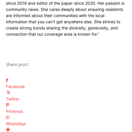
since 2019 and editor of the paper since 2020. Her passion is
community news. She cares deeply about ensuring residents
are informed about their communities with the local
information that you can't get anywhere else. She strives to
create strong bonds sharing the diversity, generosity, and
connection that our coverage area is known for."
Share post:
Facebook
Twitter
Pinterest
WhatsApp