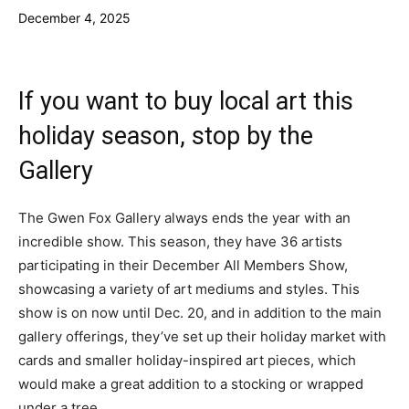
December 4, 2025
If you want to buy local art this
holiday season, stop by the
Gallery
The Gwen Fox Gallery always ends the year with an
incredible show. This season, they have 36 artists
participating in their December All Members Show,
showcasing a variety of art mediums and styles. This
show is on now until Dec. 20, and in addition to the main
gallery offerings, they’ve set up their holiday market with
cards and smaller holiday-inspired art pieces, which
would make a great addition to a stocking or wrapped
under a tree.