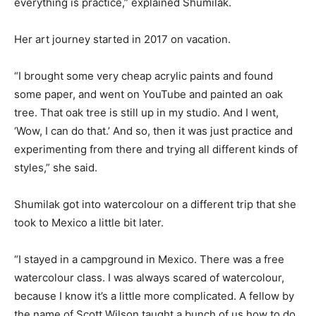
everything is practice,” explained Shumilak.
Her art journey started in 2017 on vacation.
“I brought some very cheap acrylic paints and found
some paper, and went on YouTube and painted an oak
tree. That oak tree is still up in my studio. And I went,
‘Wow, I can do that.’ And so, then it was just practice and
experimenting from there and trying all different kinds of
styles,” she said.
Shumilak got into watercolour on a different trip that she
took to Mexico a little bit later.
“I stayed in a campground in Mexico. There was a free
watercolour class. I was always scared of watercolour,
because I know it’s a little more complicated. A fellow by
the name of Scott Wilson taught a bunch of us how to do