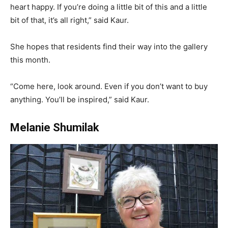
heart happy. If you’re doing a little bit of this and a little
bit of that, it’s all right,” said Kaur.
She hopes that residents find their way into the gallery
this month.
“Come here, look around. Even if you don’t want to buy
anything. You’ll be inspired,” said Kaur.
Melanie Shumilak