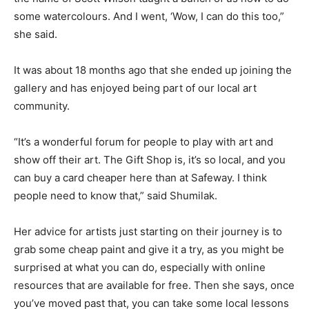
some watercolours. And I went, ‘Wow, I can do this too,”
she said.
It was about 18 months ago that she ended up joining the
gallery and has enjoyed being part of our local art
community.
“It’s a wonderful forum for people to play with art and
show off their art. The Gift Shop is, it’s so local, and you
can buy a card cheaper here than at Safeway. I think
people need to know that,” said Shumilak.
Her advice for artists just starting on their journey is to
grab some cheap paint and give it a try, as you might be
surprised at what you can do, especially with online
resources that are available for free. Then she says, once
you’ve moved past that, you can take some local lessons