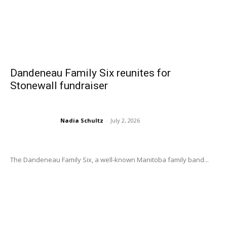
Dandeneau Family Six reunites for
Stonewall fundraiser
Nadia Schultz
-
July 2, 2026
The Dandeneau Family Six, a well-known Manitoba family band...