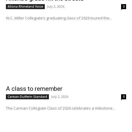
July 2, 2026
Altona Rhineland Voice
0
W.C. Miller Collegiate’s graduating class of 2026 toured the...
A class to remember
July 2, 2026
Carman-Dufferin Standard
0
The Carman Collegiate Class of 2026 celebrates a milestone...