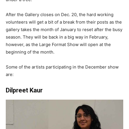
After the Gallery closes on Dec. 20, the hard working
volunteers will get a bit of a break from their posts as the
gallery takes the month of January to reset after the busy
season. They will be back in a big way in February,
however, as the Large Format Show will open at the
beginning of the month.
Some of the artists participating in the December show
are:
Dilpreet Kaur