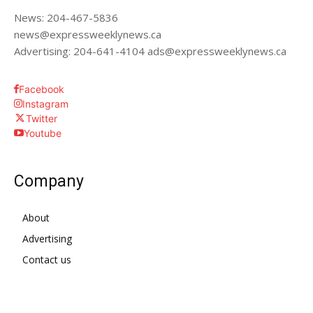
News: 204-467-5836
news@expressweeklynews.ca
Advertising: 204-641-4104 ads@expressweeklynews.ca
Facebook
Instagram
Twitter
Youtube
Company
About
Advertising
Contact us