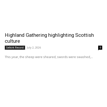
Highland Gathering highlighting Scottish
culture
July 2, 2026
Selkirk Record
0
This year, the sheep were sheared, swords were swashed,...