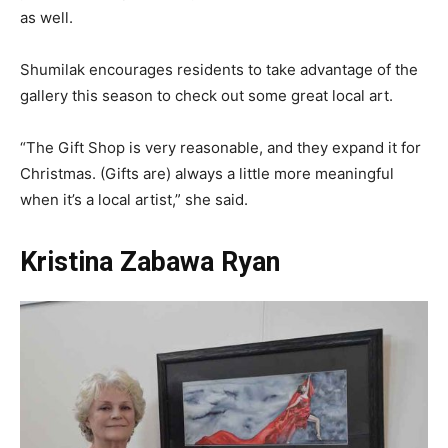
as well.
Shumilak encourages residents to take advantage of the
gallery this season to check out some great local art.
“The Gift Shop is very reasonable, and they expand it for
Christmas. (Gifts are) always a little more meaningful
when it’s a local artist,” she said.
Kristina Zabawa Ryan