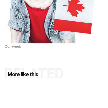
Our week
RELATED
More like this