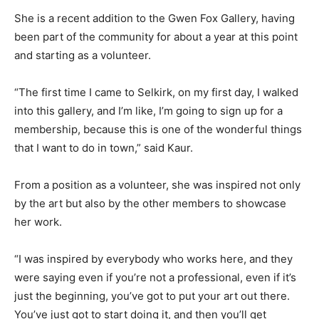
She is a recent addition to the Gwen Fox Gallery, having
been part of the community for about a year at this point
and starting as a volunteer.
“The first time I came to Selkirk, on my first day, I walked
into this gallery, and I’m like, I’m going to sign up for a
membership, because this is one of the wonderful things
that I want to do in town,” said Kaur.
From a position as a volunteer, she was inspired not only
by the art but also by the other members to showcase
her work.
“I was inspired by everybody who works here, and they
were saying even if you’re not a professional, even if it’s
just the beginning, you’ve got to put your art out there.
You’ve just got to start doing it, and then you’ll get