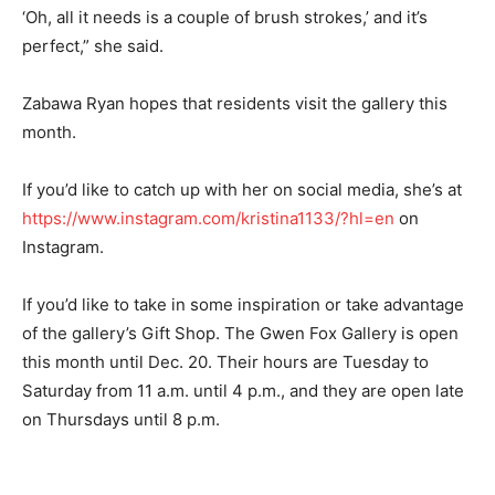
‘Oh, all it needs is a couple of brush strokes,’ and it’s
perfect,” she said.
Zabawa Ryan hopes that residents visit the gallery this
month.
If you’d like to catch up with her on social media, she’s at
https://www.instagram.com/kristina1133/?hl=en
on
Instagram.
If you’d like to take in some inspiration or take advantage
of the gallery’s Gift Shop. The Gwen Fox Gallery is open
this month until Dec. 20. Their hours are Tuesday to
Saturday from 11 a.m. until 4 p.m., and they are open late
on Thursdays until 8 p.m.